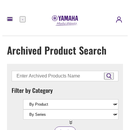
Menu
Archived Product Search
Filter by Category