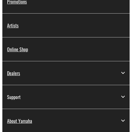
Promotions
Artists
Online Shop
Dealers
Support
About Yamaha