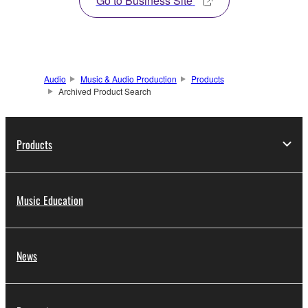
Go to Business Site
Audio
Music & Audio Production
Products
Archived Product Search
Products
Music Education
News