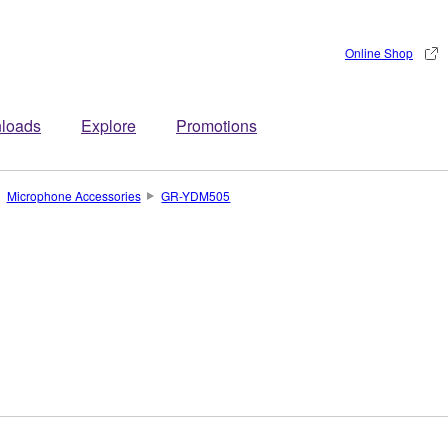
Online Shop
loads
Explore
Promotions
Microphone Accessories
GR-YDM505