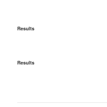
Results
Results