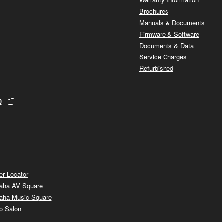
Brochures
Manuals & Documents
Firmware & Software
Documents & Data
Service Charges
Refurbished
p
er Locator
aha AV Square
aha Music Square
o Salon