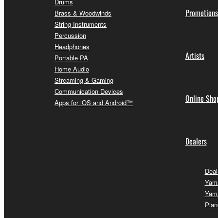
Drums
Promotions
Brass & Woodwinds
String Instruments
Percussion
Headphones
Artists
Portable PA
Home Audio
Streaming & Gaming
Communication Devices
Online Sho
Apps for iOS and Android™
Dealers
Deal
Yam
Yam
Pian