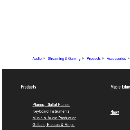
Audio
Streaming & Gaming
Products
Accessories
Products
Music Educ
Pianos, Digital Pianos
Keyboard Instruments
News
Music & Audio Production
Guitars, Basses & Amps