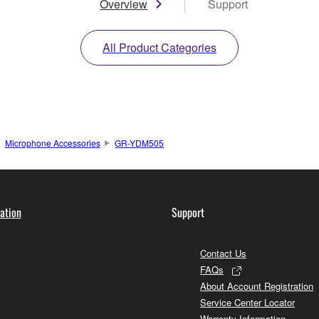
Overview
Support
All Product Categories
Microphone Accessories
GR-YDM505
ation
Support
Contact Us
FAQs
About Account Registration
Service Center Locator
Warranty Information