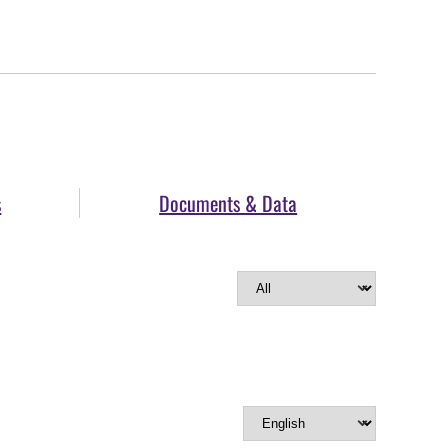
s
Documents & Data