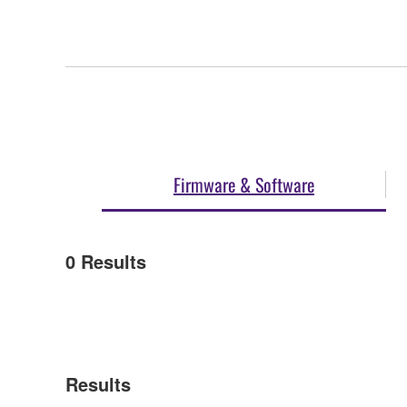
Firmware & Software
0
Results
Results