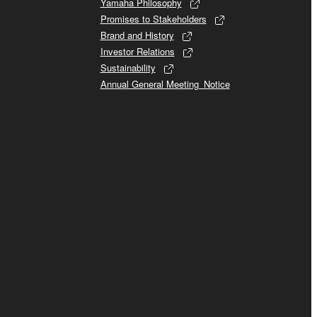
Yamaha Philosophy
Promises to Stakeholders
Brand and History
Investor Relations
Sustainability
Annual General Meeting_Notice