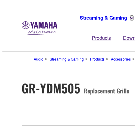
Streaming & Gaming
Products
Down
Audio
Streaming & Gaming
Products
Accessories
GR-YDM505
Replacement Grille