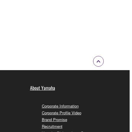
About Yamaha
Corporate Information
Corporate Profile Video
Brand Promise
Recruitment