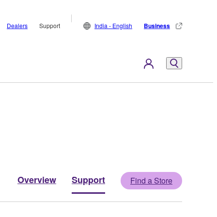
Dealers
Support
India - English
Business
Overview
Support
Find a Store