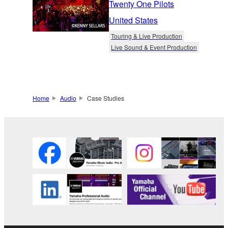
Twenty One Pilots
United States
Touring & Live Production
Live Sound & Event Production
Home
Audio
Case Studies