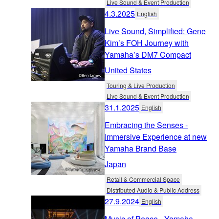
Live Sound & Event Production
4.3.2025
English
Live Sound, Simplified: Gene
Kim’s FOH Journey with
Yamaha’s DM7 Compact
United States
Touring & Live Production
Live Sound & Event Production
31.1.2025
English
Embracing the Senses -
Immersive Experience at new
Yamaha Brand Base
Japan
Retail & Commercial Space
Distributed Audio & Public Address
27.9.2024
English
Music of Peace - Yamaha