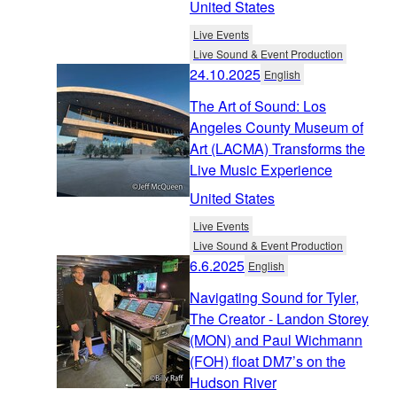
United States
Live Events
Live Sound & Event Production
24.10.2025
English
The Art of Sound: Los
Angeles County Museum of
Art (LACMA) Transforms the
Live Music Experience
United States
Live Events
Live Sound & Event Production
6.6.2025
English
Navigating Sound for Tyler,
The Creator - Landon Storey
(MON) and Paul Wichmann
(FOH) float DM7’s on the
Hudson River