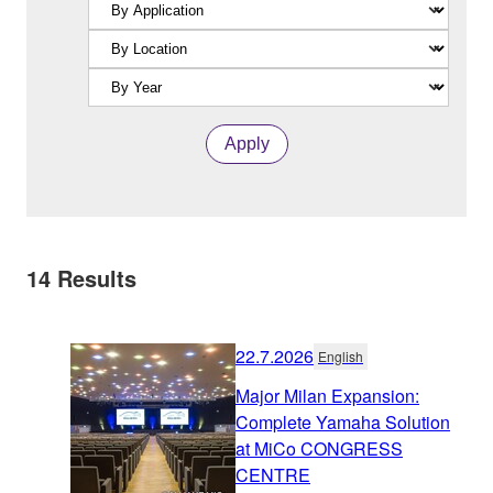
Apply
14
Results
22.7.2026
English
Major Milan Expansion:
Complete Yamaha Solution
at MiCo CONGRESS
CENTRE