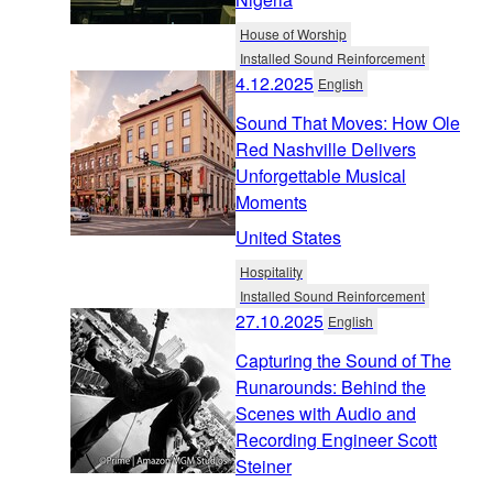
House of Worship
Installed Sound Reinforcement
4.12.2025
English
Sound That Moves: How Ole
Red Nashville Delivers
Unforgettable Musical
Moments
United States
Hospitality
Installed Sound Reinforcement
27.10.2025
English
Capturing the Sound of The
Runarounds: Behind the
Scenes with Audio and
Recording Engineer Scott
Steiner