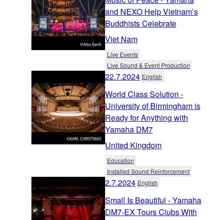
and NEXO Help Vietnam’s
Buddhists Celebrate
Viet Nam
Live Events
Live Sound & Event Production
22.7.2024
English
World Class Solution -
University of Birmingham is
Ready for Anything with
Yamaha DM7
United Kingdom
Education
Installed Sound Reinforcement
2.7.2024
English
Small Is Beautiful - Yamaha
DM7-EX Tours Clubs With