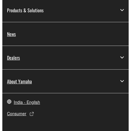
Products & Solutions
News
Dealers
About Yamaha
India - English
Consumer