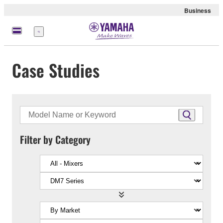
Business
Menu
Case Studies
Filter by Category