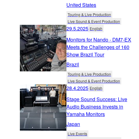
United States
Touring & Live Production
Live Sound & Event Production
29.5.2025
English
Monitors for Nando - DM7-EX
Meets the Challenges of 160
Show Brazil Tour
Brazil
Touring & Live Production
Live Sound & Event Production
28.4.2025
English
Stage Sound Success: Live
Audio Business Invests in
Yamaha Monitors
Japan
Live Events