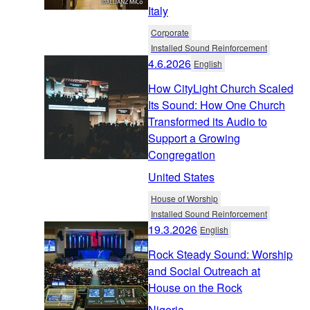
Italy
Corporate
Installed Sound Reinforcement
4.6.2026
English
How CityLight Church Scaled
Its Sound: How One Church
Transformed its Audio to
Support a Growing
Congregation
United States
House of Worship
Installed Sound Reinforcement
19.3.2026
English
Rock Steady Sound: Worship
and Social Outreach at
House on the Rock
Nigeria