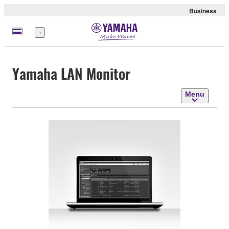
Business
Menu
Yamaha LAN Monitor
Menu