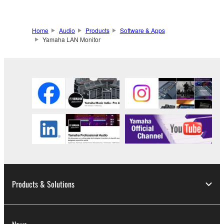
Home
Audio
Products
Software & Apps
Yamaha LAN Monitor
Products & Solutions