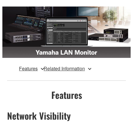
Features
Related Information
Features
Network Visibility