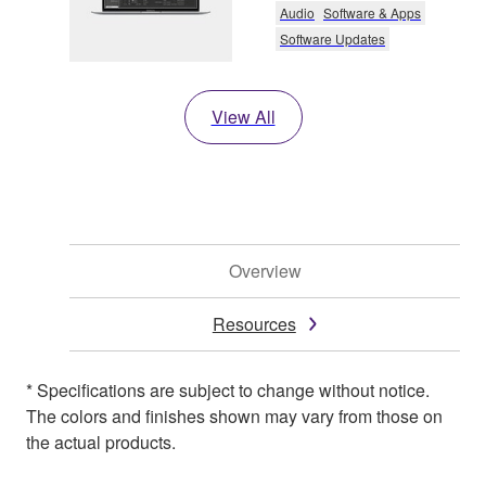
Audio
Software & Apps
Software Updates
View All
Overview
Resources
* Specifications are subject to change without notice.
The colors and finishes shown may vary from those on
the actual products.