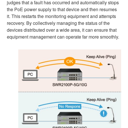
judges that a fault has occurred and automatically stops
the PoE power supply to that device and then resumes
it. This restarts the monitoring equipment and attempts
recovery. By collectively managing the status of the
devices distributed over a wide area, it can ensure that
equipment management can operate far more smoothly.