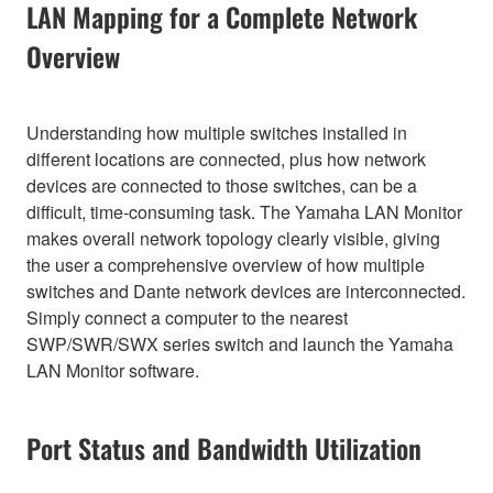
LAN Mapping for a Complete Network
Overview
Understanding how multiple switches installed in
different locations are connected, plus how network
devices are connected to those switches, can be a
difficult, time-consuming task. The Yamaha LAN Monitor
makes overall network topology clearly visible, giving
the user a comprehensive overview of how multiple
switches and Dante network devices are interconnected.
Simply connect a computer to the nearest
SWP/SWR/SWX series switch and launch the Yamaha
LAN Monitor software.
Port Status and Bandwidth Utilization