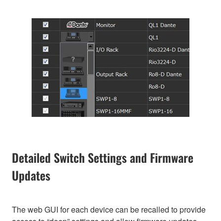
Detailed Switch Settings and Firmware
Updates
The web GUI for each device can be recalled to provide