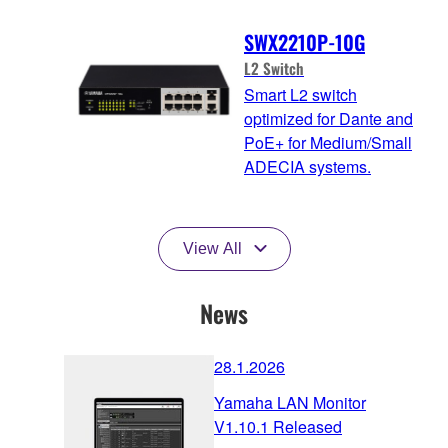
SWX2210P-10G
L2 Switch
Smart L2 switch
optimized for Dante and
PoE+ for Medium/Small
ADECIA systems.
View All
News
28.1.2026
Yamaha LAN Monitor
V1.10.1 Released