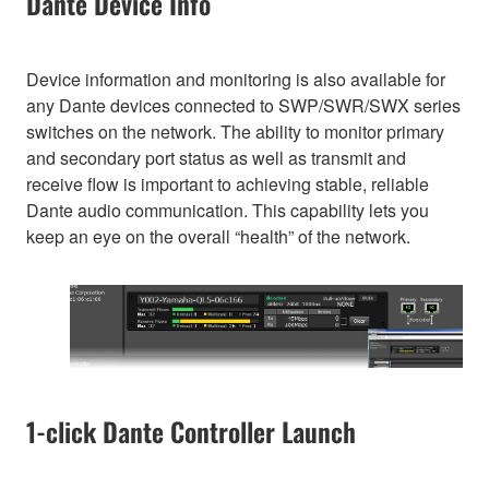
Dante Device Info
Device information and monitoring is also available for
any Dante devices connected to SWP/SWR/SWX series
switches on the network. The ability to monitor primary
and secondary port status as well as transmit and
receive flow is important to achieving stable, reliable
Dante audio communication. This capability lets you
keep an eye on the overall “health” of the network.
1-click Dante Controller Launch