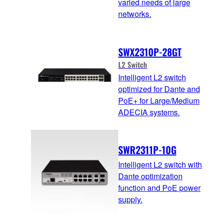
varied needs of large
networks.
SWX2310P-28GT
L2 Switch
Intelligent L2 switch
optimized for Dante and
PoE+ for Large/Medium
ADECIA systems.
SWR2311P-10G
Intelligent L2 switch with
Dante optimization
function and PoE power
supply.