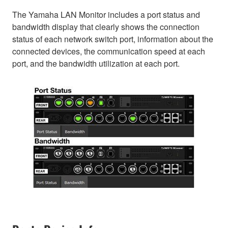
The Yamaha LAN Monitor includes a port status and
bandwidth display that clearly shows the connection
status of each network switch port, information about the
connected devices, the communication speed at each
port, and the bandwidth utilization at each port.