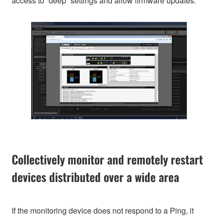
access to “deep” settings and allow firmware updates.
Collectively monitor and remotely restart
devices distributed over a wide area
If the monitoring device does not respond to a Ping, it