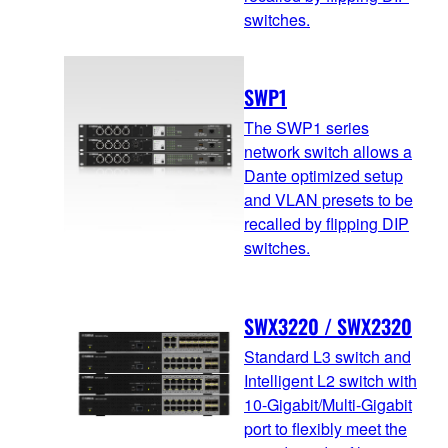
switches.
SWP1
The SWP1 series
network switch allows a
Dante optimized setup
and VLAN presets to be
recalled by flipping DIP
switches.
SWX3220 / SWX2320
Standard L3 switch and
Intelligent L2 switch with
10-Gigabit/Multi-Gigabit
port to flexibly meet the