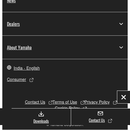
News
Dealers
About Yamaha
India - English
Consumer
Clo
Contact Us
Terms of Use
Privacy Policy
Cookie Policy
Contact Us
Downloads
© Yamaha Corporation.