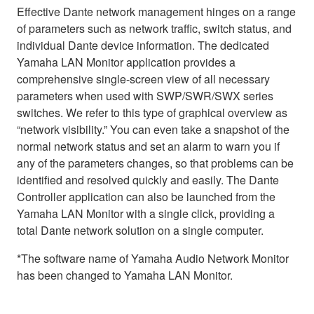
Effective Dante network management hinges on a range
of parameters such as network traffic, switch status, and
individual Dante device information. The dedicated
Yamaha LAN Monitor application provides a
comprehensive single-screen view of all necessary
parameters when used with SWP/SWR/SWX series
switches. We refer to this type of graphical overview as
“network visibility.” You can even take a snapshot of the
normal network status and set an alarm to warn you if
any of the parameters changes, so that problems can be
identified and resolved quickly and easily. The Dante
Controller application can also be launched from the
Yamaha LAN Monitor with a single click, providing a
total Dante network solution on a single computer.
*The software name of Yamaha Audio Network Monitor
has been changed to Yamaha LAN Monitor.