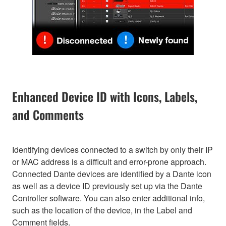
Enhanced Device ID with Icons, Labels,
and Comments
Identifying devices connected to a switch by only their IP
or MAC address is a difficult and error-prone approach.
Connected Dante devices are identified by a Dante icon
as well as a device ID previously set up via the Dante
Controller software. You can also enter additional info,
such as the location of the device, in the Label and
Comment fields.