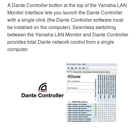
A Dante Controller button at the top of the Yamaha LAN
Monitor interface lets you launch the Dante Controller
with a single click (the Dante Controller software must
be installed on the computer). Seamless switching
between the Yamaha LAN Monitor and Dante Controller
provides total Dante network control from a single
computer.