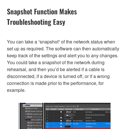
Snapshot Function Makes
Troubleshooting Easy
You can take a “snapshot” of the network status when
set up as required. The software can then automatically
keep track of the settings and alert you to any changes.
You could take a snapshot of the network during
rehearsal, and then you’d be alerted if a cable is
disconnected, if a device is turned off, or if a wrong
connection is made prior to the performance, for
example.