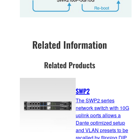
Related Information
Related Products
SWP2
The SWP2 series
network switch with 10G
uplink ports allows a
Dante optimized setup
and VLAN presets to be
recalled by flipping DIP