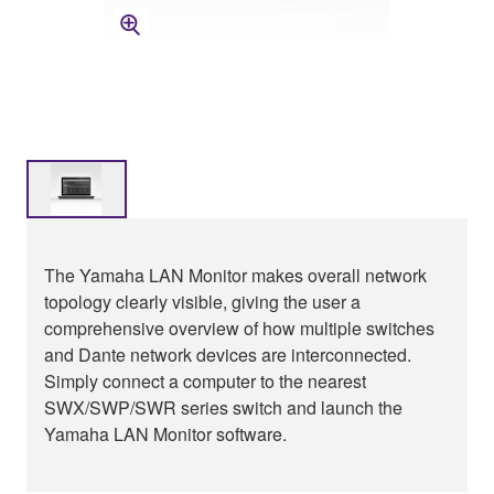
The Yamaha LAN Monitor makes overall network
topology clearly visible, giving the user a
comprehensive overview of how multiple switches
and Dante network devices are interconnected.
Simply connect a computer to the nearest
SWX/SWP/SWR series switch and launch the
Yamaha LAN Monitor software.