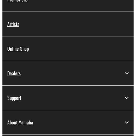
Artists
Online Shop
Dealers
Support
About Yamaha