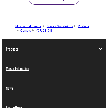
Musical Instruments
Brass & Woodwinds
Products
Cornets
YCR-2310lll
Products
Music Education
News
Promotions