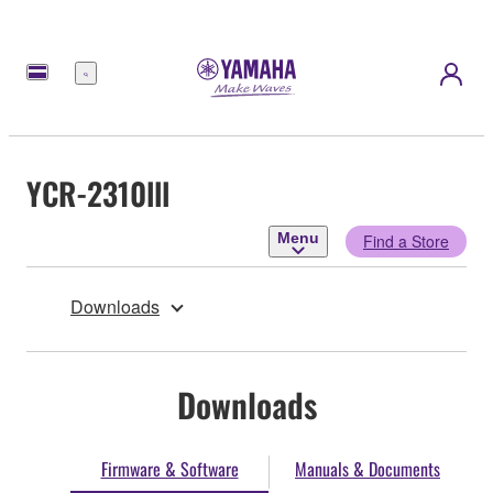
Menu
YCR-2310lll
Menu
Find a Store
Downloads
Downloads
Firmware & Software
Manuals & Documents