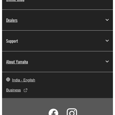
Dealers
Support
About Yamaha
India - English
Business