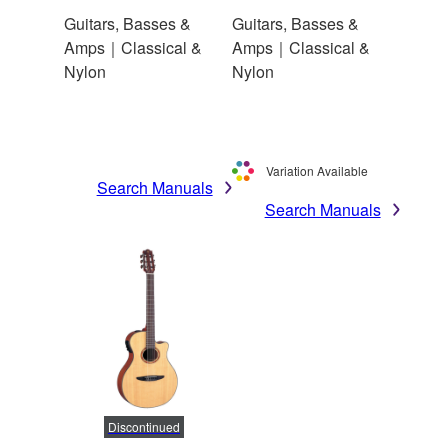
Guitars, Basses &
Guitars, Basses &
Amps｜Classical &
Amps｜Classical &
Nylon
Nylon
Variation Available
Search Manuals
Search Manuals
Discontinued