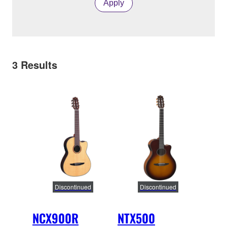
Apply
3
Results
Discontinued
Discontinued
NCX900R
NTX500