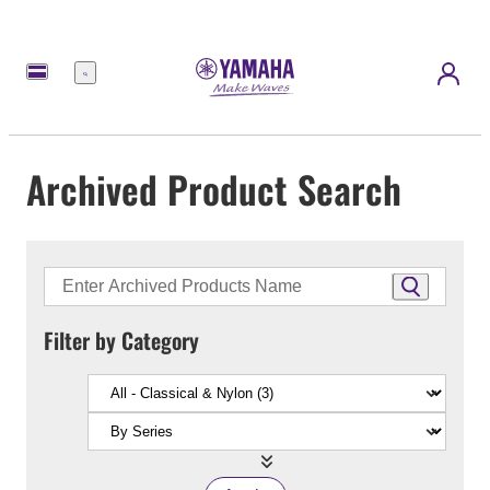
Menu
Archived Product Search
Filter by Category