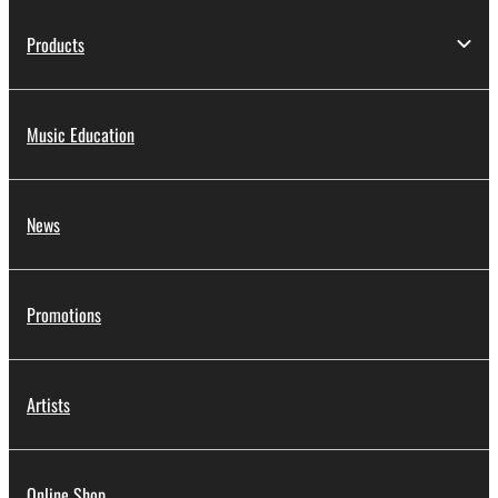
Products
Music Education
News
Promotions
Artists
Online Shop