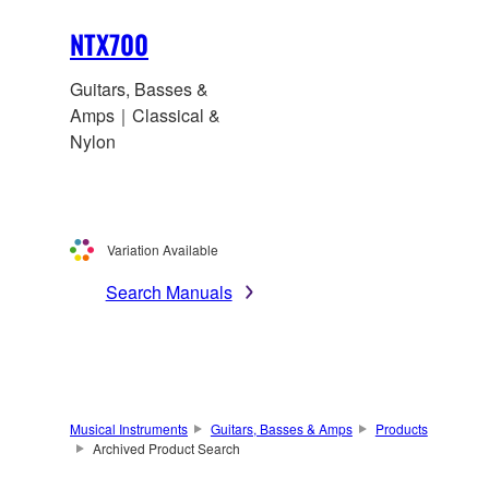
NTX700
Guitars, Basses &
Amps｜Classical &
Nylon
Variation Available
Search Manuals
Musical Instruments
Guitars, Basses & Amps
Products
Archived Product Search