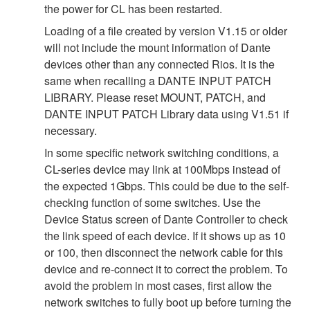
the power for CL has been restarted.
Loading of a file created by version V1.15 or older
will not include the mount information of Dante
devices other than any connected Rios. It is the
same when recalling a DANTE INPUT PATCH
LIBRARY. Please reset MOUNT, PATCH, and
DANTE INPUT PATCH Library data using V1.51 if
necessary.
In some specific network switching conditions, a
CL-series device may link at 100Mbps instead of
the expected 1Gbps. This could be due to the self-
checking function of some switches. Use the
Device Status screen of Dante Controller to check
the link speed of each device. If it shows up as 10
or 100, then disconnect the network cable for this
device and re-connect it to correct the problem. To
avoid the problem in most cases, first allow the
network switches to fully boot up before turning the