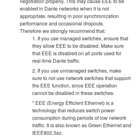
negotiation properly. This may cause EEE to be
enabled in Dante networks when it is not
appropriate, resulting in poor synchronization
performance and occasional dropouts.
Therefore we strongly recommend that:
1. If you use managed switches, ensure that
they allow EEE to be disabled. Make sure
that EEE is disabled on all ports used for
real-time Dante traffic.
2. If you use unmanaged switches, make
sure to not use network switches that support
the EEE function, since EEE operation
cannot be disabled in these switches.
* EEE (Energy Efficient Ethernet) is a
technology that reduces switch power
consumption during periods of low network
traffic. It is also known as Green Ethernet and
IEEE802.3az.