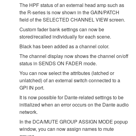
The HPF status of an external head amp such as
the R-series is now shown in the GAIN/PATCH
field of the SELECTED CHANNEL VIEW screen.
Custom fader bank settings can now be
stored/recalled individually for each scene.
Black has been added as a channel color.
The channel display now shows the channel on/off
status in SENDS ON FADER mode.
You can now select the attributes (latched or
unlatched) of an external switch connected to a
GPI IN port.
It is now possible for Dante-related settings to be
initialized when an error occurs on the Dante audio
network.
In the DCA/MUTE GROUP ASSIGN MODE popup
window, you can now assign names to mute