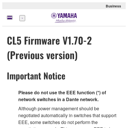
Business
Menu
CL5 Firmware V1.70-2
(Previous version)
Important Notice
Please do not use the EEE function (*) of
network switches in a Dante network.
Although power management should be
negotiated automatically in switches that support
EEE, some switches do not perform the