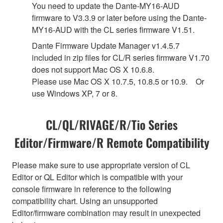
You need to update the Dante-MY16-AUD
firmware to V3.3.9 or later before using the Dante-
MY16-AUD with the CL series firmware V1.51.
Dante Firmware Update Manager v1.4.5.7
included in zip files for CL/R series firmware V1.70
does not support Mac OS X 10.6.8.
Please use Mac OS X 10.7.5, 10.8.5 or 10.9. Or
use Windows XP, 7 or 8.
CL/QL/RIVAGE/R/Tio Series
Editor/Firmware/R Remote Compatibility
Please make sure to use appropriate version of CL
Editor or QL Editor which is compatible with your
console firmware in reference to the following
compatibility chart. Using an unsupported
Editor/firmware combination may result in unexpected