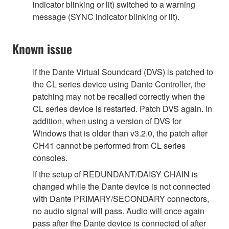
indicator blinking or lit) switched to a warning
message (SYNC indicator blinking or lit).
Known issue
If the Dante Virtual Soundcard (DVS) is patched to
the CL series device using Dante Controller, the
patching may not be recalled correctly when the
CL series device is restarted. Patch DVS again. In
addition, when using a version of DVS for
Windows that is older than v3.2.0, the patch after
CH41 cannot be performed from CL series
consoles.
If the setup of REDUNDANT/DAISY CHAIN is
changed while the Dante device is not connected
with Dante PRIMARY/SECONDARY connectors,
no audio signal will pass. Audio will once again
pass after the Dante device is connected of after