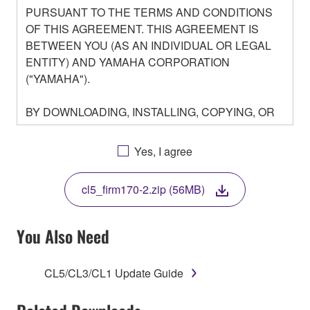
PURSUANT TO THE TERMS AND CONDITIONS
OF THIS AGREEMENT. THIS AGREEMENT IS
BETWEEN YOU (AS AN INDIVIDUAL OR LEGAL
ENTITY) AND YAMAHA CORPORATION
("YAMAHA").
BY DOWNLOADING, INSTALLING, COPYING, OR
OTHERWISE USING THIS SOFTWARE YOU ARE
AGREEING TO BE BOUND BY THE TERMS OF
Yes, I agree
THIS LICENSE. IF YOU DO NOT AGREE WITH
THE TERMS, DO NOT DOWNLOAD, INSTALL,
cl5_firm170-2.zip (56MB)
COPY, OR OTHERWISE USE THIS SOFTWARE. IF
YOU HAVE DOWNLOADED OR INSTALLED THE
SOFTWARE AND DO NOT AGREE TO THE
You Also Need
TERMS, PROMPTLY ABORT USING THE
SOFTWARE.
CL5/CL3/CL1 Update Guide
1. GRANT OF LICENSE AND COPYRIGHT