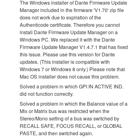
The Windows installer of Dante Firmware Update
Manager included in the firmware 'V1.70' zip file
does not work due to expiration of the
Authenticode certificate. Therefore you cannot
install Dante Firmware Update Manager on a
Windows PC. We replaced it with the Dante
Firmware Update Manager V1.4.7.1 that has fixed
this issue. Please use this version for Dante
updates. (This installer is compatible with
Windows 7 or Windows 8 only.) Please note that
Mac OS installer does not cause this problem.
Solved a problem in which GPI IN ACTIVE IND.
did not function correctly.
Solved a problem in which the Balance value of a
Mix or Matrix bus was restricted when the
Stereo/Mono setting of a bus was switched by
RECALL SAFE, FOCUS RECALL, or GLOBAL
PASTE, and then switched again.