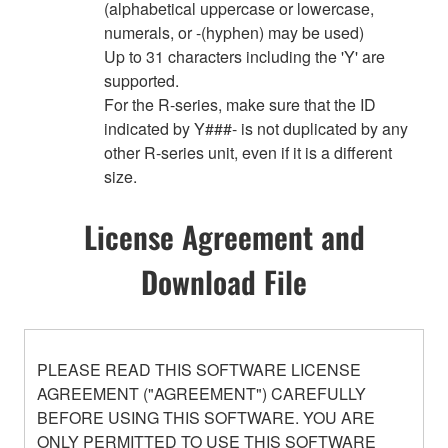
(alphabetical uppercase or lowercase,
numerals, or -(hyphen) may be used)
Up to 31 characters including the 'Y' are
supported.
For the R-series, make sure that the ID
indicated by Y###- is not duplicated by any
other R-series unit, even if it is a different
size.
License Agreement and
Download File
PLEASE READ THIS SOFTWARE LICENSE
AGREEMENT ("AGREEMENT") CAREFULLY
BEFORE USING THIS SOFTWARE. YOU ARE
ONLY PERMITTED TO USE THIS SOFTWARE