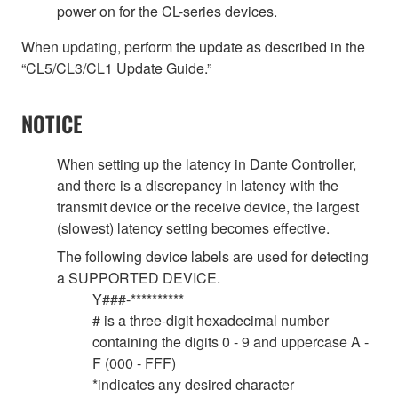
power on for the CL-series devices.
When updating, perform the update as described in the
“CL5/CL3/CL1 Update Guide.”
NOTICE
When setting up the latency in Dante Controller,
and there is a discrepancy in latency with the
transmit device or the receive device, the largest
(slowest) latency setting becomes effective.
The following device labels are used for detecting
a SUPPORTED DEVICE.
Y###-**********
# is a three-digit hexadecimal number
containing the digits 0 - 9 and uppercase A -
F (000 - FFF)
*indicates any desired character