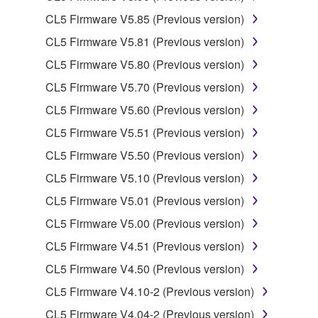
CL5 Firmware V5.85 (Previous version)
You may not engage in reverse engineering,
disassembly, decompilation or otherwise
CL5 Firmware V5.81 (Previous version)
deriving a source code form of the SOFTWARE
CL5 Firmware V5.80 (Previous version)
by any method whatsoever.
CL5 Firmware V5.70 (Previous version)
You may not reproduce, modify, change, rent,
CL5 Firmware V5.60 (Previous version)
lease, or distribute the SOFTWARE in whole or
in part, or create derivative works of the
CL5 Firmware V5.51 (Previous version)
SOFTWARE.
CL5 Firmware V5.50 (Previous version)
You may not electronically transmit the
CL5 Firmware V5.10 (Previous version)
SOFTWARE from one computer to another or
CL5 Firmware V5.01 (Previous version)
share the SOFTWARE in a network with other
computers.
CL5 Firmware V5.00 (Previous version)
You may not use the SOFTWARE to distribute
CL5 Firmware V4.51 (Previous version)
illegal data or data that violates public policy.
CL5 Firmware V4.50 (Previous version)
You may not initiate services based on the use
CL5 Firmware V4.10-2 (Previous version)
of the SOFTWARE without permission by
CL5 Firmware V4.04-2 (Previous version)
Yamaha Corporation.