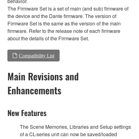
behavior.
The Firmware Set is a set of main (and sub) firmware of
the device and the Dante firmware. The version of
Firmware Set is the same as the version of the main
firmware. Refer to the release note of each firmware
about the details of the Firmware Set.
Compatibility List
Main Revisions and
Enhancements
New Features
The Scene Memories, Libraries and Setup settings
of a CL-series unit can now be saved/loaded