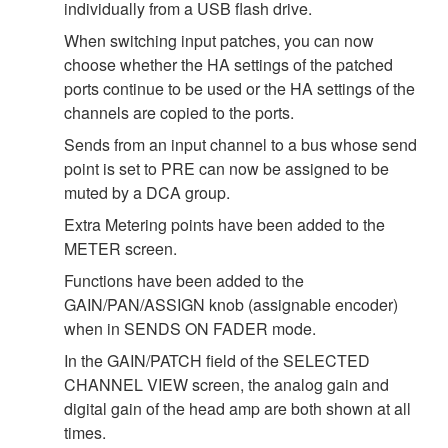
individually from a USB flash drive.
When switching input patches, you can now
choose whether the HA settings of the patched
ports continue to be used or the HA settings of the
channels are copied to the ports.
Sends from an input channel to a bus whose send
point is set to PRE can now be assigned to be
muted by a DCA group.
Extra Metering points have been added to the
METER screen.
Functions have been added to the
GAIN/PAN/ASSIGN knob (assignable encoder)
when in SENDS ON FADER mode.
In the GAIN/PATCH field of the SELECTED
CHANNEL VIEW screen, the analog gain and
digital gain of the head amp are both shown at all
times.