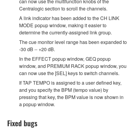
can now use the multifunction knobs of the
Centralogic section to scroll the channels.
A link indicator has been added to the CH LINK
MODE popup window, making it easier to
determine the currently-assigned link group.
The cue monitor level range has been expanded to
-30 dB -- +20 dB.
In the EFFECT popup window, GEQ popup
window, and PREMIUM RACK popup window, you
can now use the [SEL] keys to switch channels.
If TAP TEMPO is assigned to a user defined key,
and you specify the BPM (tempo value) by
pressing that key, the BPM value is now shown in
a popup window.
Fixed bugs