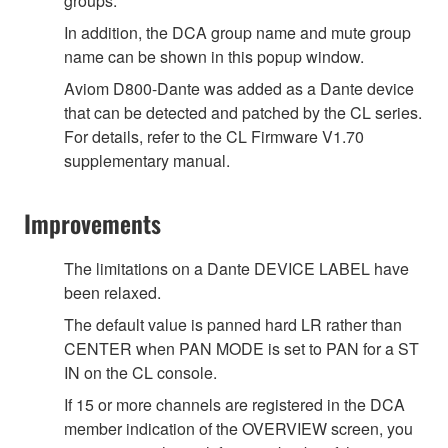
groups.
In addition, the DCA group name and mute group
name can be shown in this popup window.
Aviom D800-Dante was added as a Dante device
that can be detected and patched by the CL series.
For details, refer to the CL Firmware V1.70
supplementary manual.
Improvements
The limitations on a Dante DEVICE LABEL have
been relaxed.
The default value is panned hard LR rather than
CENTER when PAN MODE is set to PAN for a ST
IN on the CL console.
If 15 or more channels are registered in the DCA
member indication of the OVERVIEW screen, you