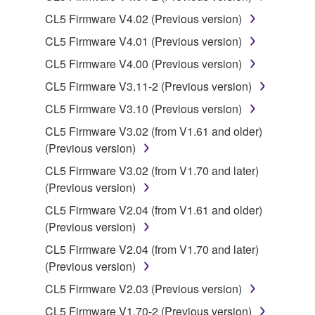
CL5 Firmware V4.02 (Previous version)
You may not use the SOFTWARE in any
manner that might infringe third party
CL5 Firmware V4.01 (Previous version)
copyrighted material or material that is subject
CL5 Firmware V4.00 (Previous version)
to other third party proprietary rights, unless
CL5 Firmware V3.11-2 (Previous version)
you have permission from the rightful owner of
the material or you are otherwise legally
CL5 Firmware V3.10 (Previous version)
entitled to use.
CL5 Firmware V3.02 (from V1.61 and older)
(Previous version)
Copyrighted data, including but not limited to MIDI
data for songs, obtained by means of the
CL5 Firmware V3.02 (from V1.70 and later)
SOFTWARE, are subject to the following restrictions
(Previous version)
which you must observe.
CL5 Firmware V2.04 (from V1.61 and older)
(Previous version)
Data received by means of the SOFTWARE
CL5 Firmware V2.04 (from V1.70 and later)
may not be used for any commercial purposes
(Previous version)
without permission of the copyright owner.
CL5 Firmware V2.03 (Previous version)
Data received by means of the SOFTWARE
may not be duplicated, transferred, or
CL5 Firmware V1.70-2 (Previous version)