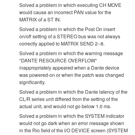
Solved a problem in which executing CH MOVE
would cause an incorrect PAN value for the
MATRIX of a ST IN.
Solved a problem in which the Post On insert
on/off setting of a STEREO bus was not always
correctly applied to MATRIX SEND 2--8.
Solved a problem in which the warning message
"DANTE RESOURCE OVERFLOW"
inappropriately appeared when a Dante device
was powered-on or when the patch was changed
significantly.
Solved a problem in which the Dante latency of the
CL/R series unit differed from the setting of the
actual unit, and would not go below 1.0 ms.
Solved a problem in which the SYSTEM indicator
would not go dark when an error message shown
in the Rio field of the I/O DEVICE screen (SYSTEM