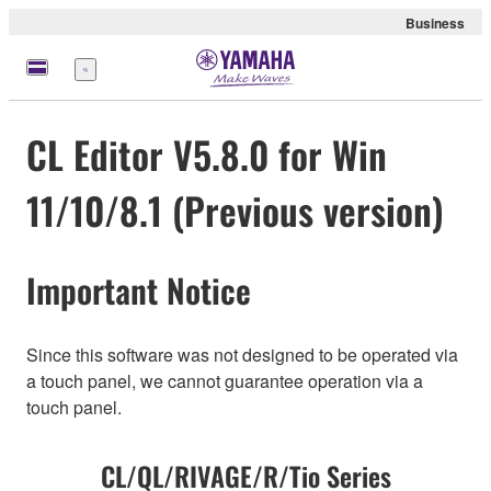
Business
Menu
CL Editor V5.8.0 for Win
11/10/8.1 (Previous version)
Important Notice
Since this software was not designed to be operated via
a touch panel, we cannot guarantee operation via a
touch panel.
CL/QL/RIVAGE/R/Tio Series