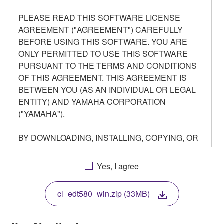
PLEASE READ THIS SOFTWARE LICENSE
AGREEMENT ("AGREEMENT") CAREFULLY
BEFORE USING THIS SOFTWARE. YOU ARE
ONLY PERMITTED TO USE THIS SOFTWARE
PURSUANT TO THE TERMS AND CONDITIONS
OF THIS AGREEMENT. THIS AGREEMENT IS
BETWEEN YOU (AS AN INDIVIDUAL OR LEGAL
ENTITY) AND YAMAHA CORPORATION
("YAMAHA").
BY DOWNLOADING, INSTALLING, COPYING, OR
OTHERWISE USING THIS SOFTWARE YOU ARE
AGREEING TO BE BOUND BY THE TERMS OF
Yes, I agree
THIS LICENSE. IF YOU DO NOT AGREE WITH
THE TERMS, DO NOT DOWNLOAD, INSTALL,
cl_edt580_win.zip (33MB)
COPY, OR OTHERWISE USE THIS SOFTWARE. IF
YOU HAVE DOWNLOADED OR INSTALLED THE
SOFTWARE AND DO NOT AGREE TO THE