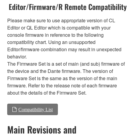
Editor/Firmware/R Remote Compatibility
Please make sure to use appropriate version of CL
Editor or QL Editor which is compatible with your
console firmware in reference to the following
compatibility chart. Using an unsupported
Editor/firmware combination may result in unexpected
behavior.
The Firmware Set is a set of main (and sub) firmware of
the device and the Dante firmware. The version of
Firmware Set is the same as the version of the main
firmware. Refer to the release note of each firmware
about the details of the Firmware Set.
Compatibility List
Main Revisions and