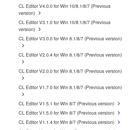
You may not use the SOFTWARE to distribute
CL Editor V4.0.0 for Win 10/8.1/8/7 (Previous
illegal data or data that violates public policy.
version)
You may not initiate services based on the use
CL Editor V3.1.0 for Win 10/8.1/8/7 (Previous
of the SOFTWARE without permission by
version)
Yamaha Corporation.
CL Editor V3.0.0 for Win 8.1/8/7 (Previous version)
You may not use the SOFTWARE in any
manner that might infringe third party
CL Editor V2.0.4 for Win 8.1/8/7 (Previous version)
copyrighted material or material that is subject
to other third party proprietary rights, unless
you have permission from the rightful owner of
CL Editor V2.0.0 for Win 8.1/8/7 (Previous version)
the material or you are otherwise legally
entitled to use.
CL Editor V1.7.0 for Win 8.1/8/7 (Previous version)
Copyrighted data, including but not limited to MIDI
data for songs, obtained by means of the
CL Editor V1.5.1 for Win 8/7 (Previous version)
SOFTWARE, are subject to the following restrictions
CL Editor V1.5.0 for Win 8/7 (Previous version)
which you must observe.
CL Editor V1.1.4 for Win 8/7 (Previous version)
Data received by means of the SOFTWARE