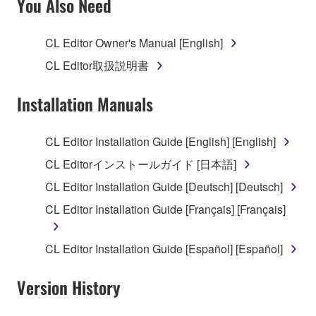
You Also Need
TERMS, PROMPTLY ABORT USING THE
SOFTWARE.
CL Editor Owner's Manual [English]
1. GRANT OF LICENSE AND COPYRIGHT
CL Editor取扱説明書
Subject to the terms and conditions of this
Installation Manuals
Agreement, Yamaha hereby grants you a license to
use copy(ies) of the software program(s) and data
CL Editor Installation Guide [English] [English]
("SOFTWARE") accompanying this Agreement, only
CL Editorインストールガイド [日本語]
on a computer, musical instrument or equipment item
that you yourself own or manage. The term
CL Editor Installation Guide [Deutsch] [Deutsch]
SOFTWARE shall encompass any updates to the
CL Editor Installation Guide [Français] [Français]
accompanying software and data. While ownership
of the storage media in which the SOFTWARE is
CL Editor Installation Guide [Español] [Español]
stored rests with you, the SOFTWARE itself is
owned by Yamaha and/or Yamaha's licensor(s), and
Version History
is protected by relevant copyright laws and all
applicable treaty provisions. While you are entitled to