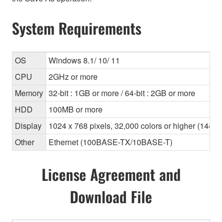
System Requirements
OS
Windows 8.1/ 10/ 11
CPU
2GHz or more
Memory
32-bit : 1GB or more / 64-bit : 2GB or more
HDD
100MB or more
Display
1024 x 768 pixels, 32,000 colors or higher (1440
Other
Ethernet (100BASE-TX/10BASE-T)
License Agreement and
Download File