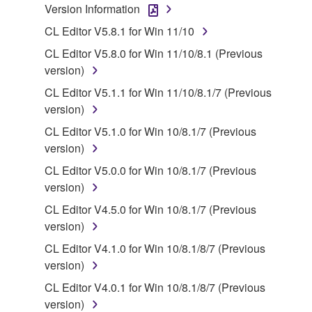
claim ownership of the data created with the use of
Version Information
SOFTWARE, the SOFTWARE will continue to be
CL Editor V5.8.1 for Win 11/10
protected under relevant copyrights.
CL Editor V5.8.0 for Win 11/10/8.1 (Previous
2. RESTRICTIONS
version)
CL Editor V5.1.1 for Win 11/10/8.1/7 (Previous
You may not engage in reverse engineering,
version)
disassembly, decompilation or otherwise
CL Editor V5.1.0 for Win 10/8.1/7 (Previous
deriving a source code form of the SOFTWARE
version)
by any method whatsoever.
CL Editor V5.0.0 for Win 10/8.1/7 (Previous
You may not reproduce, modify, change, rent,
version)
lease, or distribute the SOFTWARE in whole or
in part, or create derivative works of the
CL Editor V4.5.0 for Win 10/8.1/7 (Previous
SOFTWARE.
version)
You may not electronically transmit the
CL Editor V4.1.0 for Win 10/8.1/8/7 (Previous
SOFTWARE from one computer to another or
version)
share the SOFTWARE in a network with other
CL Editor V4.0.1 for Win 10/8.1/8/7 (Previous
computers.
version)