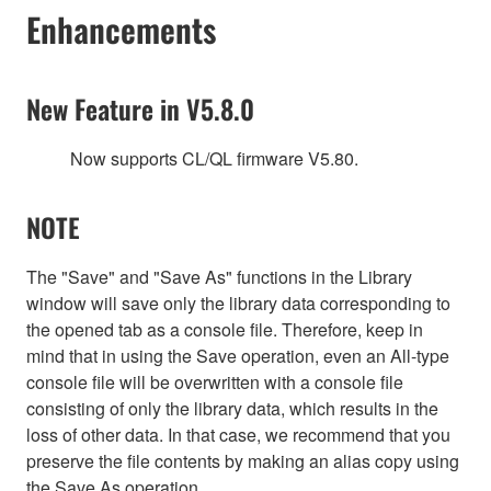
Enhancements
New Feature in V5.8.0
Now supports CL/QL firmware V5.80.
NOTE
The "Save" and "Save As" functions in the Library
window will save only the library data corresponding to
the opened tab as a console file. Therefore, keep in
mind that in using the Save operation, even an All-type
console file will be overwritten with a console file
consisting of only the library data, which results in the
loss of other data. In that case, we recommend that you
preserve the file contents by making an alias copy using
the Save As operation.