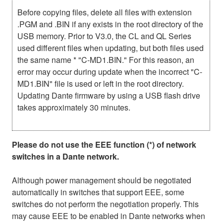
Before copying files, delete all files with extension
.PGM and .BIN if any exists in the root directory of the
USB memory. Prior to V3.0, the CL and QL Series
used different files when updating, but both files used
the same name * "C-MD1.BIN." For this reason, an
error may occur during update when the incorrect "C-
MD1.BIN" file is used or left in the root directory.
Updating Dante firmware by using a USB flash drive
takes approximately 30 minutes.
Please do not use the EEE function (*) of network
switches in a Dante network.
Although power management should be negotiated
automatically in switches that support EEE, some
switches do not perform the negotiation properly. This
may cause EEE to be enabled in Dante networks when