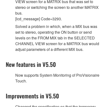
VIEW screen for a MATRIX bus that was set to
stereo or switching the screen to another MATRIX
bus.
[lcd_message] Code=3293.
Solved a problem in which, when a MIX bus was
set to stereo, operating the ON button or send
levels on the FROM MIX tab in the SELECTED
CHANNEL VIEW screen for a MATRIX bus would
adjust parameters of a different MIX bus.
New features in V5.50
Now supports System Monitoring of ProVisionaire
Touch.
Improvements in V5.50
Changed the specification so that the temporary