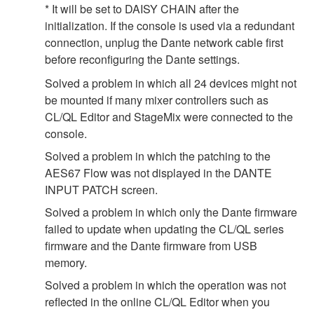
* It will be set to DAISY CHAIN after the
initialization. If the console is used via a redundant
connection, unplug the Dante network cable first
before reconfiguring the Dante settings.
Solved a problem in which all 24 devices might not
be mounted if many mixer controllers such as
CL/QL Editor and StageMix were connected to the
console.
Solved a problem in which the patching to the
AES67 Flow was not displayed in the DANTE
INPUT PATCH screen.
Solved a problem in which only the Dante firmware
failed to update when updating the CL/QL series
firmware and the Dante firmware from USB
memory.
Solved a problem in which the operation was not
reflected in the online CL/QL Editor when you