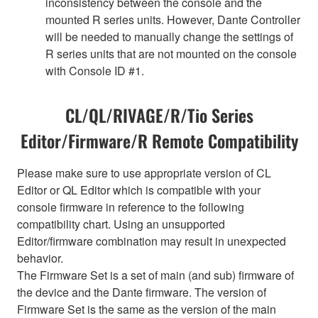
inconsistency between the console and the
mounted R series units. However, Dante Controller
will be needed to manually change the settings of
R series units that are not mounted on the console
with Console ID #1.
CL/QL/RIVAGE/R/Tio Series
Editor/Firmware/R Remote Compatibility
Please make sure to use appropriate version of CL
Editor or QL Editor which is compatible with your
console firmware in reference to the following
compatibility chart. Using an unsupported
Editor/firmware combination may result in unexpected
behavior.
The Firmware Set is a set of main (and sub) firmware of
the device and the Dante firmware. The version of
Firmware Set is the same as the version of the main