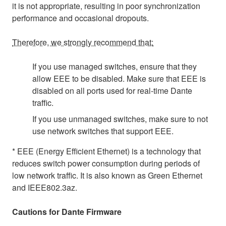
it is not appropriate, resulting in poor synchronization
performance and occasional dropouts.
Therefore, we strongly recommend that:
If you use managed switches, ensure that they
allow EEE to be disabled. Make sure that EEE is
disabled on all ports used for real-time Dante
traffic.
If you use unmanaged switches, make sure to not
use network switches that support EEE.
* EEE (Energy Efficient Ethernet) is a technology that
reduces switch power consumption during periods of
low network traffic. It is also known as Green Ethernet
and IEEE802.3az.
Cautions for Dante Firmware