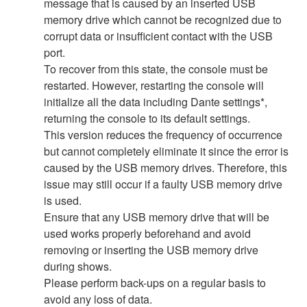
message that is caused by an inserted USB
memory drive which cannot be recognized due to
corrupt data or insufficient contact with the USB
port.
To recover from this state, the console must be
restarted. However, restarting the console will
initialize all the data including Dante settings*,
returning the console to its default settings.
This version reduces the frequency of occurrence
but cannot completely eliminate it since the error is
caused by the USB memory drives. Therefore, this
issue may still occur if a faulty USB memory drive
is used.
Ensure that any USB memory drive that will be
used works properly beforehand and avoid
removing or inserting the USB memory drive
during shows.
Please perform back-ups on a regular basis to
avoid any loss of data.