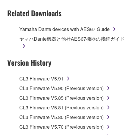
You may not electronically transmit the
Related Downloads
SOFTWARE from one computer to another or
share the SOFTWARE in a network with other
computers.
Yamaha Dante devices with AES67 Guide
You may not use the SOFTWARE to distribute
ヤマハDante機器と他社AES67機器の接続ガイド
illegal data or data that violates public policy.
You may not initiate services based on the use
Version History
of the SOFTWARE without permission by
Yamaha Corporation.
You may not use the SOFTWARE in any
CL3 Firmware V5.91
manner that might infringe third party
CL3 Firmware V5.90 (Previous version)
copyrighted material or material that is subject
CL3 Firmware V5.85 (Previous version)
to other third party proprietary rights, unless
you have permission from the rightful owner of
CL3 Firmware V5.81 (Previous version)
the material or you are otherwise legally
CL3 Firmware V5.80 (Previous version)
entitled to use.
CL3 Firmware V5.70 (Previous version)
Copyrighted data, including but not limited to MIDI