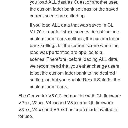
you load ALL data as Guest or another user,
the custom fader bank settings for the saved
current scene are called up.
If you load ALL data that was saved in CL
V1.70 or earlier, since scenes do not include
custom fader bank settings, the custom fader
bank settings for the current scene when the
load was performed are applied to all
scenes. Therefore, before loading ALL data,
we recommend that you either change users
to set the custom fader bank to the desired
setting, or that you enable Recall Safe for the
custom fader bank.
File Converter V5.0.0, compatible with CL firmware
V2.xx, V3.xx, V4.xx and V5.xx and QL firmware
V3.xx, V4.xx and V5.xx has been made available
for use.