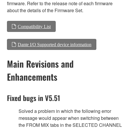
firmware. Refer to the release note of each firmware
about the details of the Firmware Set.
Compatibility List
Dante I/O Supported device information
Main Revisions and
Enhancements
Fixed bugs in V5.51
Solved a problem in which the following error
message would appear when switching between
the FROM MIX tabs in the SELECTED CHANNEL