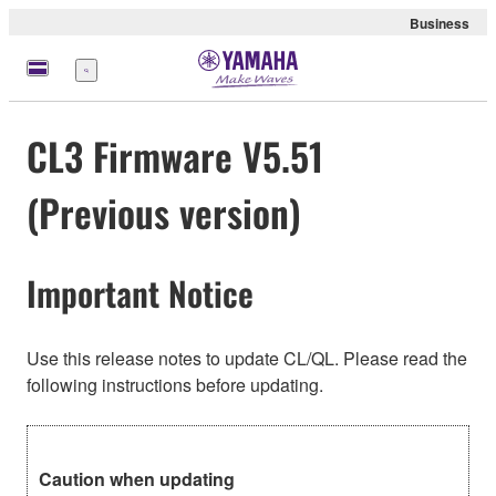
Business
Menu
CL3 Firmware V5.51
(Previous version)
Important Notice
Use this release notes to update CL/QL. Please read the
following instructions before updating.
Caution when updating