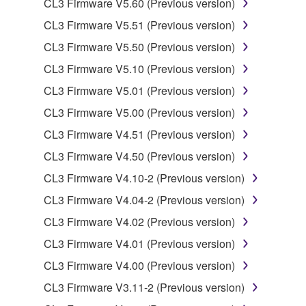
CL3 Firmware V5.60 (Previous version)
data for songs, obtained by means of the
CL3 Firmware V5.51 (Previous version)
SOFTWARE, are subject to the following restrictions
which you must observe.
CL3 Firmware V5.50 (Previous version)
CL3 Firmware V5.10 (Previous version)
Data received by means of the SOFTWARE
CL3 Firmware V5.01 (Previous version)
may not be used for any commercial purposes
without permission of the copyright owner.
CL3 Firmware V5.00 (Previous version)
Data received by means of the SOFTWARE
CL3 Firmware V4.51 (Previous version)
may not be duplicated, transferred, or
CL3 Firmware V4.50 (Previous version)
distributed, or played back or performed for
CL3 Firmware V4.10-2 (Previous version)
listeners in public without permission of the
copyright owner.
CL3 Firmware V4.04-2 (Previous version)
The encryption of data received by means of
CL3 Firmware V4.02 (Previous version)
the SOFTWARE may not be removed nor may
CL3 Firmware V4.01 (Previous version)
the electronic watermark be modified without
CL3 Firmware V4.00 (Previous version)
permission of the copyright owner.
CL3 Firmware V3.11-2 (Previous version)
3. TERMINATION