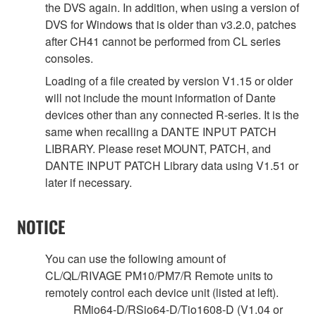
the DVS again. In addition, when using a version of
DVS for Windows that is older than v3.2.0, patches
after CH41 cannot be performed from CL series
consoles.
Loading of a file created by version V1.15 or older
will not include the mount information of Dante
devices other than any connected R-series. It is the
same when recalling a DANTE INPUT PATCH
LIBRARY. Please reset MOUNT, PATCH, and
DANTE INPUT PATCH Library data using V1.51 or
later if necessary.
NOTICE
You can use the following amount of
CL/QL/RIVAGE PM10/PM7/R Remote units to
remotely control each device unit (listed at left).
RMio64-D/RSio64-D/Tio1608-D (V1.04 or