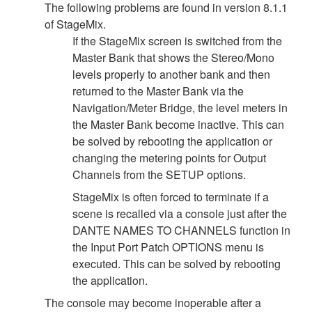
The following problems are found in version 8.1.1
of StageMix.
If the StageMix screen is switched from the
Master Bank that shows the Stereo/Mono
levels properly to another bank and then
returned to the Master Bank via the
Navigation/Meter Bridge, the level meters in
the Master Bank become inactive. This can
be solved by rebooting the application or
changing the metering points for Output
Channels from the SETUP options.
StageMix is often forced to terminate if a
scene is recalled via a console just after the
DANTE NAMES TO CHANNELS function in
the Input Port Patch OPTIONS menu is
executed. This can be solved by rebooting
the application.
The console may become inoperable after a