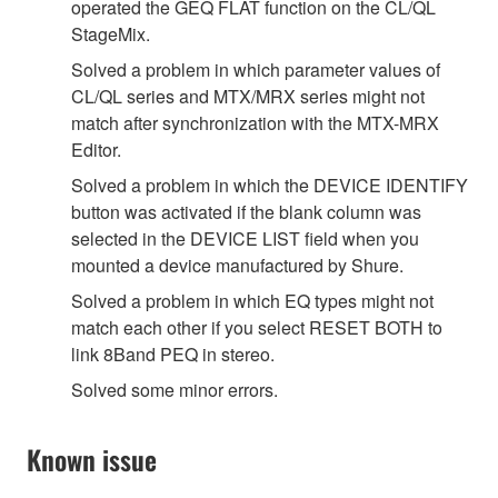
operated the GEQ FLAT function on the CL/QL
StageMix.
Solved a problem in which parameter values of
CL/QL series and MTX/MRX series might not
match after synchronization with the MTX-MRX
Editor.
Solved a problem in which the DEVICE IDENTIFY
button was activated if the blank column was
selected in the DEVICE LIST field when you
mounted a device manufactured by Shure.
Solved a problem in which EQ types might not
match each other if you select RESET BOTH to
link 8Band PEQ in stereo.
Solved some minor errors.
Known issue