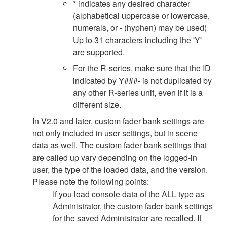
* indicates any desired character
(alphabetical uppercase or lowercase,
numerals, or - (hyphen) may be used)
Up to 31 characters including the 'Y'
are supported.
For the R-series, make sure that the ID
indicated by Y###- is not duplicated by
any other R-series unit, even if it is a
different size.
In V2.0 and later, custom fader bank settings are
not only included in user settings, but in scene
data as well. The custom fader bank settings that
are called up vary depending on the logged-in
user, the type of the loaded data, and the version.
Please note the following points:
If you load console data of the ALL type as
Administrator, the custom fader bank settings
for the saved Administrator are recalled. If