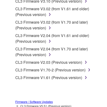
CL3 Firmware V3.10 (Previous version)
CL3 Firmware V3.02 (from V1.61 and older)
This Agreement becomes effective on the day that
(Previous version)
you receive the SOFTWARE and remains effective
until terminated. If any copyright law or provision of
CL3 Firmware V3.02 (from V1.70 and later)
this Agreement is violated, this Agreement shall
(Previous version)
terminate automatically and immediately without
CL3 Firmware V2.04 (from V1.61 and older)
notice from Yamaha. Upon such termination, you
(Previous version)
must immediately abort using the SOFTWARE and
CL3 Firmware V2.04 (from V1.70 and later)
destroy any accompanying written documents and
(Previous version)
all copies thereof.
CL3 Firmware V2.03 (Previous version)
4. DISCLAIMER OF WARRANTY ON SOFTWARE
CL3 Firmware V1.70-2 (Previous version)
CL3 Firmware V1.61 (Previous version)
If you believe that the downloading process was
faulty, you may contact Yamaha, and Yamaha shall
permit you to re-download the SOFTWARE,
provided that you first destroy any copies or partial
copies of the SOFTWARE that you obtained through
Firmware / Software Updates
CL3 Firmware V5.51 (Previous version)
your previous download attempt. This permission to