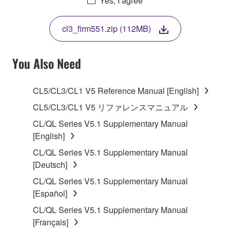
Yes, I agree
THIS LICENSE. IF YOU DO NOT AGREE WITH
THE TERMS, DO NOT DOWNLOAD, INSTALL,
cl3_firm551.zip (112MB)
COPY, OR OTHERWISE USE THIS SOFTWARE. IF
YOU HAVE DOWNLOADED OR INSTALLED THE
SOFTWARE AND DO NOT AGREE TO THE
You Also Need
TERMS, PROMPTLY ABORT USING THE
SOFTWARE.
CL5/CL3/CL1 V5 Reference Manual [English]
1. GRANT OF LICENSE AND COPYRIGHT
CL5/CL3/CL1 V5 リファレンスマニュアル
CL/QL Series V5.1 Supplementary Manual
Subject to the terms and conditions of this
[English]
Agreement, Yamaha hereby grants you a license to
CL/QL Series V5.1 Supplementary Manual
use copy(ies) of the software program(s) and data
[Deutsch]
("SOFTWARE") accompanying this Agreement, only
on a computer, musical instrument or equipment item
CL/QL Series V5.1 Supplementary Manual
that you yourself own or manage. The term
[Español]
SOFTWARE shall encompass any updates to the
CL/QL Series V5.1 Supplementary Manual
accompanying software and data. While ownership
[Français]
of the storage media in which the SOFTWARE is