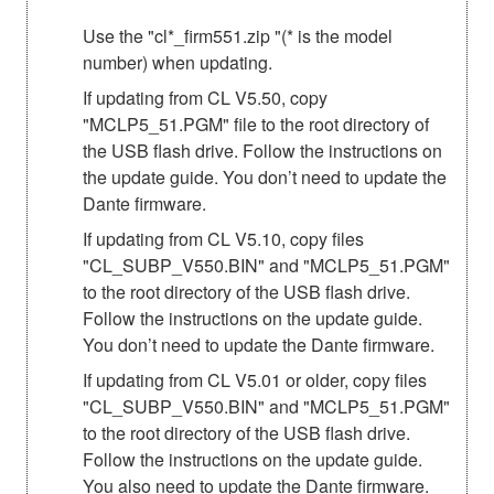
Use the "cl*_firm551.zip "(* is the model
number) when updating.
If updating from CL V5.50, copy
"MCLP5_51.PGM" file to the root directory of
the USB flash drive. Follow the instructions on
the update guide. You don’t need to update the
Dante firmware.
If updating from CL V5.10, copy files
"CL_SUBP_V550.BIN" and "MCLP5_51.PGM"
to the root directory of the USB flash drive.
Follow the instructions on the update guide.
You don’t need to update the Dante firmware.
If updating from CL V5.01 or older, copy files
"CL_SUBP_V550.BIN" and "MCLP5_51.PGM"
to the root directory of the USB flash drive.
Follow the instructions on the update guide.
You also need to update the Dante firmware.