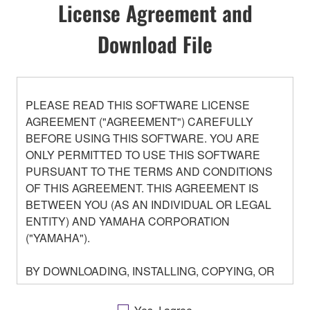
License Agreement and
Download File
PLEASE READ THIS SOFTWARE LICENSE
AGREEMENT ("AGREEMENT") CAREFULLY
BEFORE USING THIS SOFTWARE. YOU ARE
ONLY PERMITTED TO USE THIS SOFTWARE
PURSUANT TO THE TERMS AND CONDITIONS
OF THIS AGREEMENT. THIS AGREEMENT IS
BETWEEN YOU (AS AN INDIVIDUAL OR LEGAL
ENTITY) AND YAMAHA CORPORATION
("YAMAHA").
BY DOWNLOADING, INSTALLING, COPYING, OR
OTHERWISE USING THIS SOFTWARE YOU ARE
AGREEING TO BE BOUND BY THE TERMS OF