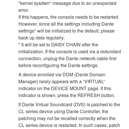
"kernel sysdwn" message due to an unexpected
error.
If this happens, the console needs to be restarted.
However, since all the settings including Dante
settings* will be initialized to the default, please
back up data regularly.
* It will be set to DAISY CHAIN after the
initialization. If the console is used via a redundant
connection, unplug the Dante network cable first
before reconfiguring the Dante settings.
A device enrolled via DDM (Dante Domain
Manager) rarely appears with a “VIRTUAL”
indicator on the DEVICE MOUNT page. If this
indicator is shown, press the REFRESH button.
If Dante Virtual Soundcard (DVS) is patched to the
CL series device using Dante Controller, the
patching may not be recalled correctly when the
CL series device is restarted. In such cases, patch