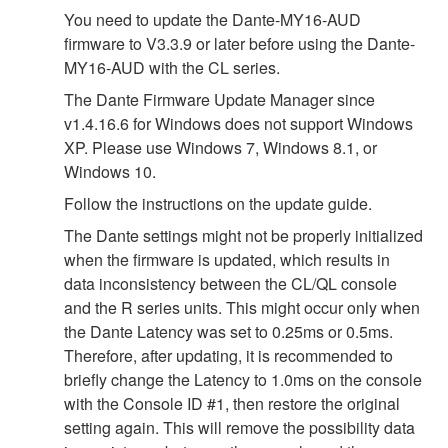
You need to update the Dante-MY16-AUD
firmware to V3.3.9 or later before using the Dante-
MY16-AUD with the CL series.
The Dante Firmware Update Manager since
v1.4.16.6 for Windows does not support Windows
XP. Please use Windows 7, Windows 8.1, or
Windows 10.
Follow the instructions on the update guide.
The Dante settings might not be properly initialized
when the firmware is updated, which results in
data inconsistency between the CL/QL console
and the R series units. This might occur only when
the Dante Latency was set to 0.25ms or 0.5ms.
Therefore, after updating, it is recommended to
briefly change the Latency to 1.0ms on the console
with the Console ID #1, then restore the original
setting again. This will remove the possibility data