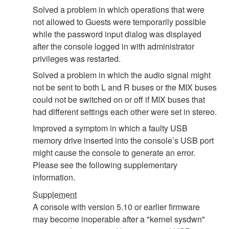
Solved a problem in which operations that were
not allowed to Guests were temporarily possible
while the password input dialog was displayed
after the console logged in with administrator
privileges was restarted.
Solved a problem in which the audio signal might
not be sent to both L and R buses or the MIX buses
could not be switched on or off if MIX buses that
had different settings each other were set in stereo.
Improved a symptom in which a faulty USB
memory drive inserted into the console’s USB port
might cause the console to generate an error.
Please see the following supplementary
information.
Supplement
A console with version 5.10 or earlier firmware
may become inoperable after a "kernel sysdwn"