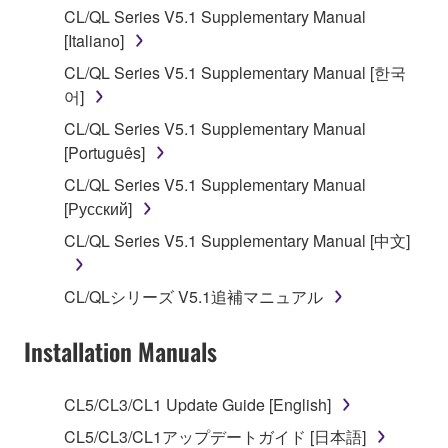
CL/QL Series V5.1 Supplementary Manual
stored rests with you, the SOFTWARE itself is
[Italiano]
owned by Yamaha and/or Yamaha's licensor(s), and
is protected by relevant copyright laws and all
CL/QL Series V5.1 Supplementary Manual [한국
applicable treaty provisions. While you are entitled to
어]
claim ownership of the data created with the use of
CL/QL Series V5.1 Supplementary Manual
SOFTWARE, the SOFTWARE will continue to be
[Português]
protected under relevant copyrights.
CL/QL Series V5.1 Supplementary Manual
[Русский]
2. RESTRICTIONS
CL/QL Series V5.1 Supplementary Manual [中文]
You may not engage in reverse engineering,
disassembly, decompilation or otherwise
CL/QLシリーズ V5.1追補マニュアル
deriving a source code form of the SOFTWARE
by any method whatsoever.
Installation Manuals
You may not reproduce, modify, change, rent,
lease, or distribute the SOFTWARE in whole or
CL5/CL3/CL1 Update Guide [English]
in part, or create derivative works of the
SOFTWARE.
CL5/CL3/CL1アップデートガイド [日本語]