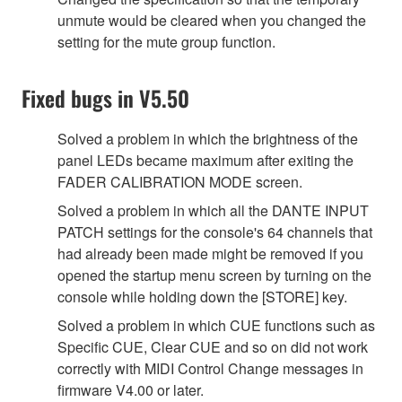
unmute would be cleared when you changed the
setting for the mute group function.
Fixed bugs in V5.50
Solved a problem in which the brightness of the
panel LEDs became maximum after exiting the
FADER CALIBRATION MODE screen.
Solved a problem in which all the DANTE INPUT
PATCH settings for the console's 64 channels that
had already been made might be removed if you
opened the startup menu screen by turning on the
console while holding down the [STORE] key.
Solved a problem in which CUE functions such as
Specific CUE, Clear CUE and so on did not work
correctly with MIDI Control Change messages in
firmware V4.00 or later.