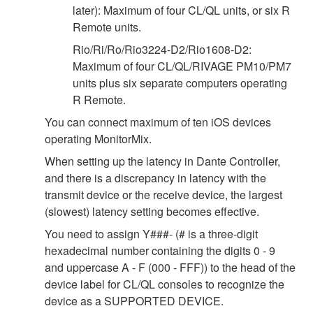
later): Maximum of four CL/QL units, or six R
Remote units.
Rio/Ri/Ro/Rio3224-D2/Rio1608-D2:
Maximum of four CL/QL/RIVAGE PM10/PM7
units plus six separate computers operating
R Remote.
You can connect maximum of ten iOS devices
operating MonitorMix.
When setting up the latency in Dante Controller,
and there is a discrepancy in latency with the
transmit device or the receive device, the largest
(slowest) latency setting becomes effective.
You need to assign Y###- (# is a three-digit
hexadecimal number containing the digits 0 - 9
and uppercase A - F (000 - FFF)) to the head of the
device label for CL/QL consoles to recognize the
device as a SUPPORTED DEVICE.