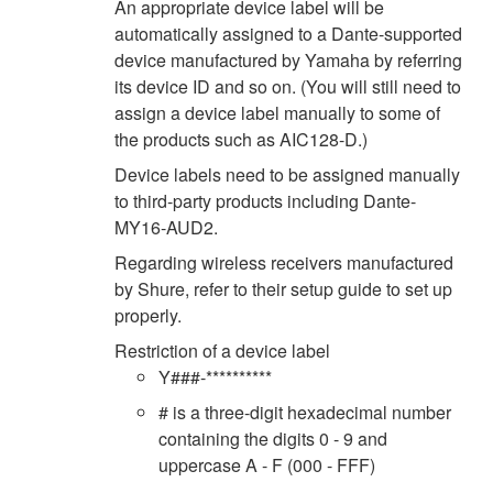
An appropriate device label will be
automatically assigned to a Dante-supported
device manufactured by Yamaha by referring
its device ID and so on. (You will still need to
assign a device label manually to some of
the products such as AIC128-D.)
Device labels need to be assigned manually
to third-party products including Dante-
MY16-AUD2.
Regarding wireless receivers manufactured
by Shure, refer to their setup guide to set up
properly.
Restriction of a device label
Y###-**********
# is a three-digit hexadecimal number
containing the digits 0 - 9 and
uppercase A - F (000 - FFF)