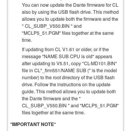
You can now update the Dante firmware for CL
also by using the USB flash drive. This method
allows you to update both the firmware and the
" CL_SUBP_V550.BIN " and
"MCLP5_51.PGM" files together at the same
time.
If updating from CL V1.61 or older, or if the
message "NAME SUB CPU is old" appears
after updating to V5.51, copy "CL-MD101.BIN"
file in CL*_firm551/NAME SUB (* is the model
number) to the root directory of the USB flash
drive. Follow the instructions on the update
guide. This method allows you to update both
the Dante firmware and the "
CL_SUBP_V550.BIN " and "MCLP5_51.PGM"
files together at the same time.
*IMPORTANT NOTE*