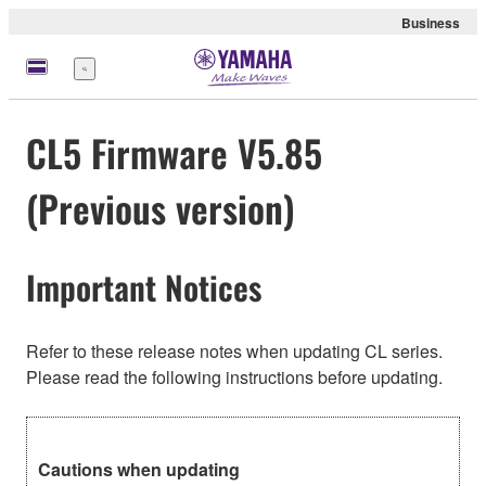
Business
Menu
CL5 Firmware V5.85
(Previous version)
Important Notices
Refer to these release notes when updating CL series.
Please read the following instructions before updating.
Cautions when updating