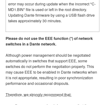
error may occur during update when the incorrect "C-
MD1.BIN" file is used or left in the root directory.
Updating Dante firmware by using a USB flash drive
takes approximately 30 minutes.
Please do not use the EEE function (*) of network
switches in a Dante network.
Although power management should be negotiated
automatically in switches that support EEE, some
switches do not perform the negotiation properly. This
may cause EEE to be enabled in Dante networks when
it is not appropriate, resulting in poor synchronization
performance and occasional dropouts.
Therefore, we strongly recommend that: