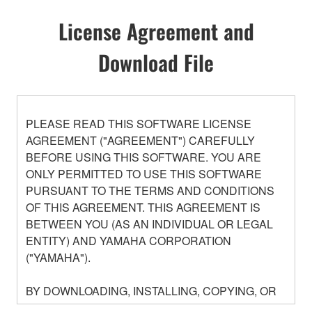
License Agreement and
Download File
PLEASE READ THIS SOFTWARE LICENSE
AGREEMENT ("AGREEMENT") CAREFULLY
BEFORE USING THIS SOFTWARE. YOU ARE
ONLY PERMITTED TO USE THIS SOFTWARE
PURSUANT TO THE TERMS AND CONDITIONS
OF THIS AGREEMENT. THIS AGREEMENT IS
BETWEEN YOU (AS AN INDIVIDUAL OR LEGAL
ENTITY) AND YAMAHA CORPORATION
("YAMAHA").
BY DOWNLOADING, INSTALLING, COPYING, OR
OTHERWISE USING THIS SOFTWARE YOU ARE