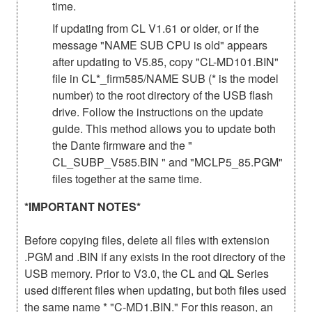
time.
If updating from CL V1.61 or older, or if the
message "NAME SUB CPU is old" appears
after updating to V5.85, copy "CL-MD101.BIN"
file in CL*_firm585/NAME SUB (* is the model
number) to the root directory of the USB flash
drive. Follow the instructions on the update
guide. This method allows you to update both
the Dante firmware and the "
CL_SUBP_V585.BIN " and "MCLP5_85.PGM"
files together at the same time.
*IMPORTANT NOTES*
Before copying files, delete all files with extension
.PGM and .BIN if any exists in the root directory of the
USB memory. Prior to V3.0, the CL and QL Series
used different files when updating, but both files used
the same name * "C-MD1.BIN." For this reason, an