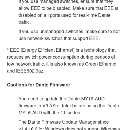
If you use managed switches, ensure that they
allow EEE to be disabled. Make sure that EEE is
disabled on all ports used for real-time Dante
traffic.
If you use unmanaged switches, make sure to not
use network switches that support EEE.
* EEE (Energy Efficient Ethernet) is a technology that
reduces switch power consumption during periods of
low network traffic. It is also known as Green Ethernet
and IEEE802.3az.
Cautions for Dante Firmware
You need to update the Dante-MY16-AUD
firmware to V3.3.9 or later before using the Dante-
MY16-AUD with the CL series.
The Dante Firmware Update Manager since
v1.4.16.6 for Windows does not support Windows