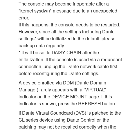
The console may become inoperable after a
"kernel sysdwn" message due to an unexpected
error.
If this happens, the console needs to be restarted.
However, since all the settings including Dante
settings* will be initialized to the default, please
back up data regularly.
* It will be set to DAISY CHAIN after the
initialization. If the console is used via a redundant
connection, unplug the Dante network cable first
before reconfiguring the Dante settings.
A device enrolled via DDM (Dante Domain
Manager) rarely appears with a “VIRTUAL”
indicator on the DEVICE MOUNT page. If this
indicator is shown, press the REFRESH button.
If Dante Virtual Soundcard (DVS) is patched to the
CL series device using Dante Controller, the
patching may not be recalled correctly when the