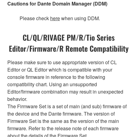
Cautions for Dante Domain Manager (DDM)
Please check
here
when using DDM.
CL/QL/RIVAGE PM/R/Tio Series
Editor/Firmware/R Remote Compatibility
Please make sure to use appropriate version of CL
Editor or QL Editor which is compatible with your
console firmware in reference to the following
compatibility chart. Using an unsupported
Editor/firmware combination may result in unexpected
behavior.
The Firmware Set is a set of main (and sub) firmware of
the device and the Dante firmware. The version of
Firmware Set is the same as the version of the main
firmware. Refer to the release note of each firmware
about the details of the Firmware Set.