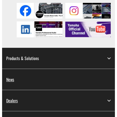
3. TERMINATION
This Agreement becomes effective on the day that
you receive the SOFTWARE and remains effective
until terminated. If any copyright law or provision of
this Agreement is violated, this Agreement shall
terminate automatically and immediately without
notice from Yamaha. Upon such termination, you
must immediately abort using the SOFTWARE and
Products & Solutions
destroy any accompanying written documents and
all copies thereof.
News
4. DISCLAIMER OF WARRANTY ON SOFTWARE
If you believe that the downloading process was
faulty, you may contact Yamaha, and Yamaha shall
Dealers
permit you to re-download the SOFTWARE,
provided that you first destroy any copies or partial