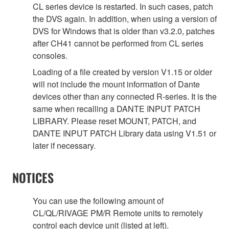
CL series device is restarted. In such cases, patch
the DVS again. In addition, when using a version of
DVS for Windows that is older than v3.2.0, patches
after CH41 cannot be performed from CL series
consoles.
Loading of a file created by version V1.15 or older
will not include the mount information of Dante
devices other than any connected R-series. It is the
same when recalling a DANTE INPUT PATCH
LIBRARY. Please reset MOUNT, PATCH, and
DANTE INPUT PATCH Library data using V1.51 or
later if necessary.
NOTICES
You can use the following amount of
CL/QL/RIVAGE PM/R Remote units to remotely
control each device unit (listed at left).