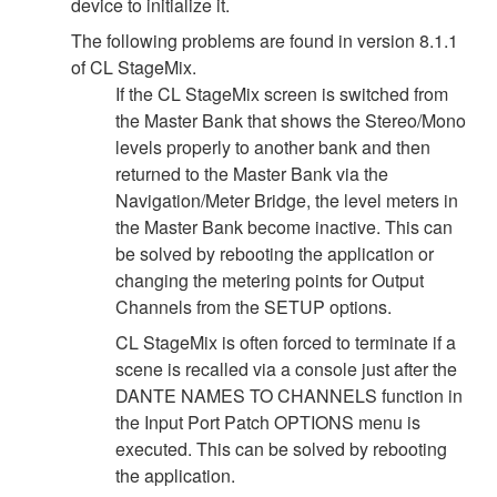
device to initialize it.
The following problems are found in version 8.1.1
of CL StageMix.
If the CL StageMix screen is switched from
the Master Bank that shows the Stereo/Mono
levels properly to another bank and then
returned to the Master Bank via the
Navigation/Meter Bridge, the level meters in
the Master Bank become inactive. This can
be solved by rebooting the application or
changing the metering points for Output
Channels from the SETUP options.
CL StageMix is often forced to terminate if a
scene is recalled via a console just after the
DANTE NAMES TO CHANNELS function in
the Input Port Patch OPTIONS menu is
executed. This can be solved by rebooting
the application.