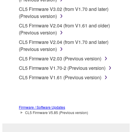
Copyrighted data, including but not limited to MIDI
CL5 Firmware V3.02 (from V1.70 and later)
data for songs, obtained by means of the
(Previous version)
SOFTWARE, are subject to the following restrictions
CL5 Firmware V2.04 (from V1.61 and older)
which you must observe.
(Previous version)
Data received by means of the SOFTWARE
CL5 Firmware V2.04 (from V1.70 and later)
may not be used for any commercial purposes
(Previous version)
without permission of the copyright owner.
CL5 Firmware V2.03 (Previous version)
Data received by means of the SOFTWARE
CL5 Firmware V1.70-2 (Previous version)
may not be duplicated, transferred, or
CL5 Firmware V1.61 (Previous version)
distributed, or played back or performed for
listeners in public without permission of the
copyright owner.
The encryption of data received by means of
Firmware / Software Updates
the SOFTWARE may not be removed nor may
CL5 Firmware V5.85 (Previous version)
the electronic watermark be modified without
permission of the copyright owner.