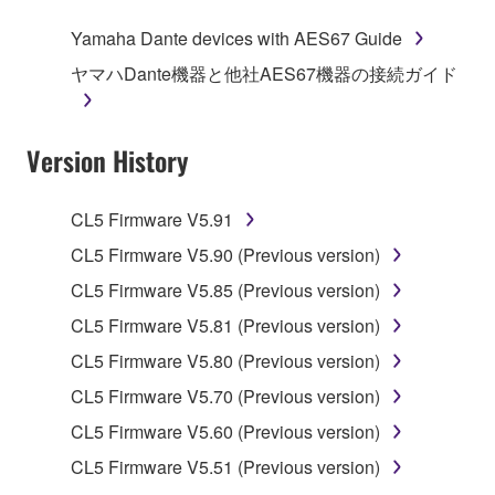
of the storage media in which the SOFTWARE is
Yamaha Dante devices with AES67 Guide
stored rests with you, the SOFTWARE itself is
ヤマハDante機器と他社AES67機器の接続ガイド
owned by Yamaha and/or Yamaha's licensor(s), and
is protected by relevant copyright laws and all
applicable treaty provisions. While you are entitled to
Version History
claim ownership of the data created with the use of
SOFTWARE, the SOFTWARE will continue to be
protected under relevant copyrights.
CL5 Firmware V5.91
CL5 Firmware V5.90 (Previous version)
2. RESTRICTIONS
CL5 Firmware V5.85 (Previous version)
You may not engage in reverse engineering,
CL5 Firmware V5.81 (Previous version)
disassembly, decompilation or otherwise
CL5 Firmware V5.80 (Previous version)
deriving a source code form of the SOFTWARE
by any method whatsoever.
CL5 Firmware V5.70 (Previous version)
You may not reproduce, modify, change, rent,
CL5 Firmware V5.60 (Previous version)
lease, or distribute the SOFTWARE in whole or
CL5 Firmware V5.51 (Previous version)
in part, or create derivative works of the