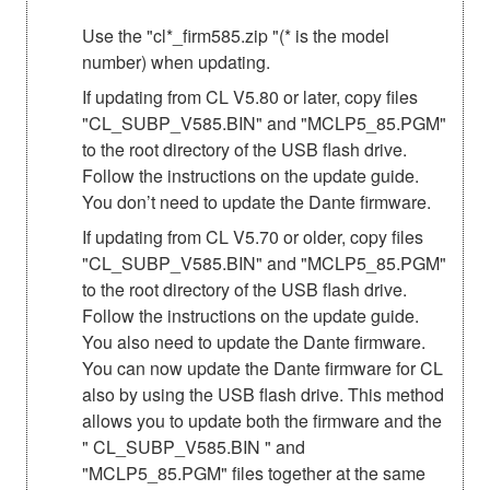
Use the "cl*_firm585.zip "(* is the model
number) when updating.
If updating from CL V5.80 or later, copy files
"CL_SUBP_V585.BIN" and "MCLP5_85.PGM"
to the root directory of the USB flash drive.
Follow the instructions on the update guide.
You don’t need to update the Dante firmware.
If updating from CL V5.70 or older, copy files
"CL_SUBP_V585.BIN" and "MCLP5_85.PGM"
to the root directory of the USB flash drive.
Follow the instructions on the update guide.
You also need to update the Dante firmware.
You can now update the Dante firmware for CL
also by using the USB flash drive. This method
allows you to update both the firmware and the
" CL_SUBP_V585.BIN " and
"MCLP5_85.PGM" files together at the same