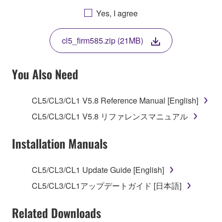
AGREEING TO BE BOUND BY THE TERMS OF
Yes, I agree
THIS LICENSE. IF YOU DO NOT AGREE WITH
THE TERMS, DO NOT DOWNLOAD, INSTALL,
cl5_firm585.zip (21MB)
COPY, OR OTHERWISE USE THIS SOFTWARE. IF
YOU HAVE DOWNLOADED OR INSTALLED THE
SOFTWARE AND DO NOT AGREE TO THE
You Also Need
TERMS, PROMPTLY ABORT USING THE
SOFTWARE.
CL5/CL3/CL1 V5.8 Reference Manual [English]
1. GRANT OF LICENSE AND COPYRIGHT
CL5/CL3/CL1 V5.8 リファレンスマニュアル
Subject to the terms and conditions of this
Installation Manuals
Agreement, Yamaha hereby grants you a license to
use copy(ies) of the software program(s) and data
CL5/CL3/CL1 Update Guide [English]
("SOFTWARE") accompanying this Agreement, only
CL5/CL3/CL1アップデートガイド [日本語]
on a computer, musical instrument or equipment item
that you yourself own or manage. The term
Related Downloads
SOFTWARE shall encompass any updates to the
accompanying software and data. While ownership