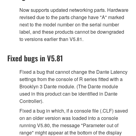
Now supports updated networking parts. Hardware
revised due to the parts change have "A" marked
next to the model number on the serial number
label, and these products cannot be downgraded
to versions earlier than V5.81.
Fixed bugs in V5.81
Fixed a bug that cannot change the Dante Latency
settings from the console of R series fitted with a
Brooklyn 3 Dante module. (The Dante module
used in this product can be identified in Dante
Controller).
Fixed a bug in which, if a console file (.CLF) saved
on an older version was loaded into a console
running V5.80, the message "Parameter out of
range" might appear at the bottom of the display