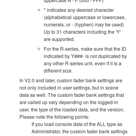
uppercase A - F (000 - FFF)
* indicates any desired character
(alphabetical uppercase or lowercase,
numerals, or - (hyphen) may be used)
Up to 31 characters including the 'Y'
are supported.
For the R-series, make sure that the ID
indicated by Y###- is not duplicated by
any other R-series unit, even if it is a
different size.
In V2.0 and later, custom fader bank settings are
not only included in user settings, but in scene
data as well. The custom fader bank settings that
are called up vary depending on the logged-in
user, the type of the loaded data, and the version.
Please note the following points:
If you load console data of the ALL type as
Administrator, the custom fader bank settings