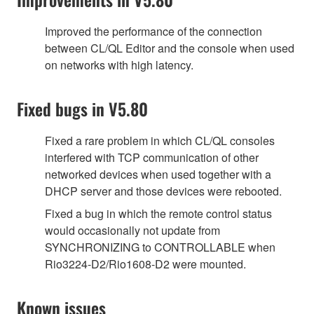
Improved the performance of the connection
between CL/QL Editor and the console when used
on networks with high latency.
Fixed bugs in V5.80
Fixed a rare problem in which CL/QL consoles
interfered with TCP communication of other
networked devices when used together with a
DHCP server and those devices were rebooted.
Fixed a bug in which the remote control status
would occasionally not update from
SYNCHRONIZING to CONTROLLABLE when
Rio3224-D2/Rio1608-D2 were mounted.
Known issues