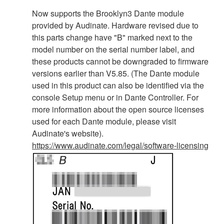
Now supports the Brooklyn3 Dante module
provided by Audinate. Hardware revised due to
this parts change have "B" marked next to the
model number on the serial number label, and
these products cannot be downgraded to firmware
versions earlier than V5.85. (The Dante module
used in this product can also be identified via the
console Setup menu or in Dante Controller. For
more information about the open source licenses
used for each Dante module, please visit
Audinate's website).
https://www.audinate.com/legal/software-licensing