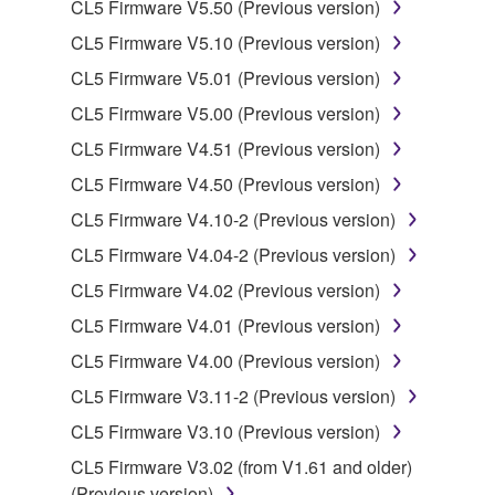
CL5 Firmware V5.50 (Previous version)
SOFTWARE.
CL5 Firmware V5.10 (Previous version)
You may not electronically transmit the
SOFTWARE from one computer to another or
CL5 Firmware V5.01 (Previous version)
share the SOFTWARE in a network with other
CL5 Firmware V5.00 (Previous version)
computers.
CL5 Firmware V4.51 (Previous version)
You may not use the SOFTWARE to distribute
CL5 Firmware V4.50 (Previous version)
illegal data or data that violates public policy.
CL5 Firmware V4.10-2 (Previous version)
You may not initiate services based on the use
of the SOFTWARE without permission by
CL5 Firmware V4.04-2 (Previous version)
Yamaha Corporation.
CL5 Firmware V4.02 (Previous version)
You may not use the SOFTWARE in any
CL5 Firmware V4.01 (Previous version)
manner that might infringe third party
CL5 Firmware V4.00 (Previous version)
copyrighted material or material that is subject
to other third party proprietary rights, unless
CL5 Firmware V3.11-2 (Previous version)
you have permission from the rightful owner of
CL5 Firmware V3.10 (Previous version)
the material or you are otherwise legally
CL5 Firmware V3.02 (from V1.61 and older)
entitled to use.
(Previous version)