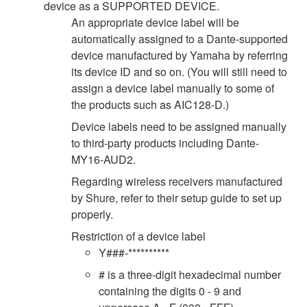
device as a SUPPORTED DEVICE.
An appropriate device label will be
automatically assigned to a Dante-supported
device manufactured by Yamaha by referring
its device ID and so on. (You will still need to
assign a device label manually to some of
the products such as AIC128-D.)
Device labels need to be assigned manually
to third-party products including Dante-
MY16-AUD2.
Regarding wireless receivers manufactured
by Shure, refer to their setup guide to set up
properly.
Restriction of a device label
Y###-**********
# is a three-digit hexadecimal number
containing the digits 0 - 9 and