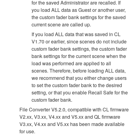
for the saved Administrator are recalled. If
you load ALL data as Guest or another user,
the custom fader bank settings for the saved
current scene are called up.
If you load ALL data that was saved in CL
V1.70 or earlier, since scenes do not include
custom fader bank settings, the custom fader
bank settings for the current scene when the
load was performed are applied to all
scenes. Therefore, before loading ALL data,
we recommend that you either change users
to set the custom fader bank to the desired
setting, or that you enable Recall Safe for the
custom fader bank.
File Converter V5.2.0, compatible with CL firmware
V2.xx, V3.xx, V4.xx and V5.xx and QL firmware
V3.xx, V4.xx and V5.xx has been made available
for use.