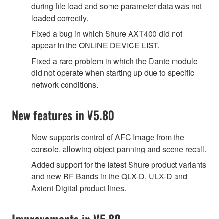
during file load and some parameter data was not
loaded correctly.
Fixed a bug in which Shure AXT400 did not
appear in the ONLINE DEVICE LIST.
Fixed a rare problem in which the Dante module
did not operate when starting up due to specific
network conditions.
New features in V5.80
Now supports control of AFC Image from the
console, allowing object panning and scene recall.
Added support for the latest Shure product variants
and new RF Bands in the QLX-D, ULX-D and
Axient Digital product lines.
Improvements in V5.80