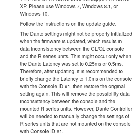
XP. Please use Windows 7, Windows 8.1, or
Windows 10.
Follow the instructions on the update guide.
The Dante settings might not be properly initialized
when the firmware is updated, which results in
data inconsistency between the CL/QL console
and the R series units. This might occur only when
the Dante Latency was set to 0.25ms or 0.5ms.
Therefore, after updating, it is recommended to
briefly change the Latency to 1.0ms on the console
with the Console ID #1, then restore the original
setting again. This will remove the possibility data
inconsistency between the console and the
mounted R series units. However, Dante Controller
will be needed to manually change the settings of
R series units that are not mounted on the console
with Console ID #1.