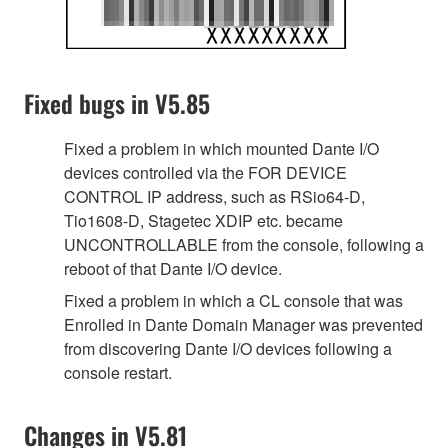
Fixed bugs in V5.85
Fixed a problem in which mounted Dante I/O
devices controlled via the FOR DEVICE
CONTROL IP address, such as RSio64-D,
Tio1608-D, Stagetec XDIP etc. became
UNCONTROLLABLE from the console, following a
reboot of that Dante I/O device.
Fixed a problem in which a CL console that was
Enrolled in Dante Domain Manager was prevented
from discovering Dante I/O devices following a
console restart.
Changes in V5.81