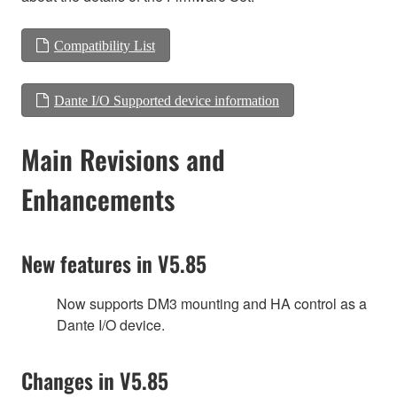
Compatibility List
Dante I/O Supported device information
Main Revisions and
Enhancements
New features in V5.85
Now supports DM3 mounting and HA control as a
Dante I/O device.
Changes in V5.85