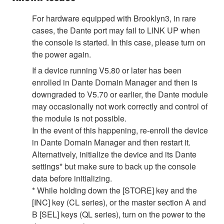
For hardware equipped with Brooklyn3, in rare
cases, the Dante port may fail to LINK UP when
the console is started. In this case, please turn on
the power again.
If a device running V5.80 or later has been
enrolled in Dante Domain Manager and then is
downgraded to V5.70 or earlier, the Dante module
may occasionally not work correctly and control of
the module is not possible.
In the event of this happening, re-enroll the device
in Dante Domain Manager and then restart it.
Alternatively, initialize the device and its Dante
settings* but make sure to back up the console
data before initializing.
* While holding down the [STORE] key and the
[INC] key (CL series), or the master section A and
B [SEL] keys (QL series), turn on the power to the