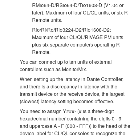
RMio64-D/RSio64-D/Tio1608-D (V1.04 or
later): Maximum of four CL/QL units, or six R
Remote units.
Rio/Ri/Ro/Rio3224-D2/Rio1608-D2:
Maximum of four CL/QL/RIVAGE PM units
plus six separate computers operating R
Remote.
You can connect up to ten units of external
controllers such as MonitorMix.
When setting up the latency in Dante Controller,
and there is a discrepancy in latency with the
transmit device or the receive device, the largest
(slowest) latency setting becomes effective.
You need to assign Y###- (# is a three-digit
hexadecimal number containing the digits 0 - 9
and uppercase A - F (000 - FFF)) to the head of the
device label for CL/QL consoles to recognize the