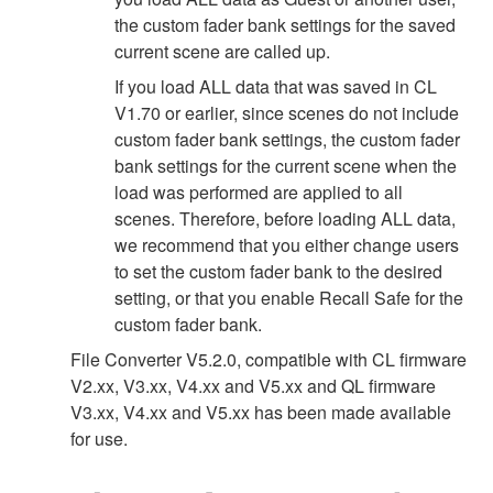
the custom fader bank settings for the saved
current scene are called up.
If you load ALL data that was saved in CL
V1.70 or earlier, since scenes do not include
custom fader bank settings, the custom fader
bank settings for the current scene when the
load was performed are applied to all
scenes. Therefore, before loading ALL data,
we recommend that you either change users
to set the custom fader bank to the desired
setting, or that you enable Recall Safe for the
custom fader bank.
File Converter V5.2.0, compatible with CL firmware
V2.xx, V3.xx, V4.xx and V5.xx and QL firmware
V3.xx, V4.xx and V5.xx has been made available
for use.