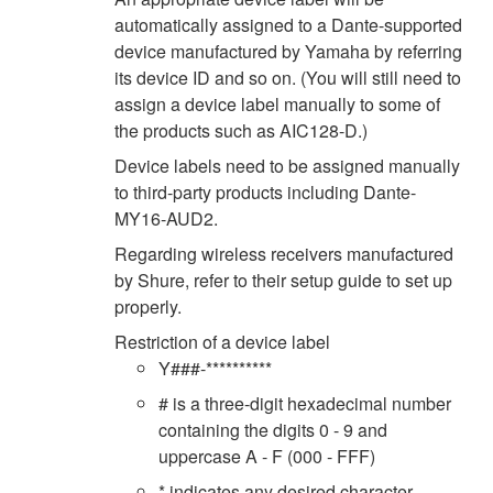
automatically assigned to a Dante-supported
device manufactured by Yamaha by referring
its device ID and so on. (You will still need to
assign a device label manually to some of
the products such as AIC128-D.)
Device labels need to be assigned manually
to third-party products including Dante-
MY16-AUD2.
Regarding wireless receivers manufactured
by Shure, refer to their setup guide to set up
properly.
Restriction of a device label
Y###-**********
# is a three-digit hexadecimal number
containing the digits 0 - 9 and
uppercase A - F (000 - FFF)
* indicates any desired character