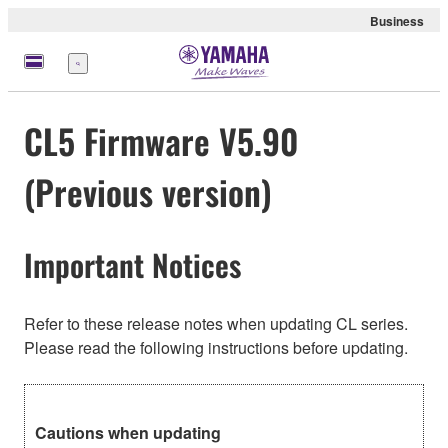
Business
Menu
CL5 Firmware V5.90
(Previous version)
Important Notices
Refer to these release notes when updating CL series.
Please read the following instructions before updating.
Cautions when updating