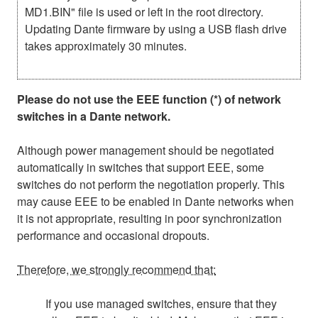
MD1.BIN" file is used or left in the root directory.
Updating Dante firmware by using a USB flash drive
takes approximately 30 minutes.
Please do not use the EEE function (*) of network
switches in a Dante network.
Although power management should be negotiated
automatically in switches that support EEE, some
switches do not perform the negotiation properly. This
may cause EEE to be enabled in Dante networks when
it is not appropriate, resulting in poor synchronization
performance and occasional dropouts.
Therefore, we strongly recommend that:
If you use managed switches, ensure that they