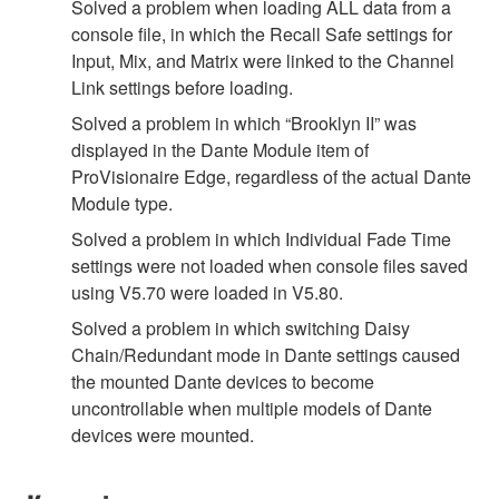
Solved a problem when loading ALL data from a
console file, in which the Recall Safe settings for
Input, Mix, and Matrix were linked to the Channel
Link settings before loading.
Solved a problem in which “Brooklyn II” was
displayed in the Dante Module item of
ProVisionaire Edge, regardless of the actual Dante
Module type.
Solved a problem in which Individual Fade Time
settings were not loaded when console files saved
using V5.70 were loaded in V5.80.
Solved a problem in which switching Daisy
Chain/Redundant mode in Dante settings caused
the mounted Dante devices to become
uncontrollable when multiple models of Dante
devices were mounted.