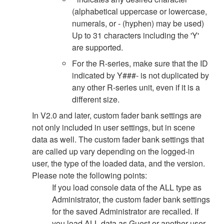
(alphabetical uppercase or lowercase,
numerals, or - (hyphen) may be used)
Up to 31 characters including the 'Y'
are supported.
For the R-series, make sure that the ID
indicated by Y###- is not duplicated by
any other R-series unit, even if it is a
different size.
In V2.0 and later, custom fader bank settings are
not only included in user settings, but in scene
data as well. The custom fader bank settings that
are called up vary depending on the logged-in
user, the type of the loaded data, and the version.
Please note the following points:
If you load console data of the ALL type as
Administrator, the custom fader bank settings
for the saved Administrator are recalled. If
you load ALL data as Guest or another user,