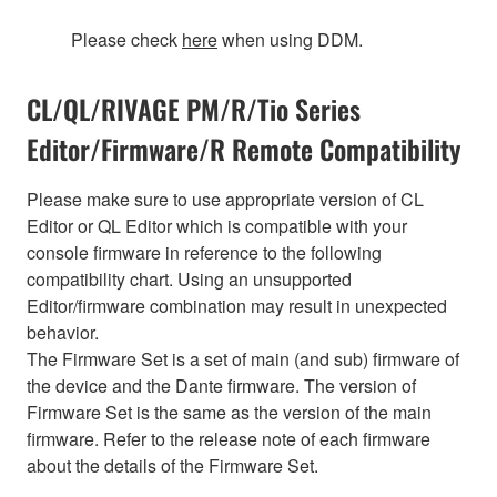
Please check
here
when using DDM.
CL/QL/RIVAGE PM/R/Tio Series
Editor/Firmware/R Remote Compatibility
Please make sure to use appropriate version of CL
Editor or QL Editor which is compatible with your
console firmware in reference to the following
compatibility chart. Using an unsupported
Editor/firmware combination may result in unexpected
behavior.
The Firmware Set is a set of main (and sub) firmware of
the device and the Dante firmware. The version of
Firmware Set is the same as the version of the main
firmware. Refer to the release note of each firmware
about the details of the Firmware Set.