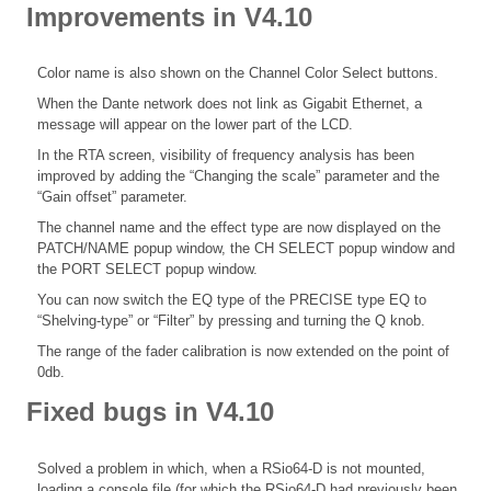
Improvements in V4.10
Color name is also shown on the Channel Color Select buttons.
When the Dante network does not link as Gigabit Ethernet, a
message will appear on the lower part of the LCD.
In the RTA screen, visibility of frequency analysis has been
improved by adding the “Changing the scale” parameter and the
“Gain offset” parameter.
The channel name and the effect type are now displayed on the
PATCH/NAME popup window, the CH SELECT popup window and
the PORT SELECT popup window.
You can now switch the EQ type of the PRECISE type EQ to
“Shelving-type” or “Filter” by pressing and turning the Q knob.
The range of the fader calibration is now extended on the point of
0db.
Fixed bugs in V4.10
Solved a problem in which, when a RSio64-D is not mounted,
loading a console file (for which the RSio64-D had previously been