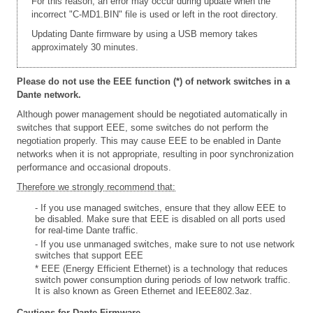
For this reason, an error may occur during update when the
incorrect "C-MD1.BIN" file is used or left in the root directory.
Updating Dante firmware by using a USB memory takes
approximately 30 minutes.
Please do not use the EEE function (*) of network switches in a
Dante network.
Although power management should be negotiated automatically in
switches that support EEE, some switches do not perform the
negotiation properly. This may cause EEE to be enabled in Dante
networks when it is not appropriate, resulting in poor synchronization
performance and occasional dropouts.
Therefore we strongly recommend that:
- If you use managed switches, ensure that they allow EEE to
be disabled. Make sure that EEE is disabled on all ports used
for real-time Dante traffic.
- If you use unmanaged switches, make sure to not use network
switches that support EEE
* EEE (Energy Efficient Ethernet) is a technology that reduces
switch power consumption during periods of low network traffic.
It is also known as Green Ethernet and IEEE802.3az.
Cautions for Dante Firmware