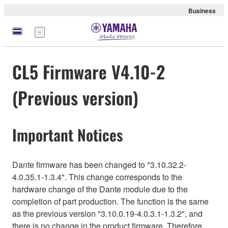
Business
Menu
CL5 Firmware V4.10-2
(Previous version)
Important Notices
Dante firmware has been changed to "3.10.32.2-
4.0.35.1-1.3.4". This change corresponds to the
hardware change of the Dante module due to the
completion of part production. The function is the same
as the previous version "3.10.0.19-4.0.3.1-1.3.2", and
there is no change in the product firmware. Therefore,