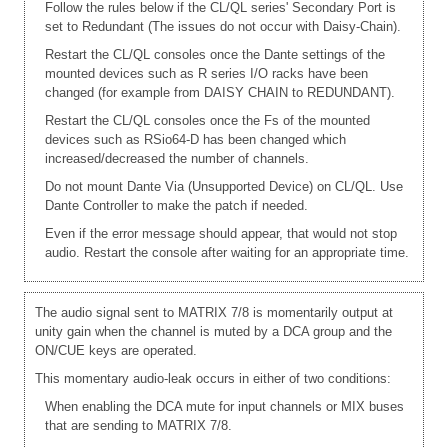
Follow the rules below if the CL/QL series' Secondary Port is
set to Redundant (The issues do not occur with Daisy-Chain).
Restart the CL/QL consoles once the Dante settings of the
mounted devices such as R series I/O racks have been
changed (for example from DAISY CHAIN to REDUNDANT).
Restart the CL/QL consoles once the Fs of the mounted
devices such as RSio64-D has been changed which
increased/decreased the number of channels.
Do not mount Dante Via (Unsupported Device) on CL/QL. Use
Dante Controller to make the patch if needed.
Even if the error message should appear, that would not stop
audio. Restart the console after waiting for an appropriate time.
The audio signal sent to MATRIX 7/8 is momentarily output at
unity gain when the channel is muted by a DCA group and the
ON/CUE keys are operated.
This momentary audio-leak occurs in either of two conditions:
When enabling the DCA mute for input channels or MIX buses
that are sending to MATRIX 7/8.