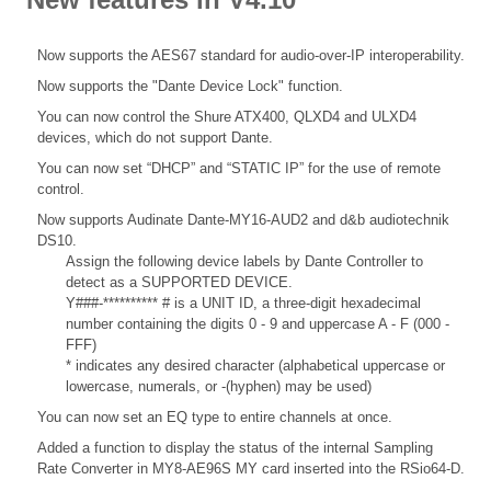
Now supports the AES67 standard for audio-over-IP interoperability.
Now supports the "Dante Device Lock" function.
You can now control the Shure ATX400, QLXD4 and ULXD4
devices, which do not support Dante.
You can now set “DHCP” and “STATIC IP” for the use of remote
control.
Now supports Audinate Dante-MY16-AUD2 and d&b audiotechnik
DS10.
Assign the following device labels by Dante Controller to
detect as a SUPPORTED DEVICE.
Y###-********** # is a UNIT ID, a three-digit hexadecimal
number containing the digits 0 - 9 and uppercase A - F (000 -
FFF)
* indicates any desired character (alphabetical uppercase or
lowercase, numerals, or -(hyphen) may be used)
You can now set an EQ type to entire channels at once.
Added a function to display the status of the internal Sampling
Rate Converter in MY8-AE96S MY card inserted into the RSio64-D.