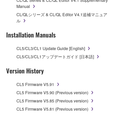
CL/QL Series & CL/QL Editor V4.1 Supplementary
Manual
1. GRANT OF LICENSE AND COPYRIGHT
CL/QLシリーズ & CL/QL Editor V4.1追補マニュア
Subject to the terms and conditions of this
ル
Agreement, Yamaha hereby grants you a license to
use copy(ies) of the software program(s) and data
Installation Manuals
("SOFTWARE") accompanying this Agreement, only
on a computer, musical instrument or equipment item
CL5/CL3/CL1 Update Guide [English]
that you yourself own or manage. The term
CL5/CL3/CL1アップデートガイド [日本語]
SOFTWARE shall encompass any updates to the
accompanying software and data. While ownership
Version History
of the storage media in which the SOFTWARE is
stored rests with you, the SOFTWARE itself is
owned by Yamaha and/or Yamaha's licensor(s), and
CL5 Firmware V5.91
is protected by relevant copyright laws and all
CL5 Firmware V5.90 (Previous version)
applicable treaty provisions. While you are entitled to
claim ownership of the data created with the use of
CL5 Firmware V5.85 (Previous version)
SOFTWARE, the SOFTWARE will continue to be
CL5 Firmware V5.81 (Previous version)
protected under relevant copyrights.