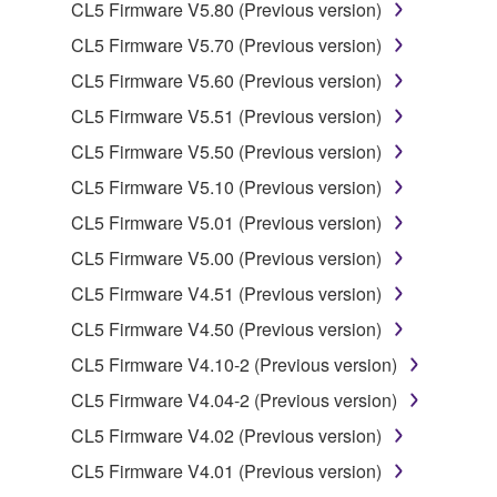
CL5 Firmware V5.80 (Previous version)
2. RESTRICTIONS
CL5 Firmware V5.70 (Previous version)
CL5 Firmware V5.60 (Previous version)
You may not engage in reverse engineering,
CL5 Firmware V5.51 (Previous version)
disassembly, decompilation or otherwise
deriving a source code form of the SOFTWARE
CL5 Firmware V5.50 (Previous version)
by any method whatsoever.
CL5 Firmware V5.10 (Previous version)
You may not reproduce, modify, change, rent,
CL5 Firmware V5.01 (Previous version)
lease, or distribute the SOFTWARE in whole or
CL5 Firmware V5.00 (Previous version)
in part, or create derivative works of the
SOFTWARE.
CL5 Firmware V4.51 (Previous version)
You may not electronically transmit the
CL5 Firmware V4.50 (Previous version)
SOFTWARE from one computer to another or
CL5 Firmware V4.10-2 (Previous version)
share the SOFTWARE in a network with other
CL5 Firmware V4.04-2 (Previous version)
computers.
CL5 Firmware V4.02 (Previous version)
You may not use the SOFTWARE to distribute
illegal data or data that violates public policy.
CL5 Firmware V4.01 (Previous version)