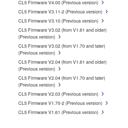
You may not initiate services based on the use
CL5 Firmware V4.00 (Previous version)
of the SOFTWARE without permission by
CL5 Firmware V3.11-2 (Previous version)
Yamaha Corporation.
CL5 Firmware V3.10 (Previous version)
You may not use the SOFTWARE in any
CL5 Firmware V3.02 (from V1.61 and older)
manner that might infringe third party
(Previous version)
copyrighted material or material that is subject
to other third party proprietary rights, unless
CL5 Firmware V3.02 (from V1.70 and later)
you have permission from the rightful owner of
(Previous version)
the material or you are otherwise legally
CL5 Firmware V2.04 (from V1.61 and older)
entitled to use.
(Previous version)
Copyrighted data, including but not limited to MIDI
CL5 Firmware V2.04 (from V1.70 and later)
data for songs, obtained by means of the
(Previous version)
SOFTWARE, are subject to the following restrictions
CL5 Firmware V2.03 (Previous version)
which you must observe.
CL5 Firmware V1.70-2 (Previous version)
Data received by means of the SOFTWARE
CL5 Firmware V1.61 (Previous version)
may not be used for any commercial purposes
without permission of the copyright owner.