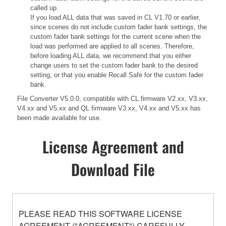
called up.
If you load ALL data that was saved in CL V1.70 or earlier,
since scenes do not include custom fader bank settings, the
custom fader bank settings for the current scene when the
load was performed are applied to all scenes. Therefore,
before loading ALL data, we recommend that you either
change users to set the custom fader bank to the desired
setting, or that you enable Recall Safe for the custom fader
bank.
File Converter V5.0.0, compatible with CL firmware V2.xx, V3.xx,
V4.xx and V5.xx and QL firmware V3.xx, V4.xx and V5.xx has
been made available for use.
License Agreement and
Download File
PLEASE READ THIS SOFTWARE LICENSE
AGREEMENT ("AGREEMENT") CAREFULLY