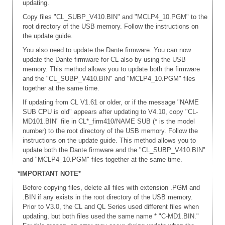
updating.
Copy files "CL_SUBP_V410.BIN" and "MCLP4_10.PGM" to the
root directory of the USB memory. Follow the instructions on
the update guide.
You also need to update the Dante firmware. You can now
update the Dante firmware for CL also by using the USB
memory. This method allows you to update both the firmware
and the "CL_SUBP_V410.BIN" and "MCLP4_10.PGM" files
together at the same time.
If updating from CL V1.61 or older, or if the message "NAME
SUB CPU is old" appears after updating to V4.10, copy "CL-
MD101.BIN" file in CL*_firm410/NAME SUB (* is the model
number) to the root directory of the USB memory. Follow the
instructions on the update guide. This method allows you to
update both the Dante firmware and the "CL_SUBP_V410.BIN"
and "MCLP4_10.PGM" files together at the same time.
*IMPORTANT NOTE*
Before copying files, delete all files with extension .PGM and
.BIN if any exists in the root directory of the USB memory.
Prior to V3.0, the CL and QL Series used different files when
updating, but both files used the same name * "C-MD1.BIN."