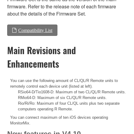
firmware. Refer to the release note of each firmware
about the details of the Firmware Set.
Compatibility List
Main Revisions and
Enhancements
You can use the following amount of CL/QL/R Remote units to
remotely control each device unit (listed at left).
RSio64-D/Tio1608-D: Maximum of two CL/QL/R Remote units.
RMio64-D: Maximum of six CL/QL/R Remote units.
Rio/Ri/Ro: Maximum of four CL/QL units plus two separate
computers operating R Remote.
You can connect maximum of ten iOS devices operating
MonitorMix.
New features in V4.10