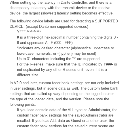
When setting up the latency in Dante Controller, and there is a
discrepancy in latency with the transmit device or the receive
device, the largest (slowest) latency setting becomes effective.
The following device labels are used for detecting a SUPPORTED
DEVICE. (except Dante non-supported devices)
Y###-**********
# is a three-digit hexadecimal number containing the digits 0 -
9 and uppercase A - F (000 - FFF)
*indicates any desired character (alphabetical uppercase or
lowercase, numerals, or -(hyphen) may be used)
Up to 31 characters including the 'Y' are supported.
For the R-series, make sure that the ID indicated by Y###- is
not duplicated by any other R-series unit, even if it is a
different size.
In V2.0 and later, custom fader bank settings are not only included
in user settings, but in scene data as well. The custom fader bank
settings that are called up vary depending on the logged-in user,
the type of the loaded data, and the version. Please note the
following points:
If you load console data of the ALL type as Administrator, the
custom fader bank settings for the saved Administrator are
recalled. If you load ALL data as Guest or another user, the
custom fader bank settings for the saved current scene are