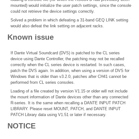
mounted) would initialize the user patch settings, since the console
could not retrieve the device settings correctly.
Solved a problem in which defeating a 31-band GEQ LINK setting
would also defeat the link setting on adjacent racks.
Known issue
If Dante Virtual Soundcard (DVS) is patched to the CL series
device using Dante Controller, the patching may not be recalled
correctly when the CL series device is restarted. In such cases,
patch the DVS again. In addition, when using a version of DVS for
Windows that is older than v3.2.0, patches after CH41 cannot be
performed from CL series consoles.
Loading of a file created by version V1.15 or older will not include
the mount information of Dante devices other than any connected
R-series. It is the same when recalling a DANTE INPUT PATCH
LIBRARY. Please reset MOUNT, PATCH, and DANTE INPUT
PATCH Library data using V1.51 or later if necessary.
NOTICE