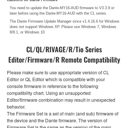
You need to update the Dante-MY16-AUD firmware to V3.3.9 or
later before using the Dante-MY16-AUD with the CL series.
The Dante Firmware Update Manager since v1.4.16.6 for Windows
does not support Windows XP. Please use Windows 7, Windows
8/8.1, or Windows 10.
CL/QL/RIVAGE/R/Tio Series
Editor/Firmware/R Remote Compatibility
Please make sure to use appropriate version of CL
Editor or QL Editor which is compatible with your
console firmware in reference to the following
compatibility chart. Using an unsupported
Editor/firmware combination may result in unexpected
behavior.
The Firmware Set is a set of main (and sub) firmware of
the device and the Dante firmware. The version of
Firmware Set is the same as the version of the main