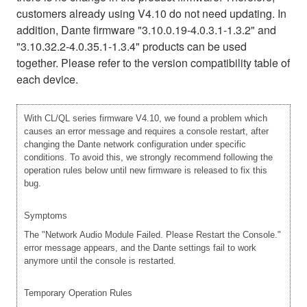
customers already using V4.10 do not need updating. In
addition, Dante firmware "3.10.0.19-4.0.3.1-1.3.2" and
"3.10.32.2-4.0.35.1-1.3.4" products can be used
together. Please refer to the version compatibility table of
each device.
With CL/QL series firmware V4.10, we found a problem which
causes an error message and requires a console restart, after
changing the Dante network configuration under specific
conditions. To avoid this, we strongly recommend following the
operation rules below until new firmware is released to fix this
bug.
Symptoms
The "Network Audio Module Failed. Please Restart the Console."
error message appears, and the Dante settings fail to work
anymore until the console is restarted.
Temporary Operation Rules