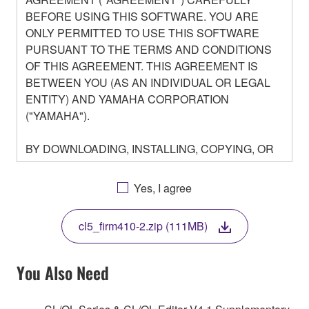
BEFORE USING THIS SOFTWARE. YOU ARE
ONLY PERMITTED TO USE THIS SOFTWARE
PURSUANT TO THE TERMS AND CONDITIONS
OF THIS AGREEMENT. THIS AGREEMENT IS
BETWEEN YOU (AS AN INDIVIDUAL OR LEGAL
ENTITY) AND YAMAHA CORPORATION
("YAMAHA").
BY DOWNLOADING, INSTALLING, COPYING, OR
OTHERWISE USING THIS SOFTWARE YOU ARE
AGREEING TO BE BOUND BY THE TERMS OF
Yes, I agree
THIS LICENSE. IF YOU DO NOT AGREE WITH
THE TERMS, DO NOT DOWNLOAD, INSTALL,
cl5_firm410-2.zip (111MB)
COPY, OR OTHERWISE USE THIS SOFTWARE. IF
YOU HAVE DOWNLOADED OR INSTALLED THE
SOFTWARE AND DO NOT AGREE TO THE
You Also Need
TERMS, PROMPTLY ABORT USING THE
SOFTWARE.