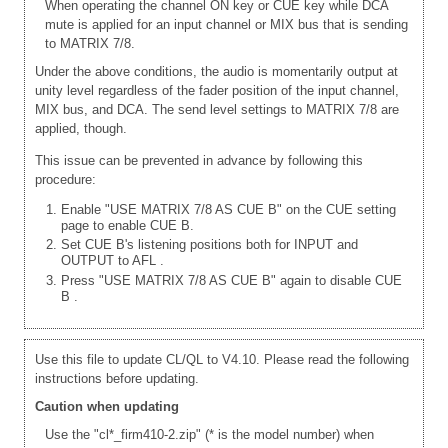
When operating the channel ON key or CUE key while DCA
mute is applied for an input channel or MIX bus that is sending
to MATRIX 7/8.
Under the above conditions, the audio is momentarily output at
unity level regardless of the fader position of the input channel,
MIX bus, and DCA. The send level settings to MATRIX 7/8 are
applied, though.
This issue can be prevented in advance by following this
procedure:
Enable "USE MATRIX 7/8 AS CUE B" on the CUE setting
page to enable CUE B.
Set CUE B's listening positions both for INPUT and
OUTPUT to AFL
.
Press "USE MATRIX 7/8 AS CUE B" again to disable CUE
B
.
Use this file to update CL/QL to V4.10. Please read the following
instructions before updating.
Caution when updating
Use the "cl*_firm410-2.zip" (* is the model number) when