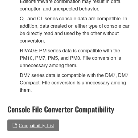
Editor/firmware combination may result in data
corruption and unexpected behavior.
QL and CL series console data are compatible. In
addition, data created on either type of console can
be directly read and used by the other without
conversion.
RIVAGE PM series data is compatible with the
PM10, PM7, PM5, and PM3. File conversion is
unnecessary among them.
DM7 series data is compatible with the DM7, DM7
Compact. File conversion is unnecessary among
them.
Console File Converter Compatibility
Compatibility List