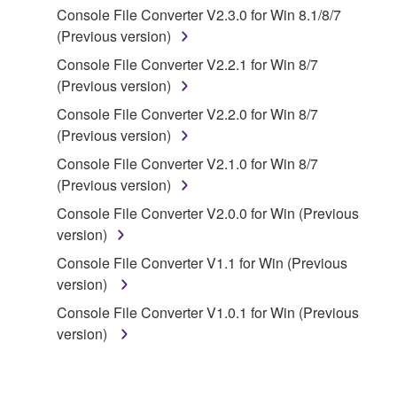
Console File Converter V2.3.0 for Win 8.1/8/7
You may not engage in reverse engineering,
(Previous version)
disassembly, decompilation or otherwise
Console File Converter V2.2.1 for Win 8/7
deriving a source code form of the SOFTWARE
(Previous version)
by any method whatsoever.
Console File Converter V2.2.0 for Win 8/7
You may not reproduce, modify, change, rent,
(Previous version)
lease, or distribute the SOFTWARE in whole or
in part, or create derivative works of the
Console File Converter V2.1.0 for Win 8/7
SOFTWARE.
(Previous version)
You may not electronically transmit the
Console File Converter V2.0.0 for Win (Previous
SOFTWARE from one computer to another or
version)
share the SOFTWARE in a network with other
Console File Converter V1.1 for Win (Previous
computers.
version)
You may not use the SOFTWARE to distribute
Console File Converter V1.0.1 for Win (Previous
illegal data or data that violates public policy.
version)
You may not initiate services based on the use
of the SOFTWARE without permission by
Yamaha Corporation.