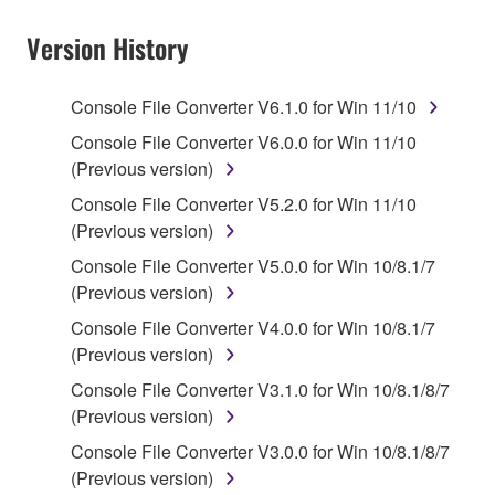
Subject to the terms and conditions of this
Agreement, Yamaha hereby grants you a non-
Version History
transferable license to use copy(ies) of the software
program(s) and data ("SOFTWARE") accompanying
Console File Converter V6.1.0 for Win 11/10
this Agreement, only on a computer, smartphone,
musical instrument or equipment item that you
Console File Converter V6.0.0 for Win 11/10
yourself own or manage. The term SOFTWARE shall
(Previous version)
encompass any updates to the accompanying
Console File Converter V5.2.0 for Win 11/10
software and data. The SOFTWARE is owned by
(Previous version)
Yamaha and/or Yamaha's licensor(s), and is
Console File Converter V5.0.0 for Win 10/8.1/7
protected by relevant copyright laws and all
(Previous version)
applicable treaty provisions. While you are entitled to
claim ownership of the storage media in which the
Console File Converter V4.0.0 for Win 10/8.1/7
SOFTWARE is stored and the data created with the
(Previous version)
use of SOFTWARE, the SOFTWARE will continue to
Console File Converter V3.1.0 for Win 10/8.1/8/7
be protected under relevant copyrights.
(Previous version)
Console File Converter V3.0.0 for Win 10/8.1/8/7
2. RESTRICTIONS
(Previous version)