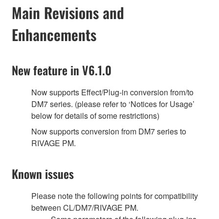
Main Revisions and
Enhancements
New feature in V6.1.0
Now supports Effect/Plug-in conversion from/to
DM7 series. (please refer to ‘Notices for Usage’
below for details of some restrictions)
‎Now supports conversion from DM7 series to
RIVAGE PM.
Known issues
Please note the following points for compatibility
between CL/DM7/RIVAGE PM.