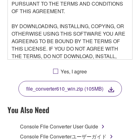
PURSUANT TO THE TERMS AND CONDITIONS
OF THIS AGREEMENT.
BY DOWNLOADING, INSTALLING, COPYING, OR
OTHERWISE USING THIS SOFTWARE YOU ARE
AGREEING TO BE BOUND BY THE TERMS OF
THIS LICENSE. IF YOU DO NOT AGREE WITH
THE TERMS, DO NOT DOWNLOAD, INSTALL,
COPY, OR OTHERWISE USE THIS SOFTWARE. IF
YOU HAVE DOWNLOADED OR INSTALLED THE
Yes, I agree
SOFTWARE AND DO NOT AGREE TO THE
TERMS, PROMPTLY ABORT USING THE
file_converter610_win.zip (105MB)
SOFTWARE.
You Also Need
1. GRANT OF LICENSE AND COPYRIGHT
Console File Converter User Guide
Console File Converterユーザーガイド