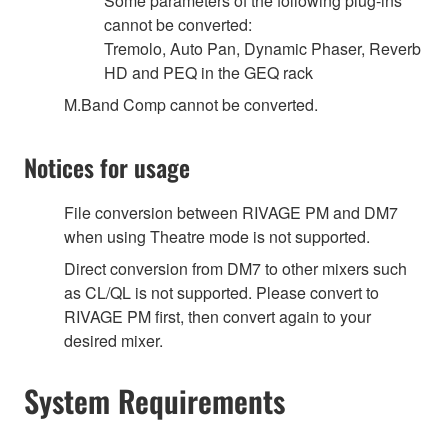
Some parameters of the following plug-ins
cannot be converted:
Tremolo, Auto Pan, Dynamic Phaser, Reverb
HD and PEQ in the GEQ rack
M.Band Comp cannot be converted.
Notices for usage
File conversion between RIVAGE PM and DM7
when using Theatre mode is not supported.
Direct conversion from DM7 to other mixers such
as CL/QL is not supported. Please convert to
RIVAGE PM first, then convert again to your
desired mixer.
System Requirements