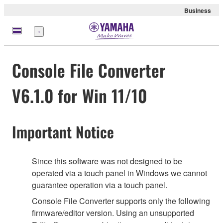
Business
Menu
Console File Converter
V6.1.0 for Win 11/10
Important Notice
Since this software was not designed to be
operated via a touch panel in Windows we cannot
guarantee operation via a touch panel.
Console File Converter supports only the following
firmware/editor version. Using an unsupported