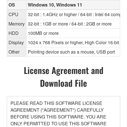
OS
Windows 10, Windows 11
CPU
32-bit : 1.4GHz or higher / 64-bit : Intel 64 compa
Memory
32-bit : 1GB or more / 64-bit : 2GB or more
HDD
100MB or more
Display
1024 x 768 Pixels or higher, High Color 16-bit or 
Other
Pointing device such as a mouse, USB port
License Agreement and
Download File
PLEASE READ THIS SOFTWARE LICENSE
AGREEMENT ("AGREEMENT") CAREFULLY
BEFORE USING THIS SOFTWARE. YOU ARE
ONLY PERMITTED TO USE THIS SOFTWARE