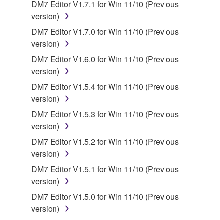
You may not engage in reverse engineering,
DM7 Editor V1.7.1 for Win 11/10 (Previous
disassembly, decompilation or otherwise
version)
deriving a source code form of the SOFTWARE
DM7 Editor V1.7.0 for Win 11/10 (Previous
by any method whatsoever.
version)
You may not reproduce, modify, change, rent,
DM7 Editor V1.6.0 for Win 11/10 (Previous
lease, or distribute the SOFTWARE in whole or
version)
in part, or create derivative works of the
DM7 Editor V1.5.4 for Win 11/10 (Previous
SOFTWARE.
version)
You may not electronically transmit the
DM7 Editor V1.5.3 for Win 11/10 (Previous
SOFTWARE from one computer to another or
version)
share the SOFTWARE in a network with other
computers.
DM7 Editor V1.5.2 for Win 11/10 (Previous
version)
You may not use the SOFTWARE to distribute
illegal data or data that violates public policy.
DM7 Editor V1.5.1 for Win 11/10 (Previous
version)
You may not initiate services based on the use
of the SOFTWARE without permission by
DM7 Editor V1.5.0 for Win 11/10 (Previous
Yamaha Corporation.
version)