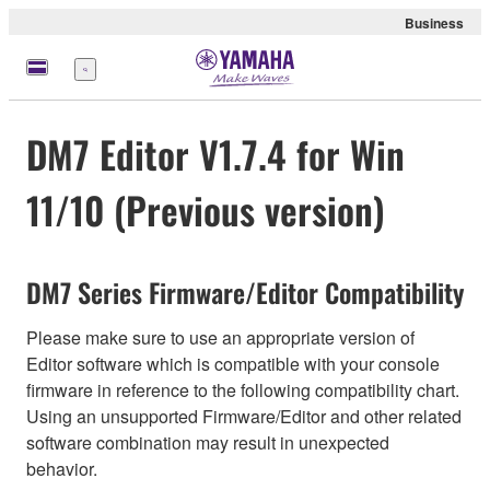
Business
Menu
DM7 Editor V1.7.4 for Win
11/10 (Previous version)
DM7 Series Firmware/Editor Compatibility
Please make sure to use an appropriate version of
Editor software which is compatible with your console
firmware in reference to the following compatibility chart.
Using an unsupported Firmware/Editor and other related
software combination may result in unexpected
behavior.