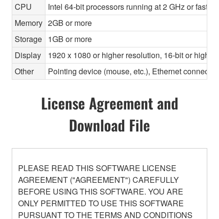
CPU
Intel 64-bit processors running at 2 GHz or faste
Memory
2GB or more
Storage
1GB or more
Display
1920 x 1080 or higher resolution, 16-bit or higher
Other
Pointing device (mouse, etc.), Ethernet connec
License Agreement and
Download File
PLEASE READ THIS SOFTWARE LICENSE
AGREEMENT ("AGREEMENT") CAREFULLY
BEFORE USING THIS SOFTWARE. YOU ARE
ONLY PERMITTED TO USE THIS SOFTWARE
PURSUANT TO THE TERMS AND CONDITIONS