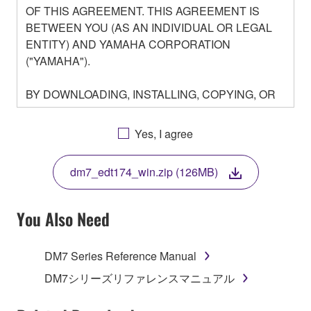
OF THIS AGREEMENT. THIS AGREEMENT IS
BETWEEN YOU (AS AN INDIVIDUAL OR LEGAL
ENTITY) AND YAMAHA CORPORATION
("YAMAHA").
BY DOWNLOADING, INSTALLING, COPYING, OR
OTHERWISE USING THIS SOFTWARE YOU ARE
AGREEING TO BE BOUND BY THE TERMS OF
Yes, I agree
THIS LICENSE. IF YOU DO NOT AGREE WITH
THE TERMS, DO NOT DOWNLOAD, INSTALL,
dm7_edt174_win.zip (126MB)
COPY, OR OTHERWISE USE THIS SOFTWARE. IF
YOU HAVE DOWNLOADED OR INSTALLED THE
SOFTWARE AND DO NOT AGREE TO THE
You Also Need
TERMS, PROMPTLY ABORT USING THE
SOFTWARE.
DM7 Series Reference Manual
1. GRANT OF LICENSE AND COPYRIGHT
DM7シリーズリファレンスマニュアル
Subject to the terms and conditions of this