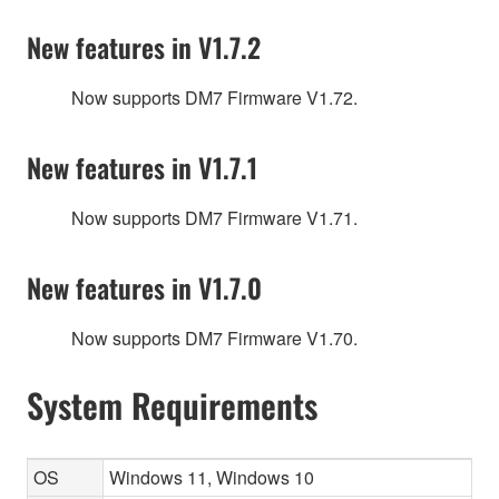
New features in V1.7.2
Now supports DM7 Firmware V1.72.
New features in V1.7.1
Now supports DM7 Firmware V1.71.
New features in V1.7.0
Now supports DM7 Firmware V1.70.
System Requirements
OS
Windows 11, Windows 10