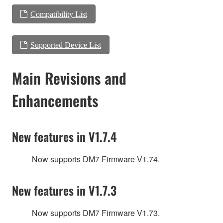
Compatibility List
Supported Device List
Main Revisions and
Enhancements
New features in V1.7.4
Now supports DM7 Firmware V1.74.
New features in V1.7.3
Now supports DM7 Firmware V1.73.