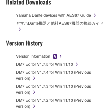
Related Downloads
Agreement, Yamaha hereby grants you a license to
use copy(ies) of the software program(s) and data
Yamaha Dante devices with AES67 Guide
("SOFTWARE") accompanying this Agreement, only
ヤマハDante機器と他社AES67機器の接続ガイド
on a computer, musical instrument or equipment item
that you yourself own or manage. The term
SOFTWARE shall encompass any updates to the
Version History
accompanying software and data. While ownership
of the storage media in which the SOFTWARE is
stored rests with you, the SOFTWARE itself is
Version Information
owned by Yamaha and/or Yamaha's licensor(s), and
DM7 Editor V1.7.5 for Win 11/10
is protected by relevant copyright laws and all
applicable treaty provisions. While you are entitled to
DM7 Editor V1.7.4 for Win 11/10 (Previous
claim ownership of the data created with the use of
version)
SOFTWARE, the SOFTWARE will continue to be
DM7 Editor V1.7.3 for Win 11/10 (Previous
protected under relevant copyrights.
version)
DM7 Editor V1.7.2 for Win 11/10 (Previous
2. RESTRICTIONS
version)