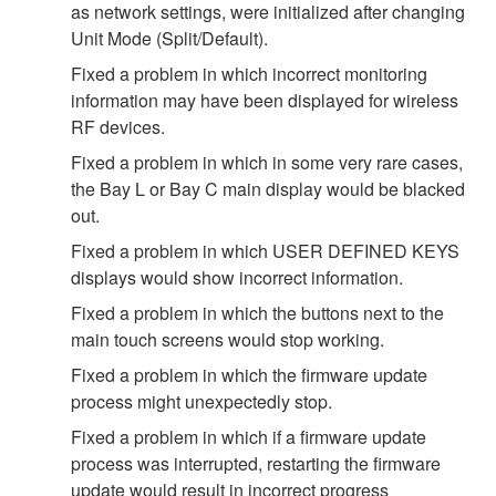
as network settings, were initialized after changing
Unit Mode (Split/Default).
Fixed a problem in which incorrect monitoring
information may have been displayed for wireless
RF devices.
Fixed a problem in which in some very rare cases,
the Bay L or Bay C main display would be blacked
out.
Fixed a problem in which USER DEFINED KEYS
displays would show incorrect information.
Fixed a problem in which the buttons next to the
main touch screens would stop working.
Fixed a problem in which the firmware update
process might unexpectedly stop.
Fixed a problem in which if a firmware update
process was interrupted, restarting the firmware
update would result in incorrect progress