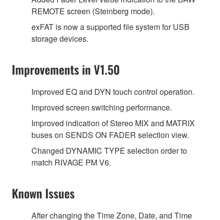
REMOTE screen (Steinberg mode).
exFAT is now a supported file system for USB
storage devices.
Improvements in V1.50
Improved EQ and DYN touch control operation.
Improved screen switching performance.
Improved indication of Stereo MIX and MATRIX
buses on SENDS ON FADER selection view.
Changed DYNAMIC TYPE selection order to
match RIVAGE PM V6.
Known Issues
After changing the Time Zone, Date, and Time