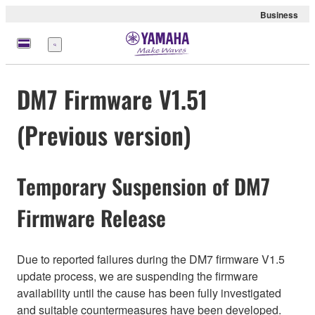
Business
Menu
DM7 Firmware V1.51
(Previous version)
Temporary Suspension of DM7
Firmware Release
Due to reported failures during the DM7 firmware V1.5
update process, we are suspending the firmware
availability until the cause has been fully investigated
and suitable countermeasures have been developed.