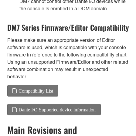
DM7 cannot control other Dante I/O devices while
the console is enrolled in a DDM domain.
DM7 Series Firmware/Editor Compatibility
Please make sure an appropriate version of Editor
software is used, which is compatible with your console
firmware in reference to the following compatibility chart.
Using an unsupported Firmware/Editor and other related
software combination may result in unexpected
behavior.
Compatibility List
Dante I/O Supported device information
Main Revisions and