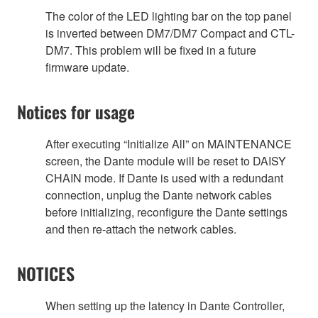
The color of the LED lighting bar on the top panel
is inverted between DM7/DM7 Compact and CTL-
DM7. This problem will be fixed in a future
firmware update.
Notices for usage
After executing “Initialize All” on MAINTENANCE
screen, the Dante module will be reset to DAISY
CHAIN mode. If Dante is used with a redundant
connection, unplug the Dante network cables
before initializing, reconfigure the Dante settings
and then re-attach the network cables.
NOTICES
When setting up the latency in Dante Controller,