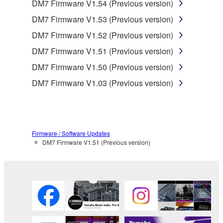
DM7 Firmware V1.54 (Previous version)
DM7 Firmware V1.53 (Previous version)
DM7 Firmware V1.52 (Previous version)
DM7 Firmware V1.51 (Previous version)
DM7 Firmware V1.50 (Previous version)
DM7 Firmware V1.03 (Previous version)
Firmware / Software Updates
DM7 Firmware V1.51 (Previous version)