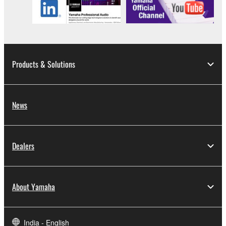
Products & Solutions
News
Dealers
About Yamaha
India - English