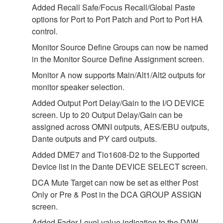
Added Recall Safe/Focus Recall/Global Paste
options for Port to Port Patch and Port to Port HA
control.
Monitor Source Define Groups can now be named
in the Monitor Source Define Assignment screen.
Monitor A now supports Main/Alt1/Alt2 outputs for
monitor speaker selection.
Added Output Port Delay/Gain to the I/O DEVICE
screen. Up to 20 Output Delay/Gain can be
assigned across OMNI outputs, AES/EBU outputs,
Dante outputs and PY card outputs.
Added DME7 and Tio1608-D2 to the Supported
Device list in the Dante DEVICE SELECT screen.
DCA Mute Target can now be set as either Post
Only or Pre & Post in the DCA GROUP ASSIGN
screen.
Added Fader Level value indication to the DAW