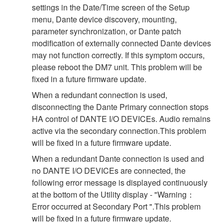
settings in the Date/Time screen of the Setup
menu, Dante device discovery, mounting,
parameter synchronization, or Dante patch
modification of externally connected Dante devices
may not function correctly. If this symptom occurs,
please reboot the DM7 unit. This problem will be
fixed in a future firmware update.
When a redundant connection is used,
disconnecting the Dante Primary connection stops
HA control of DANTE I/O DEVICEs. Audio remains
active via the secondary connection.This problem
will be fixed in a future firmware update.
When a redundant Dante connection is used and
no DANTE I/O DEVICEs are connected, the
following error message is displayed continuously
at the bottom of the Utility display - "Warning：
Error occurred at Secondary Port ".This problem
will be fixed in a future firmware update.