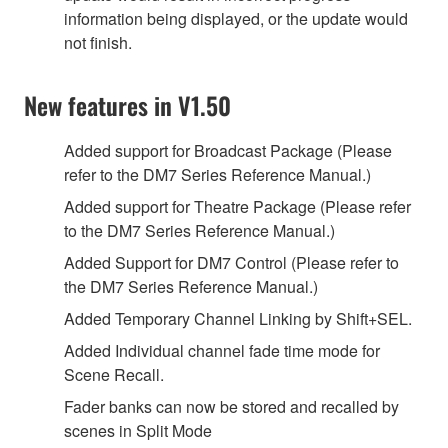
information being displayed, or the update would
not finish.
New features in V1.50
Added support for Broadcast Package (Please
refer to the DM7 Series Reference Manual.)
Added support for Theatre Package (Please refer
to the DM7 Series Reference Manual.)
Added Support for DM7 Control (Please refer to
the DM7 Series Reference Manual.)
Added Temporary Channel Linking by Shift+SEL.
Added Individual channel fade time mode for
Scene Recall.
Fader banks can now be stored and recalled by
scenes in Split Mode