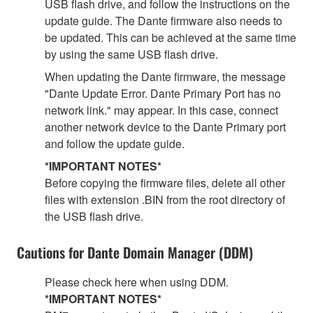
USB flash drive, and follow the instructions on the
update guide. The Dante firmware also needs to
be updated. This can be achieved at the same time
by using the same USB flash drive.
When updating the Dante firmware, the message
"Dante Update Error. Dante Primary Port has no
network link." may appear. In this case, connect
another network device to the Dante Primary port
and follow the update guide.
*IMPORTANT NOTES*
Before copying the firmware files, delete all other
files with extension .BIN from the root directory of
the USB flash drive.
Cautions for Dante Domain Manager (DDM)
Please check here when using DDM.
*IMPORTANT NOTES*