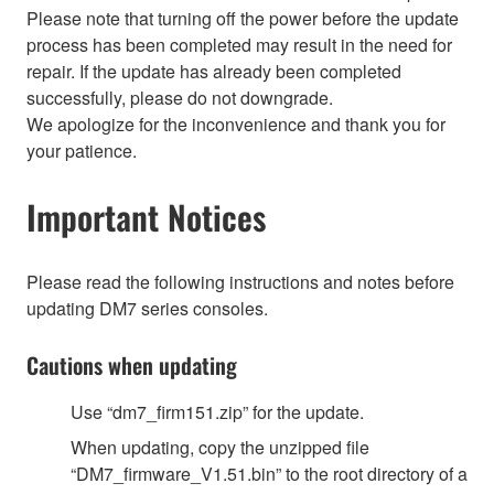
Please note that turning off the power before the update
process has been completed may result in the need for
repair. If the update has already been completed
successfully, please do not downgrade.
We apologize for the inconvenience and thank you for
your patience.
Important Notices
Please read the following instructions and notes before
updating DM7 series consoles.
Cautions when updating
Use “dm7_firm151.zip” for the update.
When updating, copy the unzipped file
“DM7_firmware_V1.51.bin” to the root directory of a