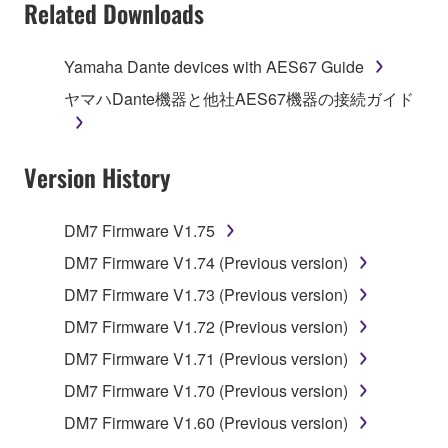
Related Downloads
Yamaha Dante devices with AES67 Guide
ヤマハDante機器と他社AES67機器の接続ガイド
Version History
DM7 Firmware V1.75
DM7 Firmware V1.74 (Previous version)
DM7 Firmware V1.73 (Previous version)
DM7 Firmware V1.72 (Previous version)
DM7 Firmware V1.71 (Previous version)
DM7 Firmware V1.70 (Previous version)
DM7 Firmware V1.60 (Previous version)