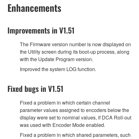
Enhancements
Improvements in V1.51
The Firmware version number is now displayed on
the Utility screen during its boot-up process, along
with the Update Program version.
Improved the system LOG function.
Fixed bugs in V1.51
Fixed a problem in which certain channel
parameter values assigned to encoders below the
display were set to nominal values, if DCA Roll-out
was used with Encoder Mode enabled.
Fixed a problem in which shared parameters, such