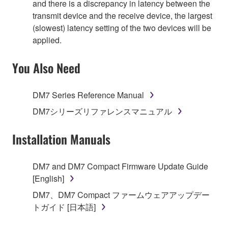
and there is a discrepancy in latency between the
transmit device and the receive device, the largest
(slowest) latency setting of the two devices will be
applied.
You Also Need
DM7 Series Reference Manual
DM7シリーズリファレンスマニュアル
Installation Manuals
DM7 and DM7 Compact Firmware Update Guide
[English]
DM7、DM7 Compact ファームウェアアップデー
トガイド [日本語]