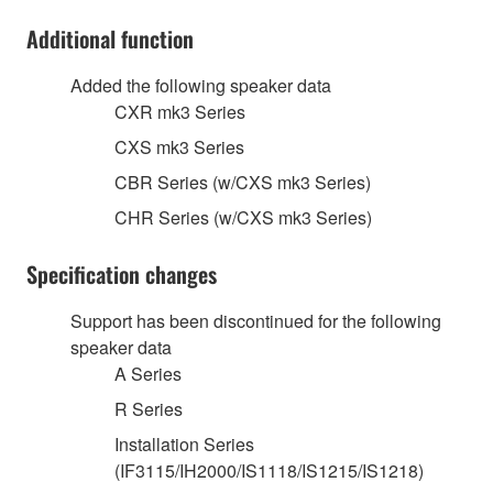
Additional function
Added the following speaker data
CXR mk3 Series
CXS mk3 Series
CBR Series (w/CXS mk3 Series)
CHR Series (w/CXS mk3 Series)
Specification changes
Support has been discontinued for the following
speaker data
A Series
R Series
Installation Series
(IF3115/IH2000/IS1118/IS1215/IS1218)