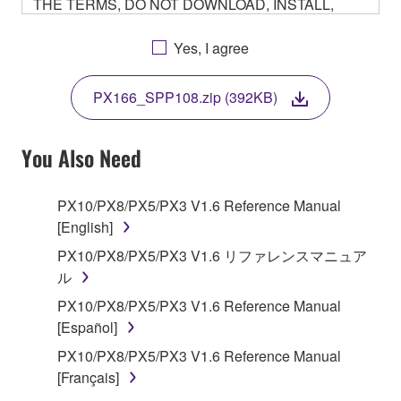
THE TERMS, DO NOT DOWNLOAD, INSTALL,
COPY, OR OTHERWISE USE THIS SOFTWARE. IF
YOU HAVE DOWNLOADED OR INSTALLED THE
Yes, I agree
SOFTWARE AND DO NOT AGREE TO THE
TERMS, PROMPTLY ABORT USING THE
PX166_SPP108.zip (392KB)
SOFTWARE.
You Also Need
1. GRANT OF LICENSE AND COPYRIGHT
PX10/PX8/PX5/PX3 V1.6 Reference Manual
[English]
Subject to the terms and conditions of this
PX10/PX8/PX5/PX3 V1.6 リファレンスマニュア
Agreement, Yamaha hereby grants you a non-
ル
transferable license to use copy(ies) of the software
PX10/PX8/PX5/PX3 V1.6 Reference Manual
program(s) and data ("SOFTWARE") accompanying
[Español]
this Agreement, only on a computer, smartphone,
PX10/PX8/PX5/PX3 V1.6 Reference Manual
musical instrument or equipment item that you
[Français]
yourself own or manage. The term SOFTWARE shall