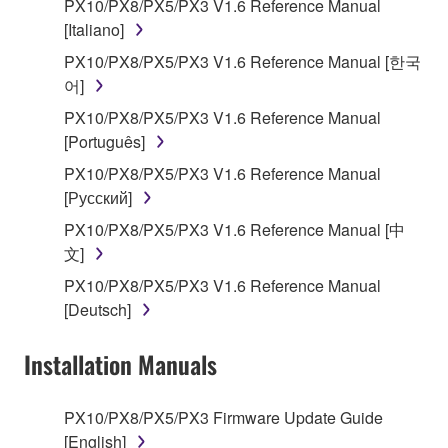
encompass any updates to the accompanying
PX10/PX8/PX5/PX3 V1.6 Reference Manual
software and data. The SOFTWARE is owned by
[Italiano]
Yamaha and/or Yamaha's licensor(s), and is
PX10/PX8/PX5/PX3 V1.6 Reference Manual [한국
protected by relevant copyright laws and all
어]
applicable treaty provisions. While you are entitled to
PX10/PX8/PX5/PX3 V1.6 Reference Manual
claim ownership of the storage media in which the
[Português]
SOFTWARE is stored and the data created with the
use of SOFTWARE, the SOFTWARE will continue to
PX10/PX8/PX5/PX3 V1.6 Reference Manual
be protected under relevant copyrights.
[Русский]
PX10/PX8/PX5/PX3 V1.6 Reference Manual [中
2. RESTRICTIONS
文]
PX10/PX8/PX5/PX3 V1.6 Reference Manual
You may not engage in reverse engineering,
[Deutsch]
disassembly, decompilation or otherwise
deriving a source code form of the SOFTWARE
Installation Manuals
by any method whatsoever.
You may not reproduce, modify, change, rent,
PX10/PX8/PX5/PX3 Firmware Update Guide
lease, or distribute the SOFTWARE in whole or
[English]