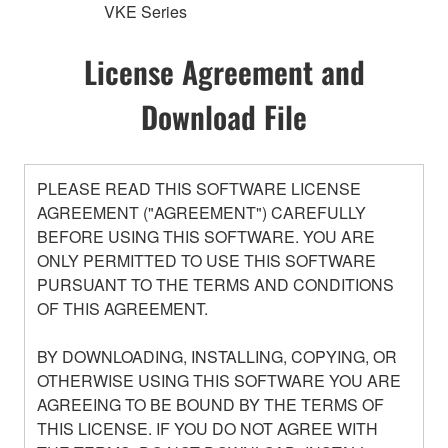
VKE Series
License Agreement and
Download File
PLEASE READ THIS SOFTWARE LICENSE
AGREEMENT ("AGREEMENT") CAREFULLY
BEFORE USING THIS SOFTWARE. YOU ARE
ONLY PERMITTED TO USE THIS SOFTWARE
PURSUANT TO THE TERMS AND CONDITIONS
OF THIS AGREEMENT.
BY DOWNLOADING, INSTALLING, COPYING, OR
OTHERWISE USING THIS SOFTWARE YOU ARE
AGREEING TO BE BOUND BY THE TERMS OF
THIS LICENSE. IF YOU DO NOT AGREE WITH