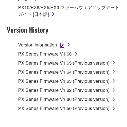
in part, or create derivative works of the
PX10/PX8/PX5/PX3 ファームウェアアップデート
SOFTWARE.
ガイド [日本語]
You may not electronically transmit the
SOFTWARE from one computer to another or
Version History
share the SOFTWARE in a network with other
computers.
Version Information
You may not use the SOFTWARE to distribute
illegal data or data that violates public policy.
PX Series Firmware V1.66
You may not initiate services based on the use
PX Series Firmware V1.65 (Previous version)
of the SOFTWARE without permission by
PX Series Firmware V1.64 (Previous version)
Yamaha Corporation.
PX Series Firmware V1.63 (Previous version)
You may not use the SOFTWARE in any
PX Series Firmware V1.62 (Previous version)
manner that might infringe third party
copyrighted material or material that is subject
PX Series Firmware V1.60 (Previous version)
to other third party proprietary rights, unless
PX Series Firmware V1.50 (Previous version)
you have permission from the rightful owner of
the material or you are otherwise legally
entitled to use.