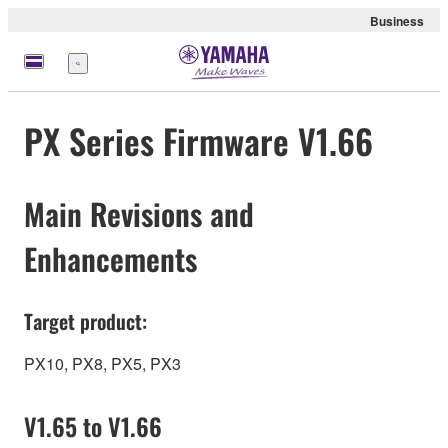
Business
Menu
PX Series Firmware V1.66
Main Revisions and
Enhancements
Target product:
PX10, PX8, PX5, PX3
V1.65 to V1.66