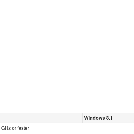
Windows 8.1
2 GHz or faster