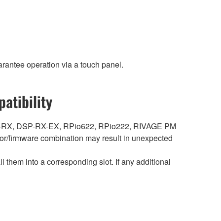
rantee operation via a touch panel.
atibility
DSP-RX, DSP-RX-EX, RPio622, RPio222, RIVAGE PM
r/firmware combination may result in unexpected
hem into a corresponding slot. If any additional