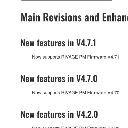
Main Revisions and Enha
New features in V4.7.1
Now supports RIVAGE PM Firmware V4.71.
New features in V4.7.0
Now supports RIVAGE PM Firmware V4.70.
New features in V4.2.0