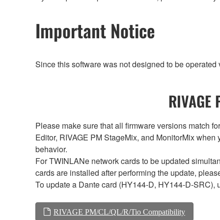
Important Notice
Since this software was not designed to be operated
RIVAGE P
Please make sure that all firmware versions mat
Editor, RIVAGE PM StageMix, and MonitorMix when y
behavior.
For TWINLANe network cards to be updated simultaneou
cards are installed after performing the update, plea
To update a Dante card (HY144-D, HY144-D-SRC), 
RIVAGE PM/CL/QL/R/Tio Compatibility