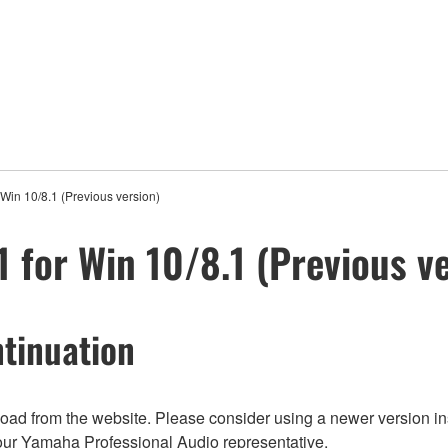
Win 10/8.1 (Previous version)
 for Win 10/8.1 (Previous v
tinuation
nload from the website. Please consider using a newer version in
t your Yamaha Professional Audio representative.