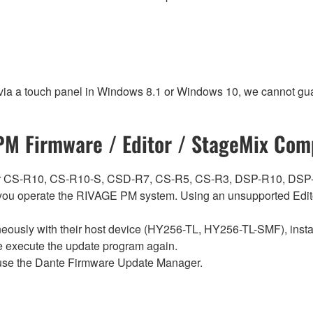
 via a touch panel in Windows 8.1 or Windows 10, we cannot gua
M Firmware / Editor / StageMix Comp
ch for CS-R10, CS-R10-S, CSD-R7, CS-R5, CS-R3, DSP-R10, 
ou operate the RIVAGE PM system. Using an unsupported Edito
sly with their host device (HY256-TL, HY256-TL-SMF), install t
se execute the update program again.
use the Dante Firmware Update Manager.