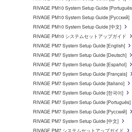
RIVAGE PM10 System Setup Guide [Português
RIVAGE PM10 System Setup Guide [Русский]
RIVAGE PM10 System Setup Guide [中文]
RIVAGE PM10 システムセットアップガイド
RIVAGE PM7 System Setup Guide [English]
RIVAGE PM7 System Setup Guide [Deutsch]
RIVAGE PM7 System Setup Guide [Español]
RIVAGE PM7 System Setup Guide [Français]
RIVAGE PM7 System Setup Guide [Italiano]
RIVAGE PM7 System Setup Guide [한국어]
RIVAGE PM7 System Setup Guide [Português]
RIVAGE PM7 System Setup Guide [Русский]
RIVAGE PM7 System Setup Guide [中文]
RIVAGE PM7 システムセットアップガイド