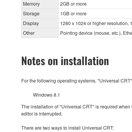
Memory
2GB or more
Storage
1GB or more
Display
1280 x 1024 or higher resolution, 1
Other
Pointing device (mouse, etc.), E
Notes on installation
For the following operating systems, "Universal CRT"
Windows 8.1
The installation of "Universal CRT" is required when
editor is interrupted.
There are two ways to install Universal CRT: