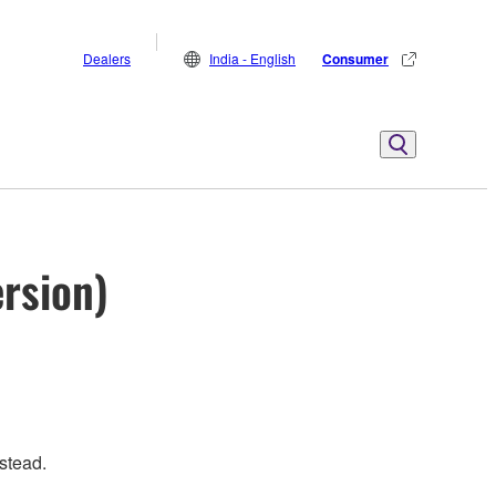
Dealers
India - English
Consumer
ersion)
stead.