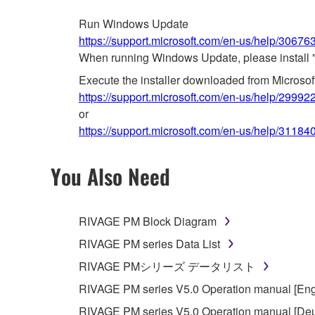
Run Windows Update
https://support.microsoft.com/en-us/help/3067
When running Windows Update, please install 
Execute the installer downloaded from Microso
https://support.microsoft.com/en-us/help/29992
or
https://support.microsoft.com/en-us/help/31184
You Also Need
RIVAGE PM Block Diagram
RIVAGE PM series Data List
RIVAGE PMシリーズ データリスト
RIVAGE PM series V5.0 Operation manual [Eng
RIVAGE PM series V5.0 Operation manual [Deu