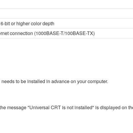
6-bit or higher color depth
thernet connection (1000BASE-T/100BASE-TX)
 needs to be installed in advance on your computer.
 the message "Universal CRT is not installed" is displayed on th