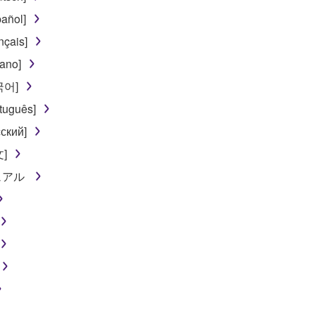
añol]
nçais]
iano]
한국어]
tuguês]
ский]
文]
ニュアル