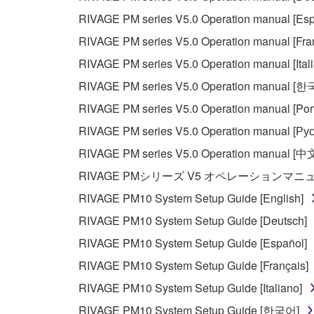
RIVAGE PM series V5.0 Operation manual [Esp
RIVAGE PM series V5.0 Operation manual [Fra
RIVAGE PM series V5.0 Operation manual [Ital
RIVAGE PM series V5.0 Operation manual [
RIVAGE PM series V5.0 Operation manual [Por
RIVAGE PM series V5.0 Operation manual [Рус
RIVAGE PM series V5.0 Operation manual [中
RIVAGE PMシリーズ V5 オペレーションマ
RIVAGE PM10 System Setup Guide [English]
RIVAGE PM10 System Setup Guide [Deutsch]
RIVAGE PM10 System Setup Guide [Español]
RIVAGE PM10 System Setup Guide [Français]
RIVAGE PM10 System Setup Guide [Italiano]
RIVAGE PM10 System Setup Guide [한국어]