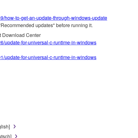
639/how-to-get-an-update-through-windows-update
"Recommended updates" before running it.
ft Download Center
26/update-for-universal-c-runtime-in-windows
01/update-for-universal-c-runtime-in-windows
lish]
tsch]