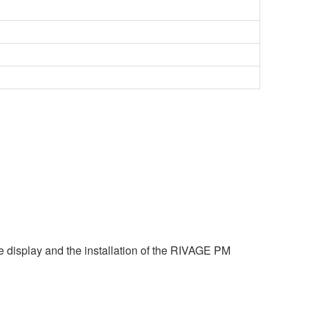
e display and the installation of the RIVAGE PM