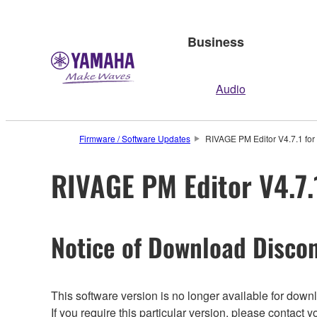
Business
Audio
Firmware / Software Updates
RIVAGE PM Editor V4.7.1 for 
RIVAGE PM Editor V4.7.1
Notice of Download Discon
This software version is no longer available for dow
If you require this particular version, please contac