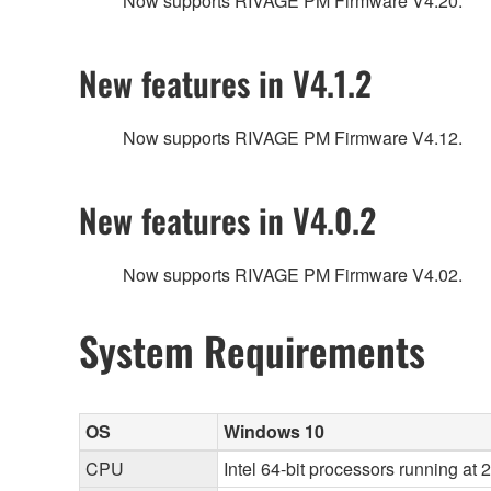
Now supports RIVAGE PM Firmware V4.20.
New features in V4.1.2
Now supports RIVAGE PM Firmware V4.12.
New features in V4.0.2
Now supports RIVAGE PM Firmware V4.02.
System Requirements
OS
Windows 10
CPU
Intel 64-bit processors running at 