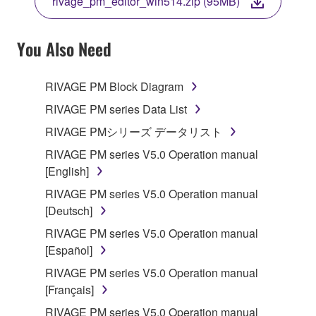
rivage_pm_editor_win514.zip (95MB)
COPY, OR OTHERWISE USE THIS SOFTWARE. IF
YOU HAVE DOWNLOADED OR INSTALLED THE
SOFTWARE AND DO NOT AGREE TO THE
You Also Need
TERMS, PROMPTLY ABORT USING THE
SOFTWARE.
RIVAGE PM Block Diagram
1. GRANT OF LICENSE AND COPYRIGHT
RIVAGE PM series Data List
RIVAGE PMシリーズ データリスト
Subject to the terms and conditions of this
RIVAGE PM series V5.0 Operation manual
Agreement, Yamaha hereby grants you a license to
[English]
use copy(ies) of the software program(s) and data
("SOFTWARE") accompanying this Agreement, only
RIVAGE PM series V5.0 Operation manual
on a computer, musical instrument or equipment item
[Deutsch]
that you yourself own or manage. The term
RIVAGE PM series V5.0 Operation manual
SOFTWARE shall encompass any updates to the
[Español]
accompanying software and data. While ownership
RIVAGE PM series V5.0 Operation manual
of the storage media in which the SOFTWARE is
[Français]
stored rests with you, the SOFTWARE itself is
owned by Yamaha and/or Yamaha's licensor(s), and
RIVAGE PM series V5.0 Operation manual