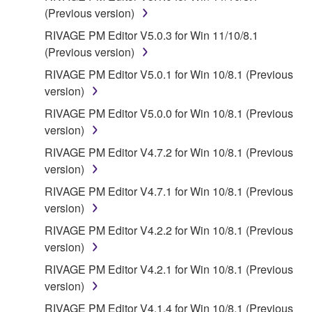
SOFTWARE WILL BE CORRECTED.
(Previous version)
5. LIMITATION OF LIABILITY
RIVAGE PM Editor V5.0.3 for Win 11/10/8.1
(Previous version)
YAMAHA'S ENTIRE OBLIGATION HEREUNDER
RIVAGE PM Editor V5.0.1 for Win 10/8.1 (Previous
SHALL BE TO PERMIT USE OF THE SOFTWARE
version)
UNDER THE TERMS HEREOF. IN NO EVENT
RIVAGE PM Editor V5.0.0 for Win 10/8.1 (Previous
SHALL YAMAHA BE LIABLE TO YOU OR ANY
version)
OTHER PERSON FOR ANY DAMAGES,
INCLUDING, WITHOUT LIMITATION, ANY DIRECT,
RIVAGE PM Editor V4.7.2 for Win 10/8.1 (Previous
INDIRECT, INCIDENTAL OR CONSEQUENTIAL
version)
DAMAGES, EXPENSES, LOST PROFITS, LOST
RIVAGE PM Editor V4.7.1 for Win 10/8.1 (Previous
DATA OR OTHER DAMAGES ARISING OUT OF
version)
THE USE, MISUSE OR INABILITY TO USE THE
RIVAGE PM Editor V4.2.2 for Win 10/8.1 (Previous
SOFTWARE, EVEN IF YAMAHA OR AN
version)
AUTHORIZED DEALER HAS BEEN ADVISED OF
THE POSSIBILITY OF SUCH DAMAGES. In no
RIVAGE PM Editor V4.2.1 for Win 10/8.1 (Previous
event shall Yamaha's total liability to you for all
version)
damages, losses and causes of action (whether in
RIVAGE PM Editor V4.1.4 for Win 10/8.1 (Previous