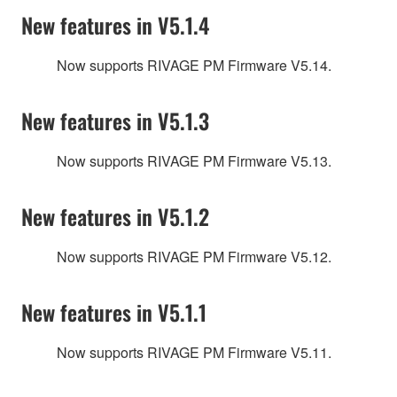
New features in V5.1.4
Now supports RIVAGE PM Firmware V5.14.
New features in V5.1.3
Now supports RIVAGE PM Firmware V5.13.
New features in V5.1.2
Now supports RIVAGE PM Firmware V5.12.
New features in V5.1.1
Now supports RIVAGE PM Firmware V5.11.