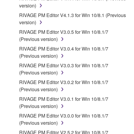
contract, tort or otherwise) exceed the amount paid
version)
for the SOFTWARE.
RIVAGE PM Editor V4.1.3 for Win 10/8.1 (Previous
version)
6. OPEN SOURCE SOFTWARE
RIVAGE PM Editor V3.0.5 for Win 10/8.1/7
This SOFTWARE may include the software or its
(Previous version)
modifications which include any open source
RIVAGE PM Editor V3.0.4 for Win 10/8.1/7
licenses, including but not limited to GNU General
(Previous version)
Public License or Lesser General Public License
RIVAGE PM Editor V3.0.3 for Win 10/8.1/7
("OPEN SOURCE SOFTWARE"). Your use of
(Previous version)
OPEN SOURCE SOFTWARE is subject to the
license terms specified by each rights holder. If there
RIVAGE PM Editor V3.0.2 for Win 10/8.1/7
is a conflict between the terms and conditions of this
(Previous version)
Agreement and each open source license, the open
RIVAGE PM Editor V3.0.1 for Win 10/8.1/7
source license terms will prevail only where there is
(Previous version)
a conflict.
RIVAGE PM Editor V3.0.0 for Win 10/8.1/7
(Previous version)
7. THIRD PARTY SOFTWARE AND SERVICE
RIVAGE PM Editor V2.5.2 for Win 10/8.1/7