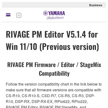
Business
Menu
RIVAGE PM Editor V5.1.4 for
Win 11/10 (Previous version)
RIVAGE PM Firmware / Editor / StageMix
Compatibility
Follow the version compatibility chart in the link below to
make sure that all firmware versions are compatible with
CS-R10, CS-R10-S, CSD-R7, CS-R5, CS-R3, DSP-
R10, DSP-RX, DSP-RX-EX, RPio622, RPio222,
RIVAGE PM Editor, RIVAGE PM StageMix, and