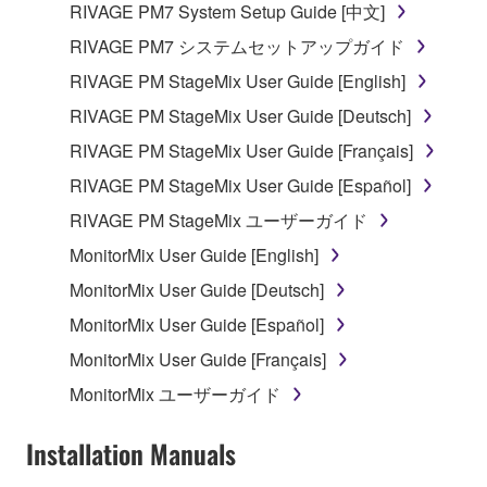
RIVAGE PM7 System Setup Guide [中文]
which you must observe.
RIVAGE PM7 システムセットアップガイド
Data received by means of the SOFTWARE
RIVAGE PM StageMix User Guide [English]
may not be used for any commercial purposes
RIVAGE PM StageMix User Guide [Deutsch]
without permission of the copyright owner.
RIVAGE PM StageMix User Guide [Français]
Data received by means of the SOFTWARE
may not be duplicated, transferred, or
RIVAGE PM StageMix User Guide [Español]
distributed, or played back or performed for
RIVAGE PM StageMix ユーザーガイド
listeners in public without permission of the
MonitorMix User Guide [English]
copyright owner.
MonitorMix User Guide [Deutsch]
The encryption of data received by means of
the SOFTWARE may not be removed nor may
MonitorMix User Guide [Español]
the electronic watermark be modified without
MonitorMix User Guide [Français]
permission of the copyright owner.
MonitorMix ユーザーガイド
3. TERMINATION
Installation Manuals
This Agreement becomes effective on the day that