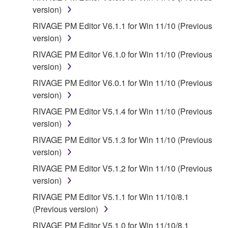
You expressly acknowledge and agree that use of
version)
the SOFTWARE is at your sole risk. The
RIVAGE PM Editor V6.1.1 for Win 11/10 (Previous
SOFTWARE and related documentation are
version)
provided "AS IS" and without warranty of any kind.
RIVAGE PM Editor V6.1.0 for Win 11/10 (Previous
NOTWITHSTANDING ANY OTHER PROVISION OF
version)
THIS AGREEMENT, YAMAHA EXPRESSLY
DISCLAIMS ALL WARRANTIES AS TO THE
RIVAGE PM Editor V6.0.1 for Win 11/10 (Previous
SOFTWARE, EXPRESS, AND IMPLIED,
version)
INCLUDING BUT NOT LIMITED TO THE IMPLIED
RIVAGE PM Editor V5.1.4 for Win 11/10 (Previous
WARRANTIES OF MERCHANTABILITY, FITNESS
version)
FOR A PARTICULAR PURPOSE AND NON-
RIVAGE PM Editor V5.1.3 for Win 11/10 (Previous
INFRINGEMENT OF THIRD PARTY RIGHTS.
version)
SPECIALLY, BUT WITHOUT LIMITING THE
FOREGOING, YAMAHA DOES NOT WARRANT
RIVAGE PM Editor V5.1.2 for Win 11/10 (Previous
THAT THE SOFTWARE WILL MEET YOUR
version)
REQUIREMENTS, THAT THE OPERATION OF
RIVAGE PM Editor V5.1.1 for Win 11/10/8.1
THE SOFTWARE WILL BE UNINTERRUPTED OR
(Previous version)
ERROR-FREE, OR THAT DEFECTS IN THE
RIVAGE PM Editor V5.1.0 for Win 11/10/8.1