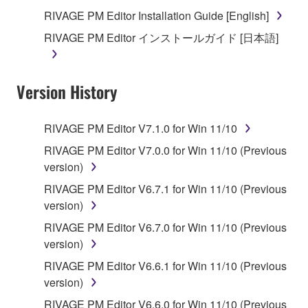
you receive the SOFTWARE and remains effective
RIVAGE PM Editor Installation Guide [English]
until terminated. If any copyright law or provision of
RIVAGE PM Editor インストールガイド [日本語]
this Agreement is violated, this Agreement shall
terminate automatically and immediately without
notice from Yamaha. Upon such termination, you
Version History
must immediately abort using the SOFTWARE and
destroy any accompanying written documents and
all copies thereof.
RIVAGE PM Editor V7.1.0 for Win 11/10
RIVAGE PM Editor V7.0.0 for Win 11/10 (Previous
4. DISCLAIMER OF WARRANTY ON SOFTWARE
version)
If you believe that the downloading process was
RIVAGE PM Editor V6.7.1 for Win 11/10 (Previous
faulty, you may contact Yamaha, and Yamaha shall
version)
permit you to re-download the SOFTWARE,
RIVAGE PM Editor V6.7.0 for Win 11/10 (Previous
provided that you first destroy any copies or partial
version)
copies of the SOFTWARE that you obtained through
RIVAGE PM Editor V6.6.1 for Win 11/10 (Previous
your previous download attempt. This permission to
version)
re-download shall not limit in any manner the
disclaimer of warranty set forth in Section 5 below.
RIVAGE PM Editor V6.6.0 for Win 11/10 (Previous