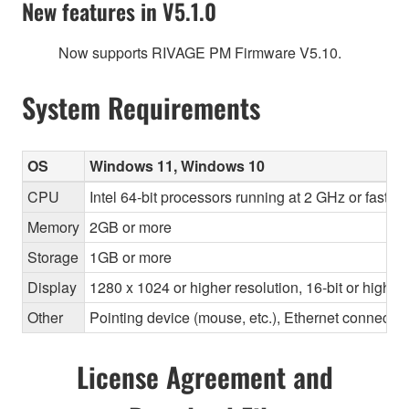
New features in V5.1.0
Now supports RIVAGE PM Firmware V5.10.
System Requirements
OS
Windows 11, Windows 10
CPU
Intel 64-bit processors running at 2 GHz or faste
Memory
2GB or more
Storage
1GB or more
Display
1280 x 1024 or higher resolution, 16-bit or higher
Other
Pointing device (mouse, etc.), Ethernet connec
License Agreement and