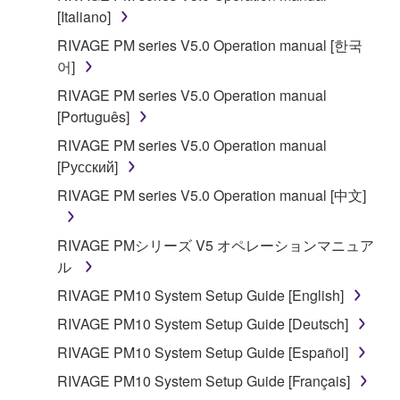
is protected by relevant copyright laws and all
[Italiano]
applicable treaty provisions. While you are entitled to
RIVAGE PM series V5.0 Operation manual [한국
claim ownership of the data created with the use of
어]
SOFTWARE, the SOFTWARE will continue to be
RIVAGE PM series V5.0 Operation manual
protected under relevant copyrights.
[Português]
2. RESTRICTIONS
RIVAGE PM series V5.0 Operation manual
[Русский]
You may not engage in reverse engineering,
RIVAGE PM series V5.0 Operation manual [中文]
disassembly, decompilation or otherwise
deriving a source code form of the SOFTWARE
RIVAGE PMシリーズ V5 オペレーションマニュア
by any method whatsoever.
ル
You may not reproduce, modify, change, rent,
RIVAGE PM10 System Setup Guide [English]
lease, or distribute the SOFTWARE in whole or
in part, or create derivative works of the
RIVAGE PM10 System Setup Guide [Deutsch]
SOFTWARE.
RIVAGE PM10 System Setup Guide [Español]
You may not electronically transmit the
RIVAGE PM10 System Setup Guide [Français]
SOFTWARE from one computer to another or