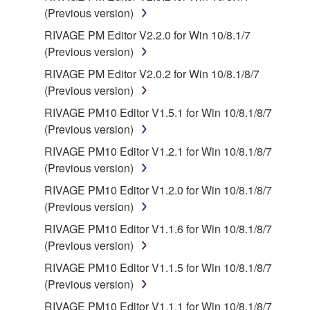
Third party software, service and data ("THIRD
(Previous version)
PARTY SOFTWARE") may be attached to the
RIVAGE PM Editor V2.2.0 for Win 10/8.1/7
SOFTWARE. IF, in the written materials or the
(Previous version)
electronic data accompanying the software, Yamaha
RIVAGE PM Editor V2.0.2 for Win 10/8.1/8/7
identifies any software and data as THIRD PARTY
(Previous version)
SOFTWARE, you acknowledge and agree that you
must abide by the terms of any agreement provided
RIVAGE PM10 Editor V1.5.1 for Win 10/8.1/8/7
with the THIRD PARTY SOFTWARE and that the
(Previous version)
party providing the THIRD PARTY SOFTWARE is
RIVAGE PM10 Editor V1.2.1 for Win 10/8.1/8/7
responsible for any warranty or liability related to or
(Previous version)
arising from the THIRD PARTY SOFTWARE.
RIVAGE PM10 Editor V1.2.0 for Win 10/8.1/8/7
Yamaha is not responsible in any way for the THIRD
(Previous version)
PARTY SOFTWARE or your use thereof.
RIVAGE PM10 Editor V1.1.6 for Win 10/8.1/8/7
Yamaha provides no express warranties as to
(Previous version)
the THIRD PARTY SOFTWARE. IN
RIVAGE PM10 Editor V1.1.5 for Win 10/8.1/8/7
ADDITION, YAMAHA EXPRESSLY
(Previous version)
DISCLAIMS ALL IMPLIED WARRANTIES,
RIVAGE PM10 Editor V1.1.1 for Win 10/8.1/8/7
INCLUDING BUT NOT LIMITED TO THE