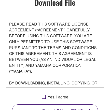
Download File
PLEASE READ THIS SOFTWARE LICENSE
AGREEMENT ("AGREEMENT") CAREFULLY
BEFORE USING THIS SOFTWARE. YOU ARE
ONLY PERMITTED TO USE THIS SOFTWARE
PURSUANT TO THE TERMS AND CONDITIONS
OF THIS AGREEMENT. THIS AGREEMENT IS
BETWEEN YOU (AS AN INDIVIDUAL OR LEGAL
ENTITY) AND YAMAHA CORPORATION
("YAMAHA").
BY DOWNLOADING, INSTALLING, COPYING, OR
OTHERWISE USING THIS SOFTWARE YOU ARE
AGREEING TO BE BOUND BY THE TERMS OF
Yes, I agree
THIS LICENSE. IF YOU DO NOT AGREE WITH
THE TERMS, DO NOT DOWNLOAD, INSTALL,