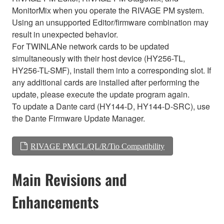
MonitorMix when you operate the RIVAGE PM system.
Using an unsupported Editor/firmware combination may
result in unexpected behavior.
For TWINLANe network cards to be updated
simultaneously with their host device (HY256-TL,
HY256-TL-SMF), install them into a corresponding slot. If
any additional cards are installed after performing the
update, please execute the update program again.
To update a Dante card (HY144-D, HY144-D-SRC), use
the Dante Firmware Update Manager.
RIVAGE PM/CL/QL/R/Tio Compatibility
Main Revisions and
Enhancements