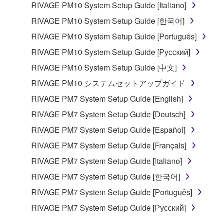
RIVAGE PM10 System Setup Guide [Italiano]
share the SOFTWARE in a network with other
computers.
RIVAGE PM10 System Setup Guide [한국어]
You may not use the SOFTWARE to distribute
RIVAGE PM10 System Setup Guide [Português]
illegal data or data that violates public policy.
RIVAGE PM10 System Setup Guide [Русский]
You may not initiate services based on the use
RIVAGE PM10 System Setup Guide [中文]
of the SOFTWARE without permission by
RIVAGE PM10 システムセットアップガイド
Yamaha Corporation.
RIVAGE PM7 System Setup Guide [English]
You may not use the SOFTWARE in any
manner that might infringe third party
RIVAGE PM7 System Setup Guide [Deutsch]
copyrighted material or material that is subject
RIVAGE PM7 System Setup Guide [Español]
to other third party proprietary rights, unless
RIVAGE PM7 System Setup Guide [Français]
you have permission from the rightful owner of
the material or you are otherwise legally
RIVAGE PM7 System Setup Guide [Italiano]
entitled to use.
RIVAGE PM7 System Setup Guide [한국어]
Copyrighted data, including but not limited to MIDI
RIVAGE PM7 System Setup Guide [Português]
data for songs, obtained by means of the
RIVAGE PM7 System Setup Guide [Русский]
SOFTWARE, are subject to the following restrictions