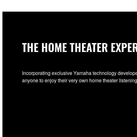
THE HOME THEATER EXPE
Incorporating exclusive Yamaha technology develo
anyone to enjoy their very own home theater listeni