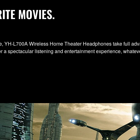
ITE MOVIES.
ience, YH-L700A Wireless Home Theater Headphones take full adv
 a spectacular listening and entertainment experience, whateve