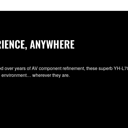
RIENCE, ANYWHERE
ped over years of AV component refinement, these superb YH-
ng environment… wherever they are.