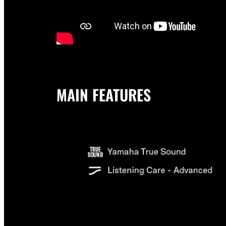
MAIN FEATURES