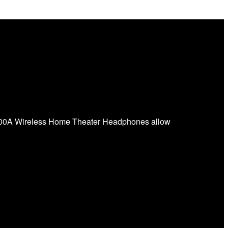
L700A Wireless Home Theater Headphones allow