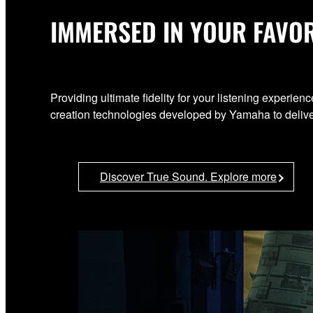
IMMERSED IN YOUR FAVOR
Providing ultimate fidelity for your listening exper
creation technologies developed by Yamaha to deliver
Discover True Sound. Explore more