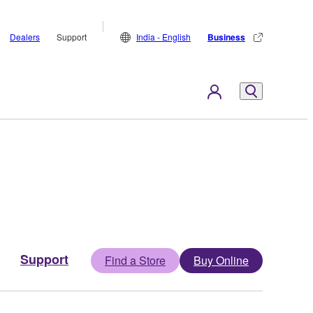
Dealers
Support
India - English
Business
Support
Find a Store
Buy Online