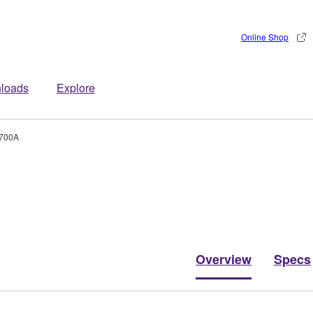
Online Shop
loads
Explore
700A
Overview
Specs