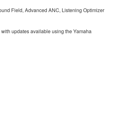
und Field, Advanced ANC, Listening Optimizer
 with updates available using the Yamaha