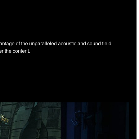
antage of the unparalleled acoustic and sound field
r the content.