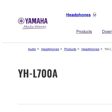
Headphones
Products
Down
Audio
Headphones
Products
Headphones
YH-L
YH-L700A