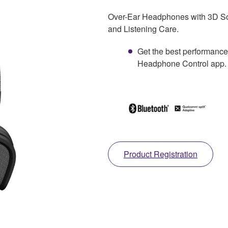
Over-Ear Headphones with 3D So
and Listening Care.
Get the best performance
Headphone Control app.
Product Registration