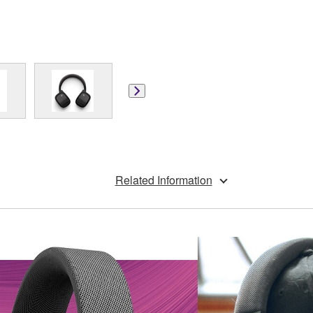
Related Information