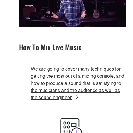
How To Mix Live Music
We are going to cover many techniques for
getting the most out of a mixing console, and
how to produce a sound that is satisfying to
the musicians and the audience as well as
the sound engineer.