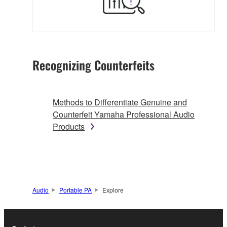
Recognizing Counterfeits
Methods to Differentiate Genuine and
Counterfeit Yamaha Professional Audio
Products
Audio
Portable PA
Explore