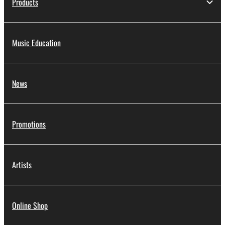
Products
Music Education
News
Promotions
Artists
Online Shop