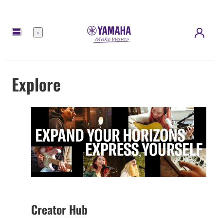
Menu
Explore
Creator Hub