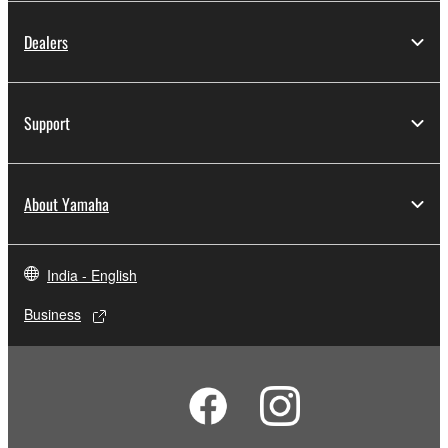
Dealers
Support
About Yamaha
India - English
Business