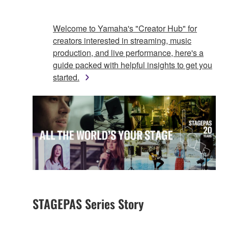
Welcome to Yamaha's "Creator Hub" for
creators interested in streaming, music
production, and live performance, here's a
guide packed with helpful insights to get you
started.
STAGEPAS Series Story