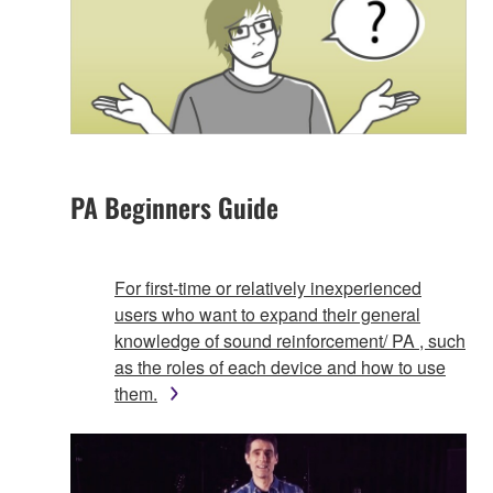
PA Beginners Guide
For first-time or relatively inexperienced
users who want to expand their general
knowledge of sound reinforcement/ PA , such
as the roles of each device and how to use
them.