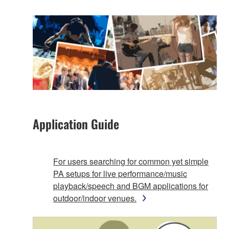
Application Guide
For users searching for common yet simple
PA setups for live performance/music
playback/speech and BGM applications for
outdoor/indoor venues.