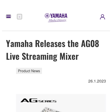
Menu
Yamaha Releases the AG08
Live Streaming Mixer
Product News
26.1.2023