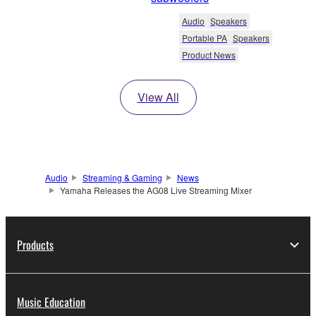
Audio
Speakers
Portable PA
Speakers
Product News
View All
Audio
Streaming & Gaming
News
Yamaha Releases the AG08 Live Streaming Mixer
Products
Music Education