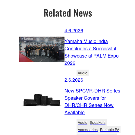
Related News
4.6.2026
Yamaha Music India
Concludes a Successful
Showcase at PALM Expo
2026
Audio
2.6.2026
New SPCVR-DHR Series
Speaker Covers for
DHR/CHR Series Now
Available
Audio
Speakers
Accessories
Portable PA