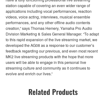
station capable of covering an even wider range of
applications including vocal performances, reaction
videos, voice acting, interviews, musical ensemble
performances, and any other offline audio contents
creation,” says Thomas Hemery, Yamaha Pro Audio
Division Marketing & Sales General Manager. “To adapt
to this rapid expansion of the live streaming market, we
developed the AG08 as a response to our customer’s
feedback regarding our previous, and even most recent
MK2 live streaming products with the hope that more
users will be able to engage in this personal live
streaming culture and community as it continues to
evolve and enrich our lives.”
Related Products