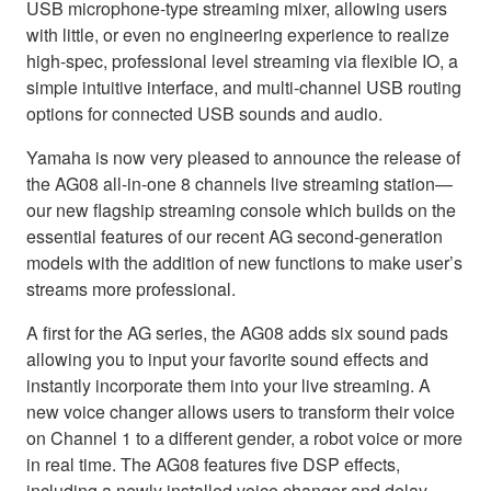
USB microphone-type streaming mixer, allowing users
with little, or even no engineering experience to realize
high-spec, professional level streaming via flexible IO, a
simple intuitive interface, and multi-channel USB routing
options for connected USB sounds and audio.
Yamaha is now very pleased to announce the release of
the AG08 all-in-one 8 channels live streaming station—
our new flagship streaming console which builds on the
essential features of our recent AG second-generation
models with the addition of new functions to make user’s
streams more professional.
A first for the AG series, the AG08 adds six sound pads
allowing you to input your favorite sound effects and
instantly incorporate them into your live streaming. A
new voice changer allows users to transform their voice
on Channel 1 to a different gender, a robot voice or more
in real time. The AG08 features five DSP effects,
including a newly installed voice changer and delay