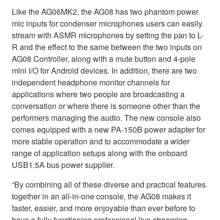
Like the AG06MK2, the AG08 has two phantom power
mic inputs for condenser microphones users can easily
stream with ASMR microphones by setting the pan to L-
R and the effect to the same between the two inputs on
AG08 Controller, along with a mute button and 4-pole
mini I/O for Android devices. In addition, there are two
independent headphone monitor channels for
applications where two people are broadcasting a
conversation or where there is someone other than the
performers managing the audio. The new console also
comes equipped with a new PA-150B power adapter for
more stable operation and to accommodate a wider
range of application setups along with the onboard
USB1.5A bus power supplier.
“By combining all of these diverse and practical features
together in an all-in-one console, the AG08 makes it
faster, easier, and more enjoyable than ever before to
have a fully functioning professional live streaming