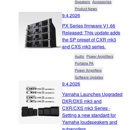
Speakers
Accessories
Product News
9.4.2026
PX Series firmware V1.66
Released: This update adds
the SP preset of CXR mk3
and CXS mk3 series.
Audio
Power Amplifiers
Portable PA
Power Amplifiers
Software Updates
9.4.2026
Yamaha Launches Upgraded
DXR/DXS mk3 and
CXR/CXS mk3 Series -
Setting a new standard for
Yamaha loudspeakers and
subwoofers