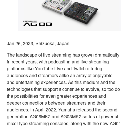
Jan 26, 2023, Shizuoka, Japan
The landscape of live streaming has grown dramatically
in recent years, with podcasting and live streaming
platforms like YouTube Live and Twitch offering
audiences and streamers alike an array of enjoyable
and entertaining experiences. As this medium and the
technologies that support it continue to evolve, so too do
the possibilities for even greater experiences and
deeper connections between streamers and their
audiences. In April 2022, Yamaha released the second
generation AG06MK2 and AG03MK2 series of powerful
mixer-type streaming consoles, along with the new AG01