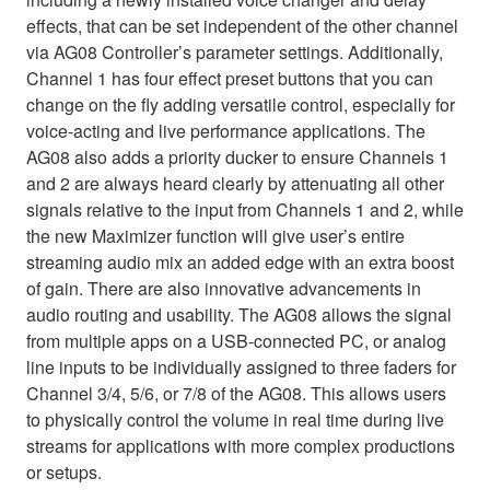
effects, that can be set independent of the other channel
via AG08 Controller’s parameter settings. Additionally,
Channel 1 has four effect preset buttons that you can
change on the fly adding versatile control, especially for
voice-acting and live performance applications. The
AG08 also adds a priority ducker to ensure Channels 1
and 2 are always heard clearly by attenuating all other
signals relative to the input from Channels 1 and 2, while
the new Maximizer function will give user’s entire
streaming audio mix an added edge with an extra boost
of gain. There are also innovative advancements in
audio routing and usability. The AG08 allows the signal
from multiple apps on a USB-connected PC, or analog
line inputs to be individually assigned to three faders for
Channel 3/4, 5/6, or 7/8 of the AG08. This allows users
to physically control the volume in real time during live
streams for applications with more complex productions
or setups.