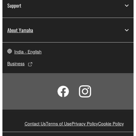
Support
About Yamaha
India - English
Business
Contact Us
Terms of Use
Privacy Policy
Cookie Policy