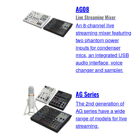
AG08
Live Streaming Mixer
An 8-channel live
streaming mixer featuring
two phantom power
inputs for condenser
mics, an integrated USB
audio interface, voice
changer and sampler.
AG Series
The 2nd generation of
AG series have a wide
range of models for live
streaming.