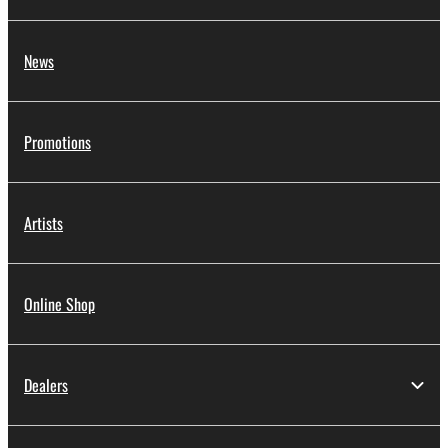
News
Promotions
Artists
Online Shop
Dealers