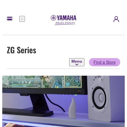
Menu
ZG Series
Menu
Find a Store