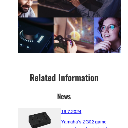
Related Information
News
19.7.2024
Yamaha’s ZG02 game