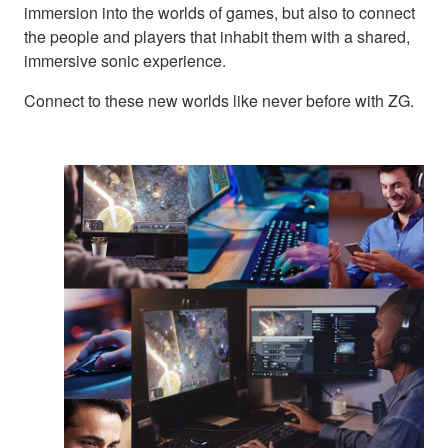
immersion into the worlds of games, but also to connect
the people and players that inhabit them with a shared,
immersive sonic experience.
Connect to these new worlds like never before with ZG.