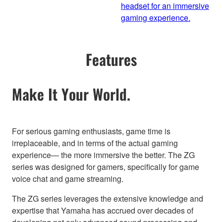
headset for an immersive
gaming experience.
Features
Make It Your World.
For serious gaming enthusiasts, game time is
irreplaceable, and in terms of the actual gaming
experience— the more immersive the better. The ZG
series was designed for gamers, specifically for game
voice chat and game streaming.
The ZG series leverages the extensive knowledge and
expertise that Yamaha has accrued over decades of