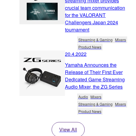
streaming mixer provides
crucial team communication
for the VALORANT
Challengers Japan 2024
tournament
Streaming & Gaming
Mixers
Product News
20.4.2022
Yamaha Announces the
Release of Their First Ever
Dedicated Game Streaming
Audio Mixer, the ZG Series
Audio
Mixers
Streaming & Gaming
Mixers
Product News
View All