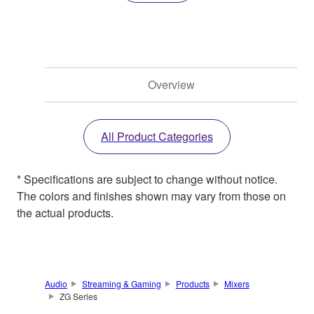
Overview
All Product Categories
* Specifications are subject to change without notice.
The colors and finishes shown may vary from those on
the actual products.
Audio
Streaming & Gaming
Products
Mixers
ZG Series