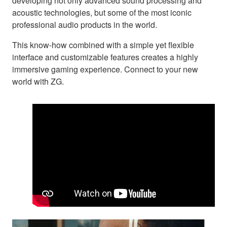
developing not only advanced sound processing and
acoustic technologies, but some of the most iconic
professional audio products in the world.
This know-how combined with a simple yet flexible
interface and customizable features creates a highly
immersive gaming experience. Connect to your new
world with ZG.