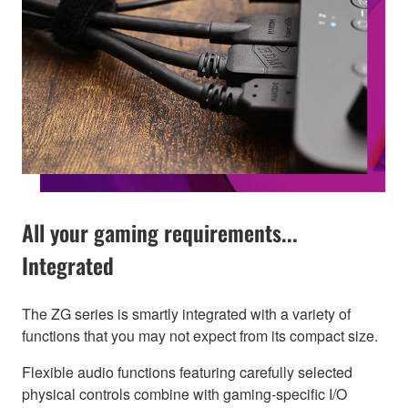
All your gaming requirements...
Integrated
The ZG series is smartly integrated with a variety of
functions that you may not expect from its compact size.
Flexible audio functions featuring carefully selected
physical controls combine with gaming-specific I/O