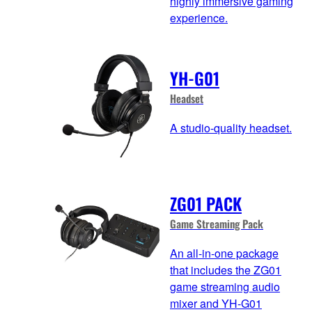
highly immersive gaming
experience.
YH-G01
Headset
A studio-quality headset.
ZG01 PACK
Game Streaming Pack
An all-in-one package
that includes the ZG01
game streaming audio
mixer and YH-G01