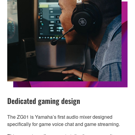
Dedicated gaming design
The ZG01 is Yamaha’s first audio mixer designed
specifically for game voice chat and game streaming.