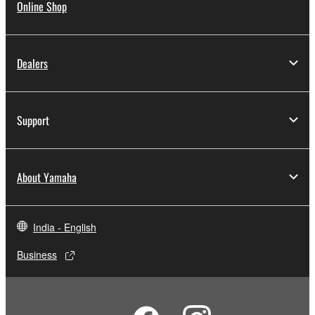
Online Shop
Dealers
Support
About Yamaha
India - English
Business