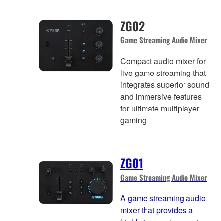
ZG02
Game Streaming Audio Mixer
Compact audio mixer for
live game streaming that
integrates superior sound
and immersive features
for ultimate multiplayer
gaming
ZG01
Game Streaming Audio Mixer
A game streaming audio
mixer that provides a