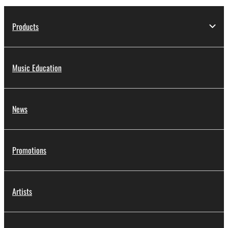
Products
Music Education
News
Promotions
Artists