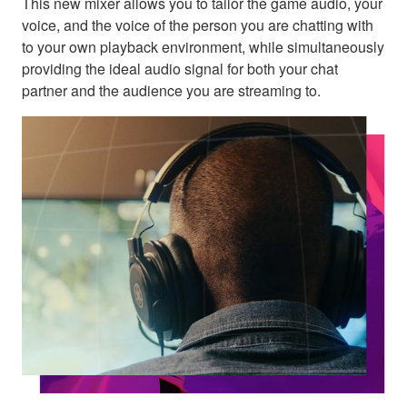
This new mixer allows you to tailor the game audio, your
voice, and the voice of the person you are chatting with
to your own playback environment, while simultaneously
providing the ideal audio signal for both your chat
partner and the audience you are streaming to.