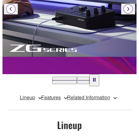
Lineup
Features
Related Information
Lineup