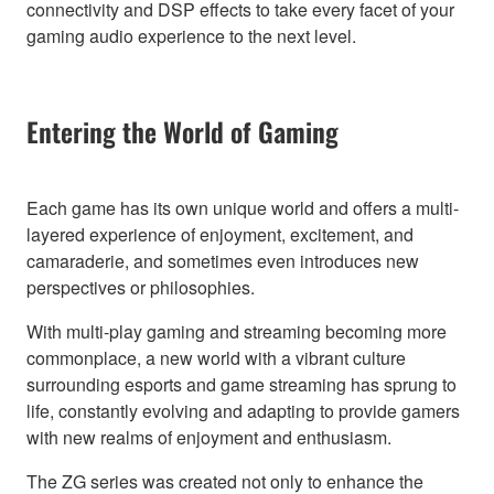
connectivity and DSP effects to take every facet of your
gaming audio experience to the next level.
Entering the World of Gaming
Each game has its own unique world and offers a multi-
layered experience of enjoyment, excitement, and
camaraderie, and sometimes even introduces new
perspectives or philosophies.
With multi-play gaming and streaming becoming more
commonplace, a new world with a vibrant culture
surrounding esports and game streaming has sprung to
life, constantly evolving and adapting to provide gamers
with new realms of enjoyment and enthusiasm.
The ZG series was created not only to enhance the