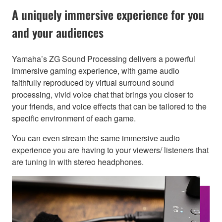
A uniquely immersive experience for you
and your audiences
Yamaha’s ZG Sound Processing delivers a powerful
immersive gaming experience, with game audio
faithfully reproduced by virtual surround sound
processing, vivid voice chat that brings you closer to
your friends, and voice effects that can be tailored to the
specific environment of each game.
You can even stream the same immersive audio
experience you are having to your viewers/ listeners that
are tuning in with stereo headphones.