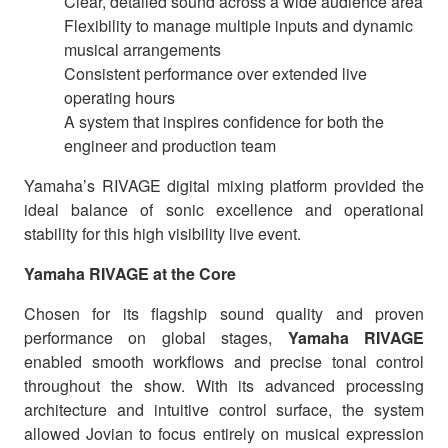
Clear, detailed sound across a wide audience area
Flexibility to manage multiple inputs and dynamic
musical arrangements
Consistent performance over extended live
operating hours
A system that inspires confidence for both the
engineer and production team
Yamaha’s RIVAGE digital mixing platform provided the
ideal balance of sonic excellence and operational
stability for this high visibility live event.
Yamaha RIVAGE at the Core
Chosen for its flagship sound quality and proven
performance on global stages,
Yamaha RIVAGE
enabled smooth workflows and precise tonal control
throughout the show. With its advanced processing
architecture and intuitive control surface, the system
allowed Jovian to focus entirely on musical expression