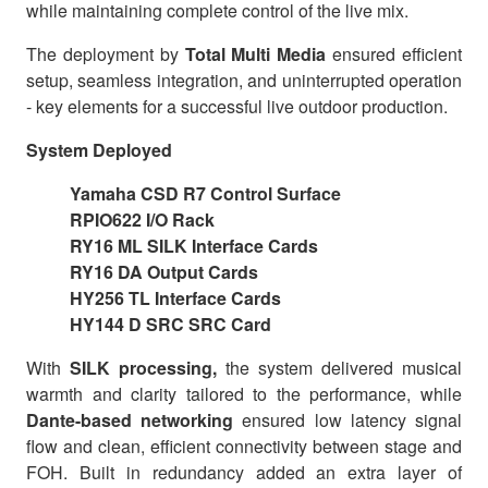
while maintaining complete control of the live mix.
The deployment by
Total Multi Media
ensured efficient
setup, seamless integration, and uninterrupted operation
- key elements for a successful live outdoor production.
System Deployed
Yamaha CSD R7 Control Surface
RPIO622 I/O Rack
RY16 ML SILK Interface Cards
RY16 DA Output Cards
HY256 TL Interface Cards
HY144 D SRC SRC Card
With
SILK processing,
the system delivered musical
warmth and clarity tailored to the performance, while
Dante-based networking
ensured low latency signal
flow and clean, efficient connectivity between stage and
FOH. Built in redundancy added an extra layer of