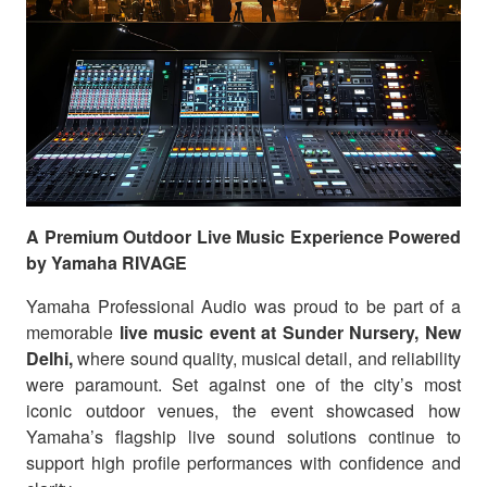
A Premium Outdoor Live Music Experience Powered
by Yamaha RIVAGE
Yamaha Professional Audio was proud to be part of a
memorable
live music event at Sunder Nursery, New
Delhi,
where sound quality, musical detail, and reliability
were paramount. Set against one of the city’s most
iconic outdoor venues, the event showcased how
Yamaha’s flagship live sound solutions continue to
support high profile performances with confidence and