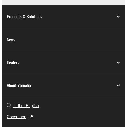
Products & Solutions
News
Dealers
About Yamaha
India - English
Consumer