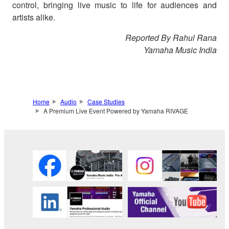
control, bringing live music to life for audiences and
artists alike.
Reported By Rahul Rana
Yamaha Music India
Home
Audio
Case Studies
A Premium Live Event Powered by Yamaha RIVAGE