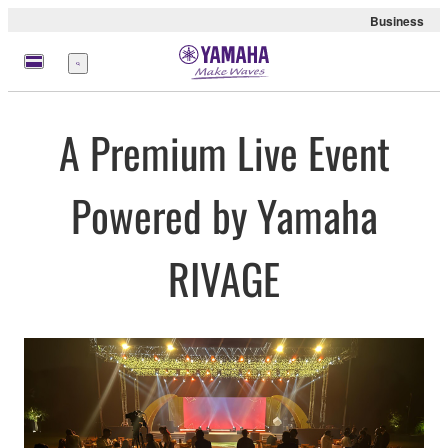
Business
Menu
A Premium Live Event
Powered by Yamaha
RIVAGE