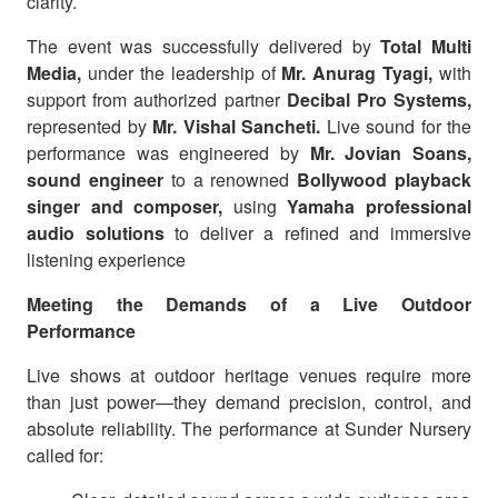
clarity.
The event was successfully delivered by
Total Multi
Media,
under the leadership of
Mr. Anurag Tyagi,
with
support from authorized partner
Decibal Pro Systems,
represented by
Mr. Vishal Sancheti.
Live sound for the
performance was engineered by
Mr. Jovian Soans,
sound engineer
to a renowned
Bollywood playback
singer and composer,
using
Yamaha professional
audio solutions
to deliver a refined and immersive
listening experience
Meeting the Demands of a Live Outdoor
Performance
Live shows at outdoor heritage venues require more
than just power—they demand precision, control, and
absolute reliability. The performance at Sunder Nursery
called for: