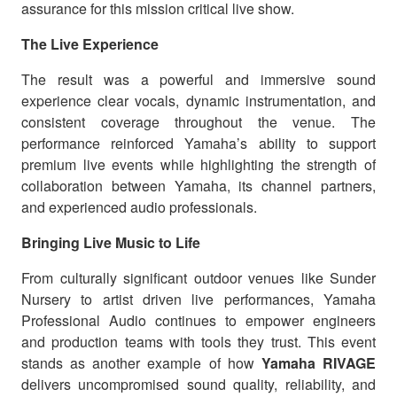
assurance for this mission critical live show.
The Live Experience
The result was a powerful and immersive sound
experience clear vocals, dynamic instrumentation, and
consistent coverage throughout the venue. The
performance reinforced Yamaha’s ability to support
premium live events while highlighting the strength of
collaboration between Yamaha, its channel partners,
and experienced audio professionals.
Bringing Live Music to Life
From culturally significant outdoor venues like Sunder
Nursery to artist driven live performances, Yamaha
Professional Audio continues to empower engineers
and production teams with tools they trust. This event
stands as another example of how
Yamaha RIVAGE
delivers uncompromised sound quality, reliability, and