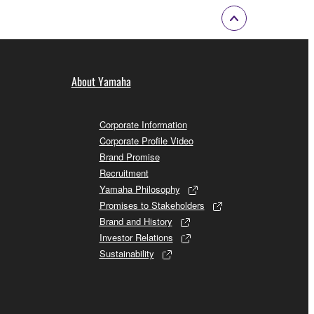
About Yamaha
Corporate Information
Corporate Profile Video
Brand Promise
Recruitment
Yamaha Philosophy
Promises to Stakeholders
Brand and History
Investor Relations
Sustainability