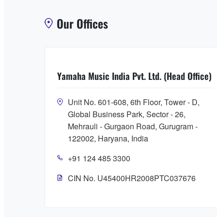
Our Offices
Yamaha Music India Pvt. Ltd. (Head Office)
Unit No. 601-608, 6th Floor, Tower - D,
Global Business Park, Sector - 26,
Mehrauli - Gurgaon Road, Gurugram -
122002, Haryana, India
+91 124 485 3300
CIN No. U45400HR2008PTC037676