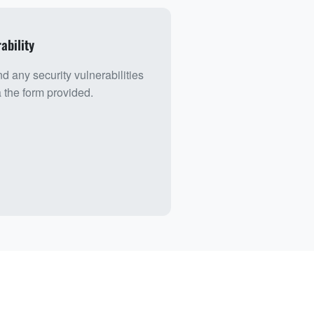
ability
nd any security vulnerabilities
a the form provided.