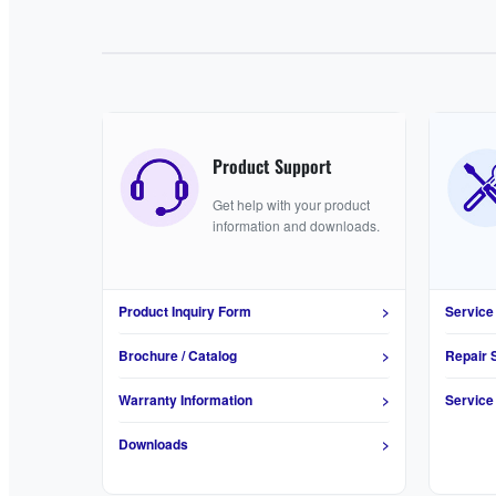
Product Support
Get help with your product
information and downloads.
Product Inquiry Form
>
Service
Brochure / Catalog
>
Repair 
Warranty Information
>
Service
Downloads
>