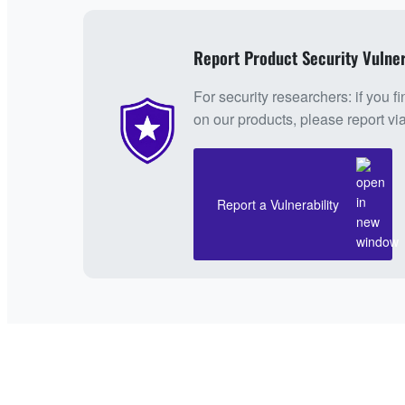
Report Product Security Vulner
For security researchers: if you fi
on our products, please report vi
Report a Vulnerability