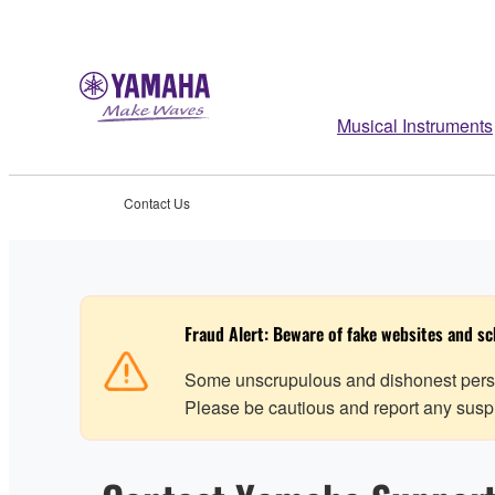
Musical Instruments
Contact Us
Fraud Alert: Beware of fake websites and s
Some unscrupulous and dishonest perso
Please be cautious and report any suspic