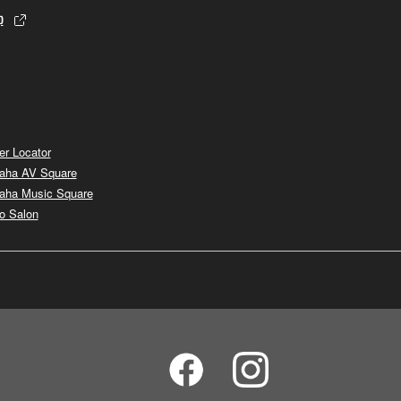
p
er Locator
aha AV Square
aha Music Square
o Salon