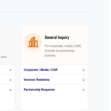
General Inquiry
For corporate, media, CSR,
investor & partnership
queries.
s and
>
Corporate / Media / CSR
>
>
Investor Relations
>
>
Partnership Requests
>