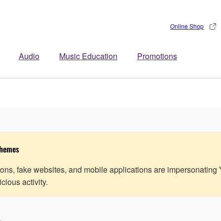
Online Shop
Audio
Music Education
Promotions
chemes
ns, fake websites, and mobile applications are impersonating
ious activity.