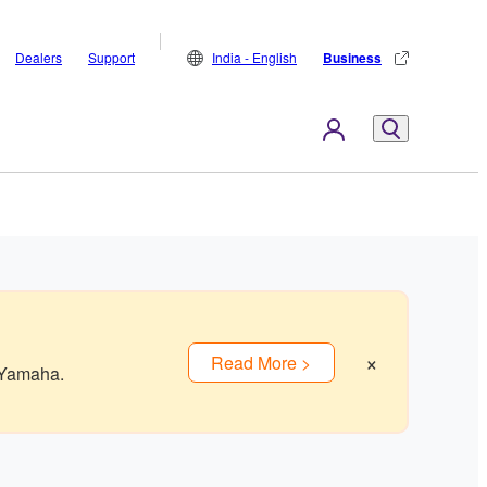
Dealers
Support
India - English
Business
×
Read More >
 Yamaha.