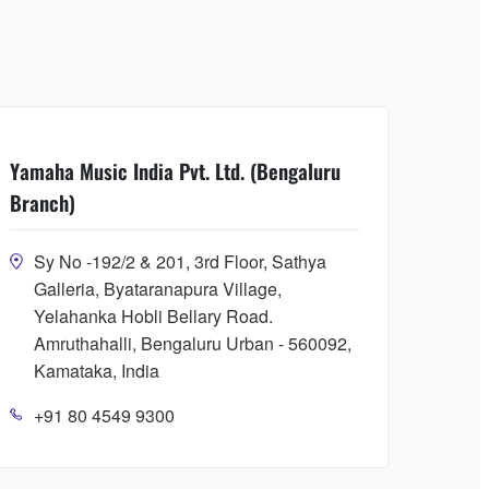
Yamaha Music India Pvt. Ltd. (Bengaluru
Branch)
Sy No -192/2 & 201, 3rd Floor, Sathya
Galleria, Byataranapura Village,
Yelahanka Hobli Bellary Road.
Amruthahalli, Bengaluru Urban - 560092,
Kamataka, India
+91 80 4549 9300