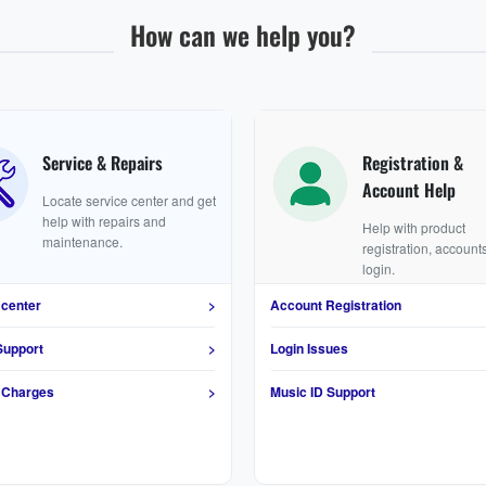
How can we help you?
Service & Repairs
Registration &
Account Help
Locate service center and get
help with repairs and
Help with product
maintenance.
registration, account
login.
 center
>
Account Registration
Support
>
Login Issues
 Charges
>
Music ID Support