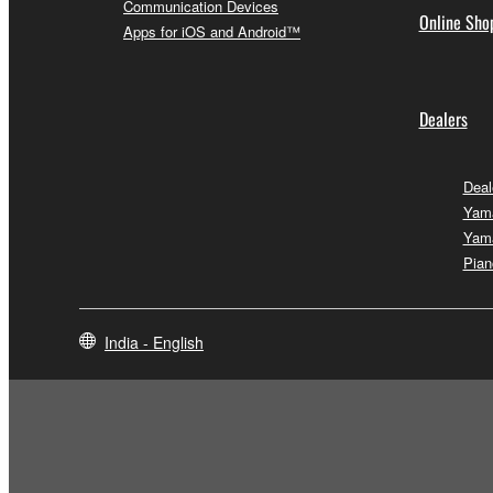
Communication Devices
Online Sho
Apps for iOS and Android™
Dealers
Deal
Yam
Yam
Pian
India - English