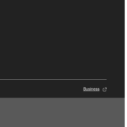
Business