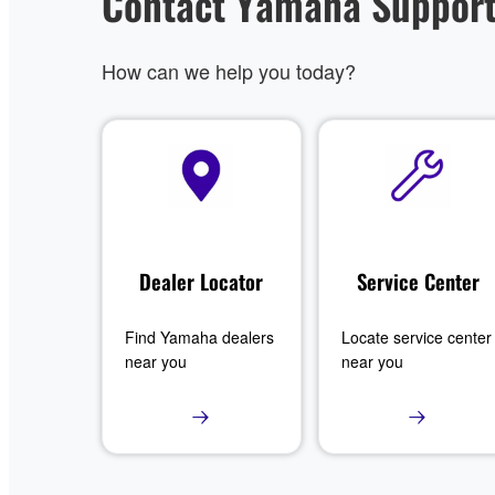
Contact Yamaha Suppor
How can we help you today?
Dealer Locator
Service Center
Find Yamaha dealers
Locate service center
near you
near you