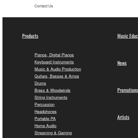
Contact Us
Products
Music Educ
Pianos, Digital Pianos
Keyboard Instruments
News
Music & Audio Production
Guitars, Basses & Amps
Drums
Promotions
Brass & Woodwinds
String Instruments
Percussion
Headphones
Artists
Portable PA
Home Audio
Streaming & Gaming