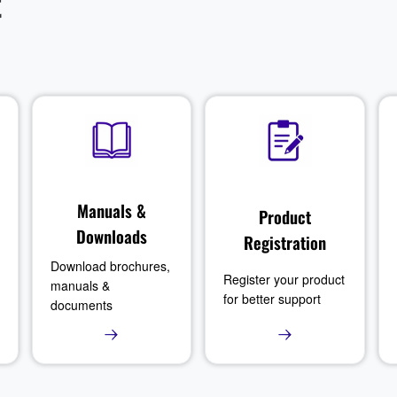
t
Manuals &
Product
Downloads
Registration
Download brochures,
Register your product
manuals &
for better support
documents