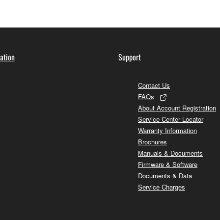
ation
Support
Contact Us
FAQs
About Account Registration
Service Center Locator
Warranty Information
Brochures
Manuals & Documents
Firmware & Software
Documents & Data
Service Charges