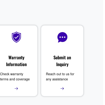
Warranty
Submit an
Information
Inquiry
Check warranty
Reach out to us for
terms and coverage
any assistance