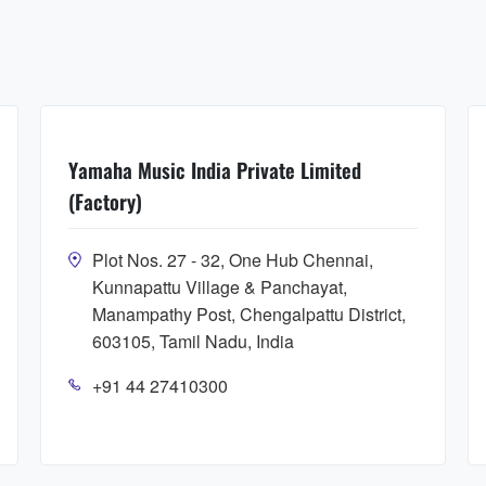
Yamaha Music India Private Limited
(Factory)
Plot Nos. 27 - 32, One Hub Chennai,
Kunnapattu Village & Panchayat,
Manampathy Post, Chengalpattu District,
603105, Tamil Nadu, India
+91 44 27410300