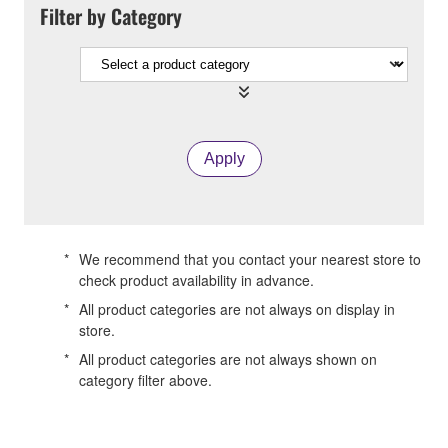
Filter by Category
Apply
*
We recommend that you contact your nearest store to
check product availability in advance.
*
All product categories are not always on display in
store.
*
All product categories are not always shown on
category filter above.