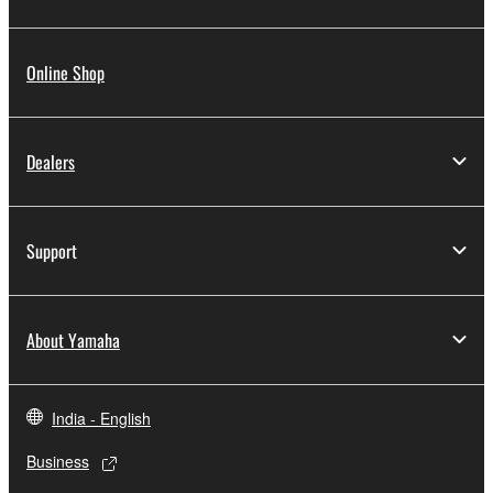
Online Shop
Dealers
Support
About Yamaha
India - English
Business