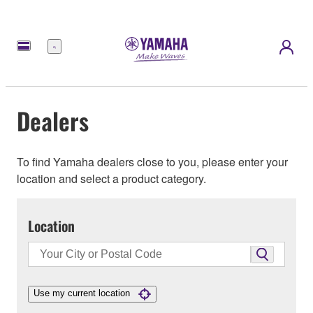
Menu
Dealers
To find Yamaha dealers close to you, please enter your
location and select a product category.
Location
Use my current location