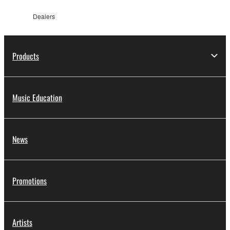
Dealers
Products
Music Education
News
Promotions
Artists