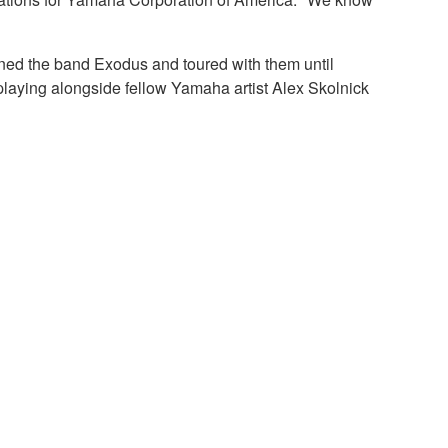
ined the band Exodus and toured with them until
playing alongside fellow Yamaha artist Alex Skolnick