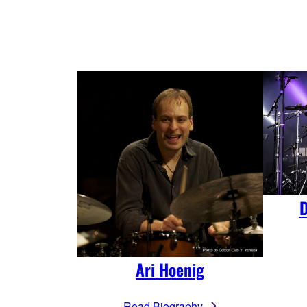
D
Ari Hoenig
Read Biography