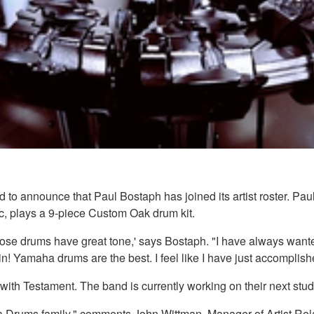
o announce that Paul Bostaph has joined its artist roster. Pau
, plays a 9-piece Custom Oak drum kit.
hose drums have great tone,' says Bostaph. "I have always wante
n! Yamaha drums are the best. I feel like I have just accomplishe
with Testament. The band is currently working on their next stu
ha Drums family," comments John Wittman, Manager of Artist Re