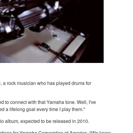
l, a rock musician who has played drums for
d to connect with that Yamaha tone. Well, I've
d a lifelong goal every time I play them."
dio album, expected to be released in 2010.
lations for Yamaha Corporation of America. "We know