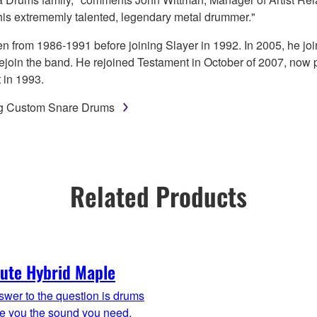
this extrememly talented, legendary metal drummer."
n from 1986-1991 before joining Slayer in 1992. In 2005, he jo
 rejoin the band. He rejoined Testament in October of 2007, now 
 in 1993.
ng Custom Snare Drums
Related Products
ute Hybrid Maple
wer to the question is drums
ve you the sound you need,