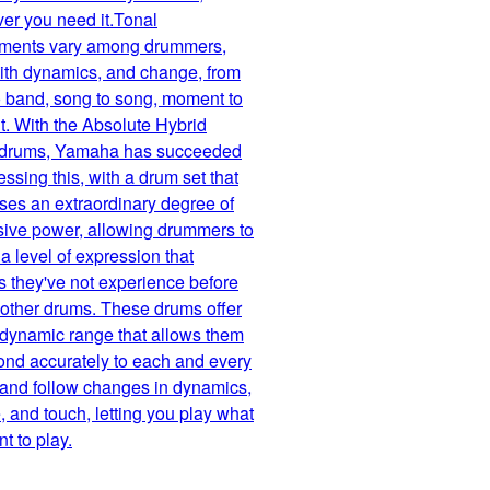
er you need it.Tonal
ements vary among drummers,
with dynamics, and change, from
 band, song to song, moment to
. With the Absolute Hybrid
 drums, Yamaha has succeeded
essing this, with a drum set that
es an extraordinary degree of
sive power, allowing drummers to
a level of expression that
 they've not experience before
r other drums. These drums offer
 dynamic range that allows them
ond accurately to each and every
 and follow changes in dynamics,
 and touch, letting you play what
t to play.