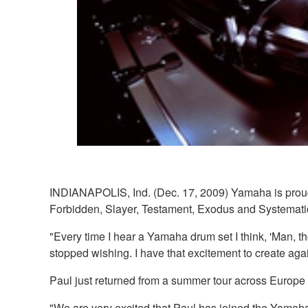
INDIANAPOLIS, Ind. (Dec. 17, 2009) Yamaha is proud t
Forbidden, Slayer, Testament, Exodus and Systematic
"Every time I hear a Yamaha drum set I think, 'Man, t
stopped wishing. I have that excitement to create agai
Paul just returned from a summer tour across Europe 
"We are very excited that Paul has joined the Yama