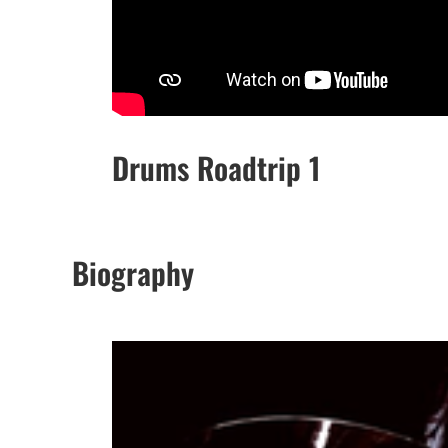
Drums Roadtrip 1
Biography