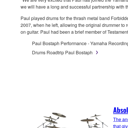
we will have a long and successful partnership with 
Paul played drums for the thrash metal band Forbidde
2007, when he left, allowing the original drummer to
on guitar. Paul had been a brief member of Testament
Paul Bostaph Performance - Yamaha Recordi
Drums Roadtrip Paul Bostaph
Absol
The ans
that gi