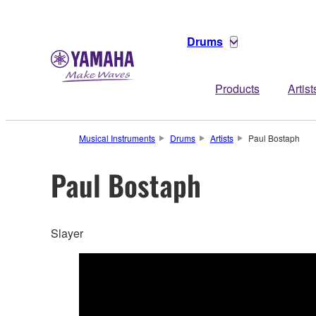
Drums
Products
Artist
Musical Instruments
Drums
Artists
Paul Bostaph
Paul Bostaph
Slayer