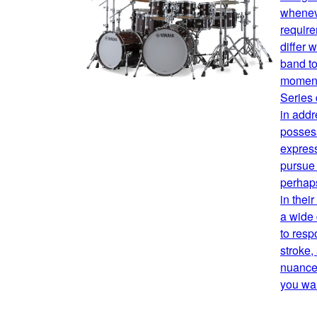
whenev
requir
differ 
band to
moment
Series
in addr
possess
expres
pursue 
perhaps
in thei
a wide
to resp
stroke,
nuance,
you wan