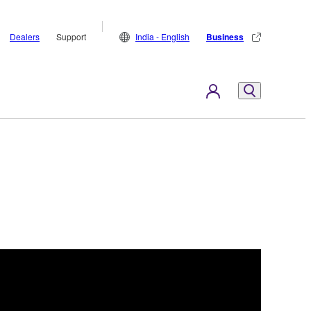
Dealers
Support
India - English
Business