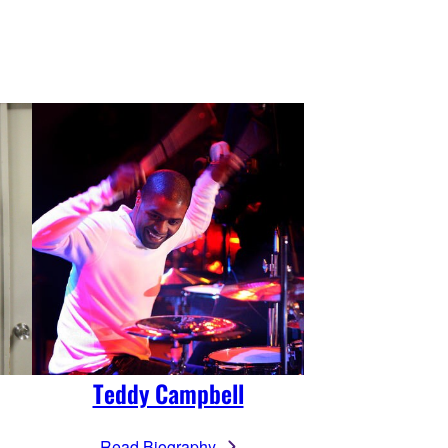
Teddy Campbell
Read Biography