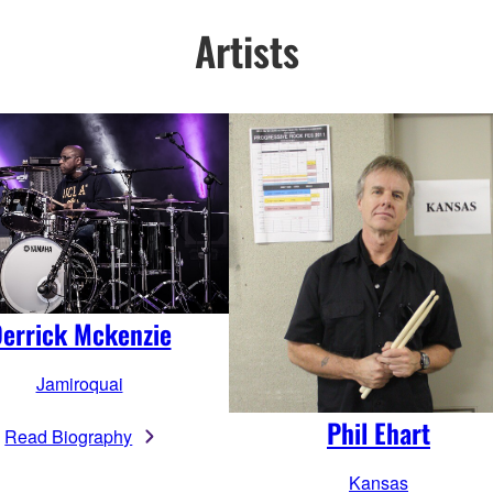
Artists
errick Mckenzie
Jamiroquai
Phil Ehart
Read Biography
Kansas