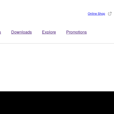
Online Shop
s
Downloads
Explore
Promotions