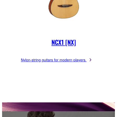
NCX1 [NX]
Nylon-string guitars for modern players.