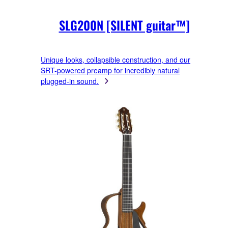
SLG200N [SILENT guitar™]
Unique looks, collapsible construction, and our
SRT-powered preamp for incredibly natural
plugged-in sound.