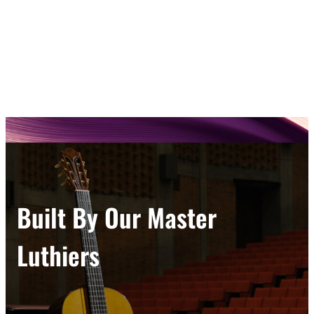
Built By Our Master
Luthiers