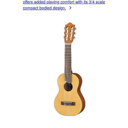
offers added playing comfort with its 3/4 scale
compact bodied design.