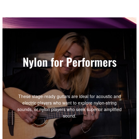
Nylon for Performers
These stage-ready guitars are ideal for acoustic and
electric players who want to explore nylon-string
sounds, or nylon players who seek superior amplified
sound.