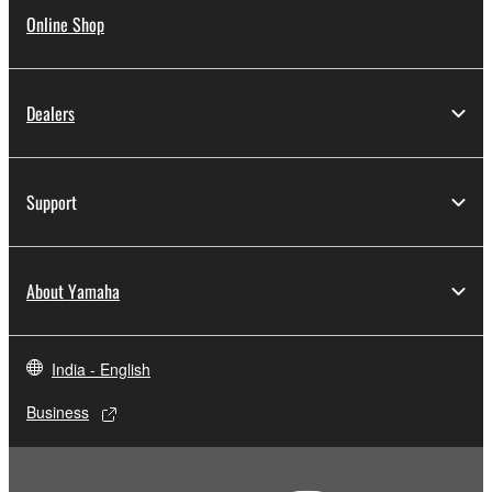
Online Shop
Dealers
Support
About Yamaha
India - English
Business