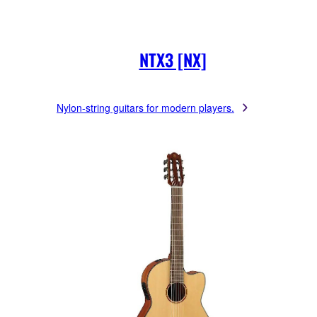
NTX3 [NX]
Nylon-string guitars for modern players.