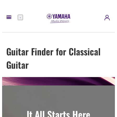
Menu
Guitar Finder for Classical
Guitar
It All Starts Here