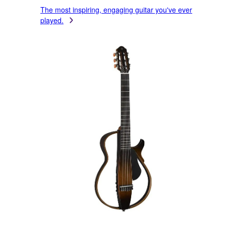
The most inspiring, engaging guitar you've ever
played.