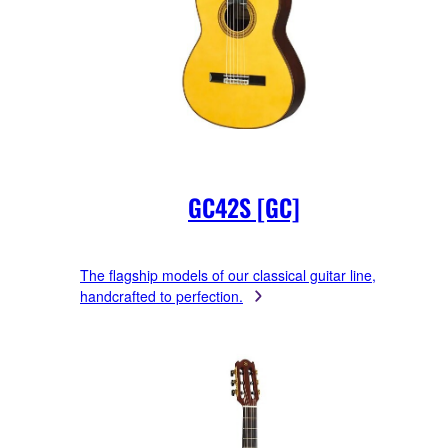
GC42S [GC]
The flagship models of our classical guitar line,
handcrafted to perfection.