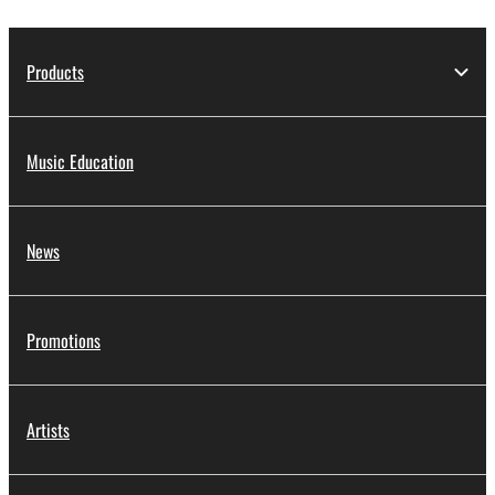
Products
Music Education
News
Promotions
Artists