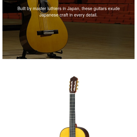
Built by master luthiers in Japan, these guitars exude
Japanese craft in every detail.