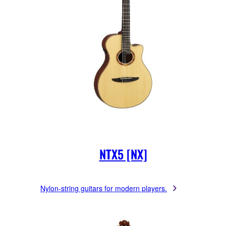
NTX5 [NX]
Nylon-string guitars for modern players.