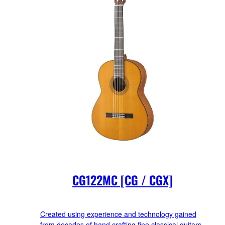
CG122MC [CG / CGX]
Created using experience and technology gained
from decades of hand crafting fine classical guitars.