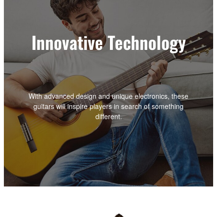
Innovative Technology
With advanced design and unique electronics, these
guitars will inspire players in search of something
different.