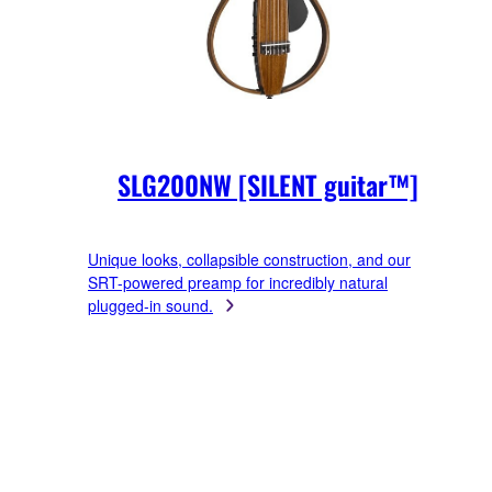
SLG200NW [SILENT guitar™]
Unique looks, collapsible construction, and our
SRT-powered preamp for incredibly natural
plugged-in sound.