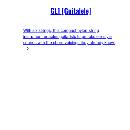
GL1 [Guitalele]
With six strings, this compact nylon-string
instrument enables guitarists to get ukulele-style
sounds with the chord voicings they already know.