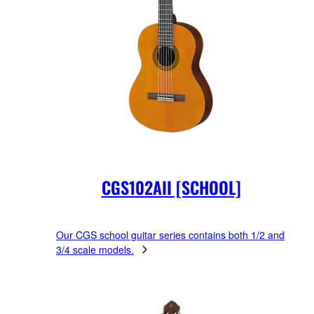
CGS102AII [SCHOOL]
Our CGS school guitar series contains both 1/2 and
3/4 scale models.