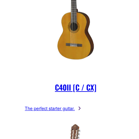
C40II [C / CX]
The perfect starter guitar.