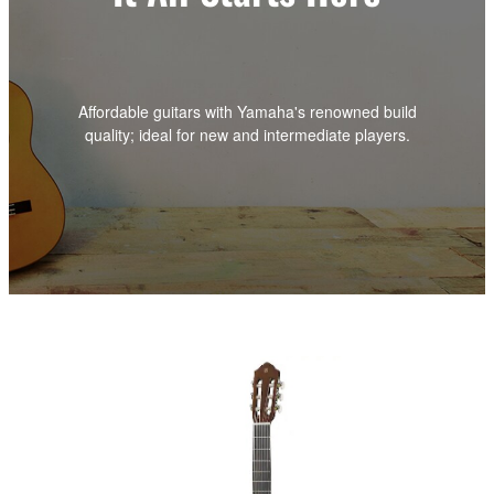
Affordable guitars with Yamaha's renowned build
quality; ideal for new and intermediate players.