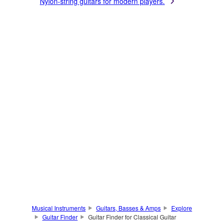
Nylon-string guitars for modern players.
Musical Instruments
Guitars, Basses & Amps
Explore
Guitar Finder
Guitar Finder for Classical Guitar