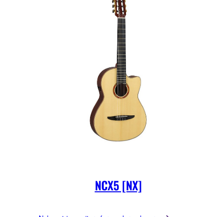
NCX5 [NX]