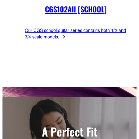
CGS102AII [SCHOOL]
Our CGS school guitar series contains both 1/2 and
3/4 scale models.
A Perfect Fit