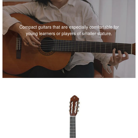
Compact guitars that are especially comfortable for
young learners or players of smaller stature.