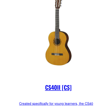
CS40II [CS]
Created specifically for young learners, the CS40