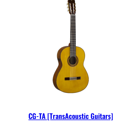
CG-TA [TransAcoustic Guitars]