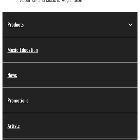
About Yamaha Music ID Registration
Products
Music Education
News
Promotions
Artists