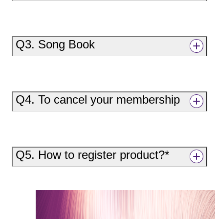
Q3. Song Book
Q4. To cancel your membership
Q5. How to register product?*