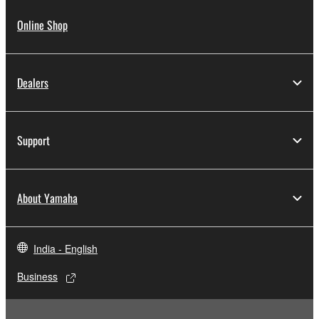
Online Shop
Dealers
Support
About Yamaha
India - English
Business