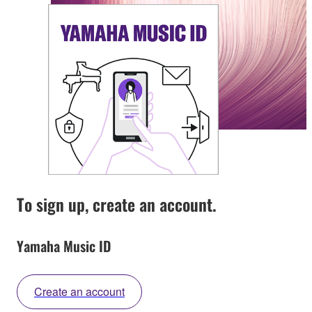
To sign up, create an account.
Yamaha Music ID
Create an account