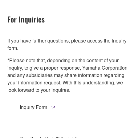
For Inquiries
If you have further questions, please access the inquiry
form.
*Please note that, depending on the content of your
inquiry, to give a proper response, Yamaha Corporation
and any subsidiaries may share information regarding
your information request. With this understanding, we
look forward to your inquires.
Inquiry Form