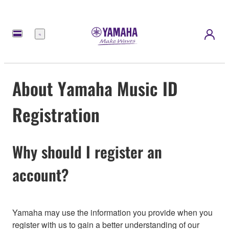
Menu
About Yamaha Music ID
Registration
Why should I register an
account?
Yamaha may use the information you provide when you
register with us to gain a better understanding of our