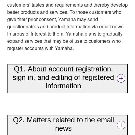
customers’ tastes and requirements and thereby develop
better products and services. To those customers who
give their prior consent, Yamaha may send
questionnaires and product information via email news
in areas of interest to them. Yamaha plans to gradually
expand services that may be of use to customers who
register accounts with Yamaha.
Q1. About account registration,
sign in, and editing of registered
information
Q2. Matters related to the email
news