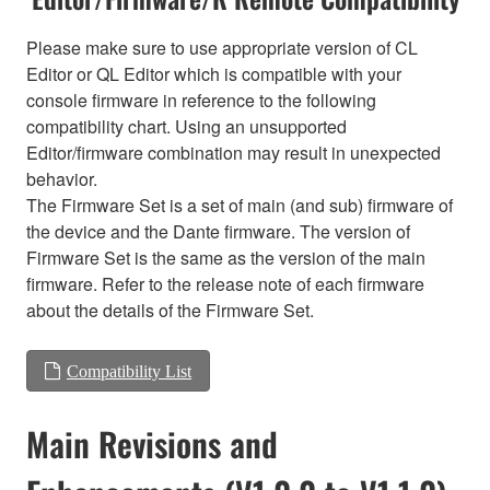
Please make sure to use appropriate version of CL
Editor or QL Editor which is compatible with your
console firmware in reference to the following
compatibility chart. Using an unsupported
Editor/firmware combination may result in unexpected
behavior.
The Firmware Set is a set of main (and sub) firmware of
the device and the Dante firmware. The version of
Firmware Set is the same as the version of the main
firmware. Refer to the release note of each firmware
about the details of the Firmware Set.
Compatibility List
Main Revisions and