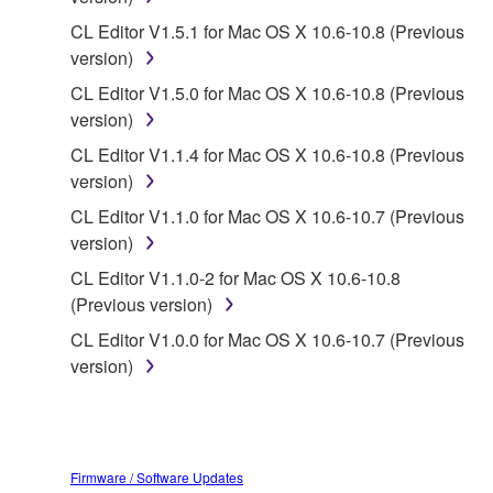
you have permission from the rightful owner of
the material or you are otherwise legally
CL Editor V1.5.1 for Mac OS X 10.6-10.8 (Previous
entitled to use.
version)
CL Editor V1.5.0 for Mac OS X 10.6-10.8 (Previous
Copyrighted data, including but not limited to MIDI
version)
data for songs, obtained by means of the
SOFTWARE, are subject to the following restrictions
CL Editor V1.1.4 for Mac OS X 10.6-10.8 (Previous
which you must observe.
version)
CL Editor V1.1.0 for Mac OS X 10.6-10.7 (Previous
Data received by means of the SOFTWARE
version)
may not be used for any commercial purposes
CL Editor V1.1.0-2 for Mac OS X 10.6-10.8
without permission of the copyright owner.
(Previous version)
Data received by means of the SOFTWARE
CL Editor V1.0.0 for Mac OS X 10.6-10.7 (Previous
may not be duplicated, transferred, or
version)
distributed, or played back or performed for
listeners in public without permission of the
copyright owner.
The encryption of data received by means of
Firmware / Software Updates
the SOFTWARE may not be removed nor may