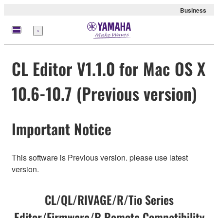
Business
Menu
CL Editor V1.1.0 for Mac OS X
10.6-10.7 (Previous version)
Important Notice
This software is Previous version. please use latest
version.
CL/QL/RIVAGE/R/Tio Series
Editor/Firmware/R Remote Compatibility