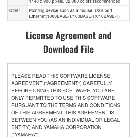
1440 x 900 pixels, 32,000 colors recommended
Other
Pointing device such as a mouse, USB port
Ethernet(1000BASE-T/100BASE-TX/10BASE-T)
License Agreement and
Download File
PLEASE READ THIS SOFTWARE LICENSE
AGREEMENT ("AGREEMENT") CAREFULLY
BEFORE USING THIS SOFTWARE. YOU ARE
ONLY PERMITTED TO USE THIS SOFTWARE
PURSUANT TO THE TERMS AND CONDITIONS
OF THIS AGREEMENT. THIS AGREEMENT IS
BETWEEN YOU (AS AN INDIVIDUAL OR LEGAL
ENTITY) AND YAMAHA CORPORATION
("YAMAHA").