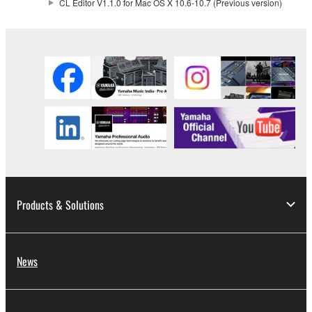
CL Editor V1.1.0 for Mac OS X 10.6-10.7 (Previous version)
the electronic watermark be modified without
permission of the copyright owner.
3. TERMINATION
This Agreement becomes effective on the day that
you receive the SOFTWARE and remains effective
until terminated. If any copyright law or provision of
this Agreement is violated, this Agreement shall
terminate automatically and immediately without
notice from Yamaha. Upon such termination, you
must immediately abort using the SOFTWARE and
Products & Solutions
destroy any accompanying written documents and
all copies thereof.
News
4. DISCLAIMER OF WARRANTY ON SOFTWARE
If you believe that the downloading process was
faulty, you may contact Yamaha, and Yamaha shall