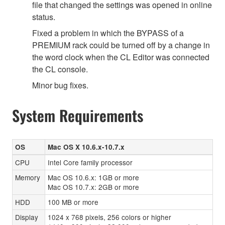
file that changed the settings was opened in online
status.
Fixed a problem in which the BYPASS of a
PREMIUM rack could be turned off by a change in
the word clock when the CL Editor was connected
the CL console.
Minor bug fixes.
System Requirements
OS
Mac OS X 10.6.x-10.7.x
CPU
Intel Core family processor
Memory
Mac OS 10.6.x: 1GB or more
Mac OS 10.7.x: 2GB or more
HDD
100 MB or more
Display
1024 x 768 pixels, 256 colors or higher