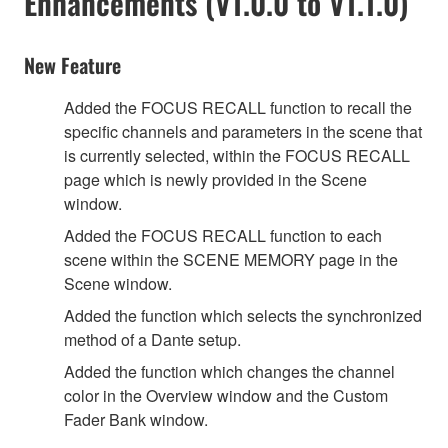
Enhancements (V1.0.0 to V1.1.0)
New Feature
Added the FOCUS RECALL function to recall the
specific channels and parameters in the scene that
is currently selected, within the FOCUS RECALL
page which is newly provided in the Scene
window.
Added the FOCUS RECALL function to each
scene within the SCENE MEMORY page in the
Scene window.
Added the function which selects the synchronized
method of a Dante setup.
Added the function which changes the channel
color in the Overview window and the Custom
Fader Bank window.