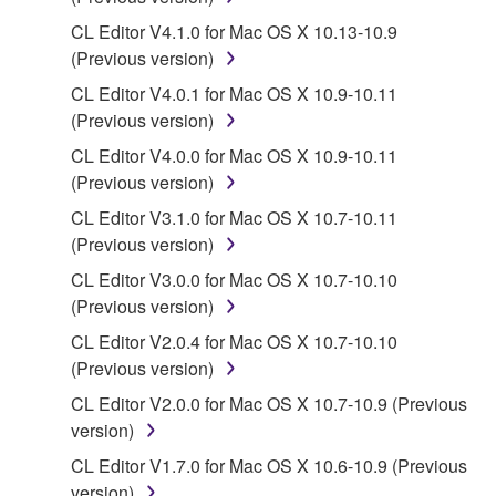
You may not reproduce, modify, change, rent,
CL Editor V4.1.0 for Mac OS X 10.13-10.9
lease, or distribute the SOFTWARE in whole or
(Previous version)
in part, or create derivative works of the
SOFTWARE.
CL Editor V4.0.1 for Mac OS X 10.9-10.11
(Previous version)
You may not electronically transmit the
SOFTWARE from one computer to another or
CL Editor V4.0.0 for Mac OS X 10.9-10.11
share the SOFTWARE in a network with other
(Previous version)
computers.
CL Editor V3.1.0 for Mac OS X 10.7-10.11
You may not use the SOFTWARE to distribute
(Previous version)
illegal data or data that violates public policy.
CL Editor V3.0.0 for Mac OS X 10.7-10.10
You may not initiate services based on the use
(Previous version)
of the SOFTWARE without permission by
CL Editor V2.0.4 for Mac OS X 10.7-10.10
Yamaha Corporation.
(Previous version)
You may not use the SOFTWARE in any
CL Editor V2.0.0 for Mac OS X 10.7-10.9 (Previous
manner that might infringe third party
version)
copyrighted material or material that is subject
CL Editor V1.7.0 for Mac OS X 10.6-10.9 (Previous
to other third party proprietary rights, unless
version)