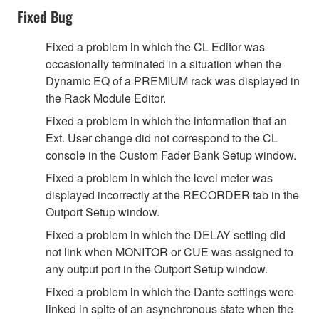
Fixed Bug
Fixed a problem in which the CL Editor was
occasionally terminated in a situation when the
Dynamic EQ of a PREMIUM rack was displayed in
the Rack Module Editor.
Fixed a problem in which the information that an
Ext. User change did not correspond to the CL
console in the Custom Fader Bank Setup window.
Fixed a problem in which the level meter was
displayed incorrectly at the RECORDER tab in the
Outport Setup window.
Fixed a problem in which the DELAY setting did
not link when MONITOR or CUE was assigned to
any output port in the Outport Setup window.
Fixed a problem in which the Dante settings were
linked in spite of an asynchronous state when the