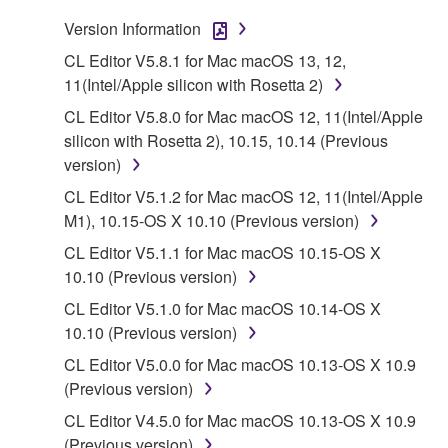
that you yourself own or manage. The term
Version Information
SOFTWARE shall encompass any updates to the
CL Editor V5.8.1 for Mac macOS 13, 12,
accompanying software and data. While ownership
11(Intel/Apple silicon with Rosetta 2)
of the storage media in which the SOFTWARE is
CL Editor V5.8.0 for Mac macOS 12, 11(Intel/Apple
stored rests with you, the SOFTWARE itself is
silicon with Rosetta 2), 10.15, 10.14 (Previous
owned by Yamaha and/or Yamaha's licensor(s), and
version)
is protected by relevant copyright laws and all
applicable treaty provisions. While you are entitled to
CL Editor V5.1.2 for Mac macOS 12, 11(Intel/Apple
claim ownership of the data created with the use of
M1), 10.15-OS X 10.10 (Previous version)
SOFTWARE, the SOFTWARE will continue to be
CL Editor V5.1.1 for Mac macOS 10.15-OS X
protected under relevant copyrights.
10.10 (Previous version)
CL Editor V5.1.0 for Mac macOS 10.14-OS X
2. RESTRICTIONS
10.10 (Previous version)
You may not engage in reverse engineering,
CL Editor V5.0.0 for Mac macOS 10.13-OS X 10.9
disassembly, decompilation or otherwise
(Previous version)
deriving a source code form of the SOFTWARE
CL Editor V4.5.0 for Mac macOS 10.13-OS X 10.9
by any method whatsoever.
(Previous version)