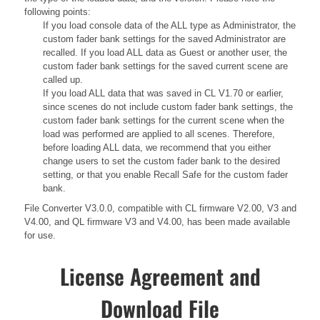
following points:
If you load console data of the ALL type as Administrator, the
custom fader bank settings for the saved Administrator are
recalled. If you load ALL data as Guest or another user, the
custom fader bank settings for the saved current scene are
called up.
If you load ALL data that was saved in CL V1.70 or earlier,
since scenes do not include custom fader bank settings, the
custom fader bank settings for the current scene when the
load was performed are applied to all scenes. Therefore,
before loading ALL data, we recommend that you either
change users to set the custom fader bank to the desired
setting, or that you enable Recall Safe for the custom fader
bank.
File Converter V3.0.0, compatible with CL firmware V2.00, V3 and
V4.00, and QL firmware V3 and V4.00, has been made available
for use.
License Agreement and
Download File