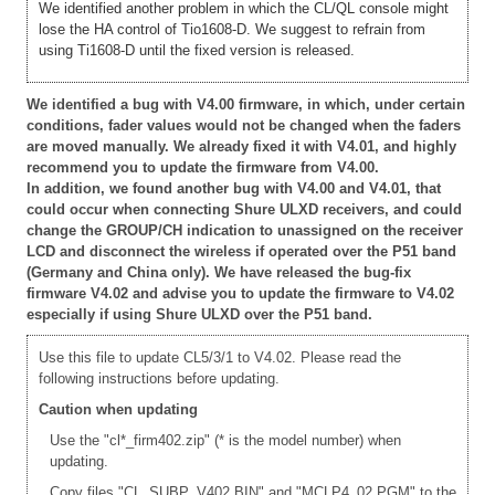
We identified another problem in which the CL/QL console might
lose the HA control of Tio1608-D. We suggest to refrain from
using Ti1608-D until the fixed version is released.
We identified a bug with V4.00 firmware, in which, under certain
conditions, fader values would not be changed when the faders
are moved manually. We already fixed it with V4.01, and highly
recommend you to update the firmware from V4.00.
In addition, we found another bug with V4.00 and V4.01, that
could occur when connecting Shure ULXD receivers, and could
change the GROUP/CH indication to unassigned on the receiver
LCD and disconnect the wireless if operated over the P51 band
(Germany and China only). We have released the bug-fix
firmware V4.02 and advise you to update the firmware to V4.02
especially if using Shure ULXD over the P51 band.
Use this file to update CL5/3/1 to V4.02. Please read the
following instructions before updating.
Caution when updating
Use the "cl*_firm402.zip" (* is the model number) when
updating.
Copy files "CL_SUBP_V402.BIN" and "MCLP4_02.PGM" to the