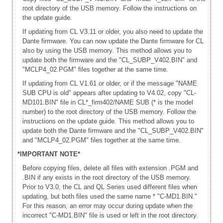
root directory of the USB memory. Follow the instructions on
the update guide.
If updating from CL V3.11 or older, you also need to update the
Dante firmware. You can now update the Dante firmware for CL
also by using the USB memory. This method allows you to
update both the firmware and the "CL_SUBP_V402.BIN" and
"MCLP4_02.PGM" files together at the same time.
If updating from CL V1.61 or older, or if the message "NAME
SUB CPU is old" appears after updating to V4.02, copy "CL-
MD101.BIN" file in CL*_firm402/NAME SUB (* is the model
number) to the root directory of the USB memory. Follow the
instructions on the update guide. This method allows you to
update both the Dante firmware and the "CL_SUBP_V402.BIN"
and "MCLP4_02.PGM" files together at the same time.
*IMPORTANT NOTE*
Before copying files, delete all files with extension .PGM and
.BIN if any exists in the root directory of the USB memory.
Prior to V3.0, the CL and QL Series used different files when
updating, but both files used the same name * "C-MD1.BIN."
For this reason, an error may occur during update when the
incorrect "C-MD1.BIN" file is used or left in the root directory.