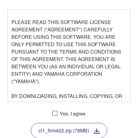
PLEASE READ THIS SOFTWARE LICENSE
AGREEMENT ("AGREEMENT") CAREFULLY
BEFORE USING THIS SOFTWARE. YOU ARE
ONLY PERMITTED TO USE THIS SOFTWARE
PURSUANT TO THE TERMS AND CONDITIONS
OF THIS AGREEMENT. THIS AGREEMENT IS
BETWEEN YOU (AS AN INDIVIDUAL OR LEGAL
ENTITY) AND YAMAHA CORPORATION
("YAMAHA").
BY DOWNLOADING, INSTALLING, COPYING, OR
OTHERWISE USING THIS SOFTWARE YOU ARE
AGREEING TO BE BOUND BY THE TERMS OF
Yes, I agree
THIS LICENSE. IF YOU DO NOT AGREE WITH
THE TERMS, DO NOT DOWNLOAD, INSTALL,
cl1_firm402.zip (78MB)
COPY, OR OTHERWISE USE THIS SOFTWARE. IF