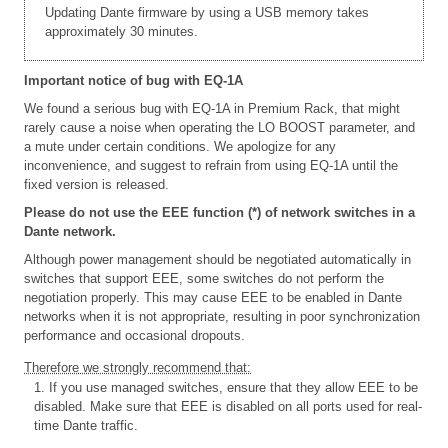
Updating Dante firmware by using a USB memory takes
approximately 30 minutes.
Important notice of bug with EQ-1A
We found a serious bug with EQ-1A in Premium Rack, that might
rarely cause a noise when operating the LO BOOST parameter, and
a mute under certain conditions. We apologize for any
inconvenience, and suggest to refrain from using EQ-1A until the
fixed version is released.
Please do not use the EEE function (*) of network switches in a
Dante network.
Although power management should be negotiated automatically in
switches that support EEE, some switches do not perform the
negotiation properly. This may cause EEE to be enabled in Dante
networks when it is not appropriate, resulting in poor synchronization
performance and occasional dropouts.
Therefore we strongly recommend that:
1. If you use managed switches, ensure that they allow EEE to be
disabled. Make sure that EEE is disabled on all ports used for real-
time Dante traffic.