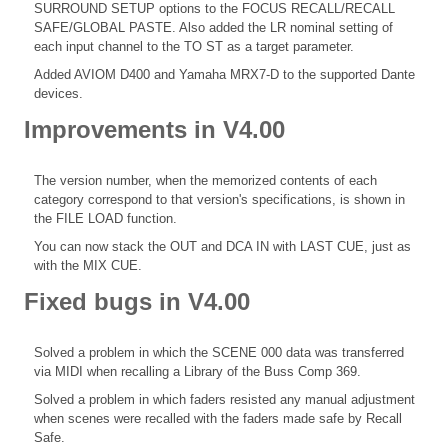
SURROUND SETUP options to the FOCUS RECALL/RECALL
SAFE/GLOBAL PASTE. Also added the LR nominal setting of
each input channel to the TO ST as a target parameter.
Added AVIOM D400 and Yamaha MRX7-D to the supported Dante
devices.
Improvements in V4.00
The version number, when the memorized contents of each
category correspond to that version's specifications, is shown in
the FILE LOAD function.
You can now stack the OUT and DCA IN with LAST CUE, just as
with the MIX CUE.
Fixed bugs in V4.00
Solved a problem in which the SCENE 000 data was transferred
via MIDI when recalling a Library of the Buss Comp 369.
Solved a problem in which faders resisted any manual adjustment
when scenes were recalled with the faders made safe by Recall
Safe.