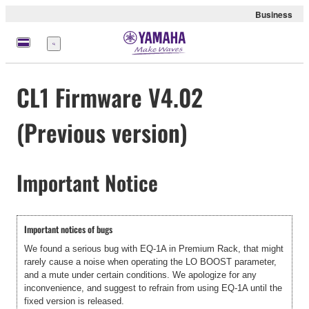
Business
Menu
CL1 Firmware V4.02
(Previous version)
Important Notice
Important notices of bugs
We found a serious bug with EQ-1A in Premium Rack, that might
rarely cause a noise when operating the LO BOOST parameter,
and a mute under certain conditions. We apologize for any
inconvenience, and suggest to refrain from using EQ-1A until the
fixed version is released.