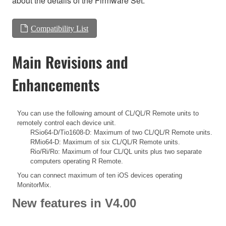
about the details of the Firmware Set.
Compatibility List
Main Revisions and
Enhancements
You can use the following amount of CL/QL/R Remote units to
remotely control each device unit.
RSio64-D/Tio1608-D: Maximum of two CL/QL/R Remote units.
RMio64-D: Maximum of six CL/QL/R Remote units.
Rio/Ri/Ro: Maximum of four CL/QL units plus two separate
computers operating R Remote.
You can connect maximum of ten iOS devices operating
MonitorMix.
New features in V4.00