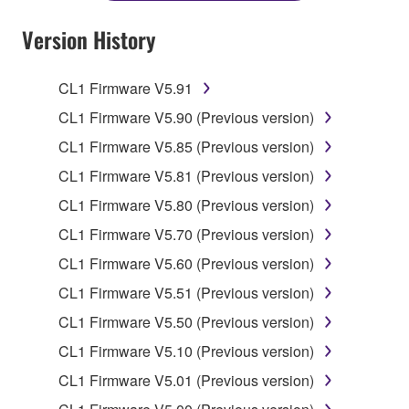
YOU HAVE DOWNLOADED OR INSTALLED THE
SOFTWARE AND DO NOT AGREE TO THE
Version History
TERMS, PROMPTLY ABORT USING THE
SOFTWARE.
CL1 Firmware V5.91
1. GRANT OF LICENSE AND COPYRIGHT
CL1 Firmware V5.90 (Previous version)
CL1 Firmware V5.85 (Previous version)
Subject to the terms and conditions of this
CL1 Firmware V5.81 (Previous version)
Agreement, Yamaha hereby grants you a license to
use copy(ies) of the software program(s) and data
CL1 Firmware V5.80 (Previous version)
("SOFTWARE") accompanying this Agreement, only
CL1 Firmware V5.70 (Previous version)
on a computer, musical instrument or equipment item
CL1 Firmware V5.60 (Previous version)
that you yourself own or manage. The term
SOFTWARE shall encompass any updates to the
CL1 Firmware V5.51 (Previous version)
accompanying software and data. While ownership
CL1 Firmware V5.50 (Previous version)
of the storage media in which the SOFTWARE is
CL1 Firmware V5.10 (Previous version)
stored rests with you, the SOFTWARE itself is
owned by Yamaha and/or Yamaha's licensor(s), and
CL1 Firmware V5.01 (Previous version)
is protected by relevant copyright laws and all