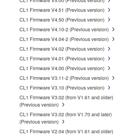
CL1 Firmware V5.00 (Previous version)
applicable treaty provisions. While you are entitled to
CL1 Firmware V4.51 (Previous version)
claim ownership of the data created with the use of
SOFTWARE, the SOFTWARE will continue to be
CL1 Firmware V4.50 (Previous version)
protected under relevant copyrights.
CL1 Firmware V4.10-2 (Previous version)
CL1 Firmware V4.04-2 (Previous version)
2. RESTRICTIONS
CL1 Firmware V4.02 (Previous version)
You may not engage in reverse engineering,
CL1 Firmware V4.01 (Previous version)
disassembly, decompilation or otherwise
CL1 Firmware V4.00 (Previous version)
deriving a source code form of the SOFTWARE
by any method whatsoever.
CL1 Firmware V3.11-2 (Previous version)
You may not reproduce, modify, change, rent,
CL1 Firmware V3.10 (Previous version)
lease, or distribute the SOFTWARE in whole or
CL1 Firmware V3.02 (from V1.61 and older)
in part, or create derivative works of the
(Previous version)
SOFTWARE.
CL1 Firmware V3.02 (from V1.70 and later)
You may not electronically transmit the
(Previous version)
SOFTWARE from one computer to another or
CL1 Firmware V2.04 (from V1.61 and older)
share the SOFTWARE in a network with other