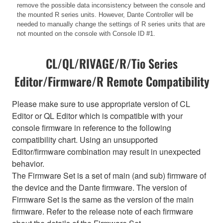
remove the possible data inconsistency between the console and
the mounted R series units. However, Dante Controller will be
needed to manually change the settings of R series units that are
not mounted on the console with Console ID #1.
CL/QL/RIVAGE/R/Tio Series
Editor/Firmware/R Remote Compatibility
Please make sure to use appropriate version of CL
Editor or QL Editor which is compatible with your
console firmware in reference to the following
compatibility chart. Using an unsupported
Editor/firmware combination may result in unexpected
behavior.
The Firmware Set is a set of main (and sub) firmware of
the device and the Dante firmware. The version of
Firmware Set is the same as the version of the main
firmware. Refer to the release note of each firmware