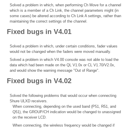
Solved a problem in which, when performing Ch Move for a channel
which is a member of a Ch Link, the channel parameters might (in
some cases) be altered according to Ch Link A settings, rather than
maintaining the correct settings of the channel.
Fixed bugs in V4.01
Solved a problem in which, under certain conditions, fader values
would not be changed when the faders were moved manually.
Solved a problem in which V4.00 console was not able to load the
data which had been made on the QL V1.0x or CL V1.70/V2.0x,
and would show the warning message "Out of Range".
Fixed bugs in V4.02
Solved the following problems that would occur when connecting
Shure ULXD receivers.
When connecting, depending on the used band (P51, R51, and
Q51), the GROUP/CH indication would be changed to unassigned
on the receiver LCD.
When connecting, the wireless frequency would be changed if