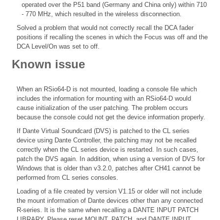
operated over the P51 band (Germany and China only) within 710
- 770 MHz, which resulted in the wireless disconnection.
Solved a problem that would not correctly recall the DCA fader
positions if recalling the scenes in which the Focus was off and the
DCA Level/On was set to off.
Known issue
When an RSio64-D is not mounted, loading a console file which
includes the information for mounting with an RSio64-D would
cause initialization of the user patching. The problem occurs
because the console could not get the device information properly.
If Dante Virtual Soundcard (DVS) is patched to the CL series
device using Dante Controller, the patching may not be recalled
correctly when the CL series device is restarted. In such cases,
patch the DVS again. In addition, when using a version of DVS for
Windows that is older than v3.2.0, patches after CH41 cannot be
performed from CL series consoles.
Loading of a file created by version V1.15 or older will not include
the mount information of Dante devices other than any connected
R-series. It is the same when recalling a DANTE INPUT PATCH
LIBRARY. Please reset MOUNT, PATCH, and DANTE INPUT