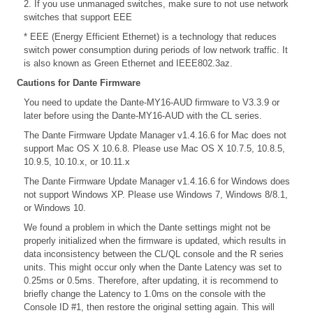
2. If you use unmanaged switches, make sure to not use network
switches that support EEE
* EEE (Energy Efficient Ethernet) is a technology that reduces
switch power consumption during periods of low network traffic. It
is also known as Green Ethernet and IEEE802.3az.
Cautions for Dante Firmware
You need to update the Dante-MY16-AUD firmware to V3.3.9 or
later before using the Dante-MY16-AUD with the CL series.
The Dante Firmware Update Manager v1.4.16.6 for Mac does not
support Mac OS X 10.6.8. Please use Mac OS X 10.7.5, 10.8.5,
10.9.5, 10.10.x, or 10.11.x
The Dante Firmware Update Manager v1.4.16.6 for Windows does
not support Windows XP. Please use Windows 7, Windows 8/8.1,
or Windows 10.
We found a problem in which the Dante settings might not be
properly initialized when the firmware is updated, which results in
data inconsistency between the CL/QL console and the R series
units. This might occur only when the Dante Latency was set to
0.25ms or 0.5ms. Therefore, after updating, it is recommend to
briefly change the Latency to 1.0ms on the console with the
Console ID #1, then restore the original setting again. This will