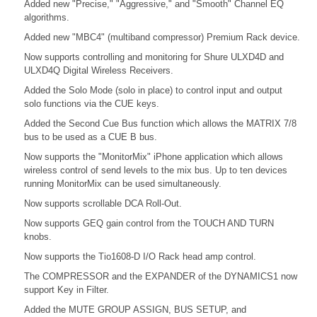
Added new "Precise," "Aggressive," and "Smooth" Channel EQ
algorithms.
Added new "MBC4" (multiband compressor) Premium Rack device.
Now supports controlling and monitoring for Shure ULXD4D and
ULXD4Q Digital Wireless Receivers.
Added the Solo Mode (solo in place) to control input and output
solo functions via the CUE keys.
Added the Second Cue Bus function which allows the MATRIX 7/8
bus to be used as a CUE B bus.
Now supports the "MonitorMix" iPhone application which allows
wireless control of send levels to the mix bus. Up to ten devices
running MonitorMix can be used simultaneously.
Now supports scrollable DCA Roll-Out.
Now supports GEQ gain control from the TOUCH AND TURN
knobs.
Now supports the Tio1608-D I/O Rack head amp control.
The COMPRESSOR and the EXPANDER of the DYNAMICS1 now
support Key in Filter.
Added the MUTE GROUP ASSIGN, BUS SETUP, and