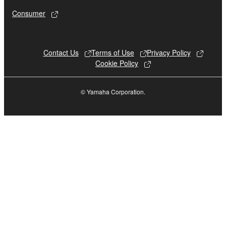
until terminated. If any copyright law or provision of
Consumer
this Agreement is violated, this Agreement shall
terminate automatically and immediately without
notice from Yamaha. Upon such termination, you
must immediately abort using the SOFTWARE and
Contact Us
Terms of Use
Privacy Policy
Cookie Policy
destroy any accompanying written documents and
all copies thereof.
© Yamaha Corporation.
4. DISCLAIMER OF WARRANTY ON SOFTWARE
If you believe that the downloading process was
faulty, you may contact Yamaha, and Yamaha shall
permit you to re-download the SOFTWARE,
provided that you first destroy any copies or partial
copies of the SOFTWARE that you obtained through
your previous download attempt. This permission to
re-download shall not limit in any manner the
disclaimer of warranty set forth in Section 5 below.
You expressly acknowledge and agree that use of