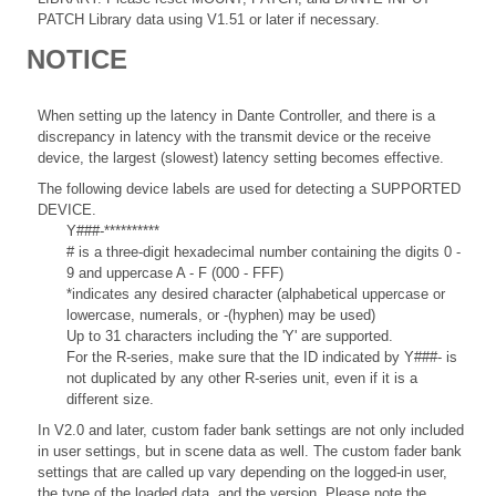
PATCH Library data using V1.51 or later if necessary.
NOTICE
When setting up the latency in Dante Controller, and there is a
discrepancy in latency with the transmit device or the receive
device, the largest (slowest) latency setting becomes effective.
The following device labels are used for detecting a SUPPORTED
DEVICE.
Y###-**********
# is a three-digit hexadecimal number containing the digits 0 -
9 and uppercase A - F (000 - FFF)
*indicates any desired character (alphabetical uppercase or
lowercase, numerals, or -(hyphen) may be used)
Up to 31 characters including the 'Y' are supported.
For the R-series, make sure that the ID indicated by Y###- is
not duplicated by any other R-series unit, even if it is a
different size.
In V2.0 and later, custom fader bank settings are not only included
in user settings, but in scene data as well. The custom fader bank
settings that are called up vary depending on the logged-in user,
the type of the loaded data, and the version. Please note the