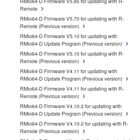
RMio64-D Firmware V5.85 for updating with R-
disassembly, decompilation or otherwise
Remote
deriving a source code form of the SOFTWARE
RMio64-D Firmware V5.70 for updating with R-
by any method whatsoever.
Remote (Previous version)
You may not reproduce, modify, change, rent,
RMio64-D Firmware V5.10 for updating with
lease, or distribute the SOFTWARE in whole or
RMio64-D Update Program (Previous version)
in part, or create derivative works of the
SOFTWARE.
RMio64-D Firmware V5.10 for updating with R-
Remote (Previous version)
You may not electronically transmit the
SOFTWARE from one computer to another or
RMio64-D Firmware V4.11 for updating with
share the SOFTWARE in a network with other
RMio64-D Update Program (Previous version)
computers.
RMio64-D Firmware V4.11 for updating with R-
You may not use the SOFTWARE to distribute
Remote (Previous version)
illegal data or data that violates public policy.
RMio64-D Firmware V4.10-2 for updating with
You may not initiate services based on the use
RMio64-D Update Program (Previous version)
of the SOFTWARE without permission by
RMio64-D Firmware V4.10-2 for updating with R-
Yamaha Corporation.
Remote (Previous version)
You may not use the SOFTWARE in any