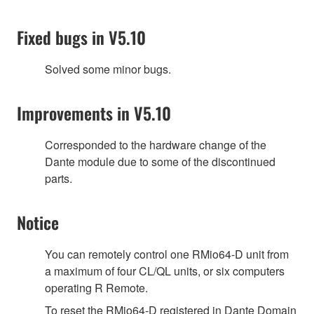
Fixed bugs in V5.10
Solved some minor bugs.
Improvements in V5.10
Corresponded to the hardware change of the
Dante module due to some of the discontinued
parts.
Notice
You can remotely control one RMio64-D unit from
a maximum of four CL/QL units, or six computers
operating R Remote.
To reset the RMio64-D registered in Dante Domain