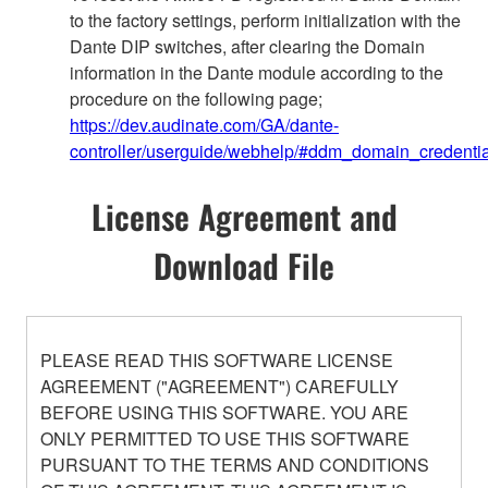
to the factory settings, perform initialization with the
Dante DIP switches, after clearing the Domain
information in the Dante module according to the
procedure on the following page;
https://dev.audinate.com/GA/dante-
controller/userguide/webhelp/#ddm_domain_credentia
License Agreement and
Download File
PLEASE READ THIS SOFTWARE LICENSE
AGREEMENT ("AGREEMENT") CAREFULLY
BEFORE USING THIS SOFTWARE. YOU ARE
ONLY PERMITTED TO USE THIS SOFTWARE
PURSUANT TO THE TERMS AND CONDITIONS