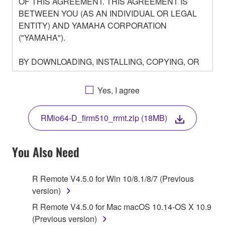
OF THIS AGREEMENT. THIS AGREEMENT IS
BETWEEN YOU (AS AN INDIVIDUAL OR LEGAL
ENTITY) AND YAMAHA CORPORATION
("YAMAHA").
BY DOWNLOADING, INSTALLING, COPYING, OR
OTHERWISE USING THIS SOFTWARE YOU ARE
AGREEING TO BE BOUND BY THE TERMS OF
Yes, I agree
THIS LICENSE. IF YOU DO NOT AGREE WITH
THE TERMS, DO NOT DOWNLOAD, INSTALL,
RMio64-D_firm510_rrmt.zip (18MB)
COPY, OR OTHERWISE USE THIS SOFTWARE. IF
YOU HAVE DOWNLOADED OR INSTALLED THE
SOFTWARE AND DO NOT AGREE TO THE
You Also Need
TERMS, PROMPTLY ABORT USING THE
SOFTWARE.
R Remote V4.5.0 for Win 10/8.1/8/7 (Previous
version)
1. GRANT OF LICENSE AND COPYRIGHT
R Remote V4.5.0 for Mac macOS 10.14-OS X 10.9
Subject to the terms and conditions of this
(Previous version)