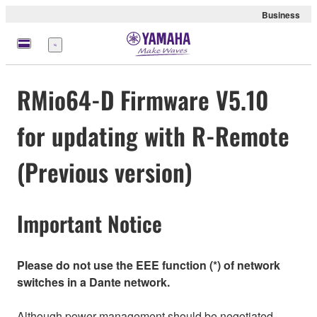
Business
Menu
RMio64-D Firmware V5.10
for updating with R-Remote
(Previous version)
Important Notice
Please do not use the EEE function (*) of network
switches in a Dante network.
Although power management should be negotiated