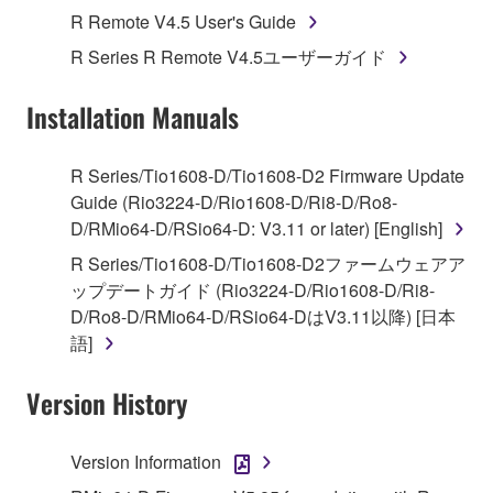
Agreement, Yamaha hereby grants you a license to
R Remote V4.5 User's Guide
use copy(ies) of the software program(s) and data
R Series R Remote V4.5ユーザーガイド
("SOFTWARE") accompanying this Agreement, only
on a computer, musical instrument or equipment item
Installation Manuals
that you yourself own or manage. The term
SOFTWARE shall encompass any updates to the
accompanying software and data. While ownership
R Series/Tio1608-D/Tio1608-D2 Firmware Update
of the storage media in which the SOFTWARE is
Guide (Rio3224-D/Rio1608-D/Ri8-D/Ro8-
stored rests with you, the SOFTWARE itself is
D/RMio64-D/RSio64-D: V3.11 or later) [English]
owned by Yamaha and/or Yamaha's licensor(s), and
R Series/Tio1608-D/Tio1608-D2ファームウェアア
is protected by relevant copyright laws and all
ップデートガイド (Rio3224-D/Rio1608-D/Ri8-
applicable treaty provisions. While you are entitled to
D/Ro8-D/RMio64-D/RSio64-DはV3.11以降) [日本
claim ownership of the data created with the use of
語]
SOFTWARE, the SOFTWARE will continue to be
protected under relevant copyrights.
Version History
2. RESTRICTIONS
Version Information
You may not engage in reverse engineering,