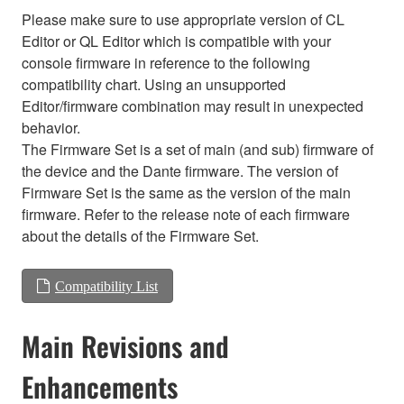
Please make sure to use appropriate version of CL
Editor or QL Editor which is compatible with your
console firmware in reference to the following
compatibility chart. Using an unsupported
Editor/firmware combination may result in unexpected
behavior.
The Firmware Set is a set of main (and sub) firmware of
the device and the Dante firmware. The version of
Firmware Set is the same as the version of the main
firmware. Refer to the release note of each firmware
about the details of the Firmware Set.
Compatibility List
Main Revisions and
Enhancements