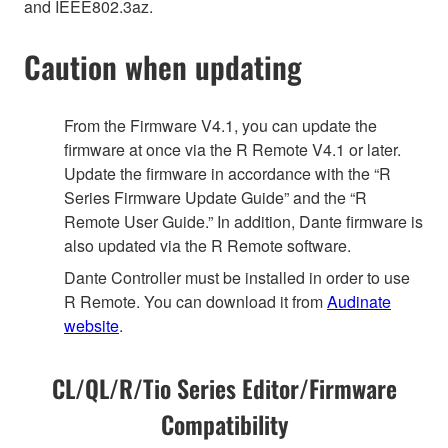
and IEEE802.3az.
Caution when updating
From the Firmware V4.1, you can update the
firmware at once via the R Remote V4.1 or later.
Update the firmware in accordance with the “R
Series Firmware Update Guide” and the “R
Remote User Guide.” In addition, Dante firmware is
also updated via the R Remote software.
Dante Controller must be installed in order to use
R Remote. You can download it from
Audinate
website
.
CL/QL/R/Tio Series Editor/Firmware
Compatibility