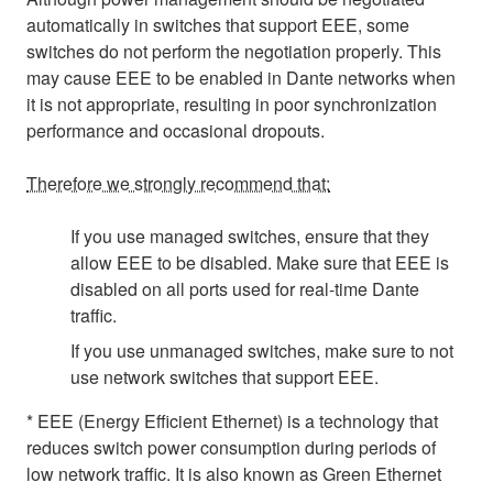
automatically in switches that support EEE, some
switches do not perform the negotiation properly. This
may cause EEE to be enabled in Dante networks when
it is not appropriate, resulting in poor synchronization
performance and occasional dropouts.
Therefore we strongly recommend that:
If you use managed switches, ensure that they
allow EEE to be disabled. Make sure that EEE is
disabled on all ports used for real-time Dante
traffic.
If you use unmanaged switches, make sure to not
use network switches that support EEE.
* EEE (Energy Efficient Ethernet) is a technology that
reduces switch power consumption during periods of
low network traffic. It is also known as Green Ethernet