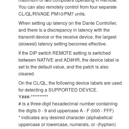
You can also remotely control from four separate
CL/QL/RIVAGE PM10/PM7 units.
When setting up latency on the Dante Controller,
and there is a discrepancy in latency with the
transmit device or the receive device, the largest
(slowest) latency setting becomes effective.
If the DIP switch REMOTE setting is switched
between NATIVE and AD8HR, the device label is
set to the default value, and the patch is also
cleared.
On the CL/QL, the following device labels are used
for detecting a SUPPORTED DEVICE.
Y###-**********
# is a three-digit hexadecimal number containing
the digits 0 - 9 and uppercase A - F (000 - FFF)
* indicates any desired character (alphabetical
uppercase or lowercase, numerals, or -(hyphen)