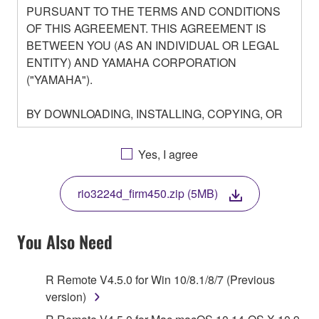
PURSUANT TO THE TERMS AND CONDITIONS
OF THIS AGREEMENT. THIS AGREEMENT IS
BETWEEN YOU (AS AN INDIVIDUAL OR LEGAL
ENTITY) AND YAMAHA CORPORATION
("YAMAHA").
BY DOWNLOADING, INSTALLING, COPYING, OR
OTHERWISE USING THIS SOFTWARE YOU ARE
AGREEING TO BE BOUND BY THE TERMS OF
Yes, I agree
THIS LICENSE. IF YOU DO NOT AGREE WITH
THE TERMS, DO NOT DOWNLOAD, INSTALL,
rio3224d_firm450.zip (5MB)
COPY, OR OTHERWISE USE THIS SOFTWARE. IF
YOU HAVE DOWNLOADED OR INSTALLED THE
SOFTWARE AND DO NOT AGREE TO THE
You Also Need
TERMS, PROMPTLY ABORT USING THE
SOFTWARE.
R Remote V4.5.0 for Win 10/8.1/8/7 (Previous
version)
1. GRANT OF LICENSE AND COPYRIGHT