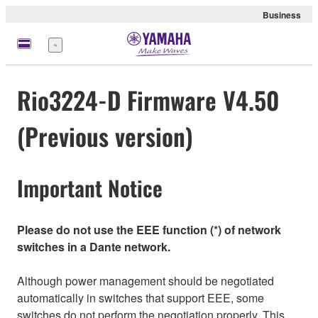
Business
Menu
Rio3224-D Firmware V4.50
(Previous version)
Important Notice
Please do not use the EEE function (*) of network
switches in a Dante network.
Although power management should be negotiated
automatically in switches that support EEE, some
switches do not perform the negotiation properly. This