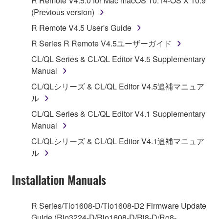
R Remote V4.5.0 for Mac macOS 10.14-OS X 10.9
Subject to the terms and conditions of this
(Previous version)
Agreement, Yamaha hereby grants you a license to
R Remote V4.5 User's Guide
use copy(ies) of the software program(s) and data
R Series R Remote V4.5ユーザーガイド
("SOFTWARE") accompanying this Agreement, only
on a computer, musical instrument or equipment item
CL/QL Series & CL/QL Editor V4.5 Supplementary
that you yourself own or manage. The term
Manual
SOFTWARE shall encompass any updates to the
CL/QLシリーズ & CL/QL Editor V4.5追補マニュア
accompanying software and data. While ownership
ル
of the storage media in which the SOFTWARE is
CL/QL Series & CL/QL Editor V4.1 Supplementary
stored rests with you, the SOFTWARE itself is
Manual
owned by Yamaha and/or Yamaha's licensor(s), and
is protected by relevant copyright laws and all
CL/QLシリーズ & CL/QL Editor V4.1追補マニュア
applicable treaty provisions. While you are entitled to
ル
claim ownership of the data created with the use of
SOFTWARE, the SOFTWARE will continue to be
Installation Manuals
protected under relevant copyrights.
R Series/Tio1608-D/Tio1608-D2 Firmware Update
2. RESTRICTIONS
Guide (Rio3224-D/Rio1608-D/Ri8-D/Ro8-