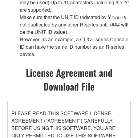
may be used) Up to 31 characters including the 'Y'
are supported.
Make sure that the UNIT ID indicated by Y###- is
not duplicated by any other R-series unit. (### will
be the UNIT ID value).
However, as an example, a CL/QL series Console
ID can have the same ID number as an R-series
device.
License Agreement and
Download File
PLEASE READ THIS SOFTWARE LICENSE
AGREEMENT ("AGREEMENT") CAREFULLY
BEFORE USING THIS SOFTWARE. YOU ARE
ONLY PERMITTED TO USE THIS SOFTWARE