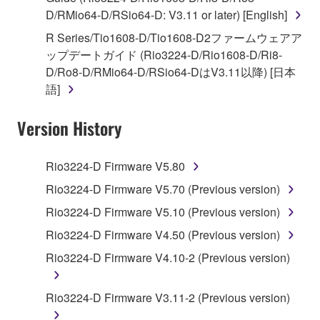
D/RMio64-D/RSio64-D: V3.11 or later) [English]
You may not engage in reverse engineering,
disassembly, decompilation or otherwise
R Series/Tio1608-D/Tio1608-D2ファームウェアア
deriving a source code form of the SOFTWARE
ップデートガイド (Rio3224-D/Rio1608-D/Ri8-
by any method whatsoever.
D/Ro8-D/RMio64-D/RSio64-DはV3.11以降) [日本
語]
You may not reproduce, modify, change, rent,
lease, or distribute the SOFTWARE in whole or
Version History
in part, or create derivative works of the
SOFTWARE.
Rio3224-D Firmware V5.80
You may not electronically transmit the
SOFTWARE from one computer to another or
Rio3224-D Firmware V5.70 (Previous version)
share the SOFTWARE in a network with other
Rio3224-D Firmware V5.10 (Previous version)
computers.
Rio3224-D Firmware V4.50 (Previous version)
You may not use the SOFTWARE to distribute
Rio3224-D Firmware V4.10-2 (Previous version)
illegal data or data that violates public policy.
You may not initiate services based on the use
Rio3224-D Firmware V3.11-2 (Previous version)
of the SOFTWARE without permission by
Yamaha Corporation.