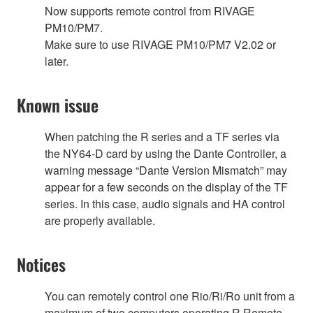
Now supports remote control from RIVAGE
PM10/PM7.
Make sure to use RIVAGE PM10/PM7 V2.02 or
later.
Known issue
When patching the R series and a TF series via
the NY64-D card by using the Dante Controller, a
warning message “Dante Version Mismatch” may
appear for a few seconds on the display of the TF
series. In this case, audio signals and HA control
are properly available.
Notices
You can remotely control one Rio/Ri/Ro unit from a
maximum of two computers operating R Remote.