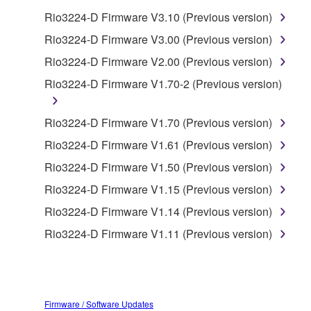
Rio3224-D Firmware V3.10 (Previous version)
You may not use the SOFTWARE in any
manner that might infringe third party
Rio3224-D Firmware V3.00 (Previous version)
copyrighted material or material that is subject
Rio3224-D Firmware V2.00 (Previous version)
to other third party proprietary rights, unless
Rio3224-D Firmware V1.70-2 (Previous version)
you have permission from the rightful owner of
the material or you are otherwise legally
entitled to use.
Rio3224-D Firmware V1.70 (Previous version)
Rio3224-D Firmware V1.61 (Previous version)
Copyrighted data, including but not limited to MIDI
data for songs, obtained by means of the
Rio3224-D Firmware V1.50 (Previous version)
SOFTWARE, are subject to the following restrictions
Rio3224-D Firmware V1.15 (Previous version)
which you must observe.
Rio3224-D Firmware V1.14 (Previous version)
Data received by means of the SOFTWARE
Rio3224-D Firmware V1.11 (Previous version)
may not be used for any commercial purposes
without permission of the copyright owner.
Data received by means of the SOFTWARE
may not be duplicated, transferred, or
Firmware / Software Updates