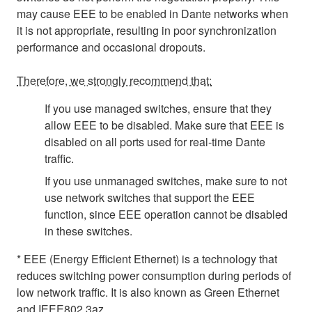
may cause EEE to be enabled in Dante networks when
it is not appropriate, resulting in poor synchronization
performance and occasional dropouts.
Therefore, we strongly recommend that:
If you use managed switches, ensure that they
allow EEE to be disabled. Make sure that EEE is
disabled on all ports used for real-time Dante
traffic.
If you use unmanaged switches, make sure to not
use network switches that support the EEE
function, since EEE operation cannot be disabled
in these switches.
* EEE (Energy Efficient Ethernet) is a technology that
reduces switching power consumption during periods of
low network traffic. It is also known as Green Ethernet
and IEEE802.3az.