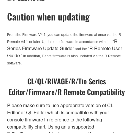
Caution when updating
From the Firmware V4.1, you can update the firmware at once via the R
“R
Remote V4.1 or later. Update the firmware in accordance with the
Series Firmware Update Guide”
“R Remote User
and the
Guide.”
In addition, Dante firmware is also updated via the R Remote
software.
CL/QL/RIVAGE/R/Tio Series
Editor/Firmware/R Remote Compatibility
Please make sure to use appropriate version of CL
Editor or QL Editor which is compatible with your
console firmware in reference to the following
compatibility chart. Using an unsupported