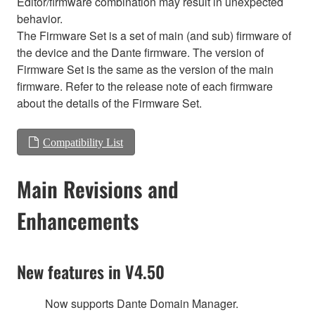
Editor/firmware combination may result in unexpected
behavior.
The Firmware Set is a set of main (and sub) firmware of
the device and the Dante firmware. The version of
Firmware Set is the same as the version of the main
firmware. Refer to the release note of each firmware
about the details of the Firmware Set.
Compatibility List
Main Revisions and
Enhancements
New features in V4.50
Now supports Dante Domain Manager.