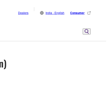
Dealers
India - English
Consumer
n)