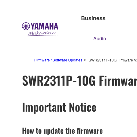
Business
Audio
Firmware / Software Updates
SWR2311P-10G Firmware V2.
SWR2311P-10G Firmware
Important Notice
How to update the firmware