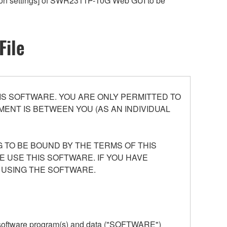
ation settings] of SWR2311P-10G Web GUI to be
File
S SOFTWARE. YOU ARE ONLY PERMITTED TO
ENT IS BETWEEN YOU (AS AN INDIVIDUAL
 TO BE BOUND BY THE TERMS OF THIS
E USE THIS SOFTWARE. IF YOU HAVE
 USING THE SOFTWARE.
he software program(s) and data ("SOFTWARE")