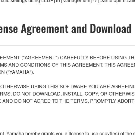
omatic settings using LLDP] in [Management] -> [Dante optimiz
ense Agreement and Download 
EEMENT ("AGREEMENT") CAREFULLY BEFORE USING THI
S AND CONDITIONS OF THIS AGREEMENT. THIS AGREEM
N ("YAMAHA").
R OTHERWISE USING THIS SOFTWARE YOU ARE AGREEING
ERMS, DO NOT DOWNLOAD, INSTALL, COPY, OR OTHERWIS
AND DO NOT AGREE TO THE TERMS, PROMPTLY ABORT
ment, Yamaha hereby grants you a license to use copy(ies) of t