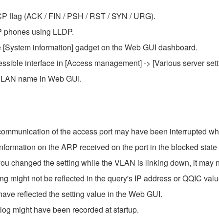
TCP flag (ACK / FIN / PSH / RST / SYN / URG).
P phones using LLDP.
the [System information] gadget on the Web GUI dashboard.
sible interface in [Access management] -> [Various server se
g VLAN name in Web GUI.
 communication of the access port may have been interrupted w
information on the ARP received on the port in the blocked state
ou changed the setting while the VLAN is linking down, it may n
ng might not be reflected in the query's IP address or QQIC valu
ave reflected the setting value in the Web GUI.
log might have been recorded at startup.