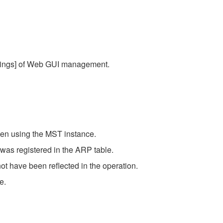
ttings] of Web GUI management.
hen using the MST instance.
 was registered in the ARP table.
ot have been reflected in the operation.
e.