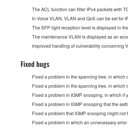
The ACL function can filter IPv4 packets with 
In Voice VLAN, VLAN and QoS can be set for I
The SFP light reception level is displayed in 
The maintenance VLAN is displayed as an acces
Improved handling of vulnerability concernin
Fixed bugs
Fixed a problem in the spanning tree, in which
Fixed a problem in the spanning tree, in which 
Fixed a problem in IGMP snooping, in which if y
Fixed a problem in IGMP snooping that the setti
Fixed a problem that IGMP snooping might not h
Fixed a problem in which an unnecessary error 