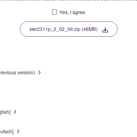
, musical instrument or equipment item that you yourself ow
Yes, I agree
. While ownership of the storage media in which the SOFTWARE
 protected by relevant copyright laws and all applicable treaty 
TWARE, the SOFTWARE will continue to be protected under rele
swr2311p_2_02_09.zip (48MB)
disassembly, decompilation or otherwise deriving a source c
revious version)
 lease, or distribute the SOFTWARE in whole or in part, or cre
TWARE from one computer to another or share the SOFTWARE in
egal data or data that violates public policy.
use of the SOFTWARE without permission by Yamaha Corporatio
lish]
t might infringe third party copyrighted material or material tha
ner of the material or you are otherwise legally entitled to use.
utsch]
 data for songs, obtained by means of the SOFTWARE, are subject