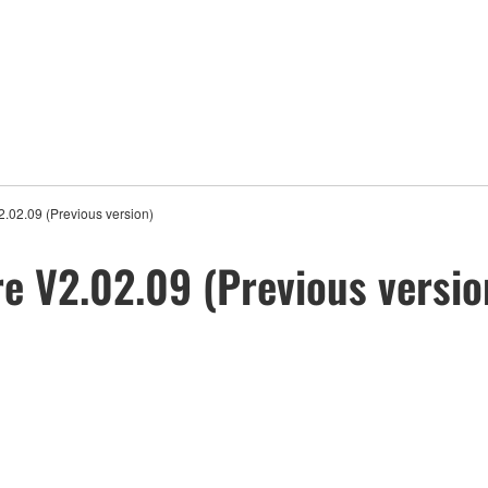
02.09 (Previous version)
 V2.02.09 (Previous versio