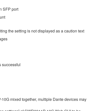
on SFP port
unt
ting the setting is not displayed as a caution text
pages
as successful
10G mixed together, multiple Dante devices may