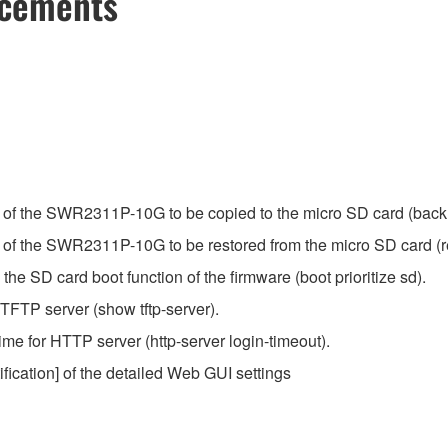
ncements
n of the SWR2311P-10G to be copied to the micro SD card (back
 of the SWR2311P-10G to be restored from the micro SD card (r
 SD card boot function of the firmware (boot prioritize sd).
FTP server (show tftp-server).
me for HTTP server (http-server login-timeout).
ification] of the detailed Web GUI settings