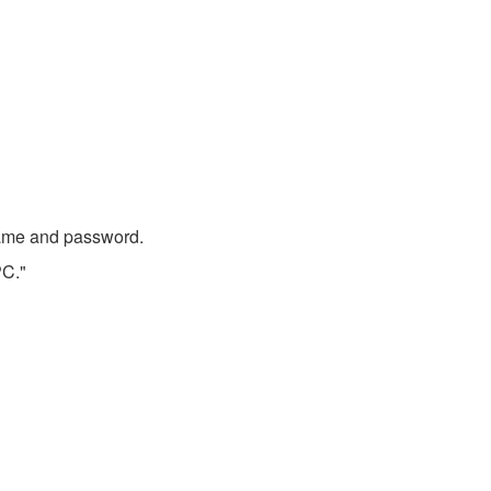
 name and password.
PC."