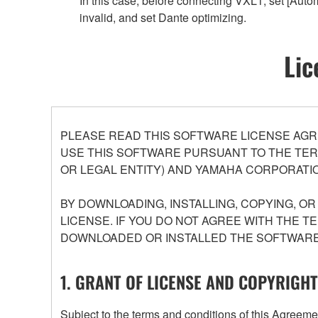
In this case, before connecting VXL1, set [Aut
invalid, and set Dante optimizing.
Lic
PLEASE READ THIS SOFTWARE LICENSE AGR
USE THIS SOFTWARE PURSUANT TO THE TERM
OR LEGAL ENTITY) AND YAMAHA CORPORATIO
BY DOWNLOADING, INSTALLING, COPYING, O
LICENSE. IF YOU DO NOT AGREE WITH THE T
DOWNLOADED OR INSTALLED THE SOFTWARE 
1. GRANT OF LICENSE AND COPYRIGHT
Subject to the terms and conditions of this Agree