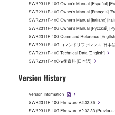
SWR2311P-10G Owner's Manual [Español] [Es
observe.
SWR2311P-10G Owner's Manual [Français] [Fr
Data received by means of the SOFTWARE may
SWR2311P-10G Owner's Manual [Italiano] [Ital
Data received by means of the SOFTWARE may no
SWR2311P-10G Owner's Manual [Русский] [Ру
permission of the copyright owner.
SWR2311P-10G Command Reference [English
The encryption of data received by means of
SWR2311P-10G コマンドリファレンス [日本語
copyright owner.
SWR2311P-10G Technical Data [English]
SWR2311P-10G技術資料 [日本語]
3. TERMINATION
This Agreement becomes effective on the day that y
Version History
Agreement is violated, this Agreement shall termin
using the SOFTWARE and destroy any accompanying
Version Information
4. DISCLAIMER OF WARRANTY ON SO
SWR2311P-10G Firmware V2.02.35
SWR2311P-10G Firmware V2.02.33 (Previous v
If you believe that the downloading process was f