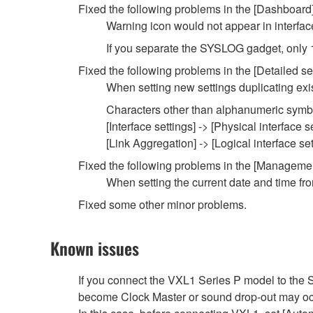
Fixed the following problems in the [Dashboard
Warning icon would not appear in interfac
If you separate the SYSLOG gadget, only 
Fixed the following problems in the [Detailed se
When setting new settings duplicating exist
Characters other than alphanumeric symbol
[Interface settings] -> [Physical interface s
[Link Aggregation] -> [Logical interface set
Fixed the following problems in the [Manageme
When setting the current date and time fro
Fixed some other minor problems.
Known issues
If you connect the VXL1 Series P model to t
become Clock Master or sound drop-out may oc