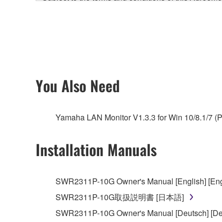
accompanying this Agreement, only on a computer
any updates to the accompanying software and data
owned by Yamaha and/or Yamaha's licensor(s), and is
ownership of the data created with the use of SOF
2. RESTRICTIONS
You Also Need
You may not engage in reverse engineering, 
whatsoever.
Yamaha LAN Monitor V1.3.3 for Win 10/8.1/7 (P
You may not reproduce, modify, change, rent,
You may not electronically transmit the SOF
Installation Manuals
You may not use the SOFTWARE to distribute ill
You may not initiate services based on the 
SWR2311P-10G Owner's Manual [English] [Eng
You may not use the SOFTWARE in any manner tha
SWR2311P-10G取扱説明書 [日本語]
unless you have permission from the rightful ow
SWR2311P-10G Owner's Manual [Deutsch] [De
Copyrighted data, including but not limited to MIDI