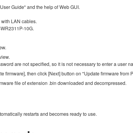
r User Guide" and the help of Web GUI.
with LAN cables.
f SWR2311P-10G.
ew.
view.
ssword are not specified, so it is not necessary to enter a user
e firmware], then click [Next] button on "Update firmware from 
e firmware file of extension .bin downloaded and decompressed.
omatically restarts and becomes ready to use.