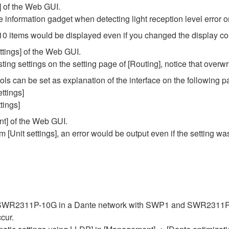
] of the Web GUI.
e information gadget when detecting light reception level error 
10 items would be displayed even if you changed the display co
ttings] of the Web GUI.
ing settings on the setting page of [Routing], notice that overwri
s can be set as explanation of the interface on the following 
ettings]
tings]
nt] of the Web GUI.
m [Unit settings], an error would be output even if the setting w
he SWR2311P-10G in a Dante network with SWP1 and SWR2311P-
cur.