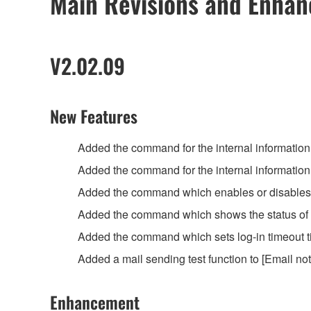
Main Revisions and Enha
V2.02.09
New Features
Added the command for the internal informatio
Added the command for the internal information
Added the command which enables or disables the
Added the command which shows the status of T
Added the command which sets log-in timeout ti
Added a mail sending test function to [Email not
Enhancement