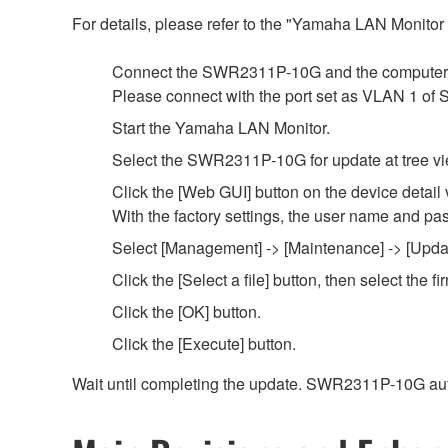
For details, please refer to the "Yamaha LAN Monito
Connect the SWR2311P-10G and the computer 
Please connect with the port set as VLAN 1 o
Start the Yamaha LAN Monitor.
Select the SWR2311P-10G for update at tree vi
Click the [Web GUI] button on the device detail 
With the factory settings, the user name and pa
Select [Management] -> [Maintenance] -> [Updat
Click the [Select a file] button, then select th
Click the [OK] button.
Click the [Execute] button.
Wait until completing the update. SWR2311P-10G aut