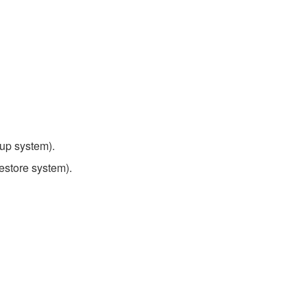
up system).
estore system).