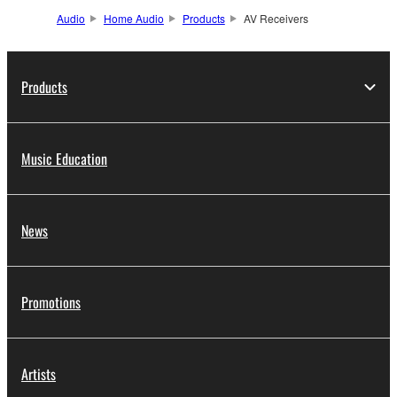
Audio
Home Audio
Products
AV Receivers
Products
Music Education
News
Promotions
Artists