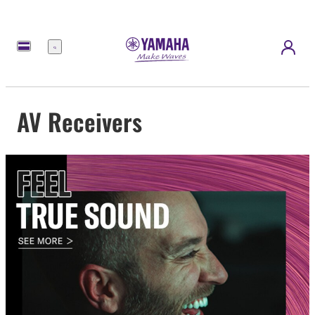
Menu
AV Receivers