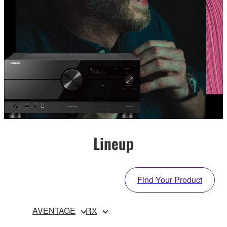
Lineup
Find Your Product
AVENTAGE
RX