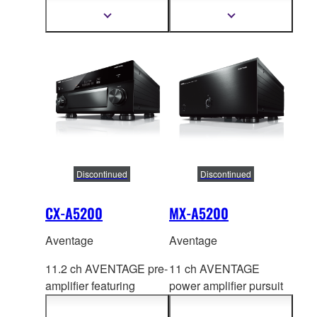
HDMI™ 7-in/3-out, the
HDMI™ 7-in/1-out,
Show
Show
more
more
latest QCS407.
Special A.R.T
information
information
technology.
Discontinued
Discontinued
CX-A5200
MX-A5200
Aventage
Aventage
11.2 ch AVENTAGE pre-
11 ch AVENTAGE
amplifier featuring
power amplifier pursuit
C
INEMA DSP HD3 with
for
purity of sound and