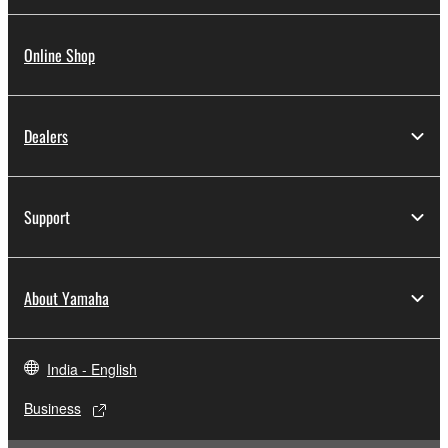
Online Shop
Dealers
Support
About Yamaha
India - English
Business