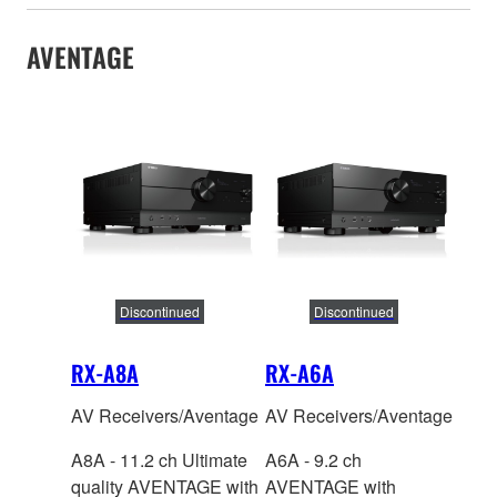
AVENTAGE
Discontinued
Discontinued
RX-A8A
RX-A6A
AV Receivers/Aventage
AV Receivers/Aventage
A8A - 11.2 ch Ultimate
A6A - 9.2 ch
quality AVENTAGE with
AVENTAGE with