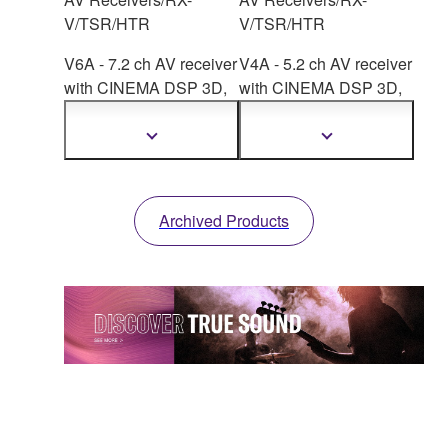
V/TSR/HTR
V/TSR/HTR
V6A - 7.2 ch AV receiver
V4A - 5.2 ch AV receiver
with CINEMA DSP
3D,
with CINEMA DSP
3D,
HDMI™ 7-in/1-out,
HDMI™ 4-in/1-out,
wireless surround.
wireless surround.
Show
Show
more
more
information
information
Archived Products