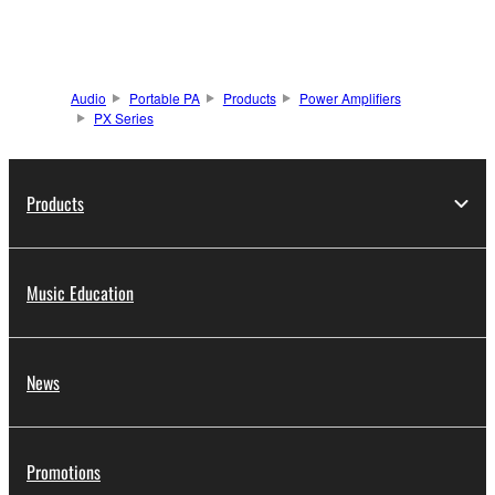
Audio
Portable PA
Products
Power Amplifiers
PX Series
Products
Music Education
News
Promotions