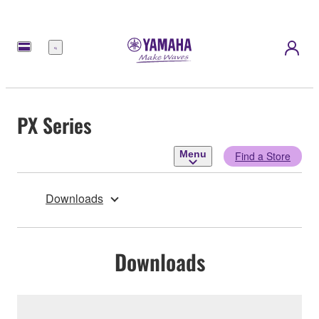
Menu
PX Series
Menu
Find a Store
Downloads
Downloads