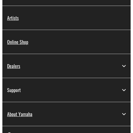
Artists
Online Shop
Dealers
Support
About Yamaha