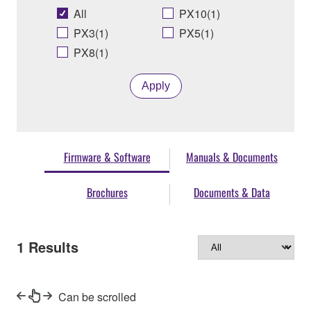
All
PX10(1)
PX3(1)
PX5(1)
PX8(1)
Apply
Firmware & Software
Manuals & Documents
Brochures
Documents & Data
1
Results
Can be scrolled