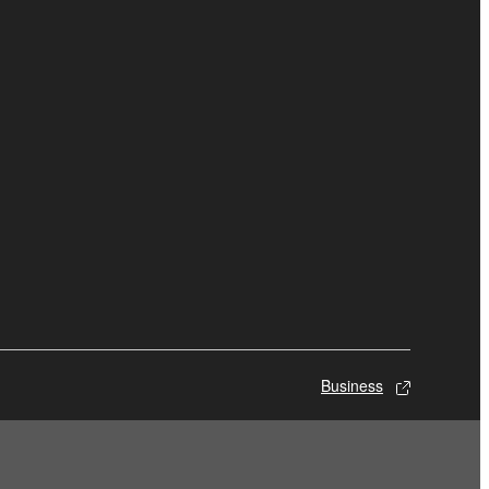
Business