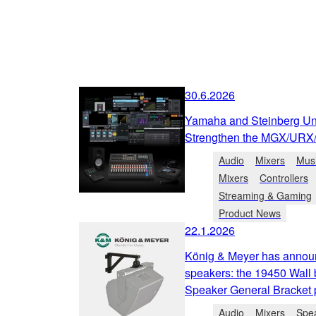
30.6.2026
Yamaha and Steinberg Unv
Strengthen the MGX/URX
Audio
Mixers
Musi
Mixers
Controllers
Streaming & Gaming
Product News
22.1.2026
König & Meyer has annou
speakers: the 19450 Wall 
Speaker General Bracket pa
Audio
Mixers
Spe