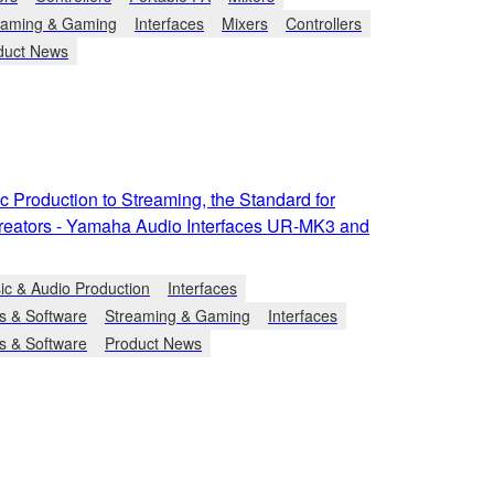
eaming & Gaming
Interfaces
Mixers
Controllers
duct News
 Production to Streaming, the Standard for
reators - Yamaha Audio Interfaces UR-MK3 and
ic & Audio Production
Interfaces
s & Software
Streaming & Gaming
Interfaces
s & Software
Product News