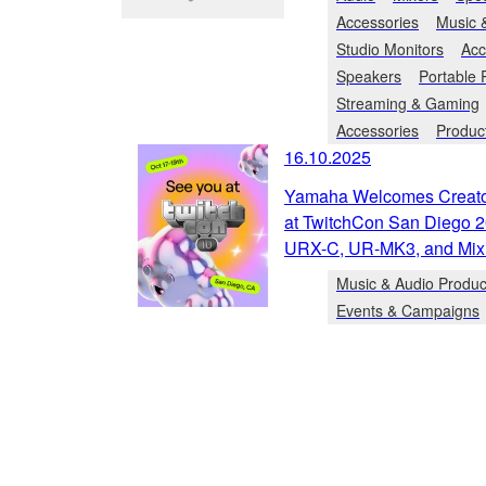
Accessories
Music 
Studio Monitors
Acc
Speakers
Portable
Streaming & Gaming
Accessories
Produc
16.10.2025
Yamaha Welcomes Creator
at TwitchCon San Diego 2
URX-C, UR-MK3, and Mix
Music & Audio Produc
Events & Campaigns