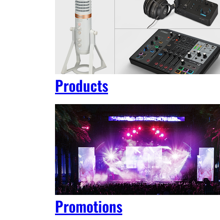
Products
Promotions