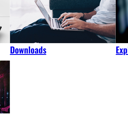
Downloads
Exp