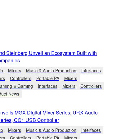
d Steinberg Unveil an Ecosystem Built with
ompanies
io
Mixers
Music & Audio Production
Interfaces
ers
Controllers
Portable PA
Mixers
eaming & Gaming
Interfaces
Mixers
Controllers
duct News
veils MGX Digital Mixer Series, URX Audio
Series, CC1 USB Controller
io
Mixers
Music & Audio Production
Interfaces
ers
Controllers
Portable PA
Mixers