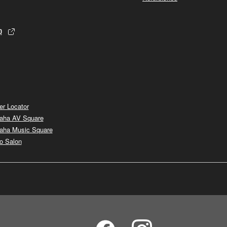
p
er Locator
aha AV Square
aha Music Square
o Salon