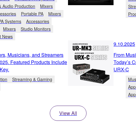
& Audio Production
Mixers
Str
essories
Portable PA
Mixers
Pro
 PA Systems
Accessories
Mixers
Studio Monitors
t News
9.10.2025
s, Musicians, and Streamers
From Music
025. Featured Products Include
Today’s C
Key.
URX-C
tion
Streaming & Gaming
Mus
App
App
View All