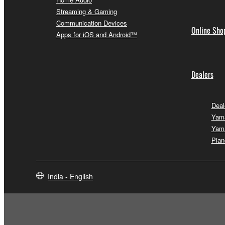
Streaming & Gaming
Communication Devices
Online Sho
Apps for iOS and Android™
Dealers
Deal
Yam
Yam
Pian
India - English