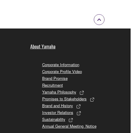
About Yamaha
Corporate Information
Corporate Profile Video
Brand Promise
Recruitment
Yamaha Philosophy
Promises to Stakeholders
Brand and History
Investor Relations
Sustainability
Annual General Meeting_Notice