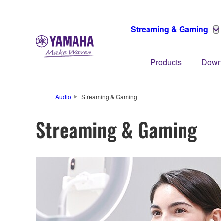
Streaming & Gaming
Products
Down
Audio
Streaming & Gaming
Streaming & Gaming