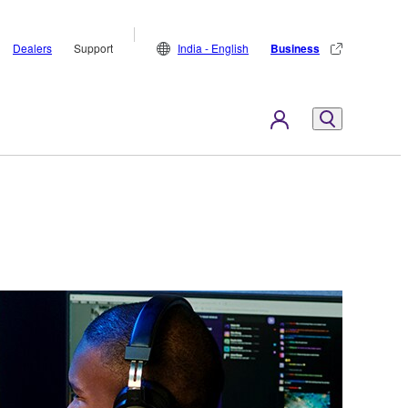
Dealers
Support
India - English
Business