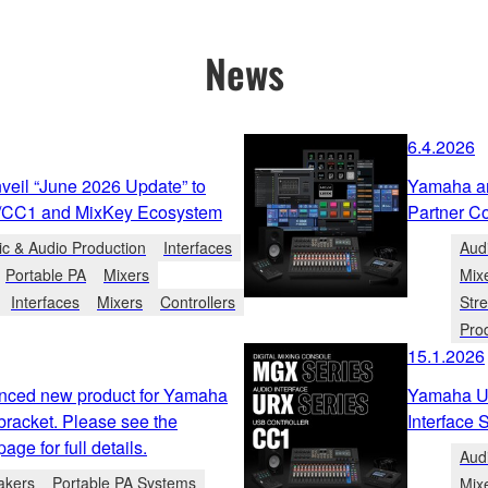
News
6.4.2026
eil “June 2026 Update” to
Yamaha an
/CC1 and MixKey Ecosystem
Partner C
c & Audio Production
Interfaces
Aud
Portable PA
Mixers
Mix
Interfaces
Mixers
Controllers
Str
Pro
15.1.2026
nced new product for Yamaha
Yamaha Un
bracket. Please see the
Interface 
ge for full details.
Aud
akers
Portable PA Systems
Mix