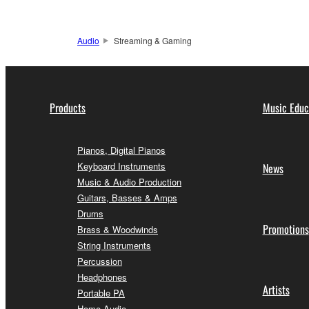
Audio
Streaming & Gaming
Products
Music Educ
Pianos, Digital Pianos
Keyboard Instruments
News
Music & Audio Production
Guitars, Basses & Amps
Drums
Promotions
Brass & Woodwinds
String Instruments
Percussion
Headphones
Artists
Portable PA
Home Audio