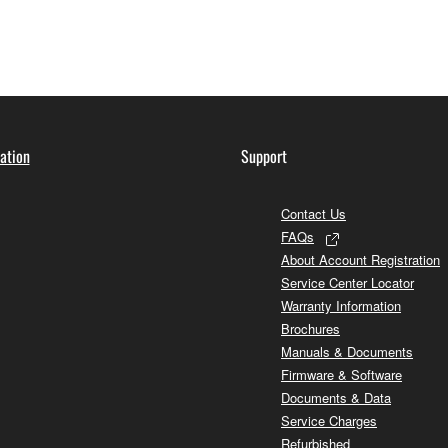
ation
Support
Contact Us
FAQs
About Account Registration
Service Center Locator
Warranty Information
Brochures
Manuals & Documents
Firmware & Software
Documents & Data
Service Charges
Refurbished