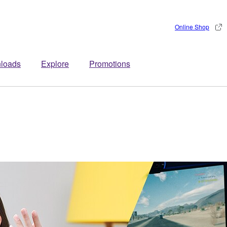
Online Shop
loads
Explore
Promotions