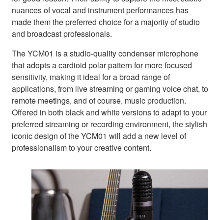
nuances of vocal and instrument performances has
made them the preferred choice for a majority of studio
and broadcast professionals.
The YCM01 is a studio-quality condenser microphone
that adopts a cardioid polar pattern for more focused
sensitivity, making it ideal for a broad range of
applications, from live streaming or gaming voice chat, to
remote meetings, and of course, music production.
Offered in both black and white versions to adapt to your
preferred streaming or recording environment, the stylish
iconic design of the YCM01 will add a new level of
professionalism to your creative content.