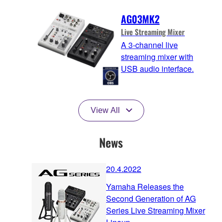
AG03MK2
Live Streaming Mixer
A 3-channel live
streaming mixer with
USB audio interface.
View All
News
20.4.2022
Yamaha Releases the
Second Generation of AG
Series Live Streaming Mixer