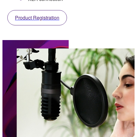
Product Registration