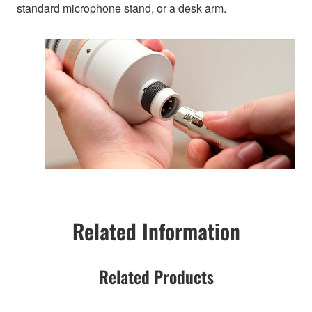
standard microphone stand, or a desk arm.
Related Information
Related Products