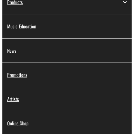
Products
Music Education
News
Promotions
Artists
Online Shop