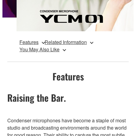
Features
Related Information
You May Also Like
Features
Raising the Bar.
Condenser microphones have become a staple of most
studio and broadcasting environments around the world
for good reason. Their ability to capture the most subtle