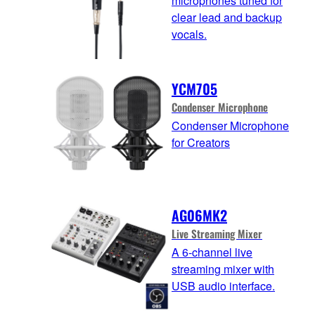
microphones tuned for
clear lead and backup
vocals.
YCM705
Condenser Microphone
Condenser Microphone
for Creators
AG06MK2
Live Streaming Mixer
A 6-channel live
streaming mixer with
USB audio interface.