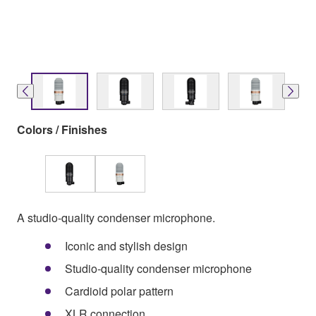
Colors / Finishes
A studio-quality condenser microphone.
Iconic and stylish design
Studio-quality condenser microphone
Cardioid polar pattern
XLR connection