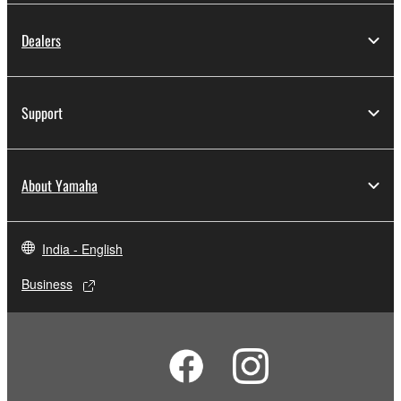
Dealers
Support
About Yamaha
India - English
Business