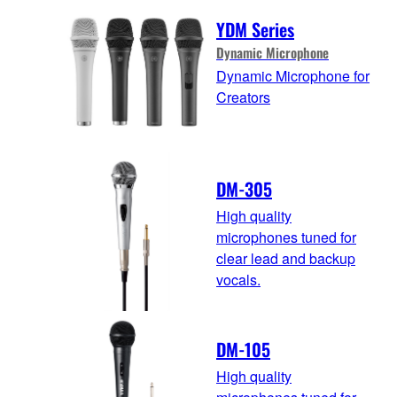
YDM Series
Dynamic Microphone
Dynamic Microphone for
Creators
DM-305
High quality
microphones tuned for
clear lead and backup
vocals.
DM-105
High quality