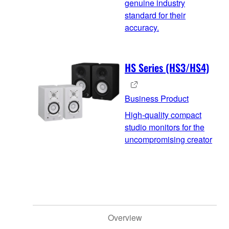
genuine industry
standard for their
accuracy.
HS Series (HS3/HS4)
Business Product
High-quality compact
studio monitors for the
uncompromising creator
Overview