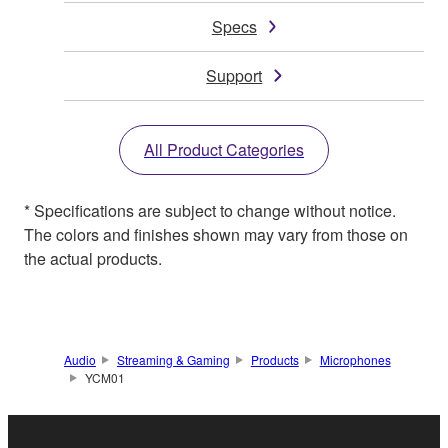
Specs
Support
All Product Categories
* Specifications are subject to change without notice.
The colors and finishes shown may vary from those on
the actual products.
Audio
Streaming & Gaming
Products
Microphones
YCM01