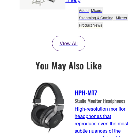
Lineup
Audio
Mixers
Streaming & Gaming
Mixers
Product News
View All
You May Also Like
HPH-MT7
Studio Monitor Headphones
High-resolution monitor
headphones that
reproduce even the most
subtle nuances of the