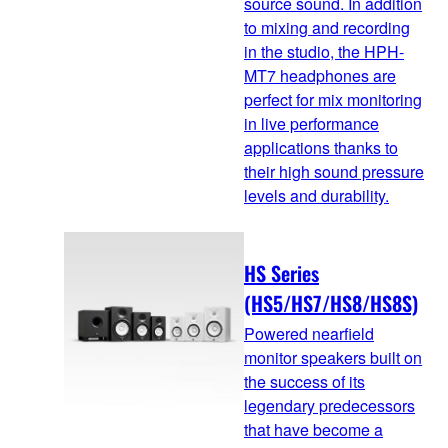
source sound. In addition
to mixing and recording
in the studio, the HPH-
MT7 headphones are
perfect for mix monitoring
in live performance
applications thanks to
their high sound pressure
levels and durability.
HS Series
(HS5/HS7/HS8/HS8S)
Powered nearfield
monitor speakers built on
the success of its
legendary predecessors
that have become a