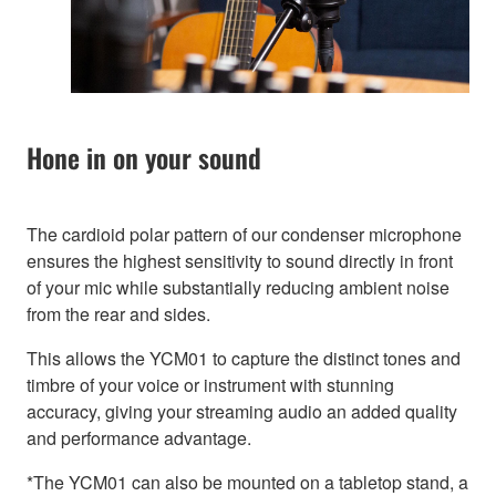
Hone in on your sound
The cardioid polar pattern of our condenser microphone
ensures the highest sensitivity to sound directly in front
of your mic while substantially reducing ambient noise
from the rear and sides.
This allows the YCM01 to capture the distinct tones and
timbre of your voice or instrument with stunning
accuracy, giving your streaming audio an added quality
and performance advantage.
*The YCM01 can also be mounted on a tabletop stand, a