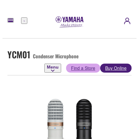
Menu
YCM01
Condenser Microphone
Menu
Find a Store
Buy Online