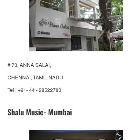
# 73, ANNA SALAI,
CHENNAI, TAMIL NADU
Tel : +91- 44 - 28522780
Shalu Music- Mumbai