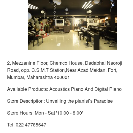
2, Mezzanine Floor, Chemco House, Dadabhai Naoroji
Road, opp. C.S.M.T Station,Near Azad Maidan, Fort,
Mumbai, Maharashtra 400001
Available Products: Acoustics Piano And Digital Piano
Store Description: Unveiling the pianist’s Paradise
Store Hours: Mon - Sat '10.00 - 8.00'
Tel: 022 47785647