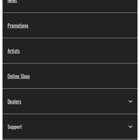
News
Promotions
Artists
Online Shop
Dealers
Support