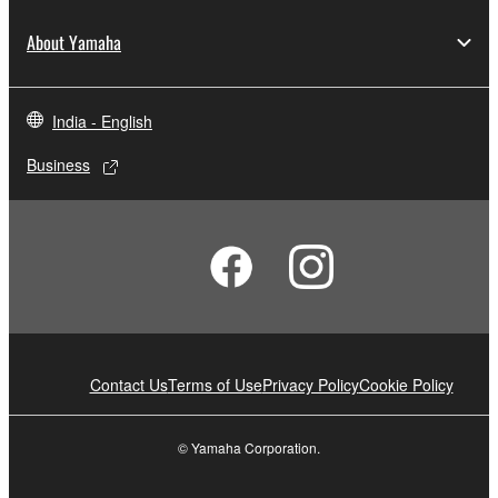
About Yamaha
India - English
Business
Contact Us
Terms of Use
Privacy Policy
Cookie Policy
© Yamaha Corporation.