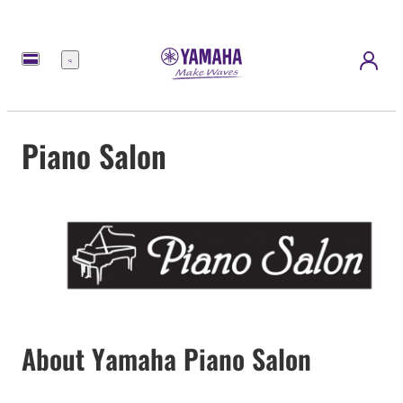
Menu
Piano Salon
About Yamaha Piano Salon