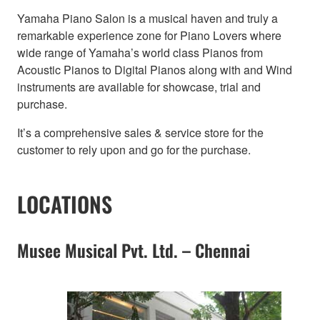
Yamaha Piano Salon is a musical haven and truly a
remarkable experience zone for Piano Lovers where
wide range of Yamaha’s world class Pianos from
Acoustic Pianos to Digital Pianos along with and Wind
instruments are available for showcase, trial and
purchase.
It’s a comprehensive sales & service store for the
customer to rely upon and go for the purchase.
LOCATIONS
Musee Musical Pvt. Ltd. – Chennai