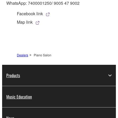
WhatsApp: 7400001250/ 9005 47 9002
Facebook link
Map link
Dealers
Piano Salon
Products
Music Education