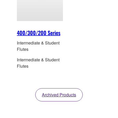
400/300/200 Series
Intermediate & Student
Flutes
Intermediate & Student
Flutes
Archived Products