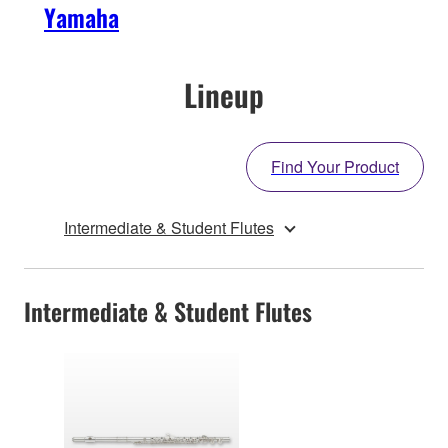
Yamaha
Lineup
Find Your Product
Intermediate & Student Flutes
Intermediate & Student Flutes