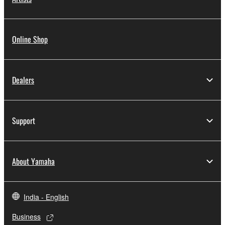
Online Shop
Dealers
Support
About Yamaha
India - English
Business