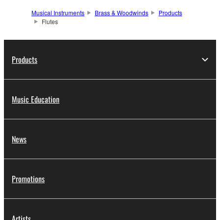
Musical Instruments
Brass & Woodwinds
Products
Flutes
Products
Music Education
News
Promotions
Artists