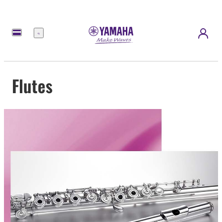
Menu
Flutes