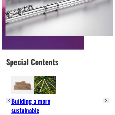
Special Contents
Building a more
sustainable