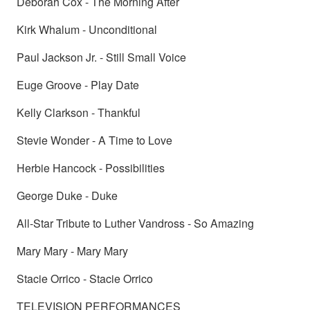
Deborah Cox - The Morning After
Kirk Whalum - Unconditional
Paul Jackson Jr. - Still Small Voice
Euge Groove - Play Date
Kelly Clarkson - Thankful
Stevie Wonder - A Time to Love
Herbie Hancock - Possibilities
George Duke - Duke
All-Star Tribute to Luther Vandross - So Amazing
Mary Mary - Mary Mary
Stacie Orrico - Stacie Orrico
TELEVISION PERFORMANCES