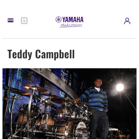
Menu
Teddy Campbell