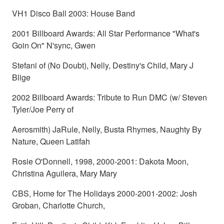
VH1 Disco Ball 2003: House Band
2001 Billboard Awards: All Star Performance "What's
Goin On" N'sync, Gwen
Stefani of (No Doubt), Nelly, Destiny's Child, Mary J
Blige
2002 Billboard Awards: Tribute to Run DMC (w/ Steven
Tyler/Joe Perry of
Aerosmith) JaRule, Nelly, Busta Rhymes, Naughty By
Nature, Queen Latifah
Rosie O'Donnell, 1998, 2000-2001: Dakota Moon,
Christina Aguilera, Mary Mary
CBS, Home for The Holidays 2000-2001-2002: Josh
Groban, Charlotte Church,