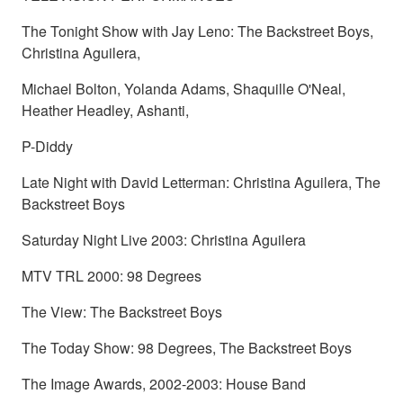
The Tonight Show with Jay Leno: The Backstreet Boys,
Christina Aguilera,
Michael Bolton, Yolanda Adams, Shaquille O'Neal,
Heather Headley, Ashanti,
P-Diddy
Late Night with David Letterman: Christina Aguilera, The
Backstreet Boys
Saturday Night Live 2003: Christina Aguilera
MTV TRL 2000: 98 Degrees
The View: The Backstreet Boys
The Today Show: 98 Degrees, The Backstreet Boys
The Image Awards, 2002-2003: House Band