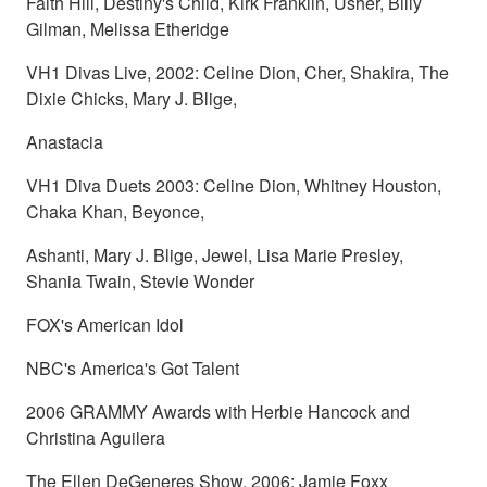
Faith Hill, Destiny's Child, Kirk Franklin, Usher, Billy
Gilman, Melissa Etheridge
VH1 Divas Live, 2002: Celine Dion, Cher, Shakira, The
Dixie Chicks, Mary J. Blige,
Anastacia
VH1 Diva Duets 2003: Celine Dion, Whitney Houston,
Chaka Khan, Beyonce,
Ashanti, Mary J. Blige, Jewel, Lisa Marie Presley,
Shania Twain, Stevie Wonder
FOX's American Idol
NBC's America's Got Talent
2006 GRAMMY Awards with Herbie Hancock and
Christina Aguilera
The Ellen DeGeneres Show, 2006: Jamie Foxx