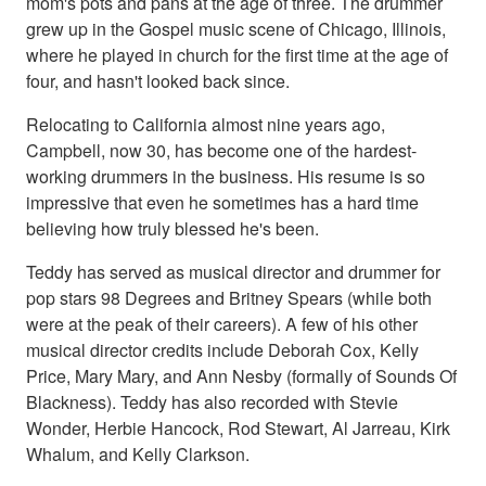
mom's pots and pans at the age of three. The drummer
grew up in the Gospel music scene of Chicago, Illinois,
where he played in church for the first time at the age of
four, and hasn't looked back since.
Relocating to California almost nine years ago,
Campbell, now 30, has become one of the hardest-
working drummers in the business. His resume is so
impressive that even he sometimes has a hard time
believing how truly blessed he's been.
Teddy has served as musical director and drummer for
pop stars 98 Degrees and Britney Spears (while both
were at the peak of their careers). A few of his other
musical director credits include Deborah Cox, Kelly
Price, Mary Mary, and Ann Nesby (formally of Sounds Of
Blackness). Teddy has also recorded with Stevie
Wonder, Herbie Hancock, Rod Stewart, Al Jarreau, Kirk
Whalum, and Kelly Clarkson.