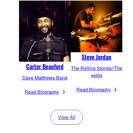
Steve Jordan
Carter Beauford
The Rolling Stones//The
verbs
Dave Matthews Band
Read Biography
Read Biography
View All