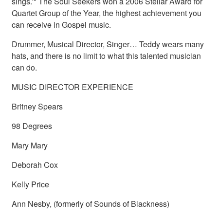
sings.'" The Soul Seekers won a 2006 Stellar Award for
Quartet Group of the Year, the highest achievement you
can receive in Gospel music.
Drummer, Musical Director, Singer… Teddy wears many
hats, and there is no limit to what this talented musician
can do.
MUSIC DIRECTOR EXPERIENCE
Britney Spears
98 Degrees
Mary Mary
Deborah Cox
Kelly Price
Ann Nesby, (formerly of Sounds of Blackness)