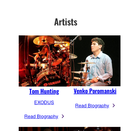
Artists
Venko Poromanski
Tom Hunting
EXODUS
Read Biography
Read Biography