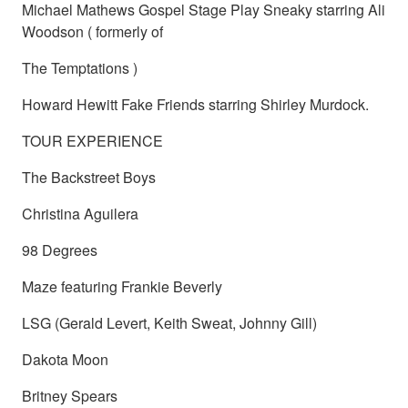
Michael Mathews Gospel Stage Play Sneaky starring Ali
Woodson ( formerly of
The Temptations )
Howard Hewitt Fake Friends starring Shirley Murdock.
TOUR EXPERIENCE
The Backstreet Boys
Christina Aguilera
98 Degrees
Maze featuring Frankie Beverly
LSG (Gerald Levert, Keith Sweat, Johnny Gill)
Dakota Moon
Britney Spears