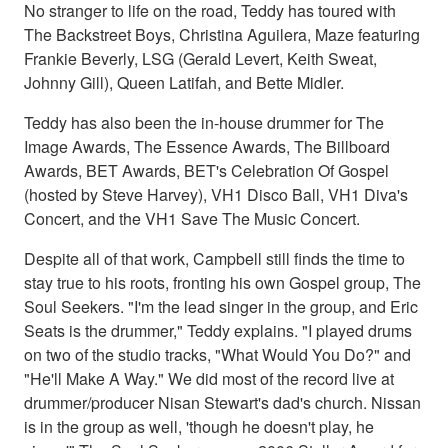
No stranger to life on the road, Teddy has toured with
The Backstreet Boys, Christina Aguilera, Maze featuring
Frankie Beverly, LSG (Gerald Levert, Keith Sweat,
Johnny Gill), Queen Latifah, and Bette Midler.
Teddy has also been the in-house drummer for The
Image Awards, The Essence Awards, The Billboard
Awards, BET Awards, BET's Celebration Of Gospel
(hosted by Steve Harvey), VH1 Disco Ball, VH1 Diva's
Concert, and the VH1 Save The Music Concert.
Despite all of that work, Campbell still finds the time to
stay true to his roots, fronting his own Gospel group, The
Soul Seekers. "I'm the lead singer in the group, and Eric
Seats is the drummer," Teddy explains. "I played drums
on two of the studio tracks, "What Would You Do?" and
"He'll Make A Way." We did most of the record live at
drummer/producer Nisan Stewart's dad's church. Nissan
is in the group as well, 'though he doesn't play, he