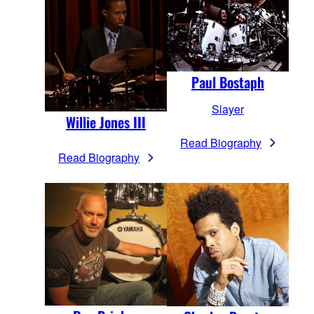
Paul Bostaph
Slayer
Willie Jones III
Read Biography
Read Biography