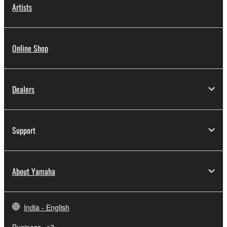
Artists
Online Shop
Dealers
Support
About Yamaha
India - English
Business