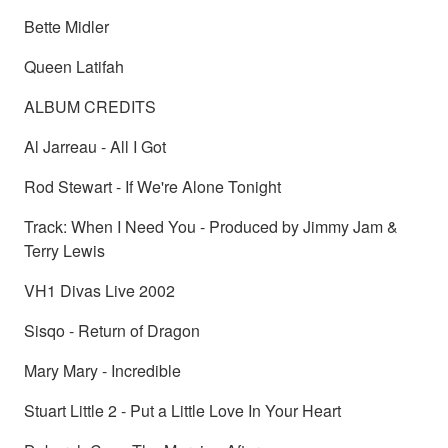
Bette Midler
Queen Latifah
ALBUM CREDITS
Al Jarreau - All I Got
Rod Stewart - If We're Alone Tonight
Track: When I Need You - Produced by Jimmy Jam &
Terry Lewis
VH1 Divas Live 2002
Sisqo - Return of Dragon
Mary Mary - Incredible
Stuart Little 2 - Put a Little Love In Your Heart