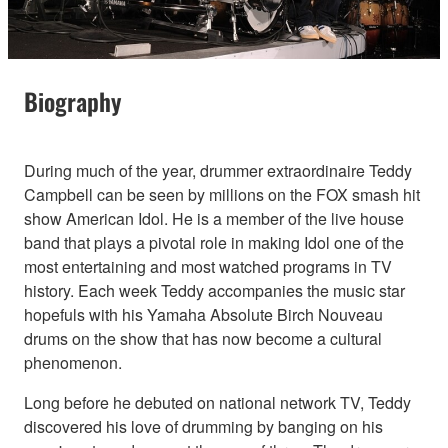
Biography
During much of the year, drummer extraordinaire Teddy
Campbell can be seen by millions on the FOX smash hit
show American Idol. He is a member of the live house
band that plays a pivotal role in making Idol one of the
most entertaining and most watched programs in TV
history. Each week Teddy accompanies the music star
hopefuls with his Yamaha Absolute Birch Nouveau
drums on the show that has now become a cultural
phenomenon.
Long before he debuted on national network TV, Teddy
discovered his love of drumming by banging on his