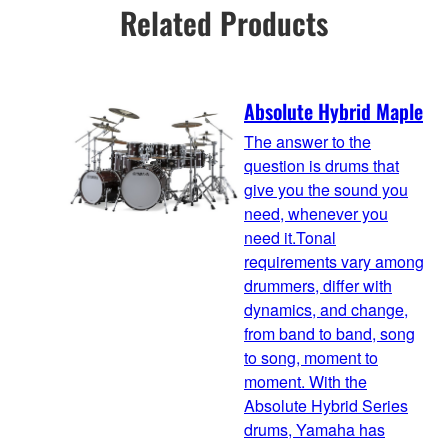
Related Products
Absolute Hybrid Maple
The answer to the
question is drums that
give you the sound you
need, whenever you
need it.Tonal
requirements vary among
drummers, differ with
dynamics, and change,
from band to band, song
to song, moment to
moment. With the
Absolute Hybrid Series
drums, Yamaha has