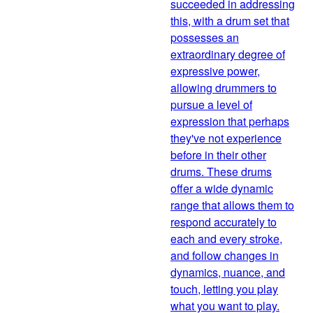
succeeded in addressing
this, with a drum set that
possesses an
extraordinary degree of
expressive power,
allowing drummers to
pursue a level of
expression that perhaps
they've not experience
before in their other
drums. These drums
offer a wide dynamic
range that allows them to
respond accurately to
each and every stroke,
and follow changes in
dynamics, nuance, and
touch, letting you play
what you want to play.