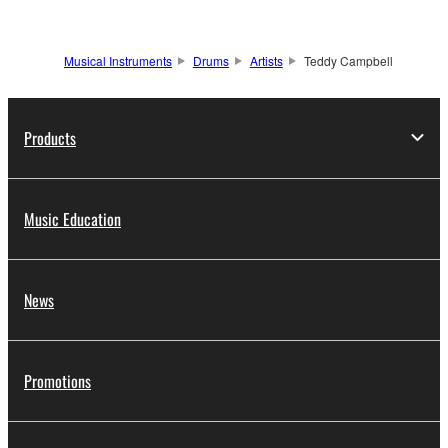
Musical Instruments
Drums
Artists
Teddy Campbell
Products
Music Education
News
Promotions