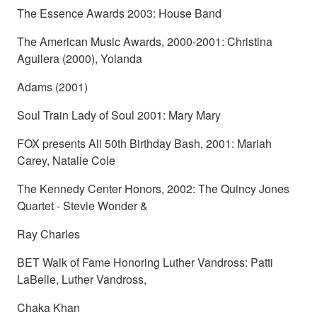
The Essence Awards 2003: House Band
The American Music Awards, 2000-2001: Christina
Aguilera (2000), Yolanda
Adams (2001)
Soul Train Lady of Soul 2001: Mary Mary
FOX presents Ali 50th Birthday Bash, 2001: Mariah
Carey, Natalie Cole
The Kennedy Center Honors, 2002: The Quincy Jones
Quartet - Stevie Wonder &
Ray Charles
BET Walk of Fame Honoring Luther Vandross: Patti
LaBelle, Luther Vandross,
Chaka Khan