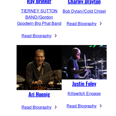
Ray Brinker
Charley Drayton
TIERNEY SUTTON
Bob Dylan//Cold Chisel
BAND//Gordon
Goodwin Big Phat Band
Read Biography
Read Biography
Justin Foley
Ari Hoenig
Killswitch Engage
Read Biography
Read Biography