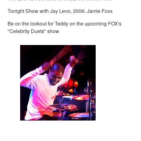
Tonight Show with Jay Leno, 2006: Jamie Foxx
Be on the lookout for Teddy on the upcoming FOX's
"Celebrity Duets" show