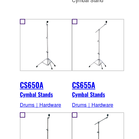
Cymbal Stand
CS650A
CS655A
Cymbal Stands
Cymbal Stands
Drums｜Hardware
Drums｜Hardware