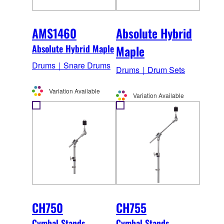
AMS1460
Absolute Hybrid
Absolute Hybrid Maple
Maple
Drums｜Snare Drums
Drums｜Drum Sets
Variation Available
Variation Available
CH750
CH755
Cymbal Stands
Cymbal Stands