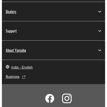
Dealers
Support
About Yamaha
India - English
Business