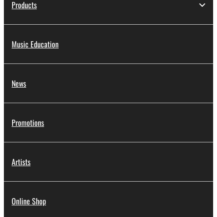
Products
Music Education
News
Promotions
Artists
Online Shop