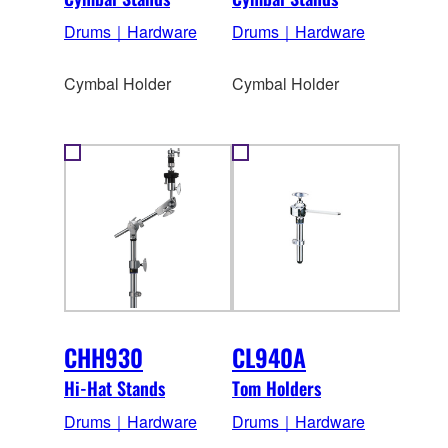
Drums｜Hardware
Drums｜Hardware
Cymbal Holder
Cymbal Holder
CHH930
CL940A
Hi-Hat Stands
Tom Holders
Drums｜Hardware
Drums｜Hardware