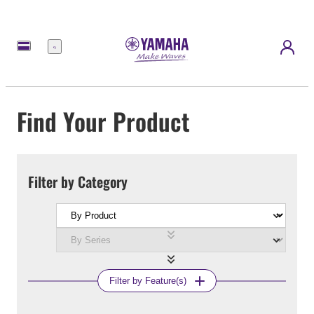
Menu
Find Your Product
Filter by Category
Filter by Feature(s)