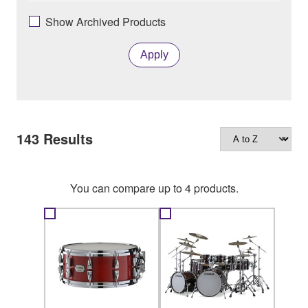
Show Archived Products
Apply
143
Results
You can compare up to 4 products.