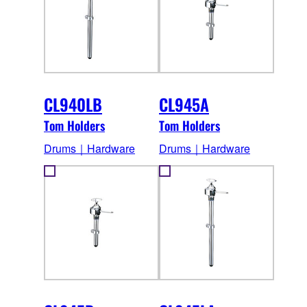
CL940LB
CL945A
Tom Holders
Tom Holders
Drums｜Hardware
Drums｜Hardware