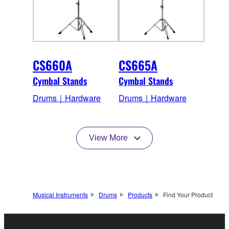
CS660A
CS665A
Cymbal Stands
Cymbal Stands
Drums｜Hardware
Drums｜Hardware
View More
Musical Instruments
Drums
Products
Find Your Product