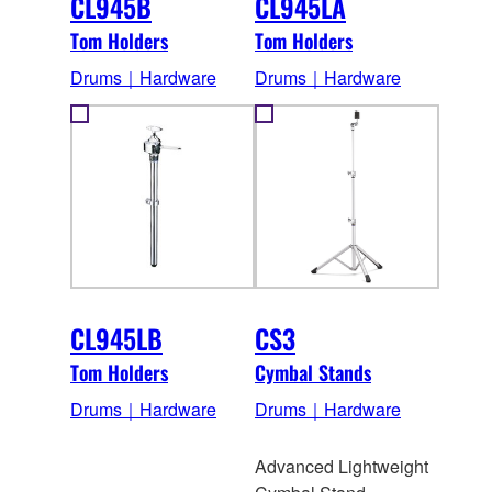
CL945B
CL945LA
Tom Holders
Tom Holders
Drums｜Hardware
Drums｜Hardware
CL945LB
CS3
Tom Holders
Cymbal Stands
Drums｜Hardware
Drums｜Hardware
Advanced Lightweight