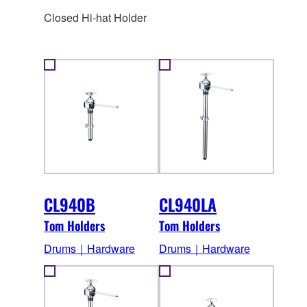
Closed Hi-hat Holder
CL940B
CL940LA
Tom Holders
Tom Holders
Drums｜Hardware
Drums｜Hardware