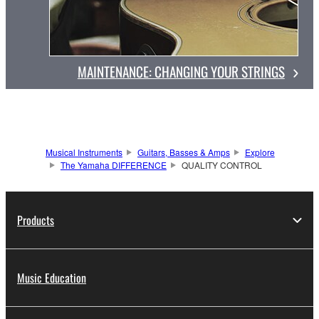
MAINTENANCE: CHANGING YOUR STRINGS
Musical Instruments
Guitars, Basses & Amps
Explore
The Yamaha DIFFERENCE
QUALITY CONTROL
Products
Music Education