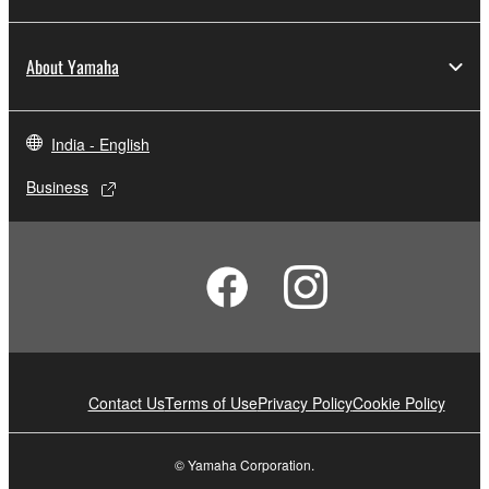
About Yamaha
India - English
Business
Contact Us
Terms of Use
Privacy Policy
Cookie Policy
© Yamaha Corporation.