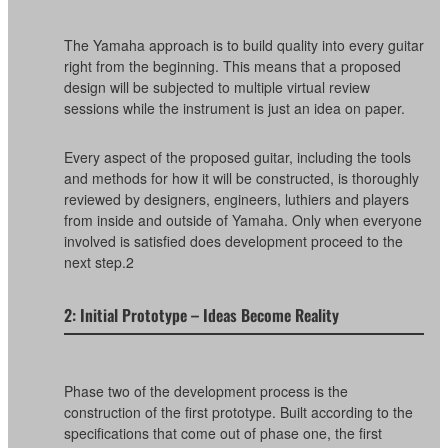
The Yamaha approach is to build quality into every guitar
right from the beginning. This means that a proposed
design will be subjected to multiple virtual review
sessions while the instrument is just an idea on paper.
Every aspect of the proposed guitar, including the tools
and methods for how it will be constructed, is thoroughly
reviewed by designers, engineers, luthiers and players
from inside and outside of Yamaha. Only when everyone
involved is satisfied does development proceed to the
next step.2
2: Initial Prototype – Ideas Become Reality
Phase two of the development process is the
construction of the first prototype. Built according to the
specifications that come out of phase one, the first