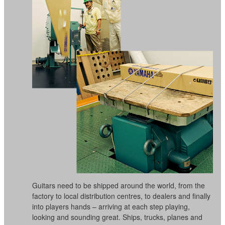
Guitars need to be shipped around the world, from the
factory to local distribution centres, to dealers and finally
into players hands – arriving at each step playing,
looking and sounding great. Ships, trucks, planes and