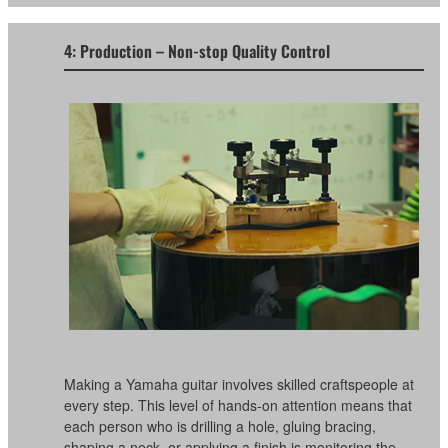
4: Production – Non-stop Quality Control
Making a Yamaha guitar involves skilled craftspeople at
every step. This level of hands-on attention means that
each person who is drilling a hole, gluing bracing,
shaping a neck, or applying a finish is monitoring the