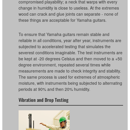
compromised playability; a neck that warps with every
change in humidity is close to useless. At the extremes
wood can crack and glue joints can separate - none of
these things are acceptable for Yamaha guitars.
To ensure that Yamaha guitars remain stable and
reliable in all conditions, year after year, instruments are
subjected to accelerated testing that simulates the
severest conditions imaginable. The test instruments are
be kept at -20 degrees Celsius and then moved to a +50
degree environment, repeated several times while
measurements are made to check integrity and stability.
The same process is used for extremes of atmospheric
moisture, with instruments being subjected to alternating
periods at 90% and then 20% humidity.
Vibration and Drop Testing