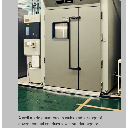
A well made guitar has to withstand a range of
environmental conditions without damage or