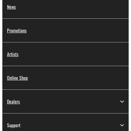
News
Promotions
Artists
Online Shop
Dealers
Support