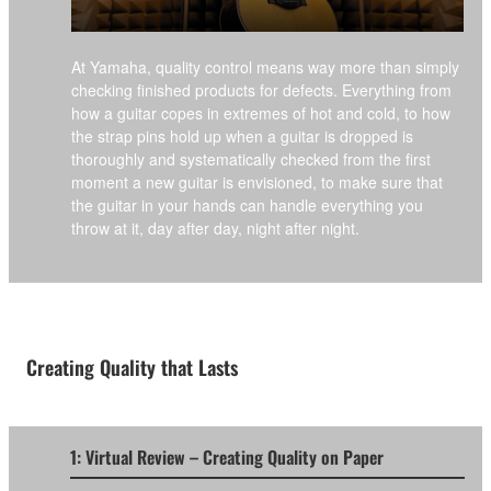
At Yamaha, quality control means way more than simply
checking finished products for defects. Everything from
how a guitar copes in extremes of hot and cold, to how
the strap pins hold up when a guitar is dropped is
thoroughly and systematically checked from the first
moment a new guitar is envisioned, to make sure that
the guitar in your hands can handle everything you
throw at it, day after day, night after night.
Creating Quality that Lasts
1: Virtual Review – Creating Quality on Paper