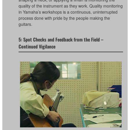
quality of the instrument as they work. Quality monitoring
in Yamaha’s workshops is a continuous, uninterrupted
process done with pride by the people making the
guitars.
5: Spot Checks and Feedback from the Field –
Continued Vigilance