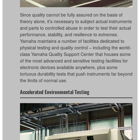
Since quality cannot be fully assured on the basis of
theory alone, it’s necessary to subject actual instruments
and parts to controlled abuse in order to test their actual
performance, stability, and resilience to extremes.
Yamaha maintains a number of facilities dedicated to
physical testing and quality control – including the world-
class Yamaha Quality Support Center that houses some
of the most advanced and sensitive testing facilities for
electronic devices available anywhere, plus some
tortuous durability tests that push instruments far beyond
the limits of normal use.
Accelerated Environmental Testing