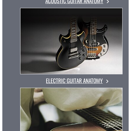
ACOUSTIC GUITAR ANATOMY
ELECTRIC GUITAR ANATOMY