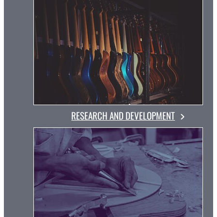
RESEARCH AND DEVELOPMENT