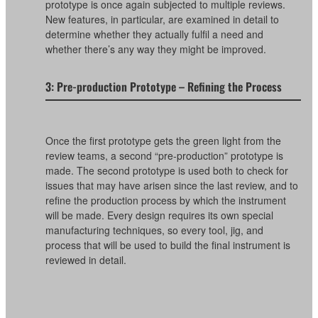
prototype is once again subjected to multiple reviews.
New features, in particular, are examined in detail to
determine whether they actually fulfil a need and
whether there’s any way they might be improved.
3: Pre-production Prototype – Refining the Process
Once the first prototype gets the green light from the
review teams, a second “pre-production” prototype is
made. The second prototype is used both to check for
issues that may have arisen since the last review, and to
refine the production process by which the instrument
will be made. Every design requires its own special
manufacturing techniques, so every tool, jig, and
process that will be used to build the final instrument is
reviewed in detail.