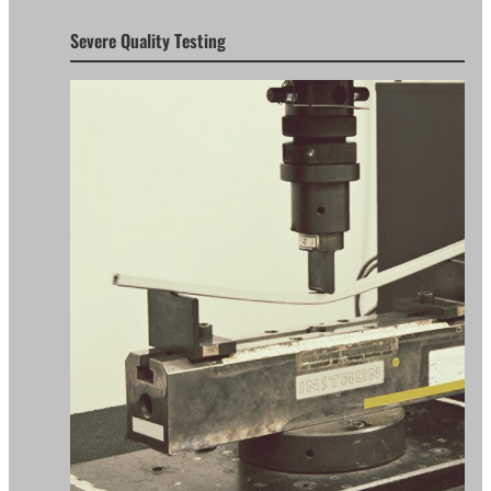
Severe Quality Testing