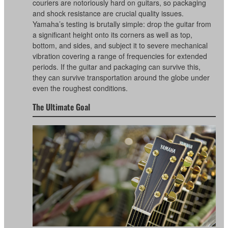
couriers are notoriously hard on guitars, so packaging
and shock resistance are crucial quality issues.
Yamaha’s testing is brutally simple: drop the guitar from
a significant height onto its corners as well as top,
bottom, and sides, and subject it to severe mechanical
vibration covering a range of frequencies for extended
periods. If the guitar and packaging can survive this,
they can survive transportation around the globe under
even the roughest conditions.
The Ultimate Goal