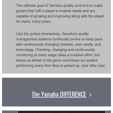
The ultimate goal of Yamaha quality control is to make
guitars that fulfil a player’s musical needs and are
capable of growing and improving along with the player
for many, many years.
Like the guitars themselves, Yamaha’s quality
management systems continually evolve to keep pace
with continuously changing markets, user needs, and
technology. Checking, changing and continuously
monitoring at every stage takes a massive effort, but
keeps us ahead of the game and keeps our guitars
performing every time they’re picked up, year after year.
The Yamaha DIFFERENCE