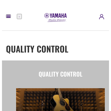
Menu
QUALITY CONTROL
QUALITY CONTROL