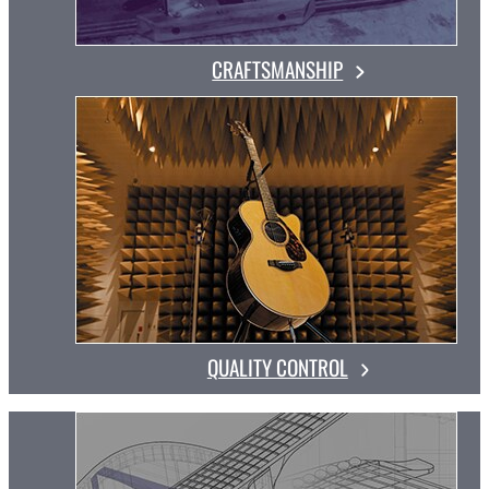
CRAFTSMANSHIP
QUALITY CONTROL