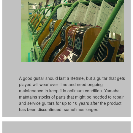
A good guitar should last a lifetime, but a guitar that gets
played will wear over time and need ongoing
maintenance to keep it in optimum condition. Yamaha
maintains stocks of parts that might be needed to repair
and service guitars for up to 10 years after the product
has been discontinued, sometimes longer.