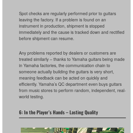
Spot checks are regularly performed prior to guitars
leaving the factory. If a problem is found on an
instrument in production, shipment is stopped
immediately and the cause is tracked down and rectified
before shipment can resume.
Any problems reported by dealers or customers are
treated similarly – thanks to Yamaha guitars being made
in Yamaha factories, the communication chain to
someone actually building the guitars is very short,
meaning feedback can be acted on quickly and
efficiently. Yamaha’s QC department even buys guitars
from music stores to perform random, independent, real-
world testing.
6: In the Player’s Hands – Lasting Quality