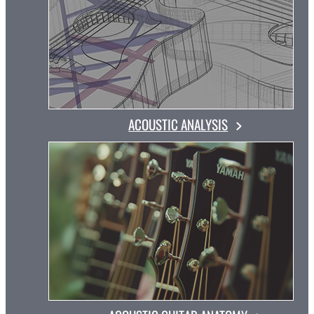
ACOUSTIC ANALYSIS