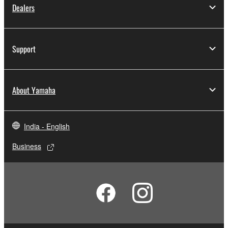
Dealers
Support
About Yamaha
India - English
Business