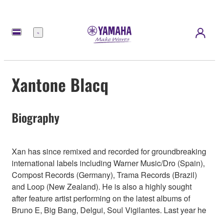
Menu
Xantone Blacq
Biography
Xan has since remixed and recorded for groundbreaking
international labels including Warner Music/Dro (Spain),
Compost Records (Germany), Trama Records (Brazil)
and Loop (New Zealand). He is also a highly sought
after feature artist performing on the latest albums of
Bruno E, Big Bang, Delgui, Soul Vigilantes. Last year he