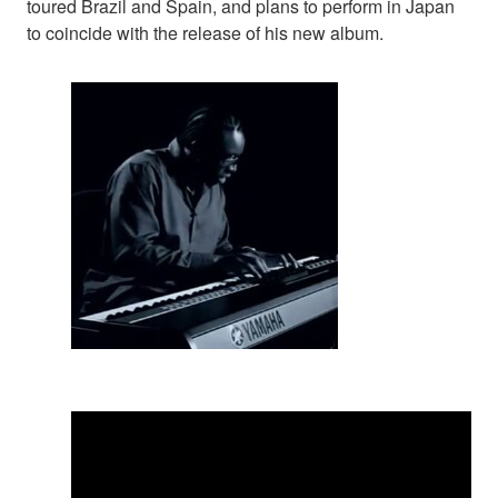
toured Brazil and Spain, and plans to perform in Japan
to coincide with the release of his new album.