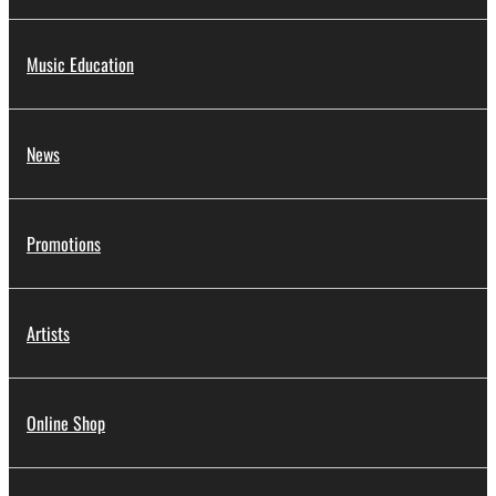
Music Education
News
Promotions
Artists
Online Shop