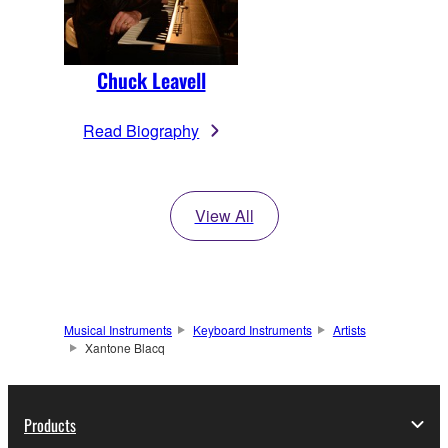
Chuck Leavell
Read Biography
View All
Musical Instruments
Keyboard Instruments
Artists
Xantone Blacq
Products