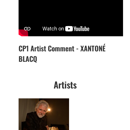
CP1 Artist Comment - XANTONÉ
BLACQ
Artists