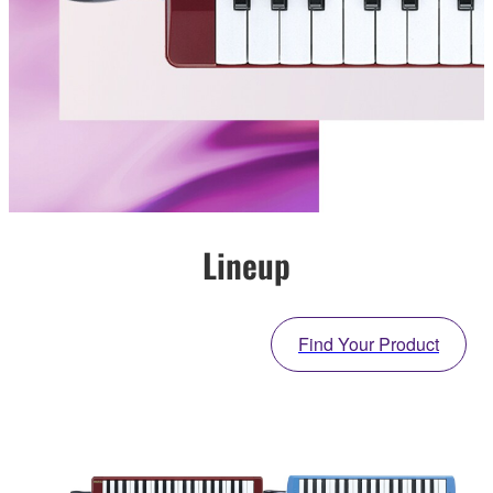
Lineup
Find Your Product