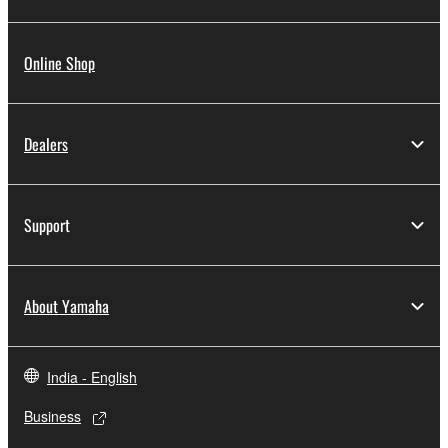
Online Shop
Dealers
Support
About Yamaha
India - English
Business