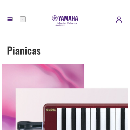
Menu
Pianicas