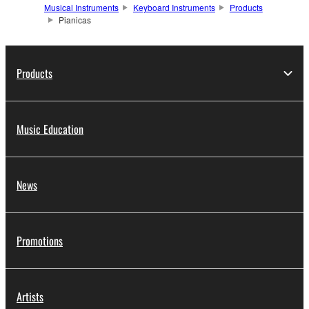
Musical Instruments
Keyboard Instruments
Products
Pianicas
Products
Music Education
News
Promotions
Artists