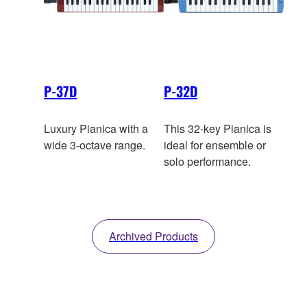
P-37D
P-32D
Luxury Pianica with a
This 32-key Pianica is
wide 3-octave range.
ideal for ensemble or
solo performance.
Archived Products