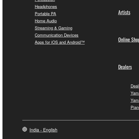
Headphones
Artists
Portable PA
Home Audio
Streaming & Gaming
Communication Devices
Online Sho
Apps for iOS and Android™
Dealers
Deal
Yam
Yam
Pian
India - English