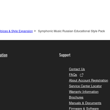
Voices & Style Expansion
Symphonic Music Russian Educational Style Pack
ation
Support
Contact Us
FAQs
About Account Registration
Service Center Locator
Warranty Information
Brochures
Manuals & Documents
Firmware & Software