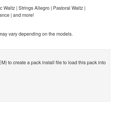
 Waltz | Strings Allegro | Pastoral Waltz |
ance | and more!
y vary depending on the models.
 create a pack install file to load this pack into