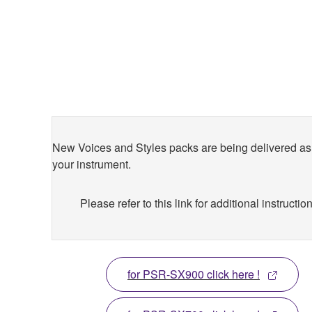
New Voices and Styles packs are being delivered as 
your instrument.
Please refer to this link for additional instructio
for PSR-SX900 click here !