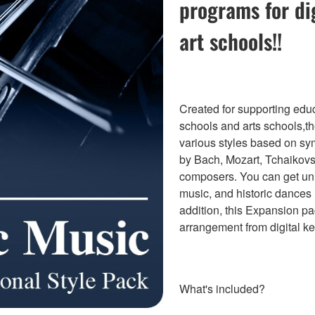
programs for di
art schools!!
Created for supporting educ
schools and arts schools,t
various styles based on sy
by Bach, Mozart, Tchaikov
composers. You can get u
music, and historic dances 
addition, this Expansion pa
arrangement from digital k
What's included?