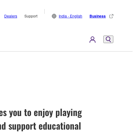
Dealers
Support
India - English
Business
es you to enjoy playing
nd support educational