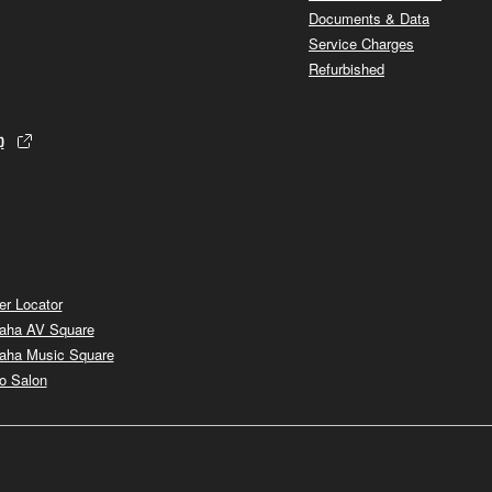
Documents & Data
Service Charges
Refurbished
p
er Locator
aha AV Square
aha Music Square
o Salon