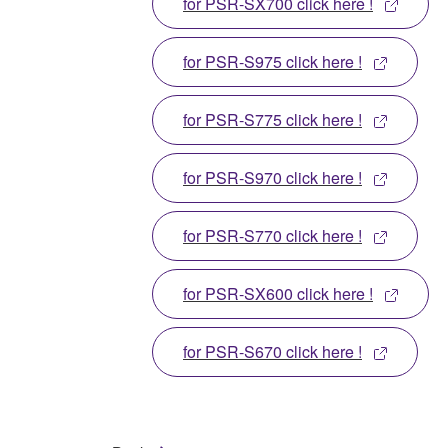
for PSR-SX700 click here !
for PSR-S975 click here !
for PSR-S775 click here !
for PSR-S970 click here !
for PSR-S770 click here !
for PSR-SX600 click here !
for PSR-S670 click here !