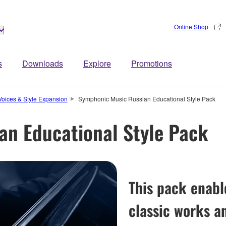
Online Shop
s
Downloads
Explore
Promotions
Voices & Style Expansion
Symphonic Music Russian Educational Style Pack
an Educational Style Pack
This pack enabl
classic works a