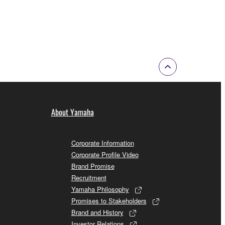
About Yamaha
Corporate Information
Corporate Profile Video
Brand Promise
Recruitment
Yamaha Philosophy
Promises to Stakeholders
Brand and History
Investor Relations