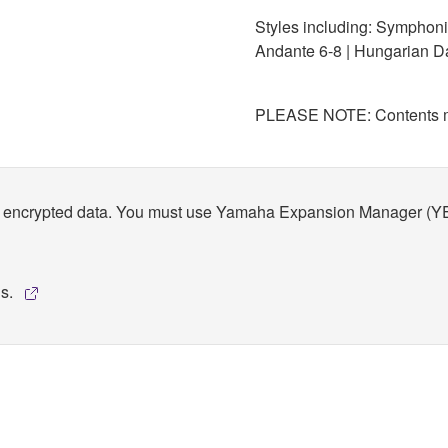
Styles including: Symphonic
Andante 6-8 | Hungarian D
PLEASE NOTE: Contents ma
encrypted data. You must use Yamaha Expansion Manager (YEM) to
ns.