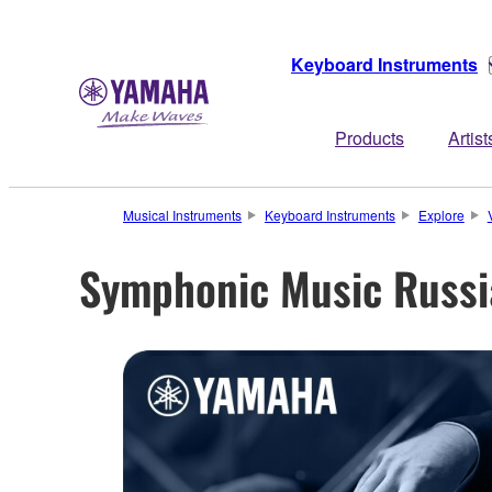
Keyboard Instruments
Products
Artist
Musical Instruments
Keyboard Instruments
Explore
Symphonic Music Russi