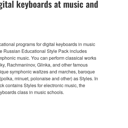
gital keyboards at music and
ational programs for digital keyboards in music
he Russian Educational Style Pack includes
mphonic music. You can perform classical works
sky, Rachmaninov, Glinka, and other famous
nique symphonic waltzes and marches, baroque
(polka, minuet, polonaise and other) as Styles. In
ck contains Styles for electronic music, the
eyboards class in music schools.