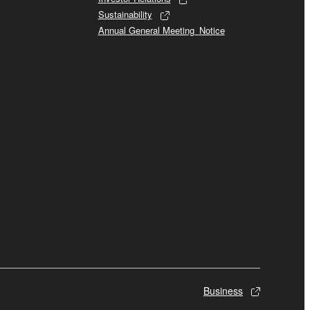
Sustainability
Annual General Meeting_Notice
Business