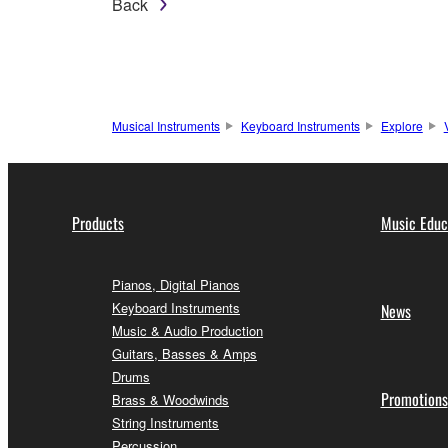
Back
Musical Instruments
Keyboard Instruments
Explore
Products
Music Educ
Pianos, Digital Pianos
Keyboard Instruments
News
Music & Audio Production
Guitars, Basses & Amps
Drums
Promotions
Brass & Woodwinds
String Instruments
Percussion