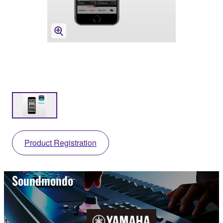
Product Registration
Soundmondo