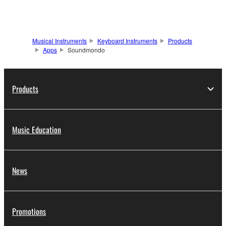
Musical Instruments
Keyboard Instruments
Products
Apps
Soundmondo
Products
Music Education
News
Promotions