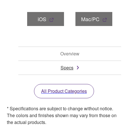
iOS
Mac/PC
Overview
Specs
All Product Categories
* Specifications are subject to change without notice.
The colors and finishes shown may vary from those on
the actual products.