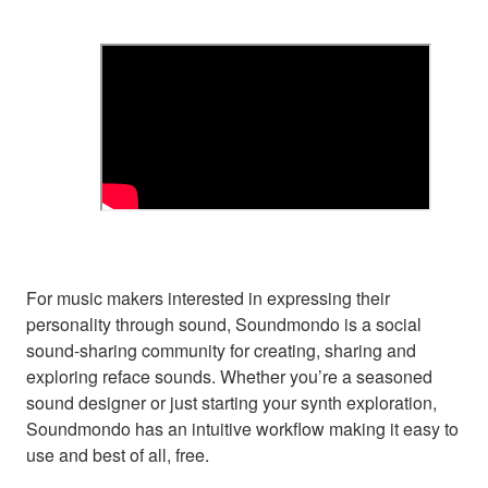
For music makers interested in expressing their
personality through sound, Soundmondo is a social
sound-sharing community for creating, sharing and
exploring reface sounds. Whether you’re a seasoned
sound designer or just starting your synth exploration,
Soundmondo has an intuitive workflow making it easy to
use and best of all, free.