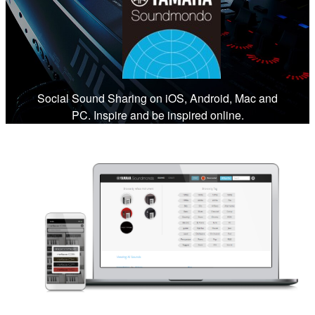
Social Sound Sharing on iOS, Android, Mac and
PC. Inspire and be inspired online.