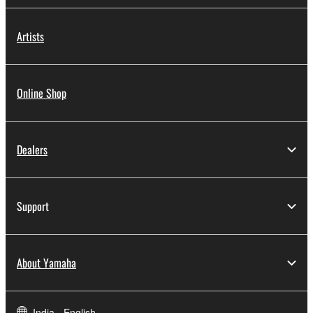
Artists
Online Shop
Dealers
Support
About Yamaha
India - English