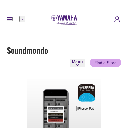
Menu
Soundmondo
Menu
Find a Store