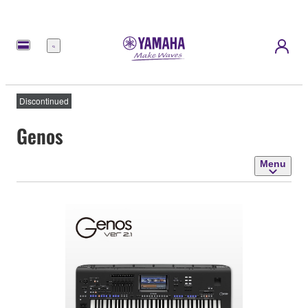
Menu
Discontinued
Genos
Menu