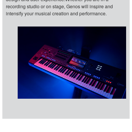
recording studio or on stage, Genos will inspire and
intensify your musical creation and performance.