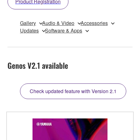
Product Registration
Gallery
Audio & Video
Accessories
Updates
Software & Apps
Genos V2.1 available
Check updated feature with Version 2.1