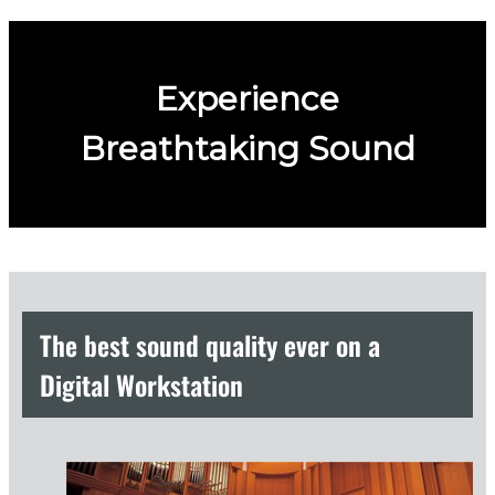
Experience
Breathtaking Sound
The best sound quality ever on a
Digital Workstation