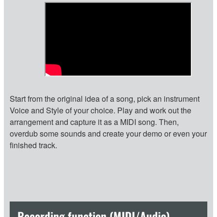
Start from the original idea of a song, pick an instrument
Voice and Style of your choice. Play and work out the
arrangement and capture it as a MIDI song. Then,
overdub some sounds and create your demo or even your
finished track.
Recording function (MIDI/Audio)