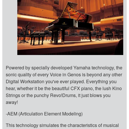
Powered by specially developed Yamaha technology, the
sonic quality of every Voice in Genos is beyond any other
Digital Workstation you've ever played. Everything you
hear, whether it be the beautiful CFX piano, the lush Kino
Strings or the punchy Revo!Drums, it just blows you
away!
-AEM (Articulation Element Modeling)
This technology simulates the characteristics of musical