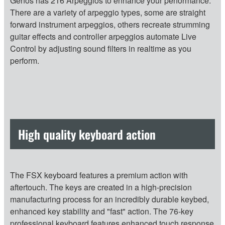
Genos has 216 Arpeggios to enhance your performance.
There are a variety of arpeggio types, some are straight
forward instrument arpeggios, others recreate strumming
guitar effects and controller arpeggios automate Live
Control by adjusting sound filters in realtime as you
perform.
High quality keyboard action
The FSX keyboard features a premium action with
aftertouch. The keys are created in a high-precision
manufacturing process for an incredibly durable keybed,
enhanced key stability and "fast" action. The 76-key
professional keyboard features enhanced touch response