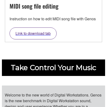
MIDI song file editing
Instruction on how to edit MIDI song file with Genos
Link to download tab
Take Control Your Music
Welcome to the new world of Digital Workstations. Genos
is the new benchmark in Digital Workstation sound,
design and user experience.Whether you are in a