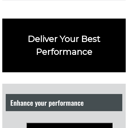
Deliver Your Best
Performance
Enhance your performance