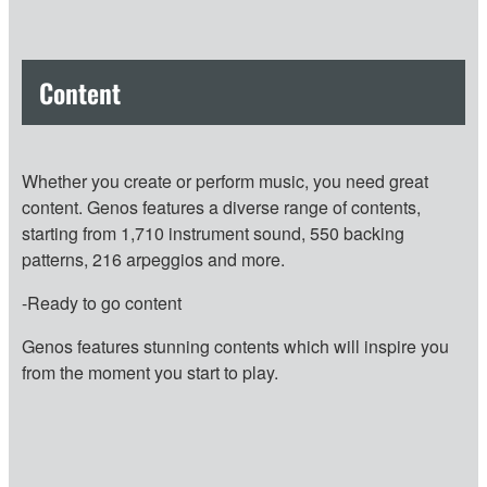
Content
Whether you create or perform music, you need great
content. Genos features a diverse range of contents,
starting from 1,710 instrument sound, 550 backing
patterns, 216 arpeggios and more.
-Ready to go content
Genos features stunning contents which will inspire you
from the moment you start to play.