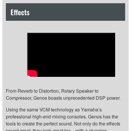
Effects
From Reverb to Distortion, Rotary Speaker to
Compressor, Genos boasts unprecedented DSP power.
Using the same VCM technology as Yamaha’s
professional high-end mixing consoles, Genos has the
tools to create the perfect sound. Not only do the effects
sound great, they look great too—with a stunning