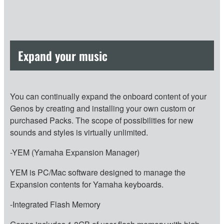
Expand your music
You can continually expand the onboard content of your
Genos by creating and installing your own custom or
purchased Packs. The scope of possibilities for new
sounds and styles is virtually unlimited.
-YEM (Yamaha Expansion Manager)
YEM is PC/Mac software designed to manage the
Expansion contents for Yamaha keyboards.
-Integrated Flash Memory