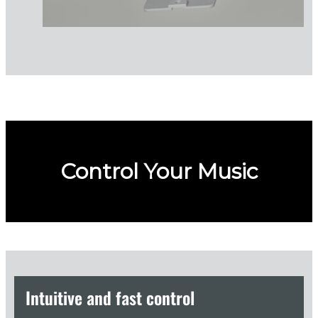
Control Your Music
Intuitive and fast control