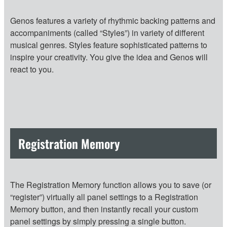
Genos features a variety of rhythmic backing patterns and
accompaniments (called “Styles”) in variety of different
musical genres. Styles feature sophisticated patterns to
inspire your creativity. You give the idea and Genos will
react to you.
Registration Memory
The Registration Memory function allows you to save (or
“register”) virtually all panel settings to a Registration
Memory button, and then instantly recall your custom
panel settings by simply pressing a single button.