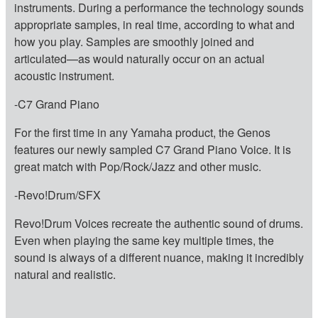
instruments. During a performance the technology sounds
appropriate samples, in real time, according to what and
how you play. Samples are smoothly joined and
articulated—as would naturally occur on an actual
acoustic instrument.
-C7 Grand Piano
For the first time in any Yamaha product, the Genos
features our newly sampled C7 Grand Piano Voice. It is
great match with Pop/Rock/Jazz and other music.
-Revo!Drum/SFX
Revo!Drum Voices recreate the authentic sound of drums.
Even when playing the same key multiple times, the
sound is always of a different nuance, making it incredibly
natural and realistic.