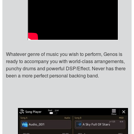
Whatever genre of music you wish to perform, Genos is
ready to accompany you with world-class arrangements,
punchy drums and powerful DSP/Effect. Never has there
been a more perfect personal backing band.