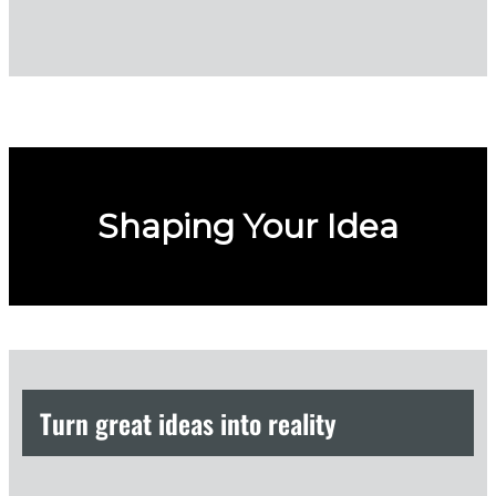
Shaping Your Idea
Turn great ideas into reality