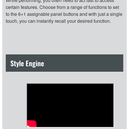
While performing, you often need to act fast to access
certain features. Choose from a range of functions to set
to the 6+1 assignable panel buttons and with just a single
touch, you can instantly recall your desired function.
Style Engine