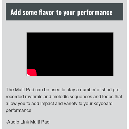
Add some flavor to your performance
The Multi Pad can be used to play a number of short pre-
recorded rhythmic and melodic sequences and loops that
allow you to add impact and variety to your keyboard
performance.
-Audio Link Multi Pad