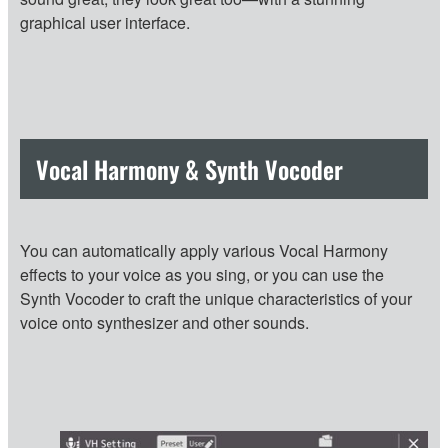
graphical user interface.
Vocal Harmony & Synth Vocoder
You can automatically apply various Vocal Harmony
effects to your voice as you sing, or you can use the
Synth Vocoder to craft the unique characteristics of your
voice onto synthesizer and other sounds.