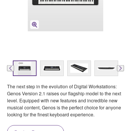
The next step in the evolution of Digital Workstations:
Genos Version 2.1 raises our flagship model to the next
level. Equipped with new features and incredible new
musical content, Genos is the perfect choice for anyone
looking for the finest keyboard experience.