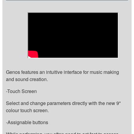
Genos features an intuitive interface for music making
and sound creation.
-Touch Screen
Select and change parameters directly with the new 9"
colour touch screen.
-Assignable buttons