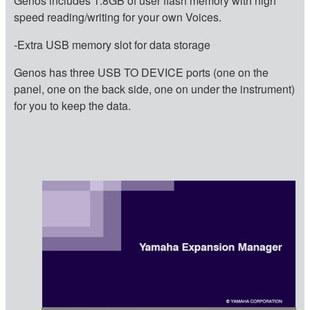
Genos includes 1.8GB of user flash memory with high
speed reading/writing for your own Voices.
-Extra USB memory slot for data storage
Genos has three USB TO DEVICE ports (one on the
panel, one on the back side, one on under the instrument)
for you to keep the data.