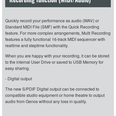
Quickly record your performance as audio (WAV) or
Standard MIDI File (SMF) with the Quick Recording
feature. For more complex arrangements, Multi Recording
features a fully functional 16-track MIDI sequencer with
realtime and steptime functionality.
When you are happy with your recording, it can be stored
to the internal User Drive or saved to USB Memory for
easy sharing.
- Digital output
The new S/PDIF Digital output can be connected to
compatible studio equipment or home theatre to output
audio from Genos without any loss in quality.