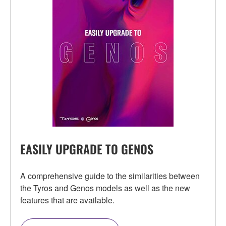
EASILY UPGRADE TO GENOS
A comprehensive guide to the similarities between
the Tyros and Genos models as well as the new
features that are available.