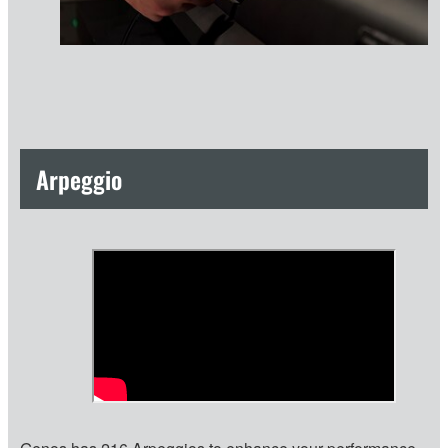
Arpeggio