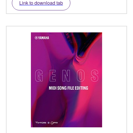
Link to download tab