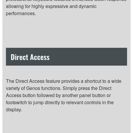
allowing for highly expressive and dynamic
performances.
Direct Access
The Direct Access feature provides a shortcut to a wide
variety of Genos functions. Simply press the Direct
Access button followed by another panel button or
footswitch to jump directly to relevant controls in the
display.