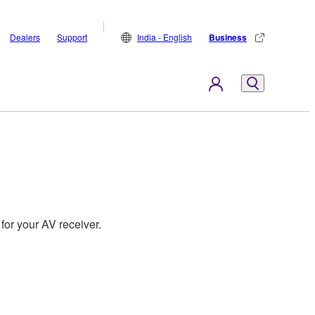
Dealers
Support
India - English
Business
for your AV receiver.