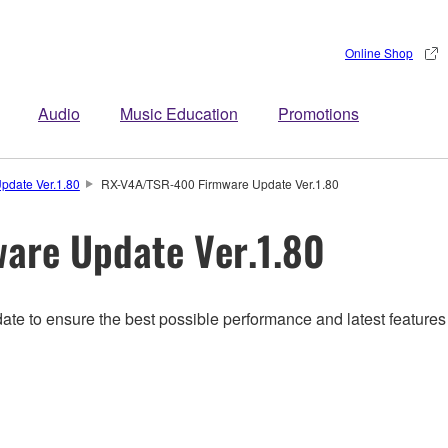
Online Shop
Audio
Music Education
Promotions
pdate Ver.1.80
RX-V4A/TSR-400 Firmware Update Ver.1.80
are Update Ver.1.80
ate to ensure the best possible performance and latest features 