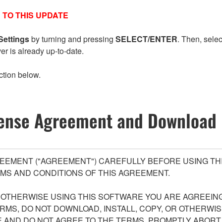
 TO THIS UPDATE
Settings
by turning and pressing
SELECT/ENTER
. Then, sele
ver is already up-to-date.
ction below.
ense Agreement and Download 
EEMENT ("AGREEMENT") CAREFULLY BEFORE USING THI
MS AND CONDITIONS OF THIS AGREEMENT.
R OTHERWISE USING THIS SOFTWARE YOU ARE AGREEING
ERMS, DO NOT DOWNLOAD, INSTALL, COPY, OR OTHERWIS
AND DO NOT AGREE TO THE TERMS, PROMPTLY ABORT