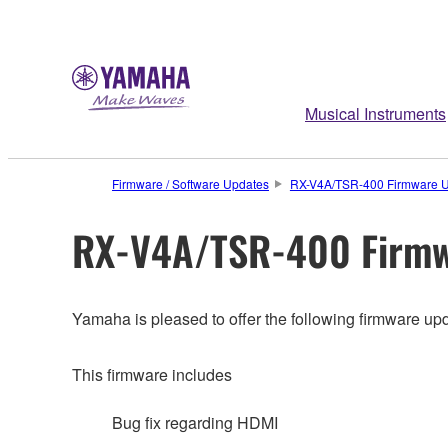
Musical Instruments
Firmware / Software Updates
RX-V4A/TSR-400 Firmware U
RX-V4A/TSR-400 Firmw
Yamaha is pleased to offer the following firmware upd
This firmware includes
Bug fix regarding HDMI