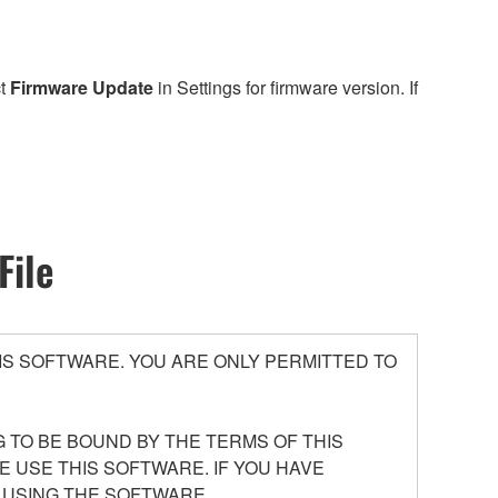
ct
Firmware Update
in Settings for firmware version. If
File
S SOFTWARE. YOU ARE ONLY PERMITTED TO
 TO BE BOUND BY THE TERMS OF THIS
E USE THIS SOFTWARE. IF YOU HAVE
 USING THE SOFTWARE.