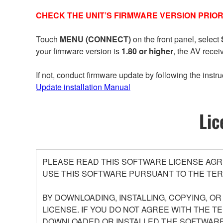
CHECK THE UNIT’S FIRMWARE VERSION PRIOR
Touch
MENU (CONNECT)
on the front panel, select
your firmware version is
1.80 or higher
, the AV recei
If not, conduct firmware update by following the instru
Update installation Manual
Lic
PLEASE READ THIS SOFTWARE LICENSE AGR
USE THIS SOFTWARE PURSUANT TO THE TER
BY DOWNLOADING, INSTALLING, COPYING, O
LICENSE. IF YOU DO NOT AGREE WITH THE T
DOWNLOADED OR INSTALLED THE SOFTWARE 