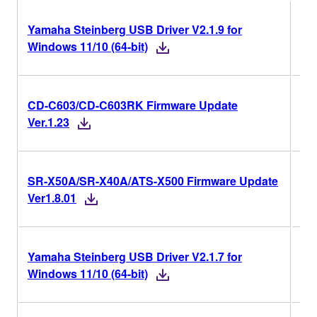
Yamaha Steinberg USB Driver V2.1.9 for
V2.
Windows 11/10 (64-bit)
CD-C603/CD-C603RK Firmware Update
Ver
Ver.1.23
SR-X50A/SR-X40A/ATS-X500 Firmware Update
V1
Ver1.8.01
Yamaha Steinberg USB Driver V2.1.7 for
V2.
Windows 11/10 (64-bit)