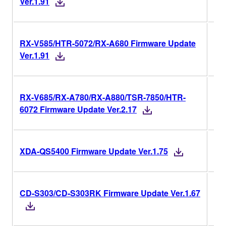
Ver.1.91
RX-V585/HTR-5072/RX-A680 Firmware Update
Ver
Ver.1.91
RX-V685/RX-A780/RX-A880/TSR-7850/HTR-
Ver
6072 Firmware Update Ver.2.17
Ver
XDA-QS5400 Firmware Update Ver.1.75
CD-S303/CD-S303RK Firmware Update Ver.1.67
Ver