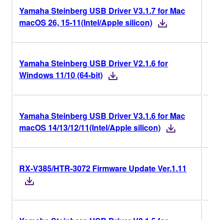
Yamaha Steinberg USB Driver V3.1.7 for Mac
V3.
macOS 26, 15-11(Intel/Apple silicon)
Yamaha Steinberg USB Driver V2.1.6 for
V2.
Windows 11/10 (64-bit)
Yamaha Steinberg USB Driver V3.1.6 for Mac
V3.
macOS 14/13/12/11(Intel/Apple silicon)
RX-V385/HTR-3072 Firmware Update Ver.1.11
Ver