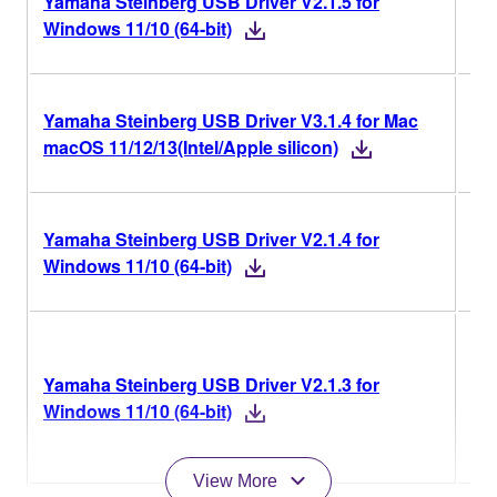
Yamaha Steinberg USB Driver V2.1.5 for
V2.
Windows 11/10 (64-bit)
Yamaha Steinberg USB Driver V3.1.4 for Mac
V3.
macOS 11/12/13(Intel/Apple silicon)
Yamaha Steinberg USB Driver V2.1.4 for
V2.
Windows 11/10 (64-bit)
V2.
Yamaha Steinberg USB Driver V2.1.3 for
Ve
Windows 11/10 (64-bit)
His
View More