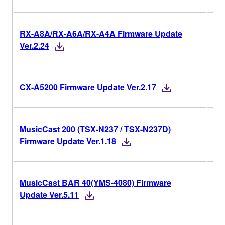
RX-A8A/RX-A6A/RX-A4A Firmware Update
Ver
Ver.2.24
Ver
CX-A5200 Firmware Update Ver.2.17
MusicCast 200 (TSX-N237 / TSX-N237D)
Ver
Firmware Update Ver.1.18
MusicCast BAR 40(YMS-4080) Firmware
Ver
Update Ver.5.11