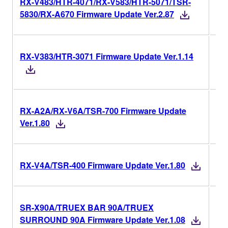
RX-V483/HTR-4071/RX-V583/HTR-5071/TSR-
Ver
5830/RX-A670 Firmware Update Ver.2.87
RX-V383/HTR-3071 Firmware Update Ver.1.14
Ver
RX-A2A/RX-V6A/TSR-700 Firmware Update
Ver
Ver.1.80
Ver
RX-V4A/TSR-400 Firmware Update Ver.1.80
SR-X90A/TRUEX BAR 90A/TRUEX
Ver
SURROUND 90A Firmware Update Ver.1.08