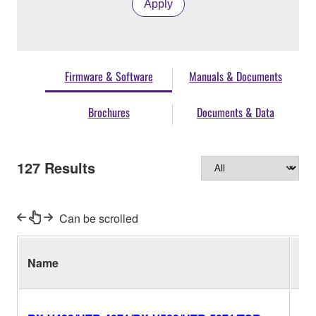
Apply
Firmware & Software
Manuals & Documents
Brochures
Documents & Data
127
Results
Can be scrolled
Name
Ver