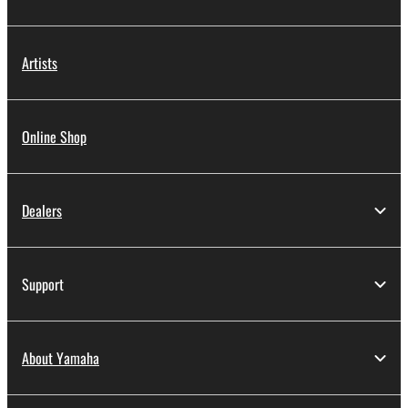
Artists
Online Shop
Dealers
Support
About Yamaha