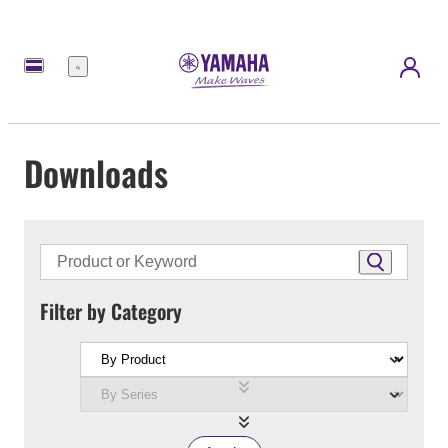
Menu
Downloads
Filter by Category