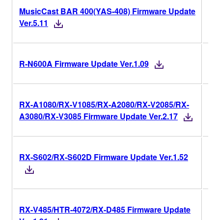
MusicCast BAR 400(YAS-408) Firmware Update
Ver
Ver.5.11
Ver
R-N600A Firmware Update Ver.1.09
RX-A1080/RX-V1085/RX-A2080/RX-V2085/RX-
Ver
A3080/RX-V3085 Firmware Update Ver.2.17
RX-S602/RX-S602D Firmware Update Ver.1.52
Ver
RX-V485/HTR-4072/RX-D485 Firmware Update
Ver