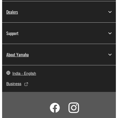
Dealers
Support
About Yamaha
India - English
Business