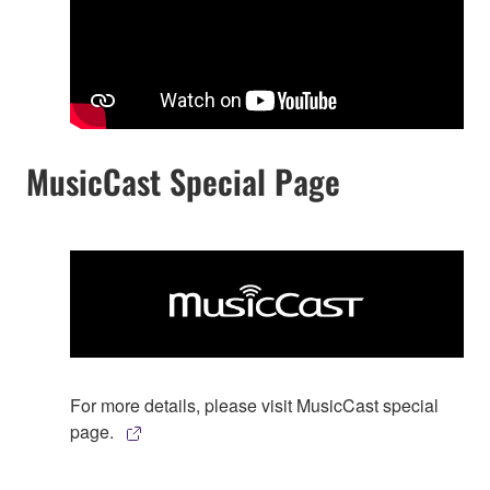
MusicCast Special Page
For more details, please visit MusicCast special
page.