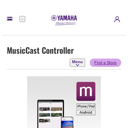
Menu
MusicCast Controller
Menu
Find a Store