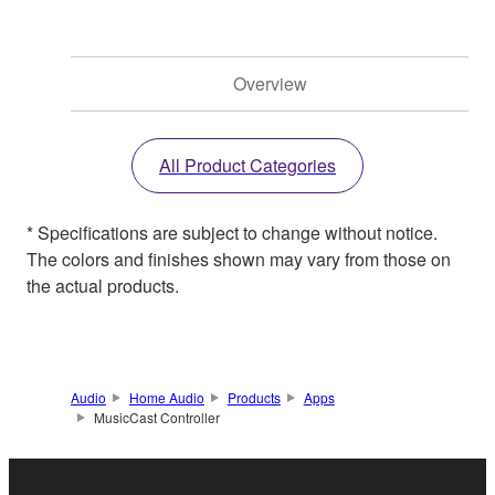
Overview
All Product Categories
* Specifications are subject to change without notice.
The colors and finishes shown may vary from those on
the actual products.
Audio
Home Audio
Products
Apps
MusicCast Controller