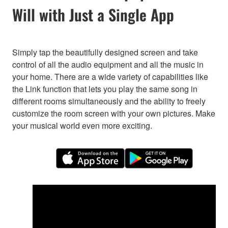
Will with Just a Single App
Simply tap the beautifully designed screen and take
control of all the audio equipment and all the music in
your home. There are a wide variety of capabilities like
the Link function that lets you play the same song in
different rooms simultaneously and the ability to freely
customize the room screen with your own pictures. Make
your musical world even more exciting.