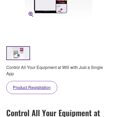
Control All Your Equipment at Will with Just a Single
App
Product Registration
Control All Your Equipment at