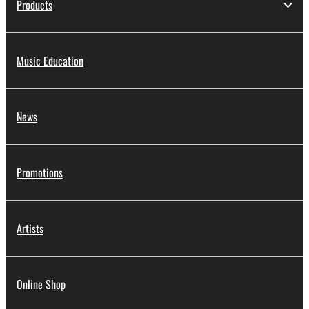
Products
Music Education
News
Promotions
Artists
Online Shop